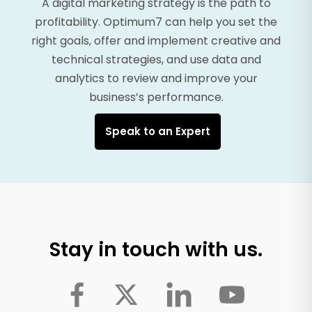
A digital marketing strategy is the path to
profitability. Optimum7 can help you set the
right goals, offer and implement creative and
technical strategies, and use data and
analytics to review and improve your
business’s performance.
Speak to an Expert
Stay in touch with us.