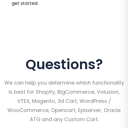
get started.
Questions?
We can help you determine which functionality
is best for Shopify, BigCommerce, Volusion,
VTEX, Magento, 3d Cart, WordPress /
WooCommerce, Opencart, Episerver, Oracle
ATG and any Custom Cart.