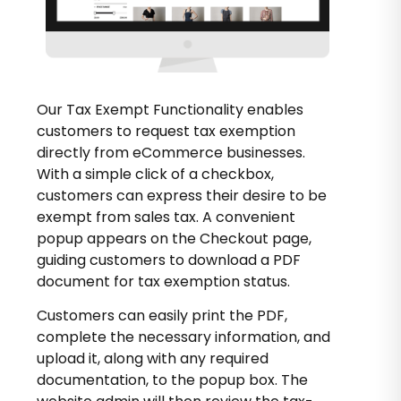
Our Tax Exempt Functionality enables
customers to request tax exemption
directly from eCommerce businesses.
With a simple click of a checkbox,
customers can express their desire to be
exempt from sales tax. A convenient
popup appears on the Checkout page,
guiding customers to download a PDF
document for tax exemption status.
Customers can easily print the PDF,
complete the necessary information, and
upload it, along with any required
documentation, to the popup box. The