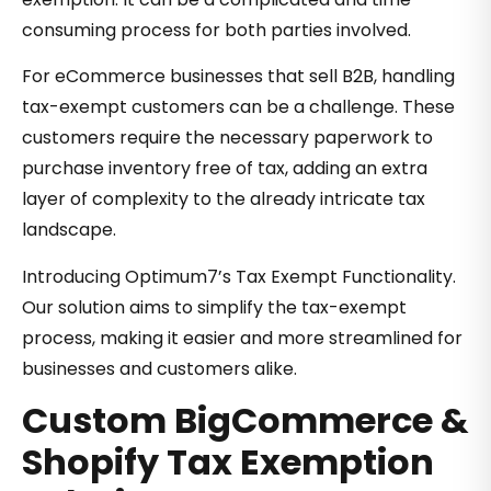
consuming process for both parties involved.
For eCommerce businesses that sell B2B, handling
tax-exempt customers can be a challenge. These
customers require the necessary paperwork to
purchase inventory free of tax, adding an extra
layer of complexity to the already intricate tax
landscape.
Introducing Optimum7’s Tax Exempt Functionality.
Our solution aims to simplify the tax-exempt
process, making it easier and more streamlined for
businesses and customers alike.
Custom BigCommerce &
Shopify Tax Exemption