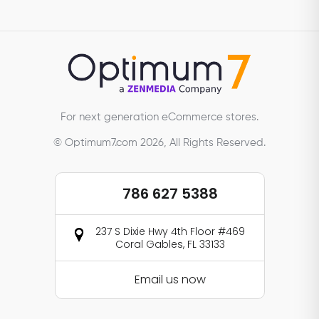
For next generation eCommerce stores.
© Optimum7.com 2026, All Rights Reserved.
786 627 5388
237 S Dixie Hwy 4th Floor #469
Coral Gables, FL 33133
Email us now