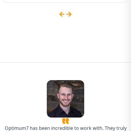
Sites