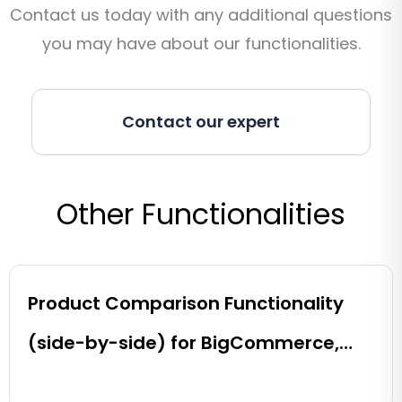
Contact us today with any additional questions
you may have about our functionalities.
Contact our expert
Other Functionalities
Product Comparison Functionality
(side-by-side) for BigCommerce,
Shopify, Magento and eCommerce