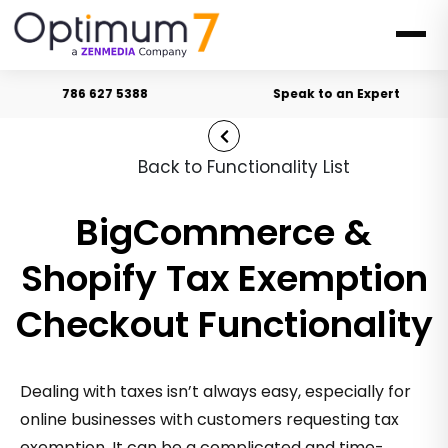
786 627 5388
Speak to an Expert
Back to Functionality List
BigCommerce &
Shopify Tax Exemption
Checkout Functionality
Dealing with taxes isn’t always easy, especially for
online businesses with customers requesting tax
exemption. It can be a complicated and time-