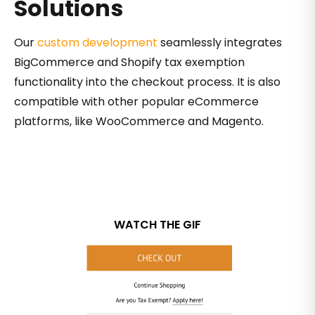
Solutions
Our
custom development
seamlessly integrates
BigCommerce and Shopify tax exemption
functionality into the checkout process. It is also
compatible with other popular eCommerce
platforms, like WooCommerce and Magento.
WATCH THE GIF