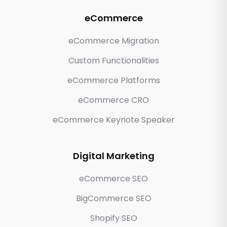
eCommerce
eCommerce Migration
Custom Functionalities
eCommerce Platforms
eCommerce CRO
eCommerce Keynote Speaker
Digital Marketing
eCommerce SEO
BigCommerce SEO
Shopify SEO