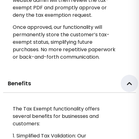
website admin will then review the tax-
exempt PDF and promptly approve or
deny the tax exemption request.
Once approved, our functionality will
permanently store the customer’s tax-
exempt status, simplifying future
purchases. No more repetitive paperwork
or back-and-forth communication.
Benefits
The Tax Exempt functionality offers
several benefits for businesses and
customers:
1. Simplified Tax Validation: Our