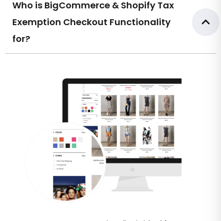
Who is BigCommerce & Shopify Tax
Exemption Checkout Functionality
for?