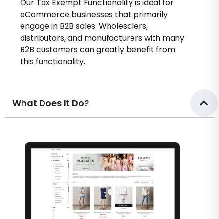
Our Tax Exempt Functionality is ideal for
eCommerce businesses that primarily
engage in B2B sales. Wholesalers,
distributors, and manufacturers with many
B2B customers can greatly benefit from
this functionality.
What Does It Do?