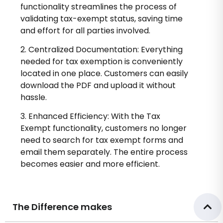
functionality streamlines the process of
validating tax-exempt status, saving time
and effort for all parties involved.
2. Centralized Documentation: Everything
needed for tax exemption is conveniently
located in one place. Customers can easily
download the PDF and upload it without
hassle.
3. Enhanced Efficiency: With the Tax
Exempt functionality, customers no longer
need to search for tax exempt forms and
email them separately. The entire process
becomes easier and more efficient.
The Difference makes