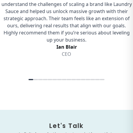
Let's Talk