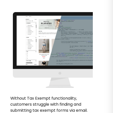
Without Tax Exempt functionality,
customers struggle with finding and
submitting tax exempt forms via email.