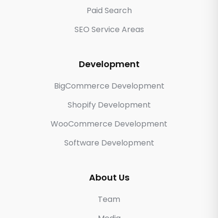
Paid Search
SEO Service Areas
Development
BigCommerce Development
Shopify Development
WooCommerce Development
Software Development
About Us
Team