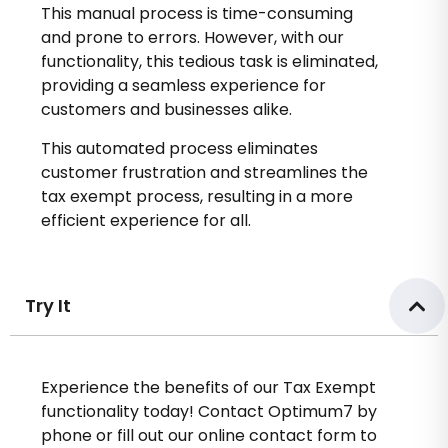
This manual process is time-consuming
and prone to errors. However, with our
functionality, this tedious task is eliminated,
providing a seamless experience for
customers and businesses alike.
This automated process eliminates
customer frustration and streamlines the
tax exempt process, resulting in a more
efficient experience for all.
Try It
Experience the benefits of our Tax Exempt
functionality today! Contact Optimum7 by
phone or fill out our online contact form to