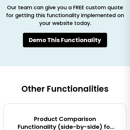
Our team can give you a FREE custom quote
for getting this functionality implemented on
your website today.
Demo This Functionality
Other Functionalities
Product Comparison
Functionality (side-by-side) for