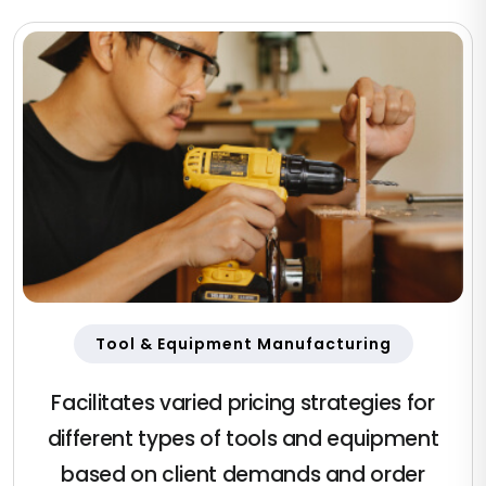
Tool & Equipment Manufacturing
Facilitates varied pricing strategies for
different types of tools and equipment
based on client demands and order