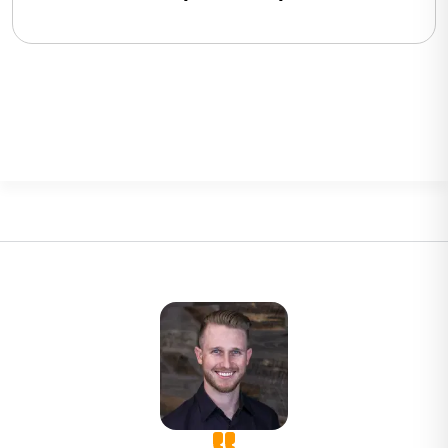
BigCommerce, Shopify, Magento
and eCommerce Sites