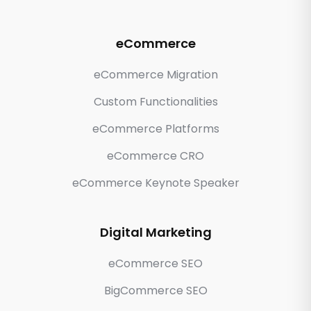
eCommerce
eCommerce Migration
Custom Functionalities
eCommerce Platforms
eCommerce CRO
eCommerce Keynote Speaker
Digital Marketing
eCommerce SEO
BigCommerce SEO