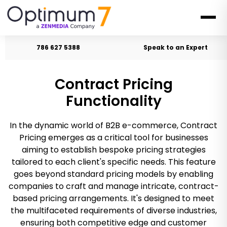
786 627 5388
Speak to an Expert
Contract Pricing
Functionality
In the dynamic world of B2B e-commerce, Contract
Pricing emerges as a critical tool for businesses
aiming to establish bespoke pricing strategies
tailored to each client's specific needs. This feature
goes beyond standard pricing models by enabling
companies to craft and manage intricate, contract-
based pricing arrangements. It's designed to meet
the multifaceted requirements of diverse industries,
ensuring both competitive edge and customer