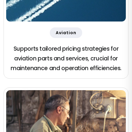
Aviation
Supports tailored pricing strategies for
aviation parts and services, crucial for
maintenance and operation efficiencies.