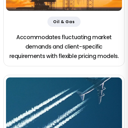
Oil & Gas
Accommodates fluctuating market
demands and client-specific
requirements with flexible pricing models.