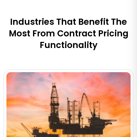
Industries That Benefit The
Most From Contract Pricing
Functionality