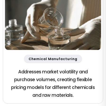
Chemical Manufacturing
Addresses market volatility and
purchase volumes, creating flexible
pricing models for different chemicals
and raw materials.