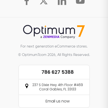
For next generation eCommerce stores.
© Optimum7.com 2026, All Rights Reserved.
786 627 5388
237 S Dixie Hwy 4th Floor #469
Coral Gables, FL 33133
Email us now