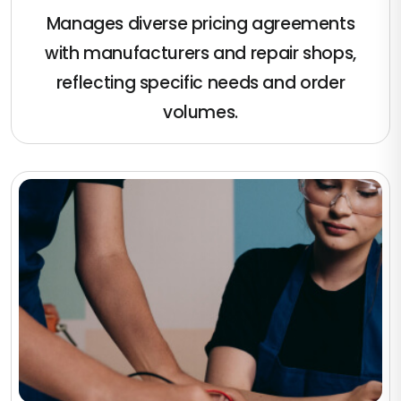
Manages diverse pricing agreements
with manufacturers and repair shops,
reflecting specific needs and order
volumes.