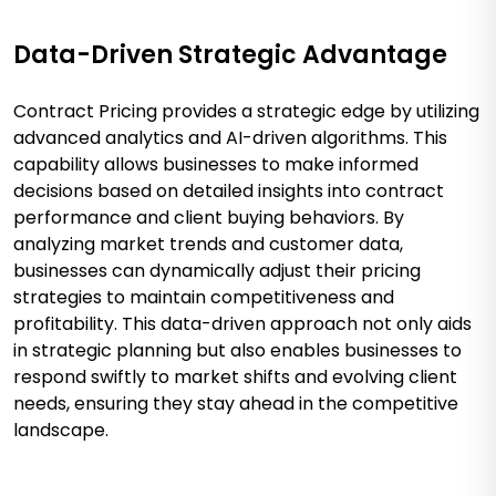
Data-Driven Strategic Advantage
Contract Pricing provides a strategic edge by utilizing
advanced analytics and AI-driven algorithms. This
capability allows businesses to make informed
decisions based on detailed insights into contract
performance and client buying behaviors. By
analyzing market trends and customer data,
businesses can dynamically adjust their pricing
strategies to maintain competitiveness and
profitability. This data-driven approach not only aids
in strategic planning but also enables businesses to
respond swiftly to market shifts and evolving client
needs, ensuring they stay ahead in the competitive
landscape.