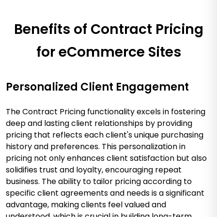
Benefits of Contract Pricing
for eCommerce Sites
Personalized Client Engagement
The Contract Pricing functionality excels in fostering
deep and lasting client relationships by providing
pricing that reflects each client's unique purchasing
history and preferences. This personalization in
pricing not only enhances client satisfaction but also
solidifies trust and loyalty, encouraging repeat
business. The ability to tailor pricing according to
specific client agreements and needs is a significant
advantage, making clients feel valued and
understood, which is crucial in building long-term