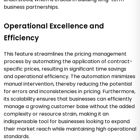
business partnerships.
Operational Excellence and
Efficiency
This feature streamlines the pricing management
process by automating the application of contract-
specific prices, resulting in significant time savings
and operational efficiency. The automation minimizes
manual intervention, thereby reducing the potential
for errors and inconsistencies in pricing. Furthermore,
its scalability ensures that businesses can efficiently
manage a growing customer base without the added
complexity or resource strain, making it an
indispensable tool for businesses looking to expand
their market reach while maintaining high operational
standards.