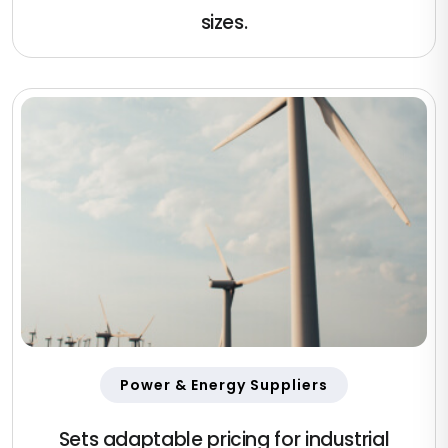
sizes.
Power & Energy Suppliers
Sets adaptable pricing for industrial