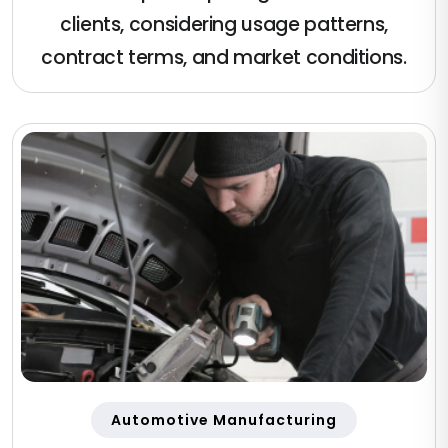
clients, considering usage patterns,
contract terms, and market conditions.
Automotive Manufacturing