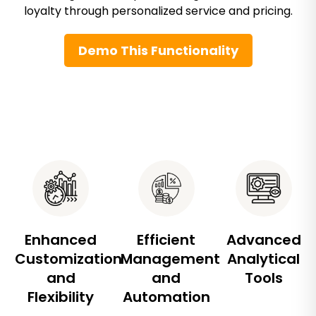
loyalty through personalized service and pricing.
Demo This Functionality
Enhanced
Efficient
Advanced
Customization
Management
Analytical
and
and
Tools
Flexibility
Automation