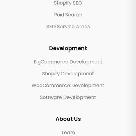
Shopify SEO
Paid Search
SEO Service Areas
Development
BigCommerce Development
Shopify Development
WooCommerce Development
Software Development
About Us
Team