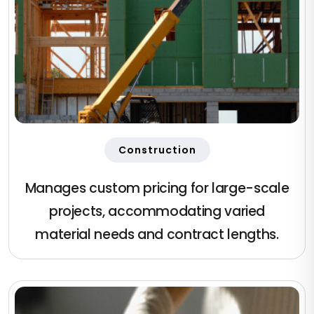
Construction
Manages custom pricing for large-scale
projects, accommodating varied
material needs and contract lengths.