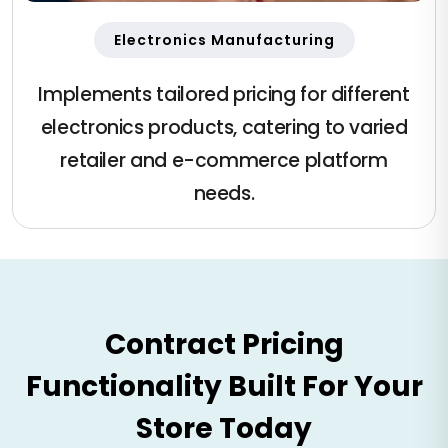
Electronics Manufacturing
Implements tailored pricing for different
electronics products, catering to varied
retailer and e-commerce platform
needs.
Contract Pricing
Functionality Built For Your
Store Today