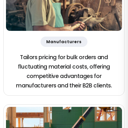
Manufacturers
Tailors pricing for bulk orders and
fluctuating material costs, offering
competitive advantages for
manufacturers and their B2B clients.