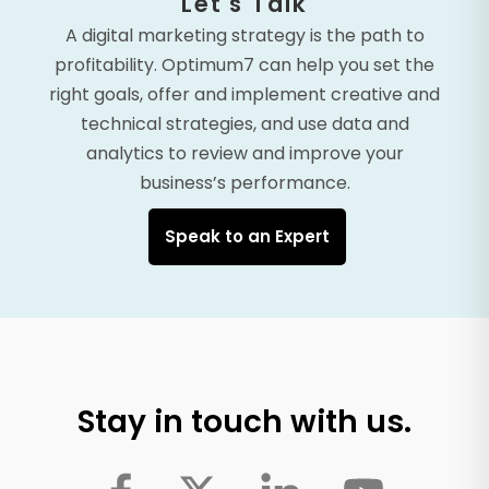
Let's Talk
A digital marketing strategy is the path to
profitability. Optimum7 can help you set the
right goals, offer and implement creative and
technical strategies, and use data and
analytics to review and improve your
business’s performance.
Speak to an Expert
Stay in touch with us.