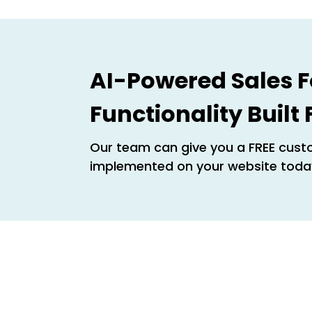
AI-Powered Sales F
Functionality Built
Our team can give you a FREE custo
implemented on your website toda