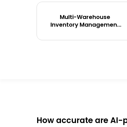
ment
Multi-Warehouse
r
Inventory Management
nd
Tool
How accurate are AI-p