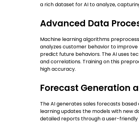
a rich dataset for AI to analyze, capturin
Advanced Data Proces
Machine learning algorithms preprocess t
analyzes customer behavior to improve s
predict future behaviors. The AI uses tec
and correlations. Training on this prepr
high accuracy.
Forecast Generation 
The AI generates sales forecasts based o
learning updates the models with new da
detailed reports through a user-friendl