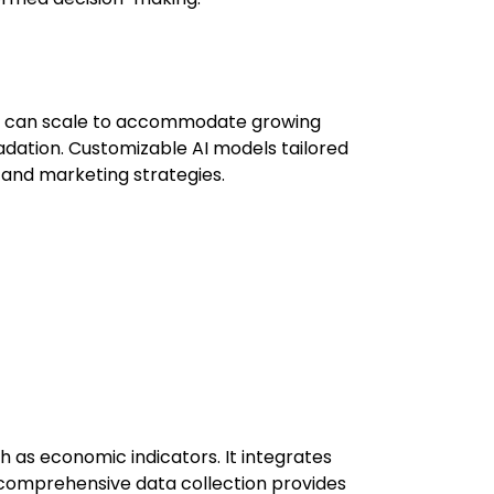
ey can scale to accommodate growing
ation. Customizable AI models tailored
n and marketing strategies.
h as economic indicators. It integrates
s comprehensive data collection provides