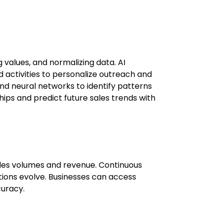
 values, and normalizing data. AI
 activities to personalize outreach and
 and neural networks to identify patterns
hips and predict future sales trends with
sales volumes and revenue. Continuous
ions evolve. Businesses can access
curacy.