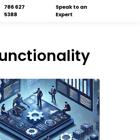
786 627
Speak to an
5388
Expert
unctionality