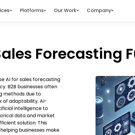
ices
Platforms
Our Work
Company
ales Forecasting F
e AI for sales forecasting
cy. B2B businesses often
ing methods due to
 of adaptability. AI-
icial intelligence to
torical data and market
icient solution. This
s, helping businesses make