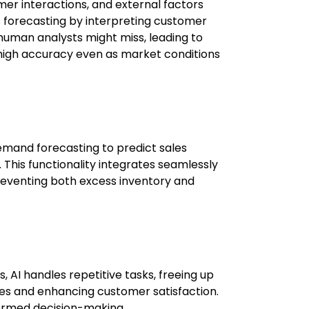
mer interactions, and external factors
s forecasting by interpreting customer
human analysts might miss, leading to
 high accuracy even as market conditions
mand forecasting to predict sales
This functionality integrates seamlessly
reventing both excess inventory and
, AI handles repetitive tasks, freeing up
gies and enhancing customer satisfaction.
formed decision-making.