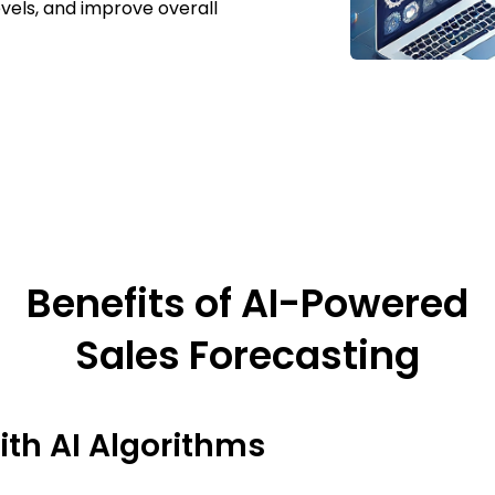
evels, and improve overall
Benefits of AI-Powered
Sales Forecasting
th AI Algorithms