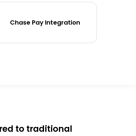
Pic
Chase Pay Integration
d to traditional