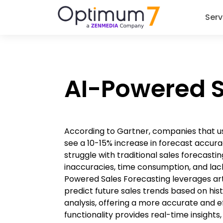
Serv
AI-Powered S
According to Gartner, companies that us
see a 10-15% increase in forecast accura
struggle with traditional sales forecast
inaccuracies, time consumption, and lack
Powered Sales Forecasting leverages artif
predict future sales trends based on his
analysis, offering a more accurate and eff
functionality provides real-time insight