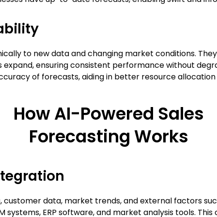
bility
mically to new data and changing market conditions. Th
expand, ensuring consistent performance without degrad
ccuracy of forecasts, aiding in better resource allocatio
How AI-Powered Sales
Forecasting Works
ntegration
a, customer data, market trends, and external factors suc
RM systems, ERP software, and market analysis tools. Thi