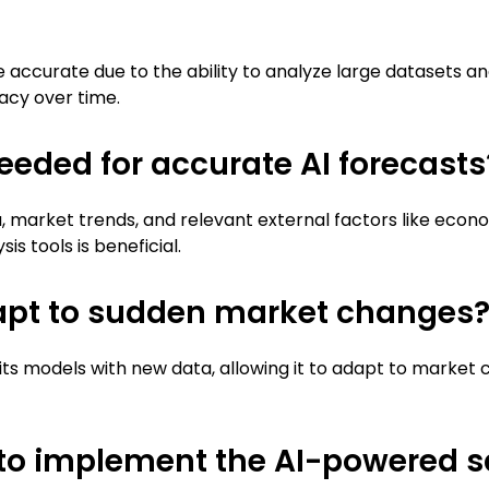
 accurate due to the ability to analyze large datasets a
acy over time.
eeded for accurate AI forecasts
a, market trends, and relevant external factors like econ
s tools is beneficial.
apt to sudden market changes
its models with new data, allowing it to adapt to market
 to implement the AI-powered sa