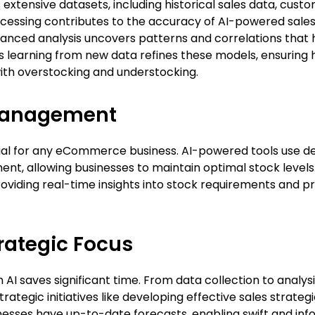
xtensive datasets, including historical sales data, custo
ocessing contributes to the accuracy of AI-powered sale
vanced analysis uncovers patterns and correlations that 
s learning from new data refines these models, ensuring
with overstocking and understocking.
Management
ial for any eCommerce business. AI-powered tools use de
, allowing businesses to maintain optimal stock levels. 
viding real-time insights into stock requirements and p
trategic Focus
I saves significant time. From data collection to analysis
ategic initiatives like developing effective sales strate
nesses have up-to-date forecasts, enabling swift and in