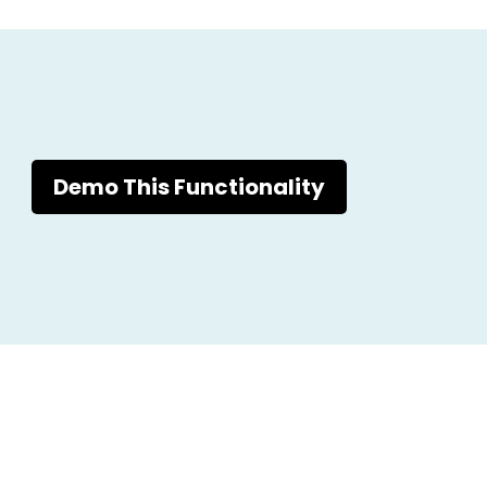
Demo This Functionality