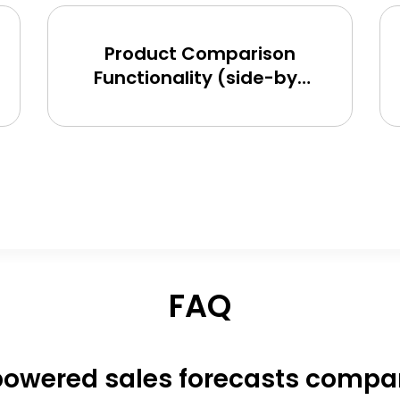
Product Comparison
Functionality (side-by-
side) for BigCommerce,
Shopify, Magento and
eCommerce Sites
FAQ
owered sales forecasts compare