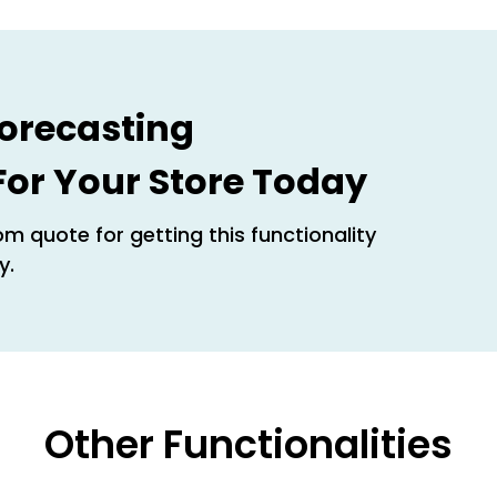
orecasting
 For Your Store Today
m quote for getting this functionality
y.
Other Functionalities