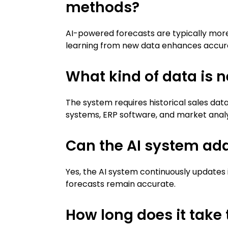
methods?
AI-powered forecasts are typically more
learning from new data enhances accur
What kind of data is n
The system requires historical sales dat
systems, ERP software, and market analysi
Can the AI system ad
Yes, the AI system continuously updates 
forecasts remain accurate.
How long does it take