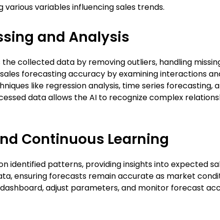
g various variables influencing sales trends.
sing and Analysis
he collected data by removing outliers, handling missing
ales forecasting accuracy by examining interactions and
hniques like regression analysis, time series forecasting,
ocessed data allows the AI to recognize complex relations
and Continuous Learning
n identified patterns, providing insights into expected 
ta, ensuring forecasts remain accurate as market condit
y dashboard, adjust parameters, and monitor forecast ac