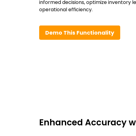
informed decisions, optimize inventory l
operational efficiency.
Demo This Functionality
Enhanced Accuracy wi