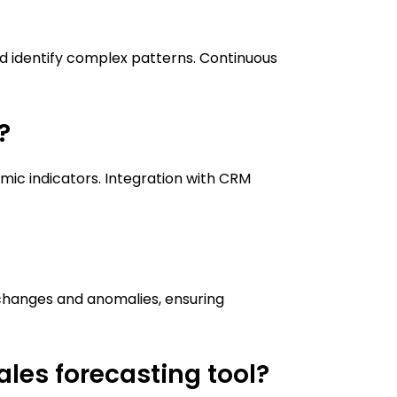
nd identify complex patterns. Continuous
?
omic indicators. Integration with CRM
?
 changes and anomalies, ensuring
les forecasting tool?