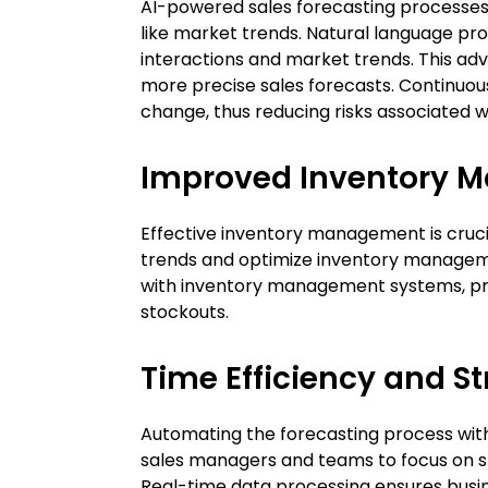
AI-powered sales forecasting processes e
like market trends. Natural language pr
interactions and market trends. This ad
more precise sales forecasts. Continuou
change, thus reducing risks associated 
Improved Inventory 
Effective inventory management is cruc
trends and optimize inventory management
with inventory management systems, pro
stockouts.
Time Efficiency and S
Automating the forecasting process with A
sales managers and teams to focus on str
Real-time data processing ensures busi