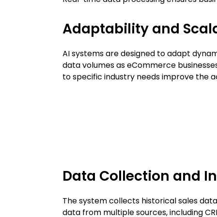
Adaptability and Scala
AI systems are designed to adapt dyna
data volumes as eCommerce businesses 
to specific industry needs improve the a
Data Collection and I
The system collects historical sales dat
data from multiple sources, including C