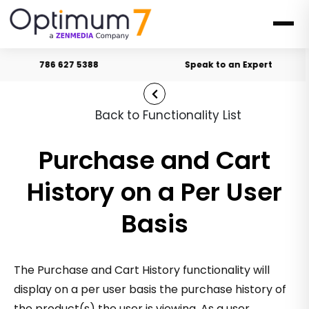
786 627 5388
Speak to an Expert
Back to Functionality List
Purchase and Cart
History on a Per User
Basis
The Purchase and Cart History functionality will
display on a per user basis the purchase history of
the product(s) the user is viewing. As a user