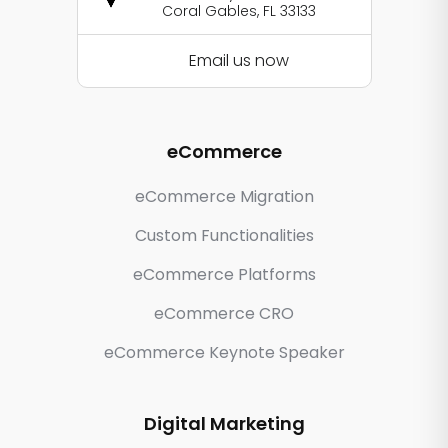
Coral Gables, FL 33133
Email us now
eCommerce
eCommerce Migration
Custom Functionalities
eCommerce Platforms
eCommerce CRO
eCommerce Keynote Speaker
Digital Marketing