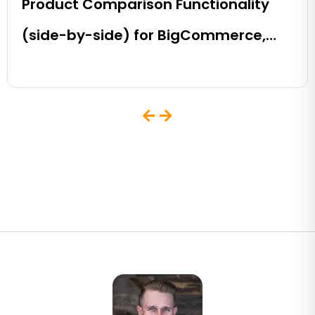
Product Comparison Functionality
(side-by-side) for BigCommerce,
Shopify, Magento and eCommerce
Sites