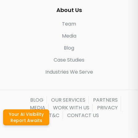
About Us
Team
Media
Blog
Case Studies
Industries We Serve
BLOG
OUR SERVICES
PARTNERS
MEDIA
WORK WITH US
PRIVACY
Your AI Visibility
T&C
CONTACT US
Report Awaits