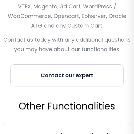
VTEX, Magento, 3d Cart, WordPress /
WooCommerce, Opencart, Episerver, Oracle
ATG and any Custom Cart.
Contact us today with any additional questions
you may have about our functionalities.
Contact our expert
Other Functionalities