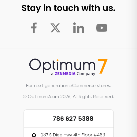
Stay in touch with us.
For next generation eCommerce stores.
© Optimum7.com 2026, All Rights Reserved.
786 627 5388
237 S Dixie Hwy 4th Floor #469