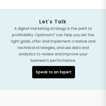
Let's Talk
A digital marketing strategy is the path to
profitability. Optimum7 can help you set the
right goals, offer and implement creative and
technical strategies, and use data and
analytics to review and improve your
business’s performance.
Speak to an Expert