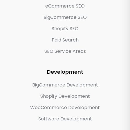
eCommerce SEO
BigCommerce SEO
Shopify SEO
Paid Search
SEO Service Areas
Development
BigCommerce Development
Shopify Development
WooCommerce Development
Software Development