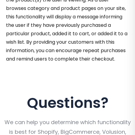
browses category and product pages on your site,
this functionality will display a message informing
the user if they have previously purchased a
particular product, added it to cart, or added it to a
wish list. By providing your customers with this
information, you can encourage repeat purchases
and remind users to complete their checkout.
Questions?
We can help you determine which functionality
is best for Shopify, BigCommerce, Volusion,