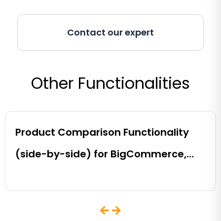
Contact our expert
Other Functionalities
Product Comparison Functionality
(side-by-side) for BigCommerce,
Shopify, Magento and eCommerce
Sites