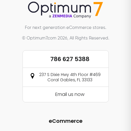
For next generation eCommerce stores.
© Optimum7.com 2026, All Rights Reserved.
786 627 5388
237 S Dixie Hwy 4th Floor #469
Coral Gables, FL 33133
Email us now
eCommerce