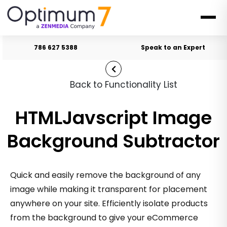
786 627 5388
Speak to an Expert
Back to Functionality List
HTMLJavscript Image
Background Subtractor
Quick and easily remove the background of any
image while making it transparent for placement
anywhere on your site. Efficiently isolate products
from the background to give your eCommerce