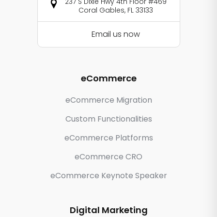
237 S Dixie Hwy 4th Floor #469
Coral Gables, FL 33133
Email us now
eCommerce
eCommerce Migration
Custom Functionalities
eCommerce Platforms
eCommerce CRO
eCommerce Keynote Speaker
Digital Marketing