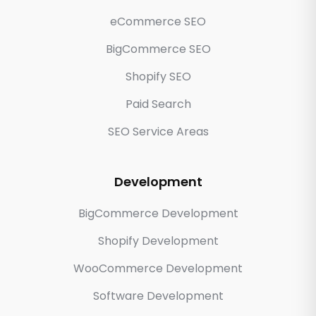
eCommerce SEO
BigCommerce SEO
Shopify SEO
Paid Search
SEO Service Areas
Development
BigCommerce Development
Shopify Development
WooCommerce Development
Software Development