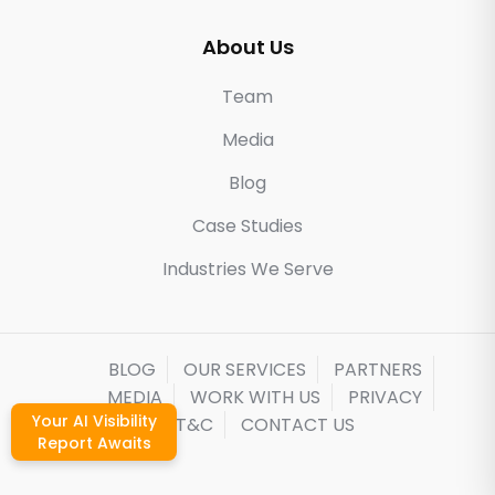
About Us
Team
Media
Blog
Case Studies
Industries We Serve
BLOG
OUR SERVICES
PARTNERS
MEDIA
WORK WITH US
PRIVACY
Your AI Visibility
T&C
CONTACT US
Report Awaits