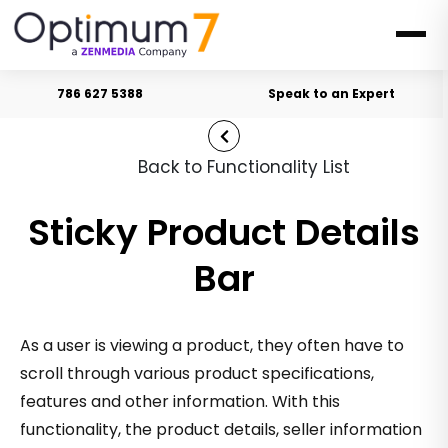
786 627 5388
Speak to an Expert
Back to Functionality List
Sticky Product Details
Bar
As a user is viewing a product, they often have to
scroll through various product specifications,
features and other information. With this
functionality, the product details, seller information