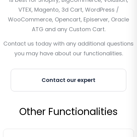
VTEX, Magento, 3d Cart, WordPress /
WooCommerce, Opencart, Episerver, Oracle
ATG and any Custom Cart.
Contact us today with any additional questions
you may have about our functionalities.
Contact our expert
Other Functionalities