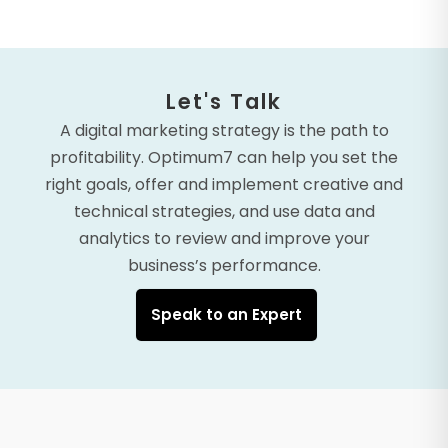
Let's Talk
A digital marketing strategy is the path to
profitability. Optimum7 can help you set the
right goals, offer and implement creative and
technical strategies, and use data and
analytics to review and improve your
business’s performance.
Speak to an Expert