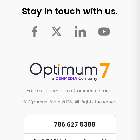
Stay in touch with us.
For next generation eCommerce stores.
© Optimum7.com 2026, All Rights Reserved.
786 627 5388