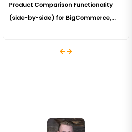
Product Comparison Functionality
(side-by-side) for BigCommerce,
Shopify, Magento and eCommerce
Sites