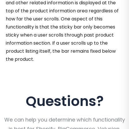
and other related information is displayed at the
top of the product information area regardless of
how far the user scrolls. One aspect of this
functionality is that the sticky bar only becomes
sticky when a user scrolls through past product
information section. If a user scrolls up to the
product listing itself, the bar remains fixed below
the product.
Questions?
We can help you determine which functionality
is best for Shopify, BigCommerce, Volusion,