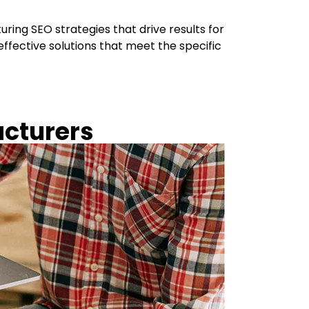
ing SEO strategies that drive results for
ffective solutions that meet the specific
acturers