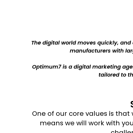
The digital world moves quickly, and
manufacturers with larg
Optimum7 is a digital marketing agen
tailored to 
One of our core values is tha
means we will work with yo
challe