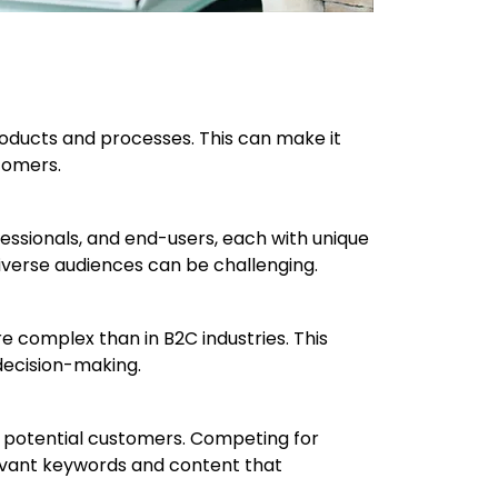
roducts and processes. This can make it
stomers.
essionals, and end-users, each with unique
iverse audiences can be challenging.
 complex than in B2C industries. This
decision-making.
of potential customers. Competing for
elevant keywords and content that