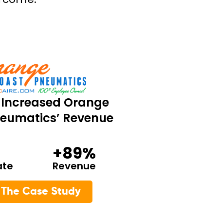
Increased Orange
eumatics’ Revenue
+89%
ate
Revenue
 The Case Study