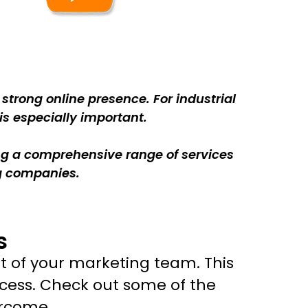
trong online presence. For industrial
is especially important.
ing a comprehensive range of services
ng companies.
s
t of your marketing team. This
cess. Check out some of the
ercome.