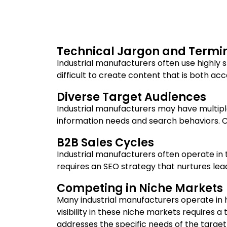
Technical Jargon and Termi
Industrial manufacturers often use highly 
difficult to create content that is both a
Diverse Target Audiences
Industrial manufacturers may have multipl
information needs and search behaviors. C
B2B Sales Cycles
Industrial manufacturers often operate in 
requires an SEO strategy that nurtures lea
Competing in Niche Markets
Many industrial manufacturers operate in h
visibility in these niche markets requires
addresses the specific needs of the target