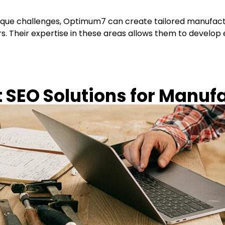
que challenges, Optimum7 can create tailored manufactur
s. Their expertise in these areas allows them to develop e
SEO Solutions for Manuf