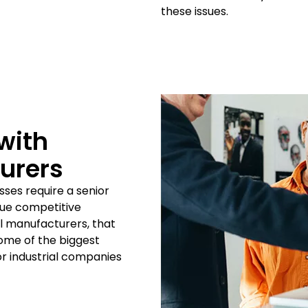
these issues.
with
turers
sses require a senior
ique competitive
al manufacturers, that
Some of the biggest
r industrial companies