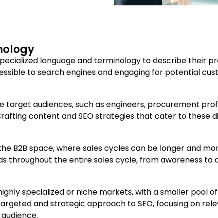
nology
specialized language and terminology to describe their p
ccessible to search engines and engaging for potential cu
e target audiences, such as engineers, procurement prof
rafting content and SEO strategies that cater to these d
the B2B space, where sales cycles can be longer and more
ds throughout the entire sales cycle, from awareness to 
ighly specialized or niche markets, with a smaller pool 
 a targeted and strategic approach to SEO, focusing on r
 audience.