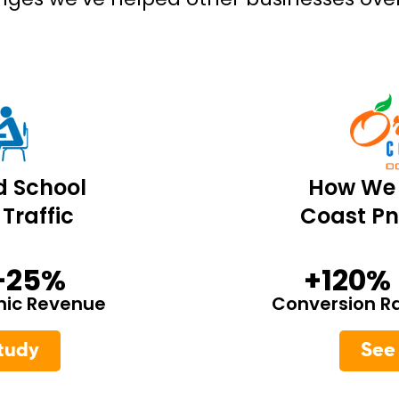
d School
How We 
Traffic
Coast Pn
+25%
+120%
nic Revenue
Conversion R
tudy
See