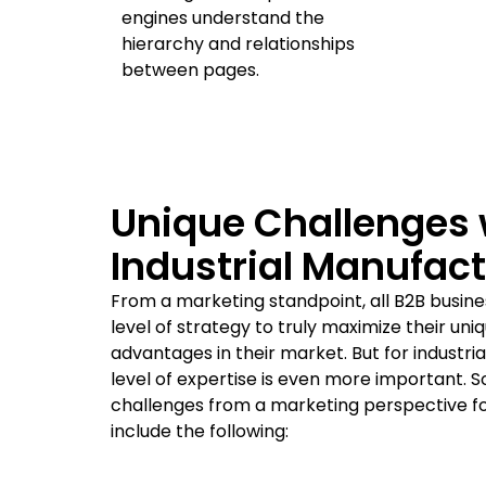
engines understand the
hierarchy and relationships
between pages.
Unique Challenges 
Industrial Manufac
From a marketing standpoint, all B2B busine
level of strategy to truly maximize their un
advantages in their market. But for industri
level of expertise is even more important. 
challenges from a marketing perspective fo
include the following: