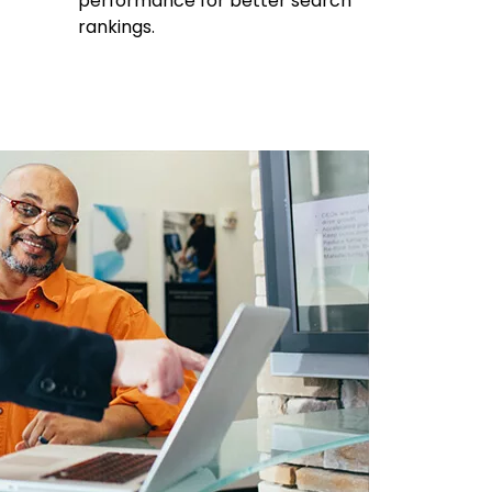
performance for better search
rankings.