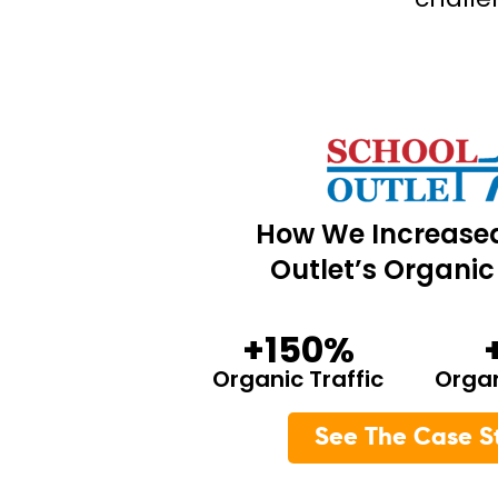
How We Increase
Outlet’s Organic 
+150%
Organic Traffic
Orga
See The Case S