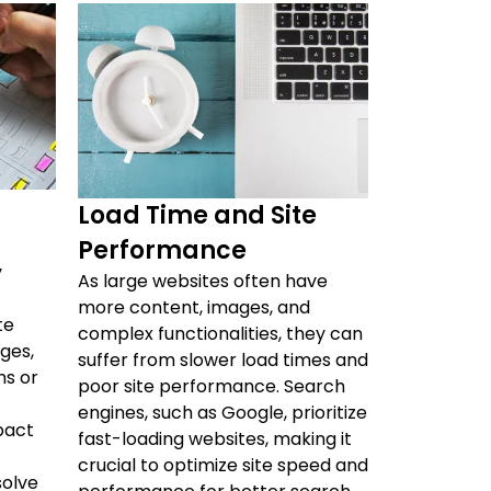
Load Time and Site
Performance
y
As large websites often have
more content, images, and
te
complex functionalities, they can
ges,
suffer from slower load times and
ns or
poor site performance. Search
engines, such as Google, prioritize
pact
fast-loading websites, making it
crucial to optimize site speed and
solve