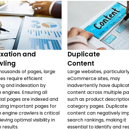
xation and
Duplicate
wling
Content
housands of pages, large
Large websites, particularl
es require efficient
eCommerce sites, may
ng and indexation by
inadvertently have duplica
 engines. Ensuring all
content across multiple pa
ial pages are indexed and
such as product descriptio
tizing important pages for
category pages. Duplicate
 engine crawlers is critical
content can negatively im
eving optimal visibility in
search rankings, making it
 results.
essential to identify and re