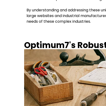
By understanding and addressing these uni
large websites and industrial manufacturer
needs of these complex industries.
Optimum7's Robust 