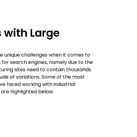
 with Large
e unique challenges when it comes to
s for search engines, namely due to the
uring sites need to contain thousands
tude of variations. Some of the most
 faced working with industrial
are highlighted below.