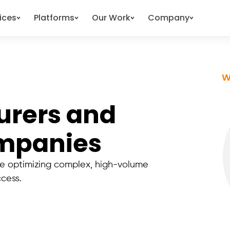
ices
Platforms
Our Work
Company
W
urers and
ompanies
 optimizing complex, high-volume
ccess.