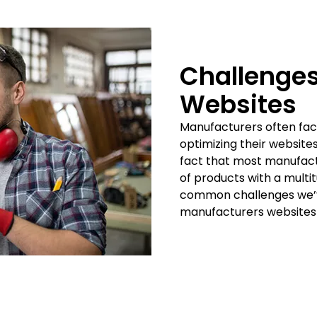
Challenges
Websites
Manufacturers often fac
optimizing their website
fact that most manufact
of products with a multi
common challenges we’ve
manufacturers websites 