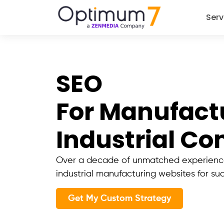
Serv
SEO
For Manufact
Industrial C
Over a decade of unmatched experience
industrial manufacturing websites for su
Get My Custom Strategy