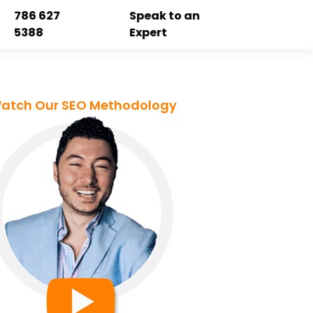
786 627
Speak to an
5388
Expert
atch Our SEO Methodology