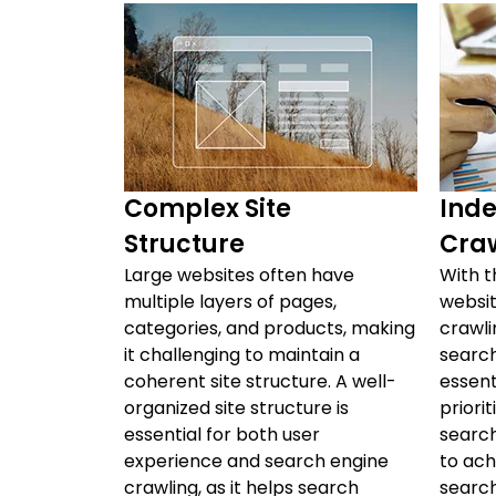
Complex Site
Inde
Structure
Cra
Large websites often have
With t
multiple layers of pages,
websit
categories, and products, making
crawli
it challenging to maintain a
search
coherent site structure. A well-
essent
organized site structure is
priori
essential for both user
search
experience and search engine
to achi
crawling, as it helps search
search