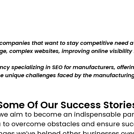
 companies that want to stay competitive need a s
e, complex websites, improving online visibility 
cy specializing in SEO for manufacturers, offer
the unique challenges faced by the manufacturi
Some Of Our Success Storie
t we aim to become an indispensable par
u to overcome obstacles and ensure suc
nges we’ve helped other businesses ov