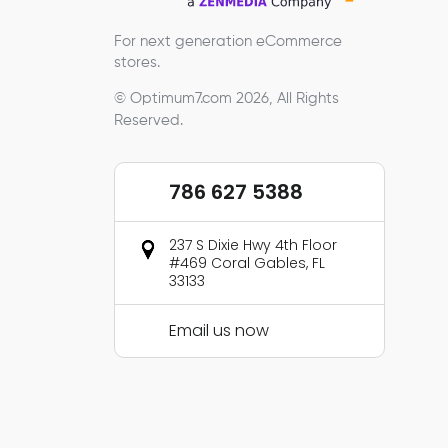
For next generation eCommerce
stores.
© Optimum7.com 2026, All Rights
Reserved.
786 627 5388
237 S Dixie Hwy 4th Floor
#469 Coral Gables, FL
33133
Email us now