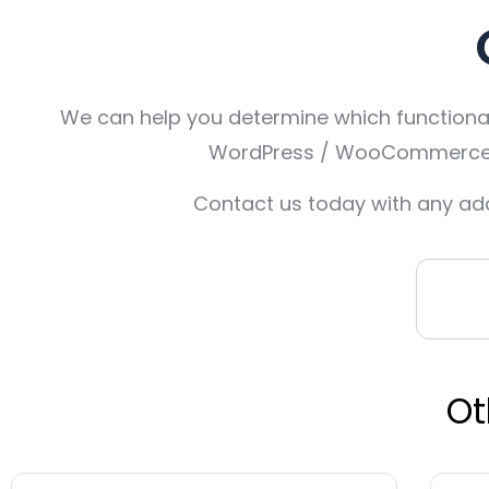
We can help you determine which functionali
WordPress / WooCommerce, O
Contact us today with any add
Ot