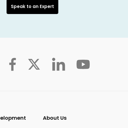
Speak to an Expert
velopment
About Us