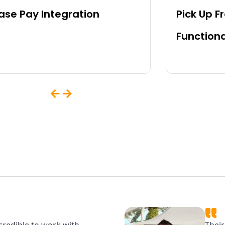
se Pay Integration
Pick Up F
Functiona