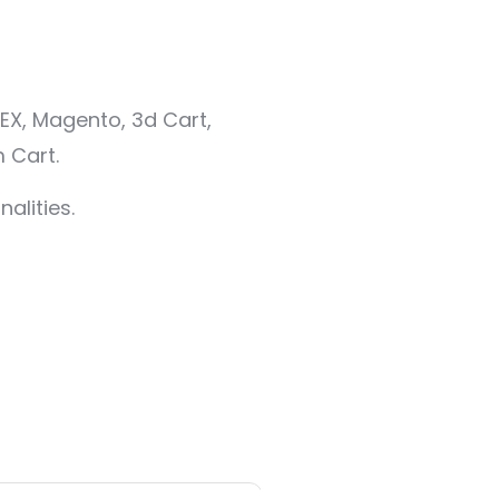
EX, Magento, 3d Cart,
 Cart.
alities.