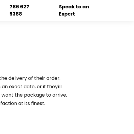
786 627
Speak to an
5388
Expert
he delivery of their order.
an exact date, or if theyíll
 want the package to arrive.
ction at its finest.