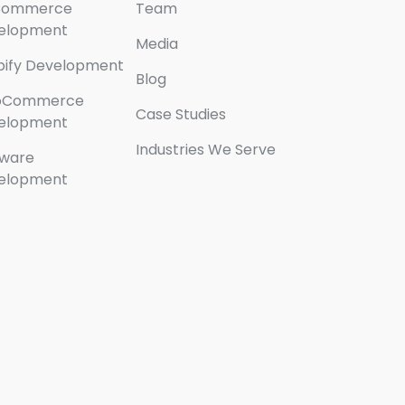
Commerce
Team
elopment
Media
pify Development
Blog
oCommerce
Case Studies
elopment
Industries We Serve
tware
elopment