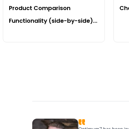
Product Comparison
Cha
Functionality (side-by-side)
for BigCommerce, Shopify,
Magento and eCommerce
Sites