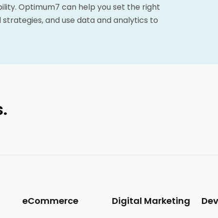
bility. Optimum7 can help you set the right
 strategies, and use data and analytics to
.
eCommerce
Digital Marketing
De