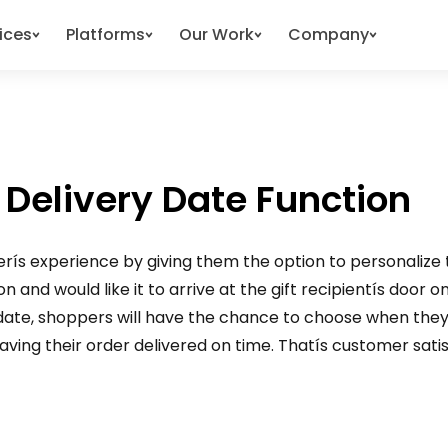
ices
Platforms
Our Work
Company
 Delivery Date Function
perís experience by giving them the option to personalize t
and would like it to arrive at the gift recipientís door on 
 date, shoppers will have the chance to choose when they
ving their order delivered on time. Thatís customer satisfa