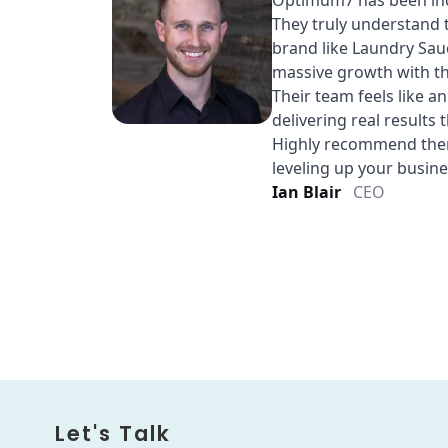
Let's Talk