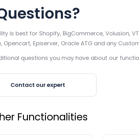
Questions?
ty is best for Shopify, BigCommerce, Volusion, VT
pencart, Episerver, Oracle ATG and any Custom
itional questions you may have about our function
Contact our expert
her Functionalities