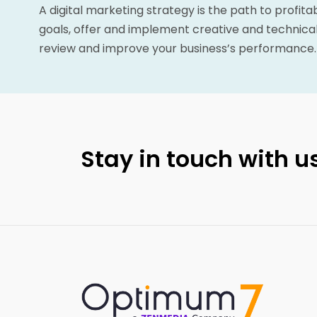
A digital marketing strategy is the path to profita
goals, offer and implement creative and technical
review and improve your business’s performance.
Stay in touch with us