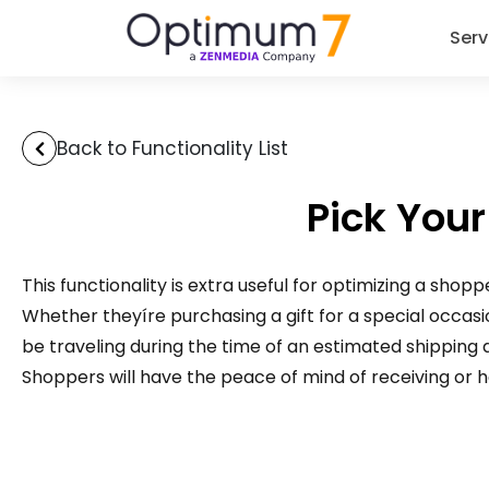
Serv
Back to Functionality List
Pick Your
This functionality is extra useful for optimizing a shop
Whether theyíre purchasing a gift for a special occasion 
be traveling during the time of an estimated shipping
Shoppers will have the peace of mind of receiving or ha