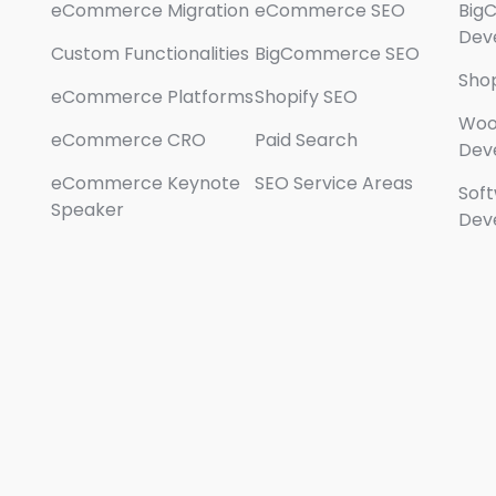
eCommerce Migration
eCommerce SEO
Big
Dev
Custom Functionalities
BigCommerce SEO
Sho
eCommerce Platforms
Shopify SEO
Wo
eCommerce CRO
Paid Search
Dev
eCommerce Keynote
SEO Service Areas
Sof
Speaker
Dev