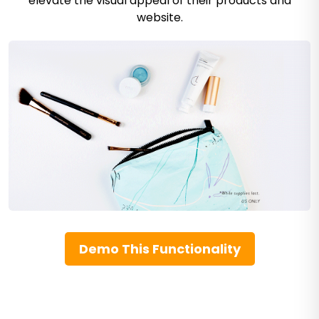
elevate the visual appeal of their products and
website.
Demo This Functionality