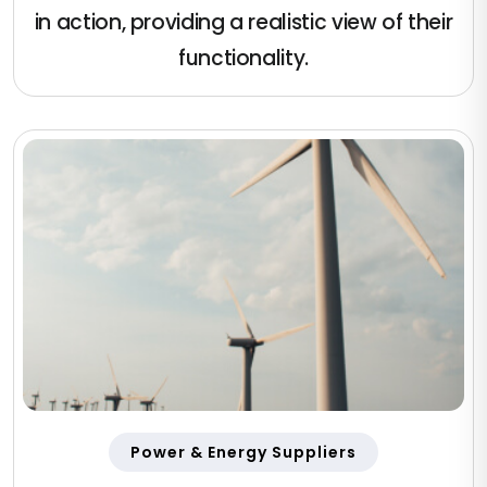
in action, providing a realistic view of their
functionality.
Power & Energy Suppliers