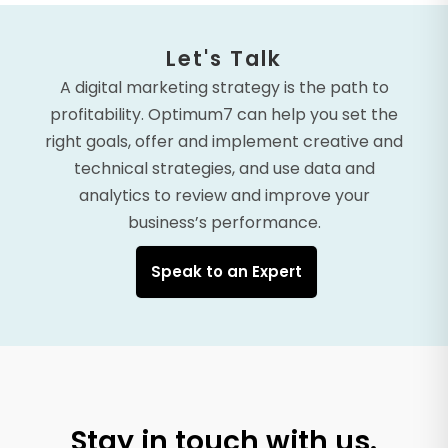
Let's Talk
A digital marketing strategy is the path to
profitability. Optimum7 can help you set the
right goals, offer and implement creative and
technical strategies, and use data and
analytics to review and improve your
business’s performance.
Speak to an Expert
Stay in touch with us.