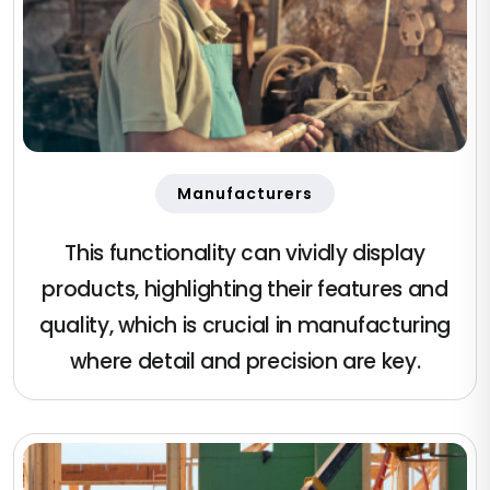
Manufacturers
This functionality can vividly display
products, highlighting their features and
quality, which is crucial in manufacturing
where detail and precision are key.