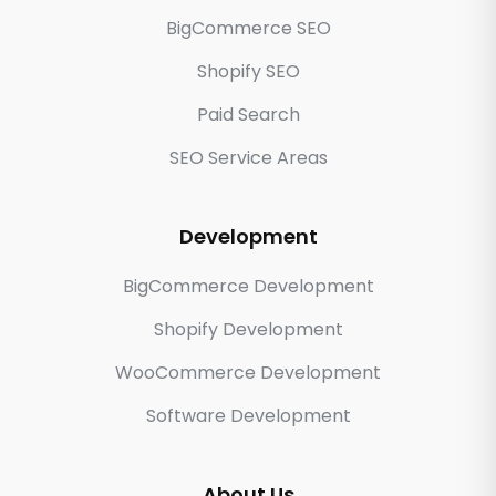
BigCommerce SEO
Shopify SEO
Paid Search
SEO Service Areas
Development
BigCommerce Development
Shopify Development
WooCommerce Development
Software Development
About Us