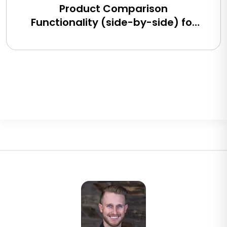
Product Comparison
Functionality (side-by-side) for
BigCommerce, Shopify, Magento
and eCommerce Sites