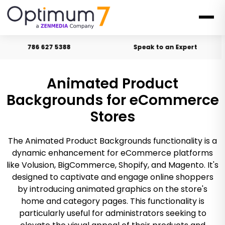
786 627 5388
Speak to an Expert
Animated Product
Backgrounds for eCommerce
Stores
The Animated Product Backgrounds functionality is a
dynamic enhancement for eCommerce platforms
like Volusion, BigCommerce, Shopify, and Magento. It's
designed to captivate and engage online shoppers
by introducing animated graphics on the store's
home and category pages. This functionality is
particularly useful for administrators seeking to