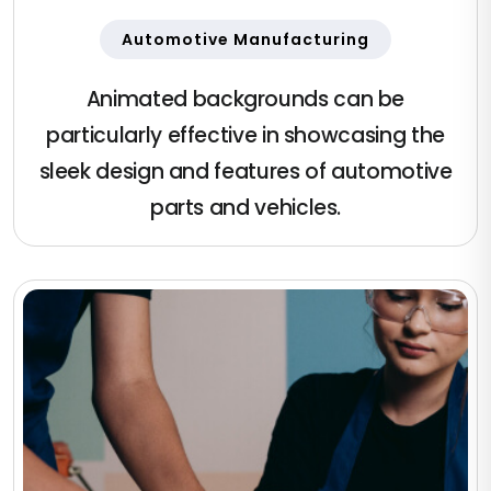
Automotive Manufacturing
Animated backgrounds can be
particularly effective in showcasing the
sleek design and features of automotive
parts and vehicles.