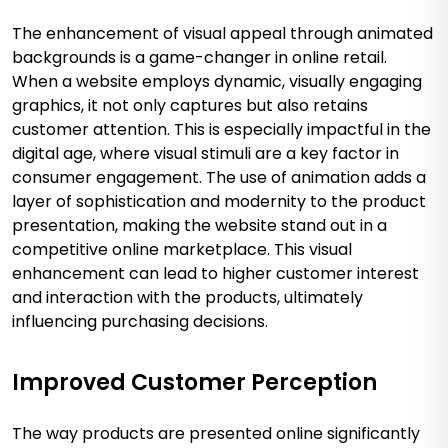
The enhancement of visual appeal through animated
backgrounds is a game-changer in online retail.
When a website employs dynamic, visually engaging
graphics, it not only captures but also retains
customer attention. This is especially impactful in the
digital age, where visual stimuli are a key factor in
consumer engagement. The use of animation adds a
layer of sophistication and modernity to the product
presentation, making the website stand out in a
competitive online marketplace. This visual
enhancement can lead to higher customer interest
and interaction with the products, ultimately
influencing purchasing decisions.
Improved Customer Perception
The way products are presented online significantly