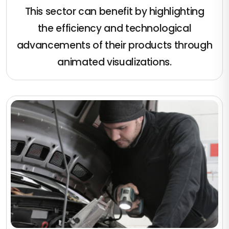
This sector can benefit by highlighting
the efficiency and technological
advancements of their products through
animated visualizations.