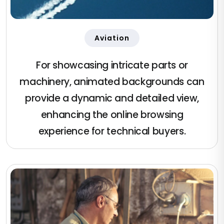
Aviation
For showcasing intricate parts or
machinery, animated backgrounds can
provide a dynamic and detailed view,
enhancing the online browsing
experience for technical buyers.