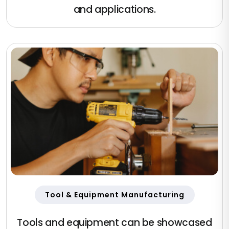
and applications.
Tool & Equipment Manufacturing
Tools and equipment can be showcased