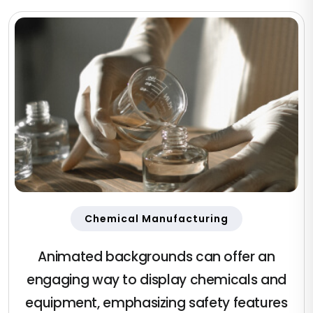
Chemical Manufacturing
Animated backgrounds can offer an
engaging way to display chemicals and
equipment, emphasizing safety features