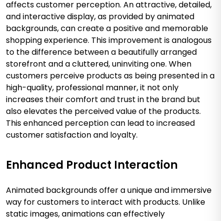
affects customer perception. An attractive, detailed,
and interactive display, as provided by animated
backgrounds, can create a positive and memorable
shopping experience. This improvement is analogous
to the difference between a beautifully arranged
storefront and a cluttered, uninviting one. When
customers perceive products as being presented in a
high-quality, professional manner, it not only
increases their comfort and trust in the brand but
also elevates the perceived value of the products.
This enhanced perception can lead to increased
customer satisfaction and loyalty.
Enhanced Product Interaction
Animated backgrounds offer a unique and immersive
way for customers to interact with products. Unlike
static images, animations can effectively