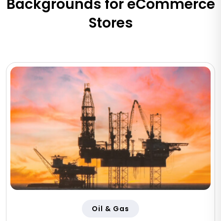
Backgrounds for eCommerce
Stores
Oil & Gas