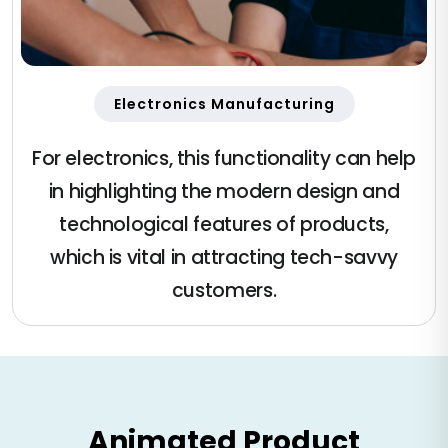
Electronics Manufacturing
For electronics, this functionality can help
in highlighting the modern design and
technological features of products,
which is vital in attracting tech-savvy
customers.
Animated Product