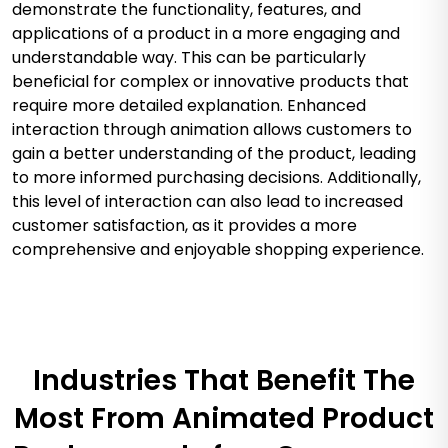
demonstrate the functionality, features, and
applications of a product in a more engaging and
understandable way. This can be particularly
beneficial for complex or innovative products that
require more detailed explanation. Enhanced
interaction through animation allows customers to
gain a better understanding of the product, leading
to more informed purchasing decisions. Additionally,
this level of interaction can also lead to increased
customer satisfaction, as it provides a more
comprehensive and enjoyable shopping experience.
Industries That Benefit The
Most From Animated Product