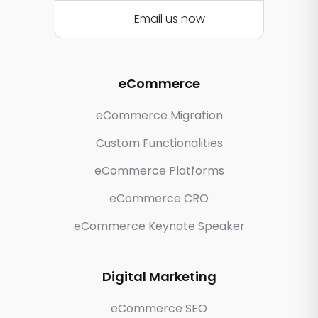
Email us now
eCommerce
eCommerce Migration
Custom Functionalities
eCommerce Platforms
eCommerce CRO
eCommerce Keynote Speaker
Digital Marketing
eCommerce SEO