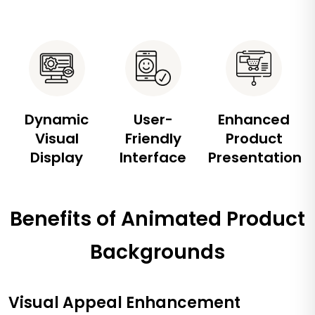
Dynamic
User-
Enhanced
Visual
Friendly
Product
Display
Interface
Presentation
Benefits of Animated Product
Backgrounds
Visual Appeal Enhancement