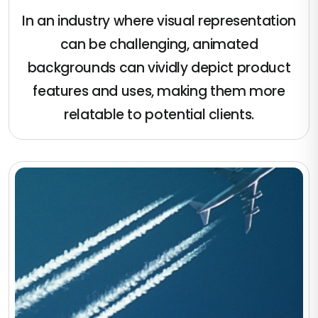
In an industry where visual representation
can be challenging, animated
backgrounds can vividly depict product
features and uses, making them more
relatable to potential clients.