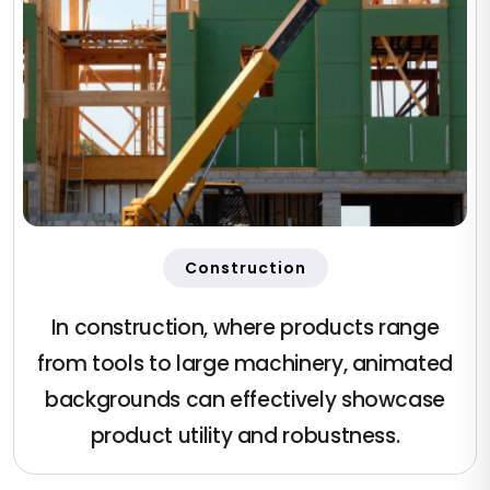
Construction
In construction, where products range
from tools to large machinery, animated
backgrounds can effectively showcase
product utility and robustness.