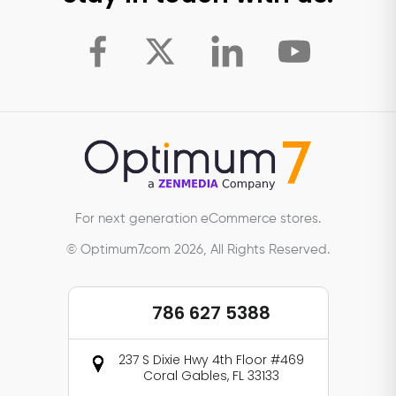
For next generation eCommerce stores.
© Optimum7.com 2026, All Rights Reserved.
786 627 5388
237 S Dixie Hwy 4th Floor #469
Coral Gables, FL 33133