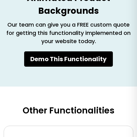
Backgrounds
Our team can give you a FREE custom quote
for getting this functionality implemented on
your website today.
Demo This Functionality
Other Functionalities