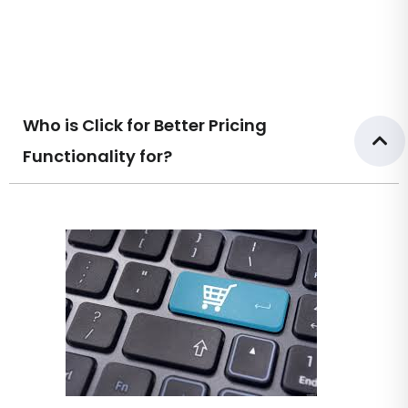
Who is Click for Better Pricing
Functionality for?