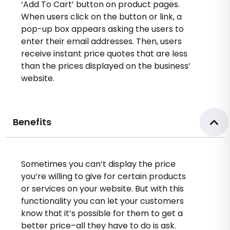
‘Add To Cart’ button on product pages.
When users click on the button or link, a
pop-up box appears asking the users to
enter their email addresses. Then, users
receive instant price quotes that are less
than the prices displayed on the business’
website.
Benefits
Sometimes you can’t display the price
you’re willing to give for certain products
or services on your website. But with this
functionality you can let your customers
know that it’s possible for them to get a
better price–all they have to do is ask.