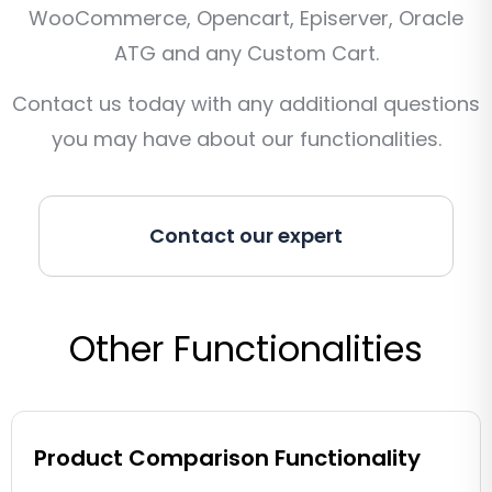
WooCommerce, Opencart, Episerver, Oracle
ATG and any Custom Cart.
Contact us today with any additional questions
you may have about our functionalities.
Contact our expert
Other Functionalities
Product Comparison Functionality