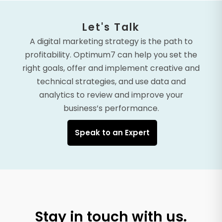
Let's Talk
A digital marketing strategy is the path to
profitability. Optimum7 can help you set the
right goals, offer and implement creative and
technical strategies, and use data and
analytics to review and improve your
business’s performance.
Speak to an Expert
Stay in touch with us.