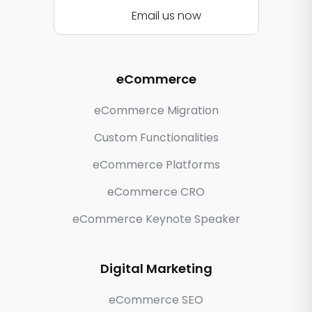
Email us now
eCommerce
eCommerce Migration
Custom Functionalities
eCommerce Platforms
eCommerce CRO
eCommerce Keynote Speaker
Digital Marketing
eCommerce SEO