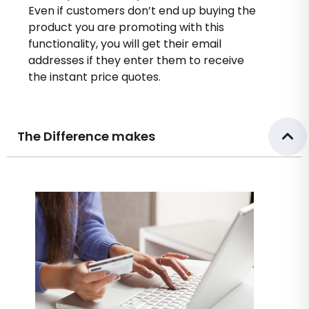
Even if customers don’t end up buying the
product you are promoting with this
functionality, you will get their email
addresses if they enter them to receive
the instant price quotes.
The Difference makes