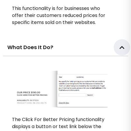
This functionality is for businesses who
offer their customers reduced prices for
specific items sold on their websites.
What Does It Do?
The Click For Better Pricing functionality
displays a button or text link below the