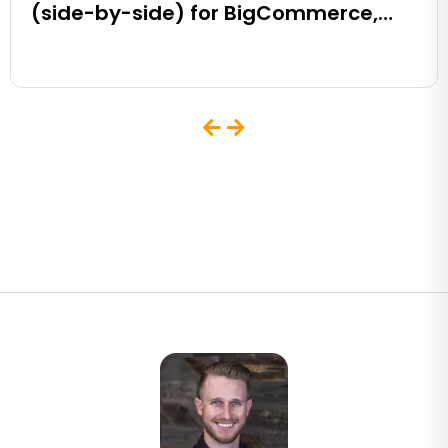
(side-by-side) for BigCommerce,
Shopify, Magento and eCommerce
Sites