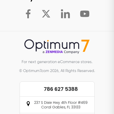
For next generation eCommerce stores.
© Optimum7.com 2026, All Rights Reserved.
786 627 5388
237 S Dixie Hwy 4th Floor #469
Coral Gables, FL 33133