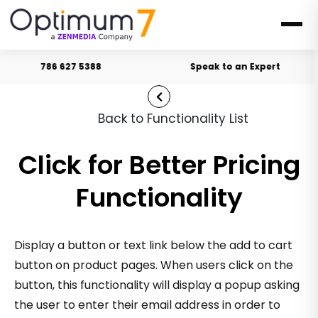
786 627 5388
Speak to an Expert
Back to Functionality List
Click for Better Pricing
Functionality
Display a button or text link below the add to cart
button on product pages. When users click on the
button, this functionality will display a popup asking
the user to enter their email address in order to