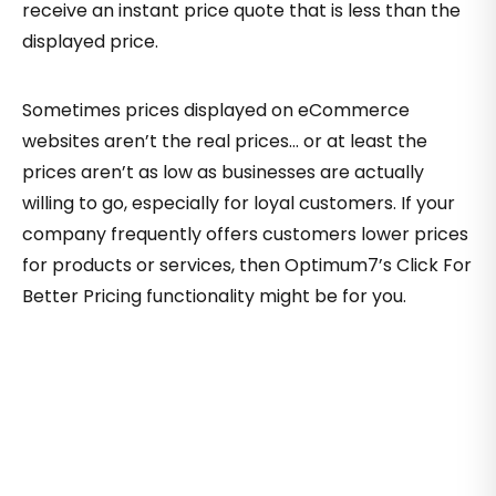
receive an instant price quote that is less than the
displayed price.
Sometimes prices displayed on eCommerce
websites aren’t the real prices… or at least the
prices aren’t as low as businesses are actually
willing to go, especially for loyal customers. If your
company frequently offers customers lower prices
for products or services, then Optimum7’s Click For
Better Pricing functionality might be for you.