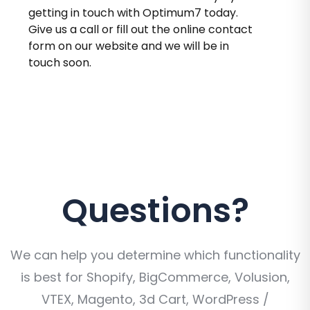
getting in touch with Optimum7 today.
Give us a call or fill out the online contact
form on our website and we will be in
touch soon.
Questions?
We can help you determine which functionality
is best for Shopify, BigCommerce, Volusion,
VTEX, Magento, 3d Cart, WordPress /