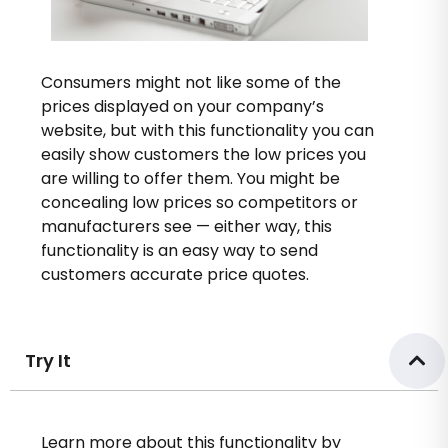
Consumers might not like some of the
prices displayed on your company’s
website, but with this functionality you can
easily show customers the low prices you
are willing to offer them. You might be
concealing low prices so competitors or
manufacturers see — either way, this
functionality is an easy way to send
customers accurate price quotes.
Try It
Learn more about this functionality by