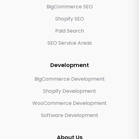
BigCommerce SEO
Shopify SEO
Paid Search
SEO Service Areas
Development
BigCommerce Development
Shopify Development
WooCommerce Development
Software Development
About Us