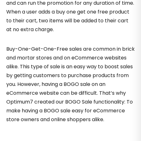
and can run the promotion for any duration of time.
When a user adds a buy one get one free product
to their cart, two items will be added to their cart
at no extra charge.
Buy-One-Get-One-Free sales are common in brick
and mortar stores and on eCommerce websites
alike. This type of sale is an easy way to boost sales
by getting customers to purchase products from
you. However, having a BOGO sale on an
eCommerce website can be difficult. That’s why
Optimum7 created our BOGO Sale functionality: To
make having a BOGO sale easy for eCommerce
store owners and online shoppers alike.