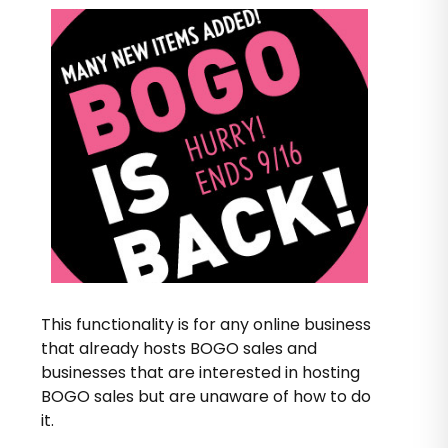
This functionality is for any online business
that already hosts BOGO sales and
businesses that are interested in hosting
BOGO sales but are unaware of how to do
it.