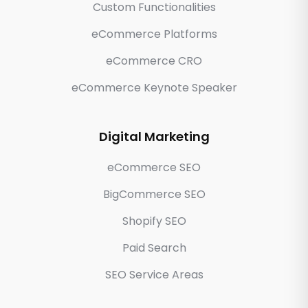
Custom Functionalities
eCommerce Platforms
eCommerce CRO
eCommerce Keynote Speaker
Digital Marketing
eCommerce SEO
BigCommerce SEO
Shopify SEO
Paid Search
SEO Service Areas