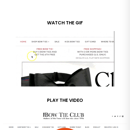
WATCH THE GIF
PLAY THE VIDEO