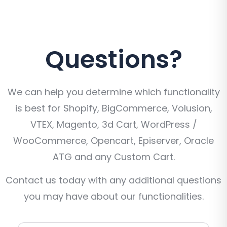
Questions?
We can help you determine which functionality
is best for Shopify, BigCommerce, Volusion,
VTEX, Magento, 3d Cart, WordPress /
WooCommerce, Opencart, Episerver, Oracle
ATG and any Custom Cart.
Contact us today with any additional questions
you may have about our functionalities.