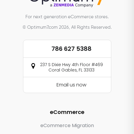
For next generation eCommerce stores.
© Optimum7.com 2026, All Rights Reserved.
786 627 5388
237 S Dixie Hwy 4th Floor #469
Coral Gables, FL 33133
Email us now
eCommerce
eCommerce Migration