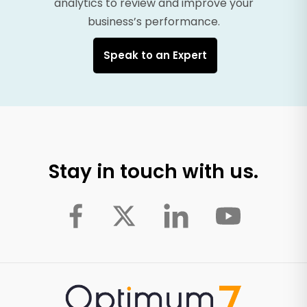
analytics to review and improve your
business’s performance.
Speak to an Expert
Stay in touch with us.