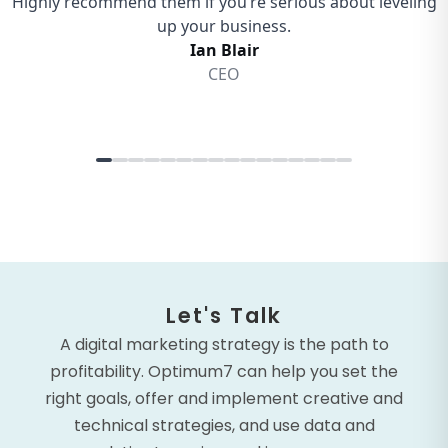
Let's Talk
A digital marketing strategy is the path to
profitability. Optimum7 can help you set the
right goals, offer and implement creative and
technical strategies, and use data and