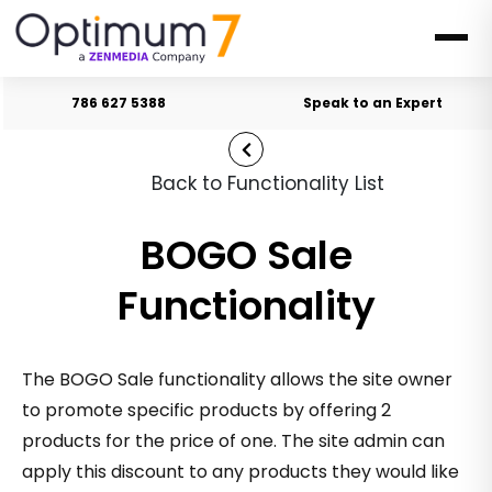
786 627 5388
Speak to an Expert
Back to Functionality List
BOGO Sale
Functionality
The BOGO Sale functionality allows the site owner
to promote specific products by offering 2
products for the price of one. The site admin can
apply this discount to any products they would like