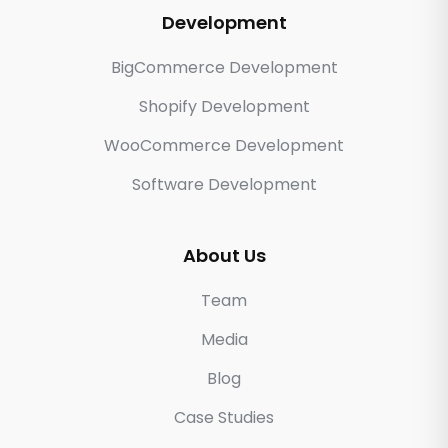
Development
BigCommerce Development
Shopify Development
WooCommerce Development
Software Development
About Us
Team
Media
Blog
Case Studies