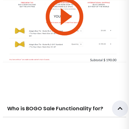
Who is BOGO Sale Functionality for?