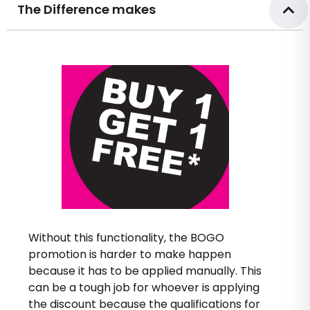
The Difference makes
Without this functionality, the BOGO
promotion is harder to make happen
because it has to be applied manually. This
can be a tough job for whoever is applying
the discount because the qualifications for