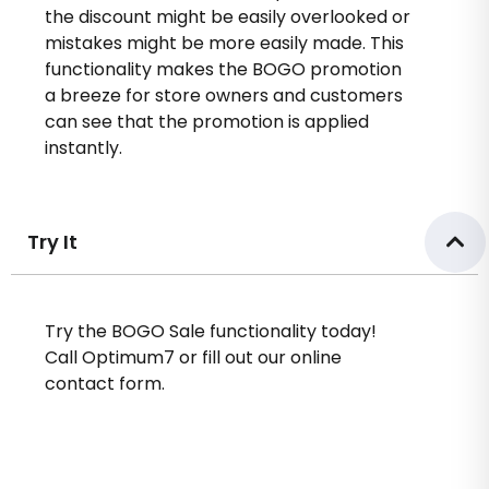
the discount might be easily overlooked or
mistakes might be more easily made. This
functionality makes the BOGO promotion
a breeze for store owners and customers
can see that the promotion is applied
instantly.
Try It
Try the BOGO Sale functionality today!
Call Optimum7 or fill out our online
contact form.