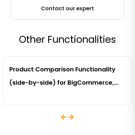
Contact our expert
Other Functionalities
Product Comparison Functionality
(side-by-side) for BigCommerce,
Shopify, Magento and eCommerce
Sites