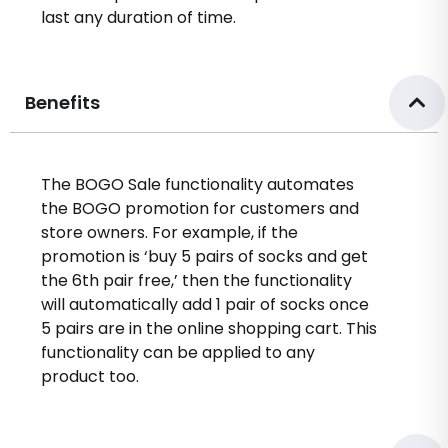
last any duration of time.
Benefits
The BOGO Sale functionality automates
the BOGO promotion for customers and
store owners. For example, if the
promotion is ‘buy 5 pairs of socks and get
the 6th pair free,’ then the functionality
will automatically add 1 pair of socks once
5 pairs are in the online shopping cart. This
functionality can be applied to any
product too.