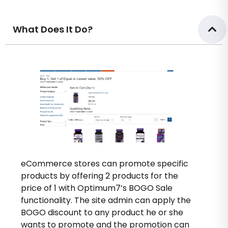
What Does It Do?
eCommerce stores can promote specific
products by offering 2 products for the
price of 1 with Optimum7’s BOGO Sale
functionality. The site admin can apply the
BOGO discount to any product he or she
wants to promote and the promotion can