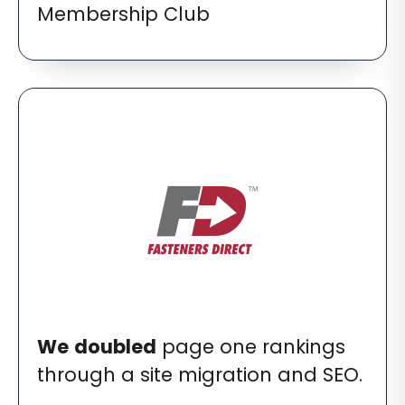
Membership Club
We
doubled
page one rankings
through a site migration and SEO.