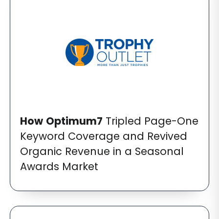
How
Optimum7
Tripled Page-One
Keyword Coverage and Revived
Organic Revenue in a Seasonal
Awards Market