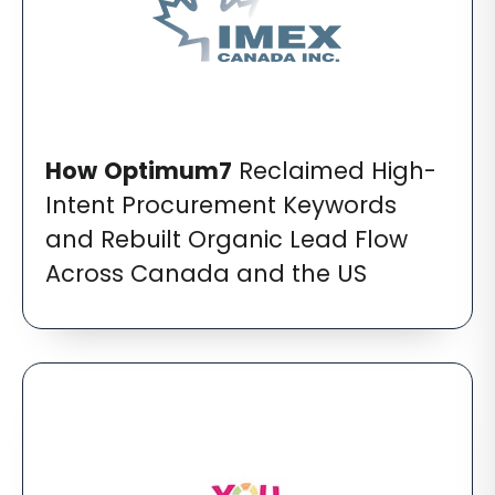
How
Optimum7
Reclaimed High-
Intent Procurement Keywords
and Rebuilt Organic Lead Flow
Across Canada and the US