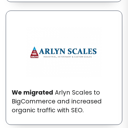
We
migrated
Arlyn Scales to
BigCommerce and increased
organic traffic with SEO.