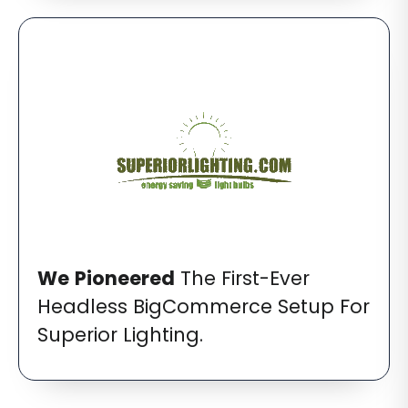
We
Pioneered
The First-Ever
Headless BigCommerce Setup For
Superior Lighting.