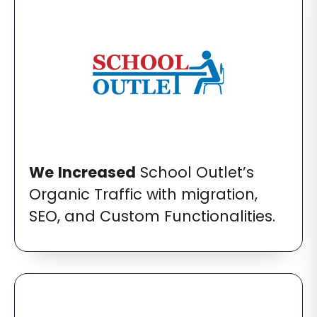
We
Increased
School Outlet’s
Organic Traffic with migration,
SEO, and Custom Functionalities.