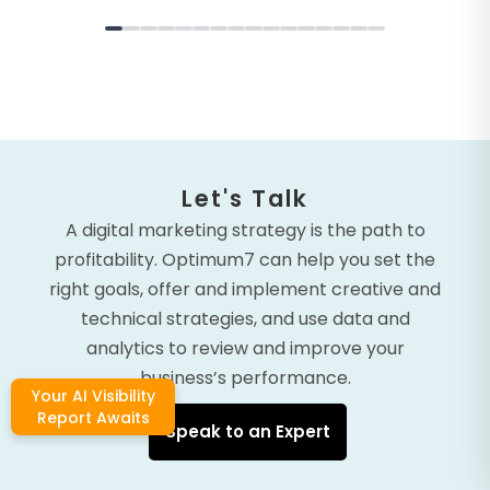
Let's Talk
A digital marketing strategy is the path to
profitability. Optimum7 can help you set the
right goals, offer and implement creative and
technical strategies, and use data and
analytics to review and improve your
business’s performance.
Your AI Visibility
Report Awaits
Speak to an Expert