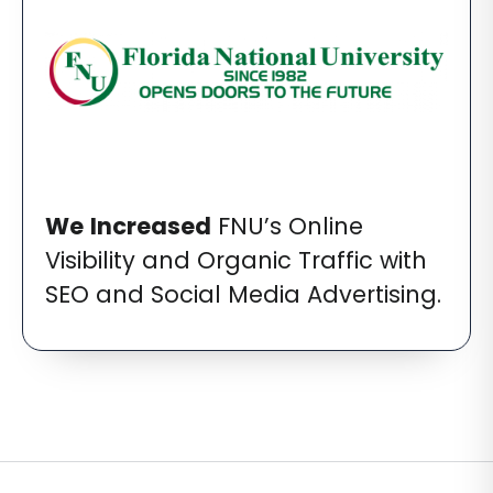
We
Increased
FNU’s Online
Visibility and Organic Traffic with
SEO and Social Media Advertising.