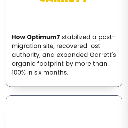
How
Optimum7
stabilized a post-
migration site, recovered lost
authority, and expanded Garrett's
organic footprint by more than
100% in six months.