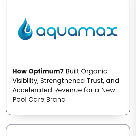
How
Optimum7
Built Organic
Visibility, Strengthened Trust, and
Accelerated Revenue for a New
Pool Care Brand