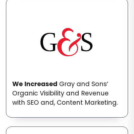
We
Increased
Gray and Sons’
Organic Visibility and Revenue
with SEO and, Content Marketing.