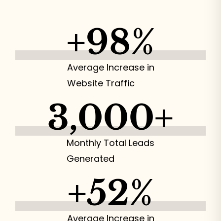
+
98
%
Average Increase in
Website Traffic
3,000
+
Monthly Total Leads
Generated
+
52
%
Average Increase in