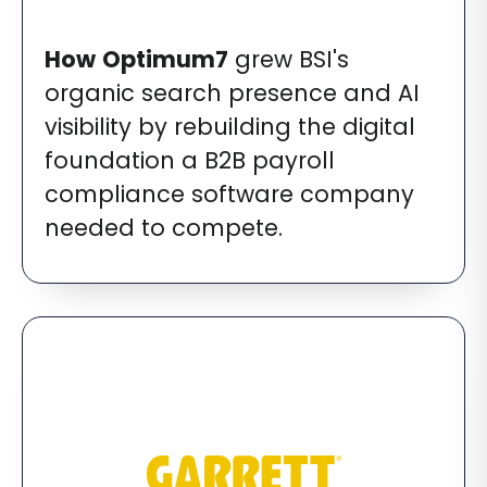
How
Optimum7
grew BSI's
organic search presence and AI
visibility by rebuilding the digital
foundation a B2B payroll
compliance software company
needed to compete.