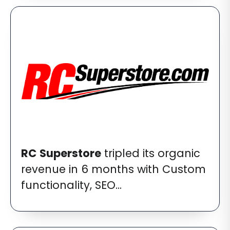
RC
Superstore
tripled its organic
revenue in 6 months with Custom
functionality, SEO...