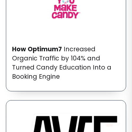
How
Optimum7
Increased
Organic Traffic by 104% and
Turned Candy Education Into a
Booking Engine