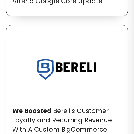
After a Google Core Update
We
Boosted
Bereli’s Customer
Loyalty and Recurring Revenue
With A Custom BigCommerce