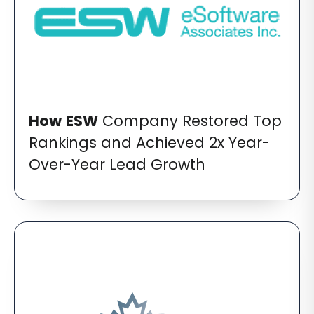
How
ESW
Company Restored Top
Rankings and Achieved 2x Year-
Over-Year Lead Growth