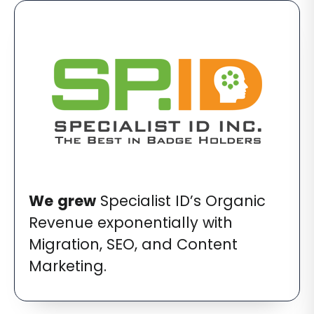
We
grew
Specialist ID’s Organic
Revenue exponentially with
Migration, SEO, and Content
Marketing.