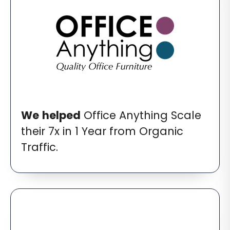
We
helped
Office Anything Scale
their 7x in 1 Year from Organic
Traffic.