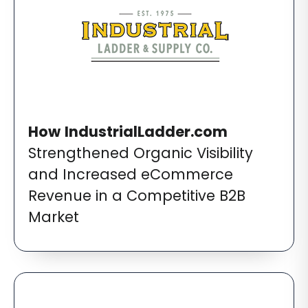
How
IndustrialLadder.com
Strengthened Organic Visibility
and Increased eCommerce
Revenue in a Competitive B2B
Market