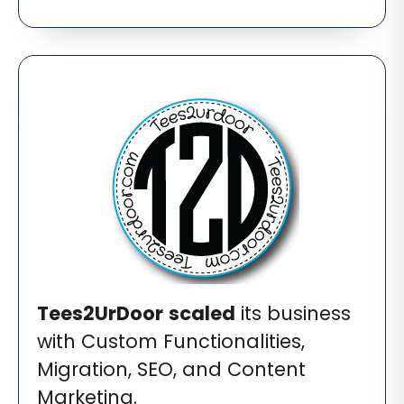
Tees2UrDoor
scaled
its business
with Custom Functionalities,
Migration, SEO, and Content
Marketing.