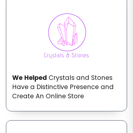
We
Helped
Crystals and Stones
Have a Distinctive Presence and
Create An Online Store