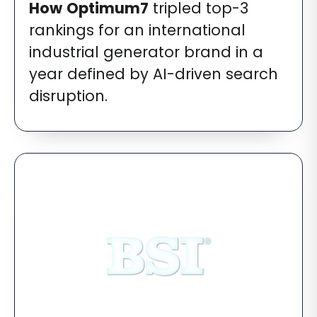
How
Optimum7
tripled top-3
rankings for an international
industrial generator brand in a
year defined by AI-driven search
disruption.