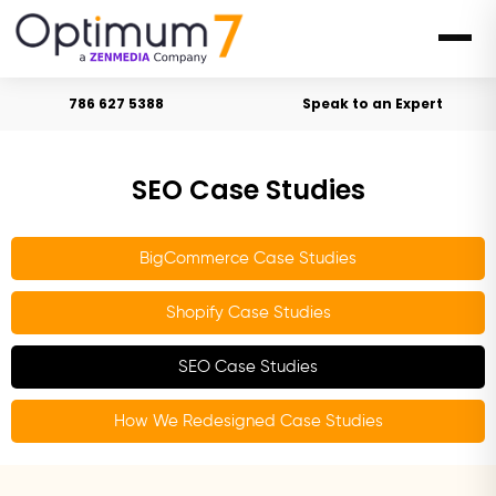
786 627 5388
Speak to an Expert
SEO Case Studies
BigCommerce Case Studies
Shopify Case Studies
SEO Case Studies
How We Redesigned Case Studies