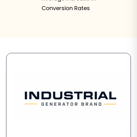
Conversion Rates