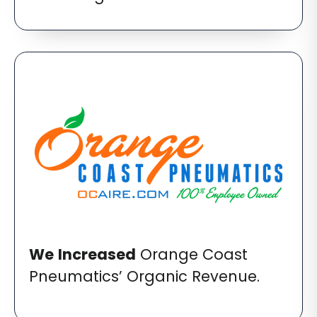
We
Increased
Orange Coast
Pneumatics’ Organic Revenue.