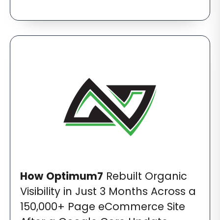
How
Optimum7
Rebuilt Organic
Visibility in Just 3 Months Across a
150,000+ Page eCommerce Site