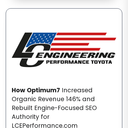
How
Optimum7
Increased
Organic Revenue 146% and
Rebuilt Engine-Focused SEO
Authority for
LCEPerformance.com