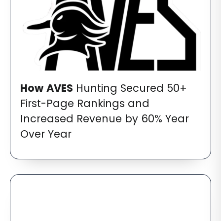
How
AVES
Hunting Secured 50+
First-Page Rankings and
Increased Revenue by 60% Year
Over Year