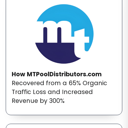
How
MTPoolDistributors.com
Recovered from a 65% Organic
Traffic Loss and Increased
Revenue by 300%