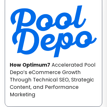
How
Optimum7
Accelerated Pool
Depo’s eCommerce Growth
Through Technical SEO, Strategic
Content, and Performance
Marketing