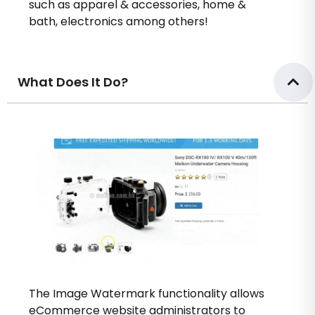
such as apparel & accessories, home &
bath, electronics among others!
What Does It Do?
The Image Watermark functionality allows
eCommerce website administrators to