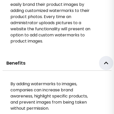
easily brand their product images by
adding customized watermarks to their
product photos. Every time an
administrator uploads pictures to a
website the functionality will present an
option to add custom watermarks to
product images.
Benefits
By adding watermarks to images,
companies can increase brand
awareness, highlight specific products,
and prevent images from being taken
without permission.