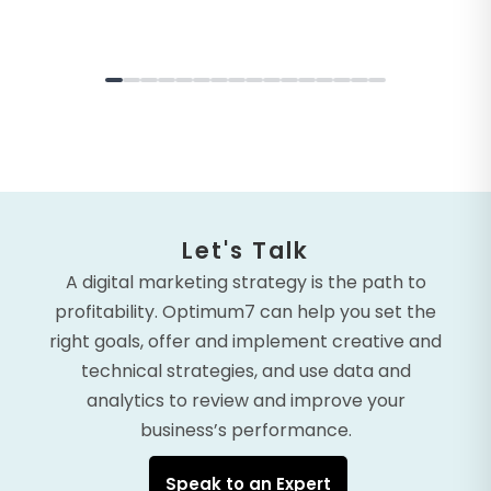
Let's Talk
A digital marketing strategy is the path to
profitability. Optimum7 can help you set the
right goals, offer and implement creative and
technical strategies, and use data and
analytics to review and improve your
business’s performance.
Speak to an Expert