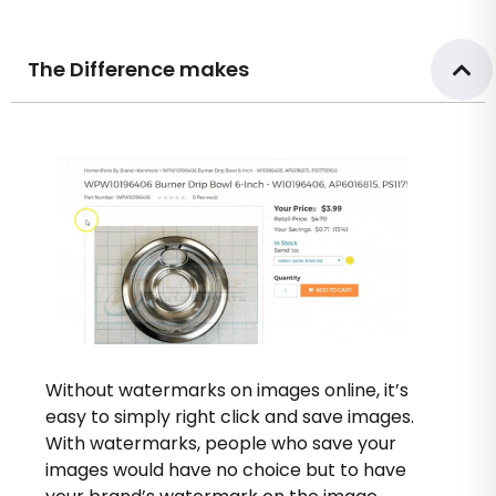
The Difference makes
Without watermarks on images online, it’s
easy to simply right click and save images.
With watermarks, people who save your
images would have no choice but to have