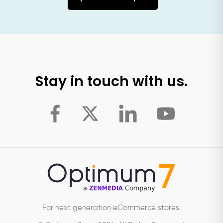
Stay in touch with us.
For next generation eCommerce stores.