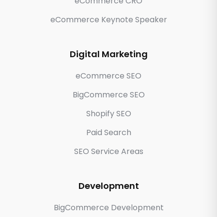
eCommerce CRO
eCommerce Keynote Speaker
Digital Marketing
eCommerce SEO
BigCommerce SEO
Shopify SEO
Paid Search
SEO Service Areas
Development
BigCommerce Development