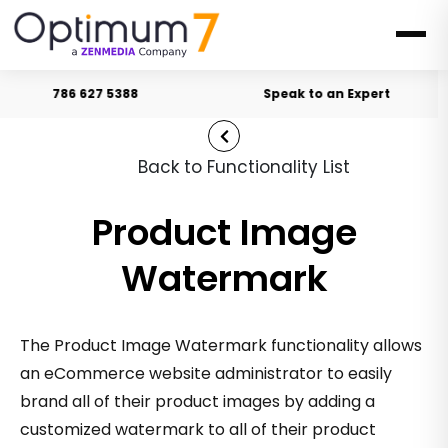
786 627 5388
Speak to an Expert
Back to Functionality List
Product Image
Watermark
The Product Image Watermark functionality allows
an eCommerce website administrator to easily
brand all of their product images by adding a
customized watermark to all of their product