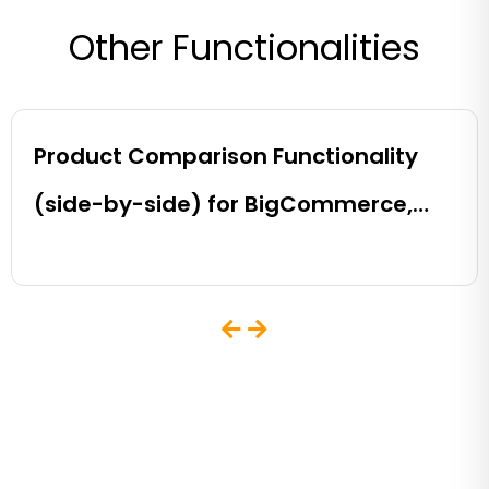
Other Functionalities
Product Comparison Functionality
(side-by-side) for BigCommerce,
Shopify, Magento and eCommerce
Sites