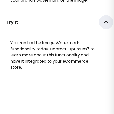
your brand’s watermark on the image.
Try It
You can try the Image Watermark
functionality today. Contact Optimum7 to
learn more about this functionality and
have it integrated to your eCommerce
store.