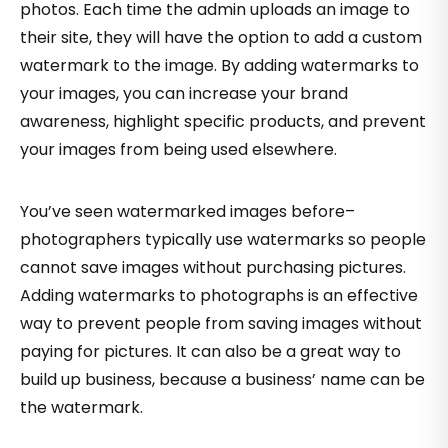
photos. Each time the admin uploads an image to
their site, they will have the option to add a custom
watermark to the image. By adding watermarks to
your images, you can increase your brand
awareness, highlight specific products, and prevent
your images from being used elsewhere.
You’ve seen watermarked images before–
photographers typically use watermarks so people
cannot save images without purchasing pictures.
Adding watermarks to photographs is an effective
way to prevent people from saving images without
paying for pictures. It can also be a great way to
build up business, because a business’ name can be
the watermark.