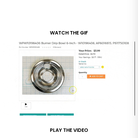
WATCH THE GIF
PLAY THE VIDEO