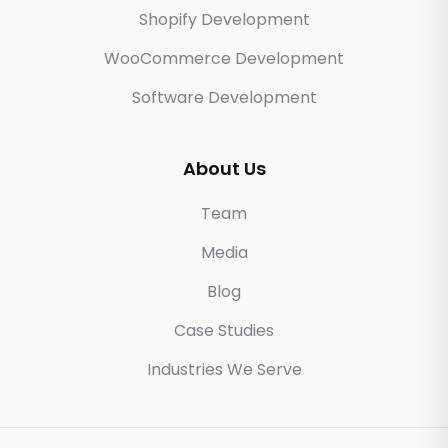
Shopify Development
WooCommerce Development
Software Development
About Us
Team
Media
Blog
Case Studies
Industries We Serve