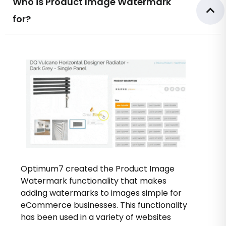
Who is Product Image Watermark
for?
Optimum7 created the Product Image
Watermark functionality that makes
adding watermarks to images simple for
eCommerce businesses. This functionality
has been used in a variety of websites