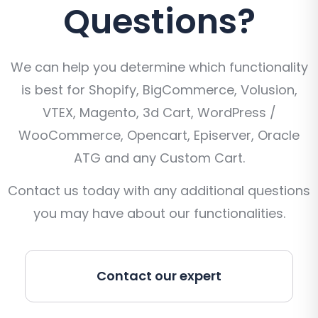
Questions?
We can help you determine which functionality
is best for Shopify, BigCommerce, Volusion,
VTEX, Magento, 3d Cart, WordPress /
WooCommerce, Opencart, Episerver, Oracle
ATG and any Custom Cart.
Contact us today with any additional questions
you may have about our functionalities.
Contact our expert