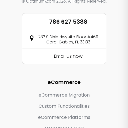
© Optimum7.com 2026, All Rights Reserved.
786 627 5388
237 S Dixie Hwy 4th Floor #469
Coral Gables, FL 33133
Email us now
eCommerce
eCommerce Migration
Custom Functionalities
eCommerce Platforms