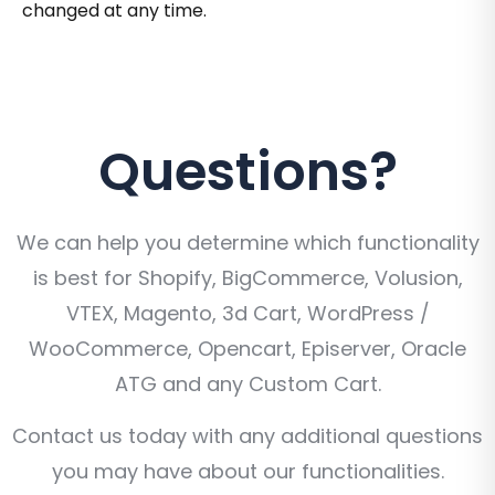
changed at any time.
Questions?
We can help you determine which functionality
is best for Shopify, BigCommerce, Volusion,
VTEX, Magento, 3d Cart, WordPress /
WooCommerce, Opencart, Episerver, Oracle
ATG and any Custom Cart.
Contact us today with any additional questions
you may have about our functionalities.