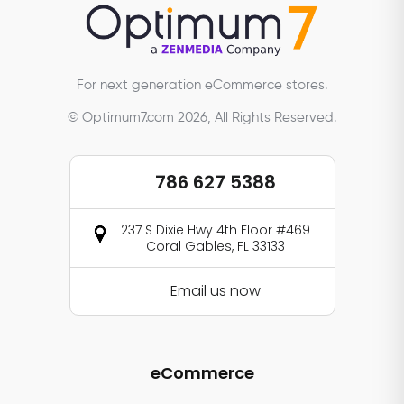
For next generation eCommerce stores.
© Optimum7.com 2026, All Rights Reserved.
786 627 5388
237 S Dixie Hwy 4th Floor #469
Coral Gables, FL 33133
Email us now
eCommerce