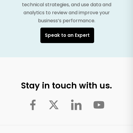
technical strategies, and use data and
analytics to review and improve your
business’s performance.
Speak to an Expert
Stay in touch with us.