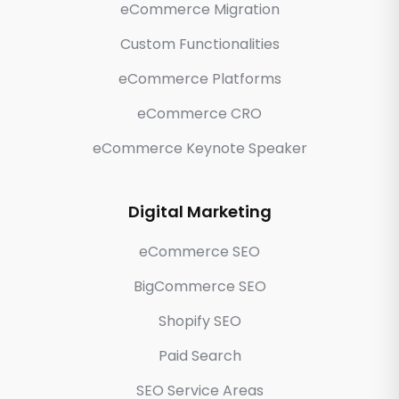
eCommerce Migration
Custom Functionalities
eCommerce Platforms
eCommerce CRO
eCommerce Keynote Speaker
Digital Marketing
eCommerce SEO
BigCommerce SEO
Shopify SEO
Paid Search
SEO Service Areas