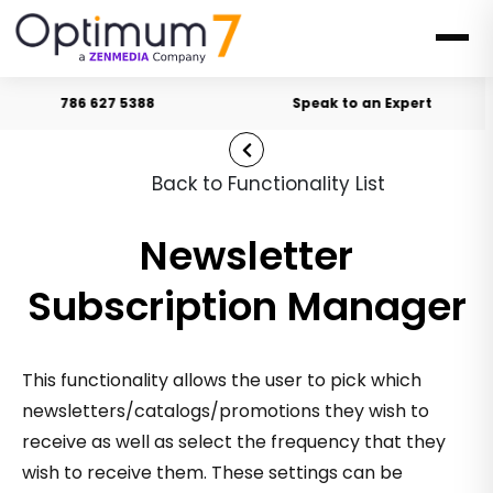
786 627 5388
Speak to an Expert
Back to Functionality List
Newsletter
Subscription Manager
This functionality allows the user to pick which
newsletters/catalogs/promotions they wish to
receive as well as select the frequency that they
wish to receive them. These settings can be