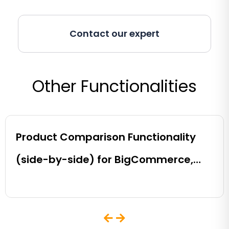
Contact our expert
Other Functionalities
Product Comparison Functionality
(side-by-side) for BigCommerce,
Shopify, Magento and eCommerce
Sites