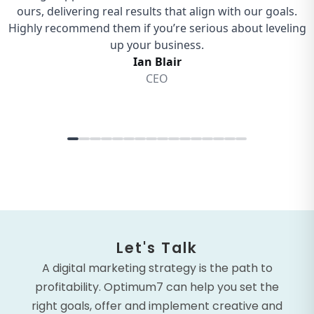
Let's Talk
A digital marketing strategy is the path to
profitability. Optimum7 can help you set the
right goals, offer and implement creative and