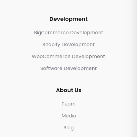
Development
BigCommerce Development
Shopify Development
WooCommerce Development
Software Development
About Us
Team
Media
Blog