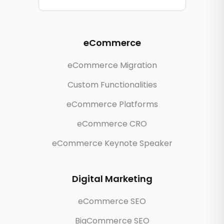
eCommerce
eCommerce Migration
Custom Functionalities
eCommerce Platforms
eCommerce CRO
eCommerce Keynote Speaker
Digital Marketing
eCommerce SEO
BigCommerce SEO