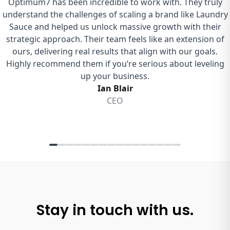
Stay in touch with us.