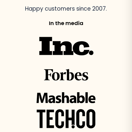
Happy customers since 2007.
In the media