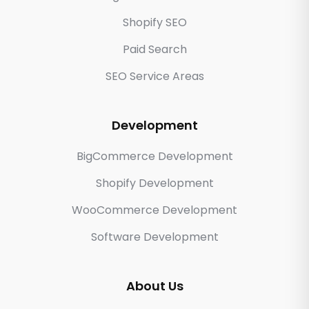
Shopify SEO
Paid Search
SEO Service Areas
Development
BigCommerce Development
Shopify Development
WooCommerce Development
Software Development
About Us