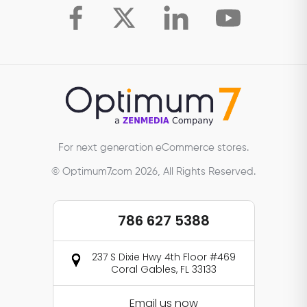
For next generation eCommerce stores.
© Optimum7.com 2026, All Rights Reserved.
786 627 5388
237 S Dixie Hwy 4th Floor #469
Coral Gables, FL 33133
Email us now