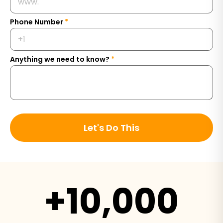
Phone Number
*
Anything we need to know?
*
Let's Do This
+10,000