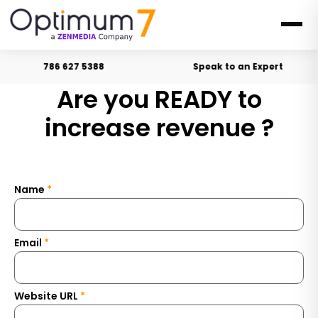
786 627 5388
Speak to an Expert
Are you READY to
i
n
c
r
e
a
s
e
r
e
v
e
n
u
e
?
Name
*
Email
*
Website URL
*