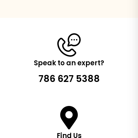
Speak to an expert?
786 627 5388
Find Us