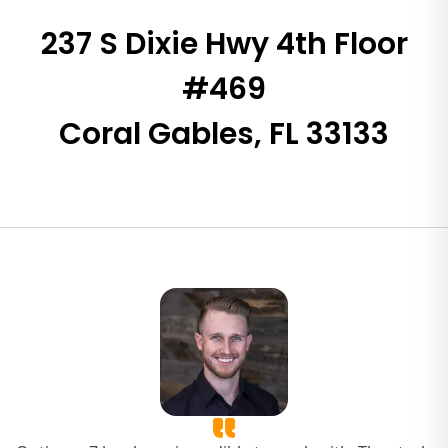
237 S Dixie Hwy 4th Floor
#469
Coral Gables, FL 33133