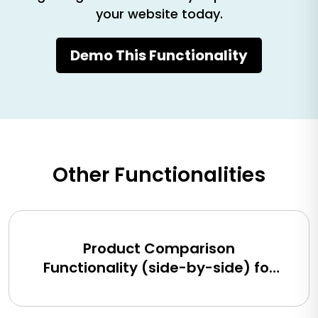
your website today.
Demo This Functionality
Other Functionalities
Product Comparison
Functionality (side-by-side) for
BigCommerce, Shopify, Magento
and eCommerce Sites