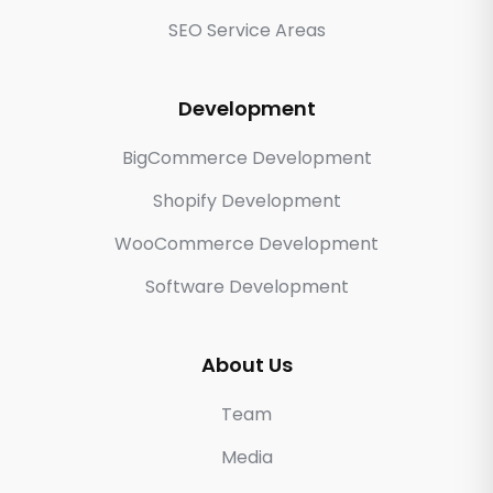
SEO Service Areas
Development
BigCommerce Development
Shopify Development
WooCommerce Development
Software Development
About Us
Team
Media