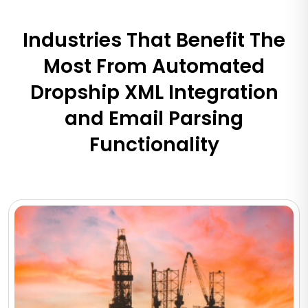
Industries That Benefit The
Most From Automated
Dropship XML Integration
and Email Parsing
Functionality