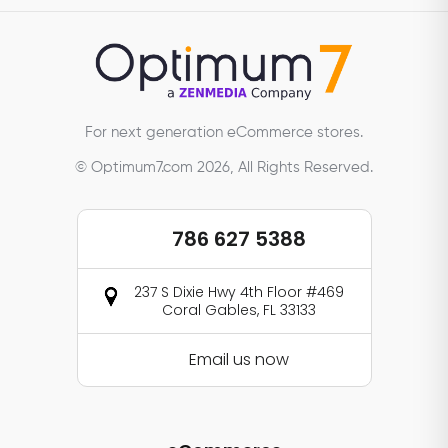
For next generation eCommerce stores.
© Optimum7.com 2026, All Rights Reserved.
786 627 5388
237 S Dixie Hwy 4th Floor #469
Coral Gables, FL 33133
Email us now