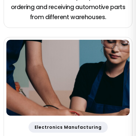
ordering and receiving automotive parts
from different warehouses.
Electronics Manufacturing