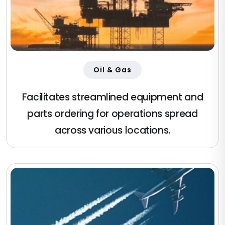
Oil & Gas
Facilitates streamlined equipment and
parts ordering for operations spread
across various locations.