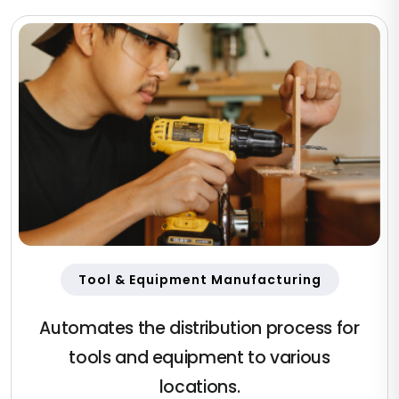
Tool & Equipment Manufacturing
Automates the distribution process for
tools and equipment to various
locations.