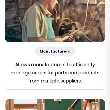
Manufacturers
Allows manufacturers to efficiently
manage orders for parts and products
from multiple suppliers.