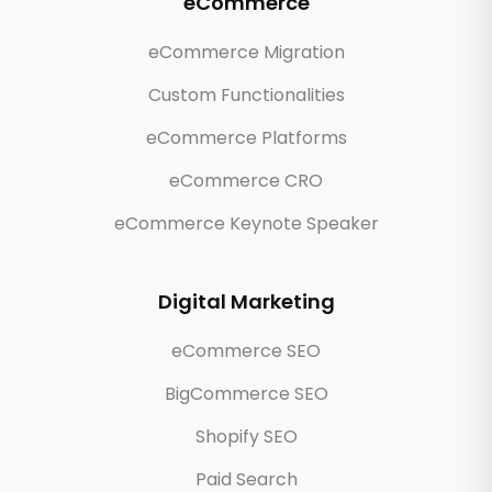
eCommerce
eCommerce Migration
Custom Functionalities
eCommerce Platforms
eCommerce CRO
eCommerce Keynote Speaker
Digital Marketing
eCommerce SEO
BigCommerce SEO
Shopify SEO
Paid Search