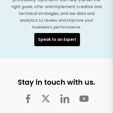
right goals, offer and implement creative and
technical strategies, and use data and
analytics to review and improve your
business’s performance.
Speak to an Expert
Stay in touch with us.