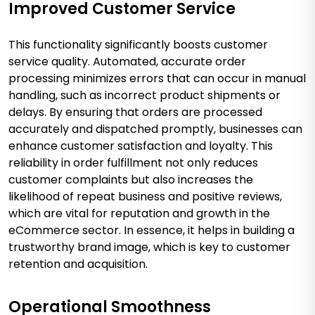
Improved Customer Service
This functionality significantly boosts customer
service quality. Automated, accurate order
processing minimizes errors that can occur in manual
handling, such as incorrect product shipments or
delays. By ensuring that orders are processed
accurately and dispatched promptly, businesses can
enhance customer satisfaction and loyalty. This
reliability in order fulfillment not only reduces
customer complaints but also increases the
likelihood of repeat business and positive reviews,
which are vital for reputation and growth in the
eCommerce sector. In essence, it helps in building a
trustworthy brand image, which is key to customer
retention and acquisition.
Operational Smoothness