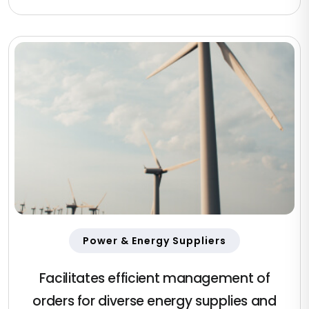
Power & Energy Suppliers
Facilitates efficient management of
orders for diverse energy supplies and