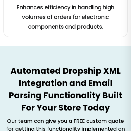
Enhances efficiency in handling high
volumes of orders for electronic
components and products​​.
Automated Dropship XML
Integration and Email
Parsing Functionality Built
For Your Store Today
Our team can give you a FREE custom quote
for getting this functionality implemented on