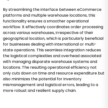
By streamlining the interface between eCommerce
platforms and multiple warehouse locations, this
functionality ensures a smoother operational
workflow. It effectively coordinates order processing
across various warehouses, irrespective of their
geographical location, which is particularly beneficial
for businesses dealing with international or multi-
state operations. This seamless integration reduces
the logistical complexities and overhead associated
with managing disparate warehouse systems and
locations. The resulting operational efficiency not
only cuts down on time and resource expenditure but
also minimizes the potential for inventory
mismanagement and logistical errors, leading to a
more robust and resilient supply chain.