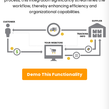
process, this integration significantly streamlines the
workflow, thereby enhancing efficiency and
organizational capabilities.
Demo This Functionality