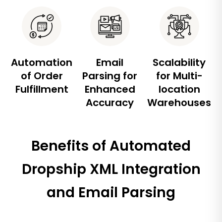
Automation
Email
Scalability
of Order
Parsing for
for Multi-
Fulfillment
Enhanced
location
Accuracy
Warehouses
Benefits of Automated
Dropship XML Integration
and Email Parsing