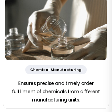
Chemical Manufacturing
Ensures precise and timely order
fulfillment of chemicals from different
manufacturing units.