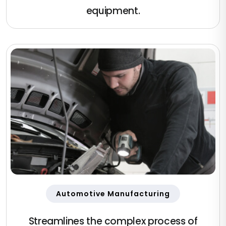
equipment.
Automotive Manufacturing
Streamlines the complex process of