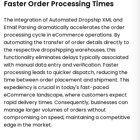
Faster Order Processing Times
The integration of Automated Dropship XML and
Email Parsing dramatically accelerates the order
processing cycle in eCommerce operations. By
automating the transfer of order details directly to
the respective dropshipping warehouses, this
functionality eliminates delays typically associated
with manual data entry and verification. Faster
processing leads to quicker dispatch, reducing the
time between order placement and shipment. This
expediency is crucial in today's fast-paced
eCommerce landscape, where customers expect
rapid delivery times. Consequently, businesses can
manage larger volumes of orders without
compromising on speed, maintaining a competitive
edge in the market.