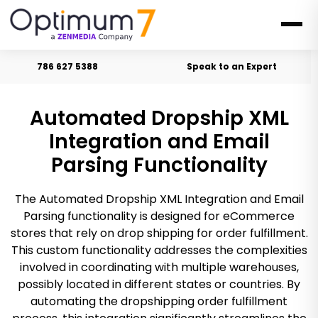
786 627 5388
Speak to an Expert
Automated Dropship XML
Integration and Email
Parsing Functionality
The Automated Dropship XML Integration and Email
Parsing functionality is designed for eCommerce
stores that rely on drop shipping for order fulfillment.
This custom functionality addresses the complexities
involved in coordinating with multiple warehouses,
possibly located in different states or countries. By
automating the dropshipping order fulfillment