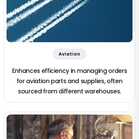
Aviation
Enhances efficiency in managing orders
for aviation parts and supplies, often
sourced from different warehouses.