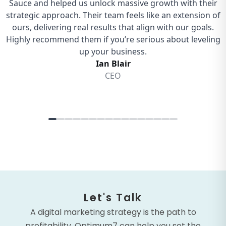
Let's Talk
A digital marketing strategy is the path to
profitability. Optimum7 can help you set the