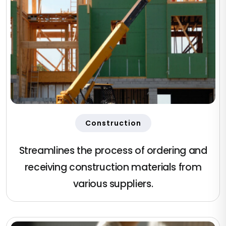
Construction
Streamlines the process of ordering and
receiving construction materials from
various suppliers.