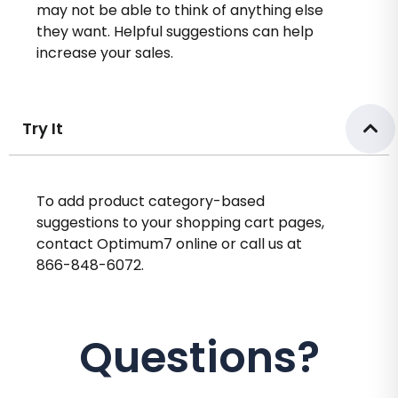
may not be able to think of anything else
they want. Helpful suggestions can help
increase your sales.
Try It
To add product category-based
suggestions to your shopping cart pages,
contact Optimum7 online or call us at
866-848-6072.
Questions?