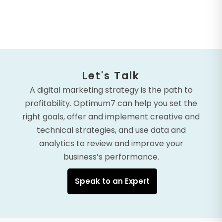
Let's Talk
A digital marketing strategy is the path to
profitability. Optimum7 can help you set the
right goals, offer and implement creative and
technical strategies, and use data and
analytics to review and improve your
business’s performance.
Speak to an Expert