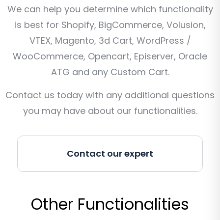
We can help you determine which functionality
is best for Shopify, BigCommerce, Volusion,
VTEX, Magento, 3d Cart, WordPress /
WooCommerce, Opencart, Episerver, Oracle
ATG and any Custom Cart.
Contact us today with any additional questions
you may have about our functionalities.
Contact our expert
Other Functionalities