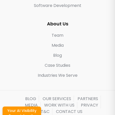
Software Development
About Us
Team
Media
Blog
Case Studies
Industries We Serve
BLOG
OUR SERVICES
PARTNERS
MEDIA
WORK WITH US
PRIVACY
Your AI Visibility
T&C
CONTACT US