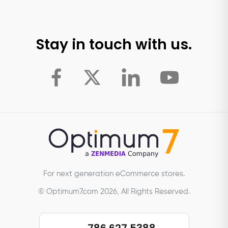
Stay in touch with us.
For next generation eCommerce stores.
© Optimum7.com 2026, All Rights Reserved.