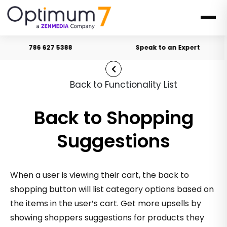
786 627 5388
Speak to an Expert
Back to Functionality List
Back to Shopping
Suggestions
When a user is viewing their cart, the back to
shopping button will list category options based on
the items in the user’s cart. Get more upsells by
showing shoppers suggestions for products they