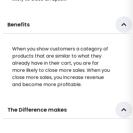
Benefits
When you show customers a category of
products that are similar to what they
already have in their cart, you are far
more likely to close more sales. When you
close more sales, you increase revenue
and become more profitable.
The Difference makes