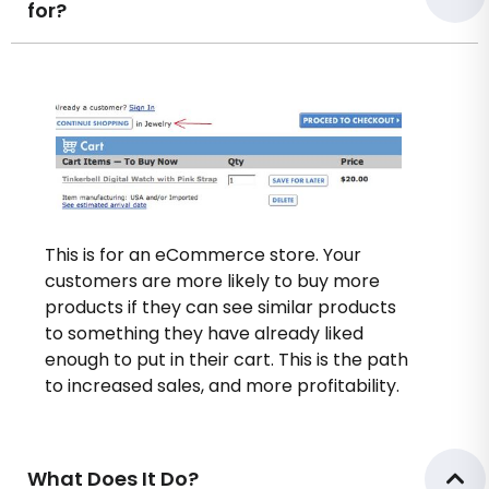
for?
This is for an eCommerce store. Your
customers are more likely to buy more
products if they can see similar products
to something they have already liked
enough to put in their cart. This is the path
to increased sales, and more profitability.
What Does It Do?