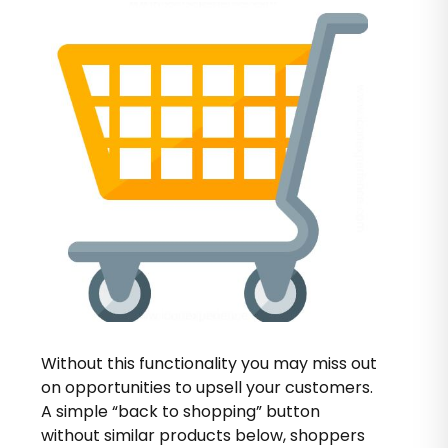
Without this functionality you may miss out
on opportunities to upsell your customers.
A simple “back to shopping” button
without similar products below, shoppers