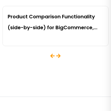
Product Comparison Functionality
(side-by-side) for BigCommerce,
Shopify, Magento and eCommerce
Sites