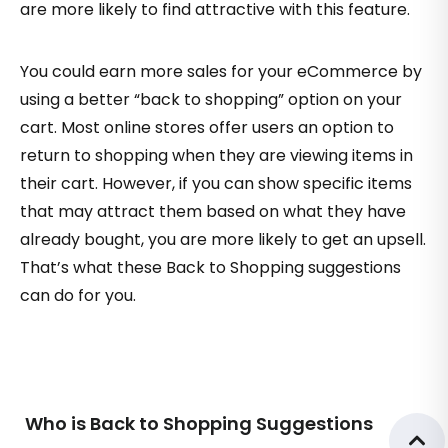
are more likely to find attractive with this feature.
You could earn more sales for your eCommerce by
using a better “back to shopping” option on your
cart. Most online stores offer users an option to
return to shopping when they are viewing items in
their cart. However, if you can show specific items
that may attract them based on what they have
already bought, you are more likely to get an upsell.
That’s what these Back to Shopping suggestions
can do for you.
Who is Back to Shopping Suggestions