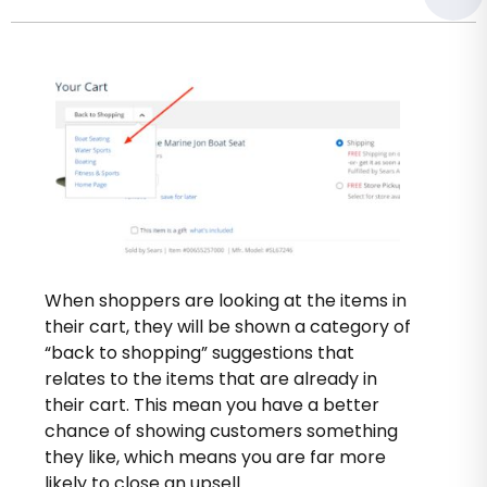
When shoppers are looking at the items in
their cart, they will be shown a category of
“back to shopping” suggestions that
relates to the items that are already in
their cart. This mean you have a better
chance of showing customers something
they like, which means you are far more
likely to close an upsell.