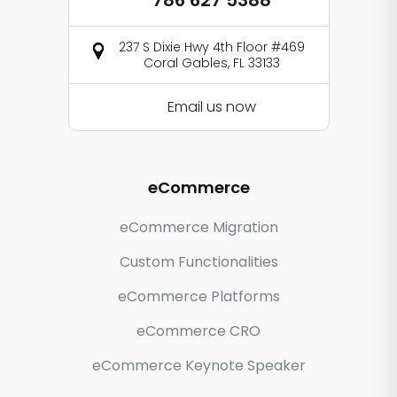
786 627 5388
237 S Dixie Hwy 4th Floor #469
Coral Gables, FL 33133
Email us now
eCommerce
eCommerce Migration
Custom Functionalities
eCommerce Platforms
eCommerce CRO
eCommerce Keynote Speaker