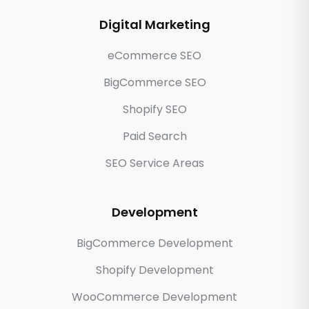
Digital Marketing
eCommerce SEO
BigCommerce SEO
Shopify SEO
Paid Search
SEO Service Areas
Development
BigCommerce Development
Shopify Development
WooCommerce Development