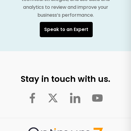
analytics to review and improve your
business’s performance.
Speak to an Expert
Stay in touch with us.