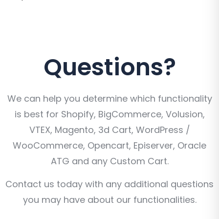
Questions?
We can help you determine which functionality
is best for Shopify, BigCommerce, Volusion,
VTEX, Magento, 3d Cart, WordPress /
WooCommerce, Opencart, Episerver, Oracle
ATG and any Custom Cart.
Contact us today with any additional questions
you may have about our functionalities.