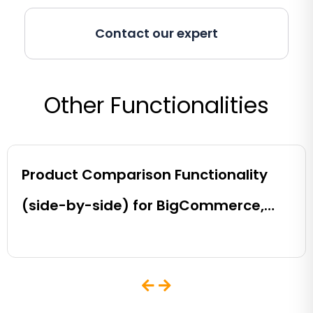
Contact our expert
Other Functionalities
Product Comparison Functionality
(side-by-side) for BigCommerce,
Shopify, Magento and eCommerce
Sites