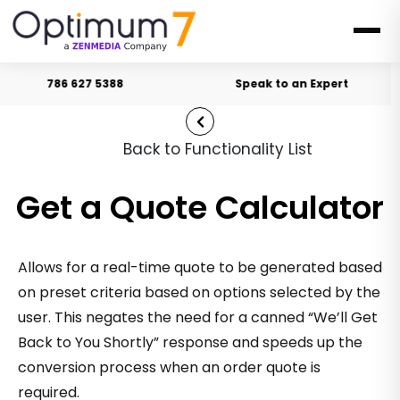
786 627 5388
Speak to an Expert
Back to Functionality List
Get a Quote Calculator
Allows for a real-time quote to be generated based
on preset criteria based on options selected by the
user. This negates the need for a canned “We’ll Get
Back to You Shortly” response and speeds up the
conversion process when an order quote is
required.