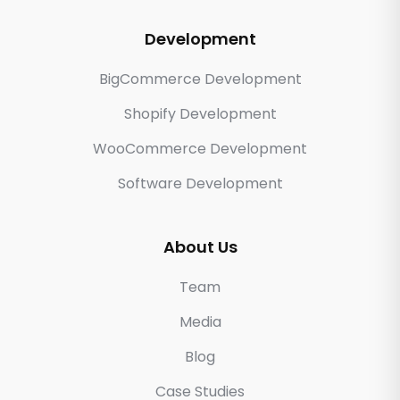
Development
BigCommerce Development
Shopify Development
WooCommerce Development
Software Development
About Us
Team
Media
Blog
Case Studies