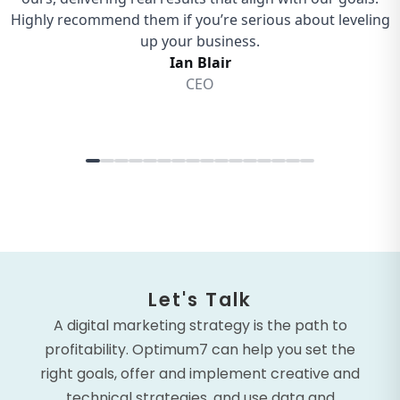
Let's Talk
A digital marketing strategy is the path to
profitability. Optimum7 can help you set the
right goals, offer and implement creative and
technical strategies, and use data and