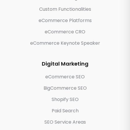
Custom Functionalities
eCommerce Platforms
eCommerce CRO
eCommerce Keynote Speaker
Digital Marketing
eCommerce SEO
BigCommerce SEO
Shopify SEO
Paid Search
SEO Service Areas