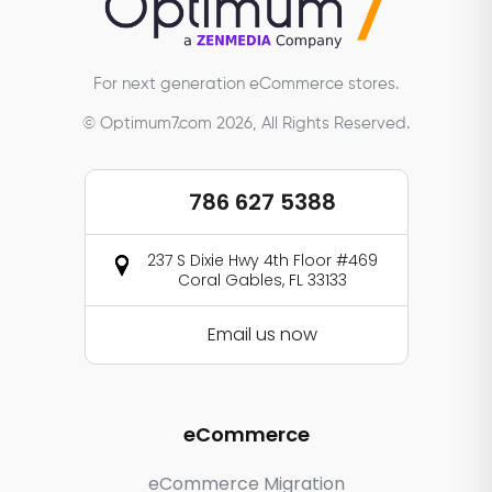
For next generation eCommerce stores.
© Optimum7.com 2026, All Rights Reserved.
786 627 5388
237 S Dixie Hwy 4th Floor #469
Coral Gables, FL 33133
Email us now
eCommerce
eCommerce Migration