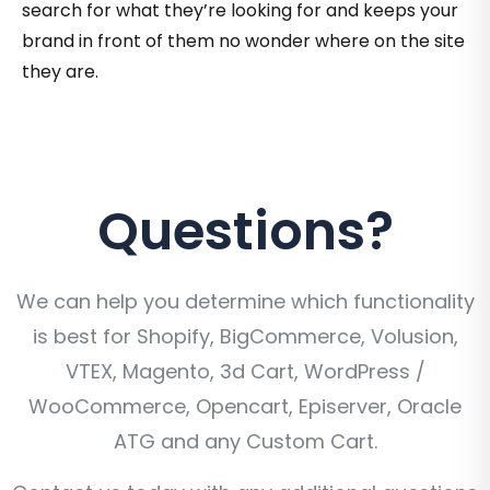
search for what they’re looking for and keeps your
brand in front of them no wonder where on the site
they are.
Questions?
We can help you determine which functionality
is best for Shopify, BigCommerce, Volusion,
VTEX, Magento, 3d Cart, WordPress /
WooCommerce, Opencart, Episerver, Oracle
ATG and any Custom Cart.