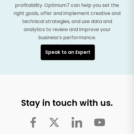
profitability. Optimum7 can help you set the
right goals, offer and implement creative and
technical strategies, and use data and
analytics to review and improve your
business’s performance.
Speak to an Expert
Stay in touch with us.