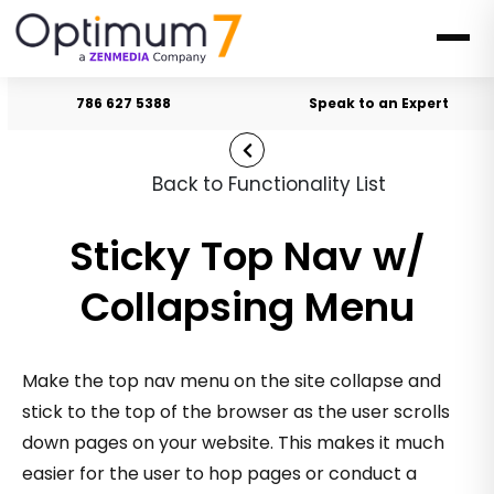
786 627 5388
Speak to an Expert
Back to Functionality List
Sticky Top Nav w/
Collapsing Menu
Make the top nav menu on the site collapse and
stick to the top of the browser as the user scrolls
down pages on your website. This makes it much
easier for the user to hop pages or conduct a