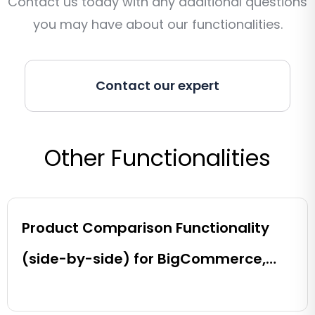
Contact us today with any additional questions
you may have about our functionalities.
Contact our expert
Other Functionalities
Product Comparison Functionality
(side-by-side) for BigCommerce,
Shopify, Magento and eCommerce