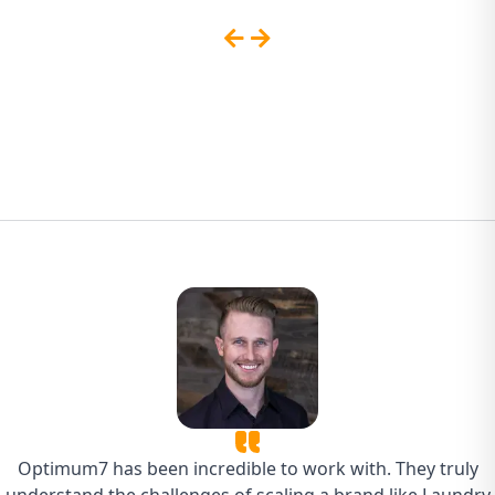
Sites