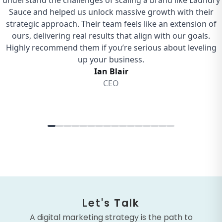
Let's Talk
A digital marketing strategy is the path to