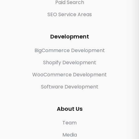
Paid Search
SEO Service Areas
Development
BigCommerce Development
Shopify Development
WooCommerce Development
Software Development
About Us
Team
Media