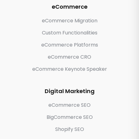
eCommerce
eCommerce Migration
Custom Functionalities
eCommerce Platforms
eCommerce CRO
eCommerce Keynote Speaker
Digital Marketing
eCommerce SEO
BigCommerce SEO
Shopify SEO