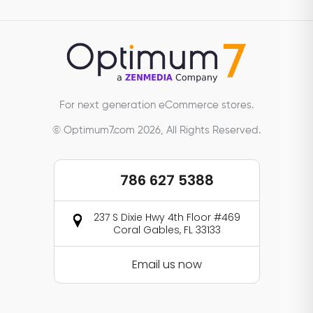
For next generation eCommerce stores.
© Optimum7.com 2026, All Rights Reserved.
786 627 5388
237 S Dixie Hwy 4th Floor #469
Coral Gables, FL 33133
Email us now