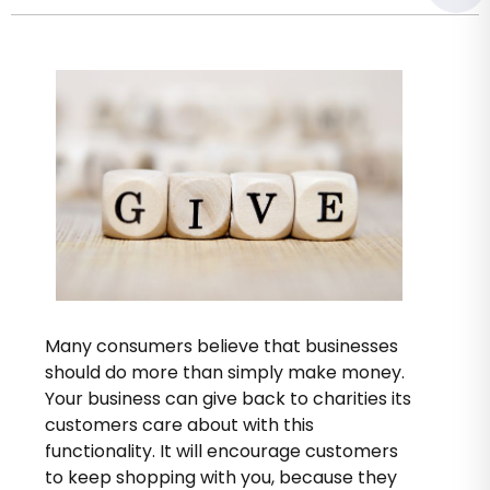
Many consumers believe that businesses
should do more than simply make money.
Your business can give back to charities its
customers care about with this
functionality. It will encourage customers
to keep shopping with you, because they