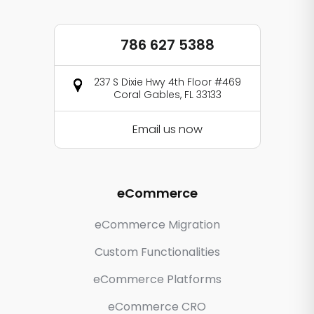
786 627 5388
237 S Dixie Hwy 4th Floor #469
Coral Gables, FL 33133
Email us now
eCommerce
eCommerce Migration
Custom Functionalities
eCommerce Platforms
eCommerce CRO