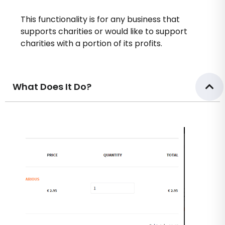
This functionality is for any business that
supports charities or would like to support
charities with a portion of its profits.
What Does It Do?