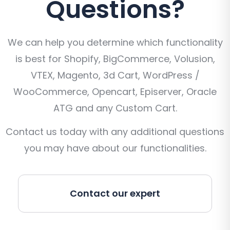
Questions?
We can help you determine which functionality
is best for Shopify, BigCommerce, Volusion,
VTEX, Magento, 3d Cart, WordPress /
WooCommerce, Opencart, Episerver, Oracle
ATG and any Custom Cart.
Contact us today with any additional questions
you may have about our functionalities.
Contact our expert