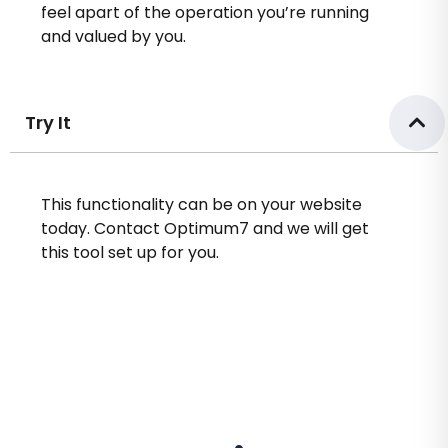
feel apart of the operation you’re running
and valued by you.
Try It
This functionality can be on your website
today. Contact Optimum7 and we will get
this tool set up for you.