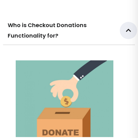
Who is Checkout Donations
Functionality for?