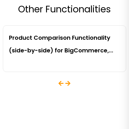
Other Functionalities
Product Comparison Functionality
(side-by-side) for BigCommerce,
Shopify, Magento and eCommerce
Sites