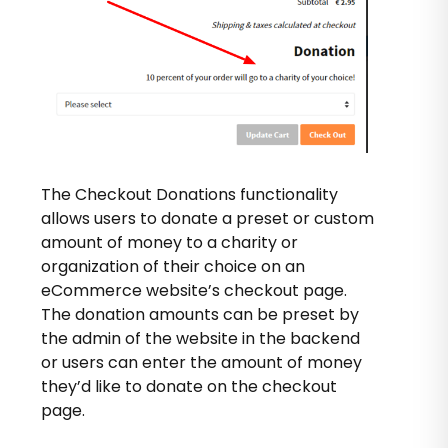
The Checkout Donations functionality
allows users to donate a preset or custom
amount of money to a charity or
organization of their choice on an
eCommerce website’s checkout page.
The donation amounts can be preset by
the admin of the website in the backend
or users can enter the amount of money
they’d like to donate on the checkout
page.