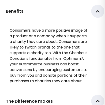
Benefits
Consumers have a more positive image of
a product or a company when it supports
a charity they care about. Consumers are
likely to switch brands to the one that
supports a charity too. With the Checkout
Donations functionality from Optimum7,
your eCommerce business can boost
conversions by encouraging customers to
buy from you and donate portions of their
purchases to charities they care about.
The Difference makes