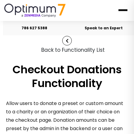
786 627 5388
Speak to an Expert
Back to Functionality List
Checkout Donations
Functionality
Allow users to donate a preset or custom amount
to a charity or an organization of their choice on
the checkout page. Donation amounts can be
preset by the admin in the backend or a user can