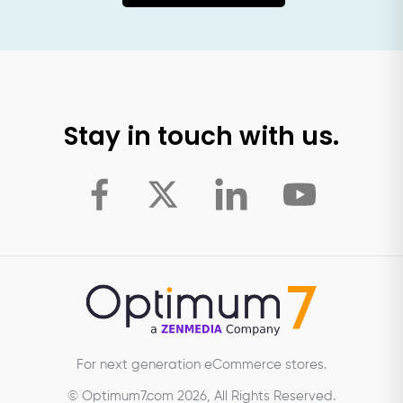
Stay in touch with us.
For next generation eCommerce stores.
© Optimum7.com 2026, All Rights Reserved.