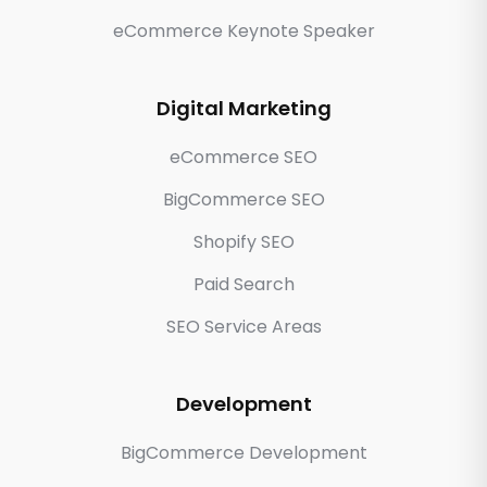
eCommerce Keynote Speaker
Digital Marketing
eCommerce SEO
BigCommerce SEO
Shopify SEO
Paid Search
SEO Service Areas
Development
BigCommerce Development