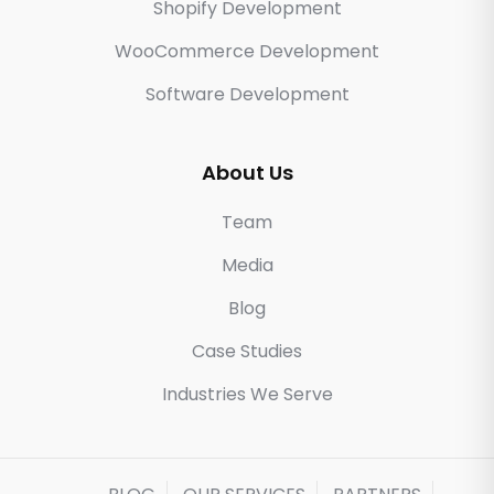
Shopify Development
WooCommerce Development
Software Development
About Us
Team
Media
Blog
Case Studies
Industries We Serve