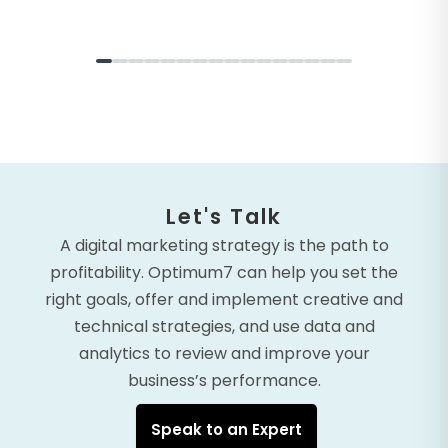
Let's Talk
A digital marketing strategy is the path to
profitability. Optimum7 can help you set the
right goals, offer and implement creative and
technical strategies, and use data and
analytics to review and improve your
business’s performance.
Speak to an Expert