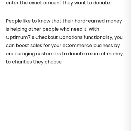
enter the exact amount they want to donate.
People like to know that their hard-earned money
is helping other people who need it. With
Optimum7’s Checkout Donations functionality, you
can boost sales for your eCommerce business by
encouraging customers to donate a sum of money
to charities they choose.