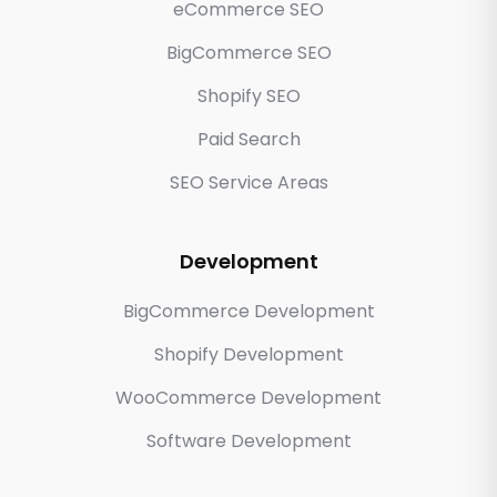
eCommerce SEO
BigCommerce SEO
Shopify SEO
Paid Search
SEO Service Areas
Development
BigCommerce Development
Shopify Development
WooCommerce Development
Software Development