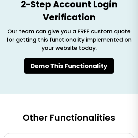
2-Step Account Login
Verification
Our team can give you a FREE custom quote
for getting this functionality implemented on
your website today.
Demo This Functionality
Other Functionalities