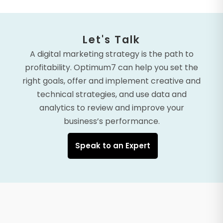
Let's Talk
A digital marketing strategy is the path to
profitability. Optimum7 can help you set the
right goals, offer and implement creative and
technical strategies, and use data and
analytics to review and improve your
business’s performance.
Speak to an Expert