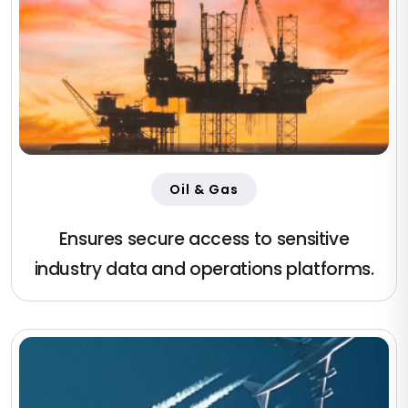
Oil & Gas
Ensures secure access to sensitive
industry data and operations platforms.