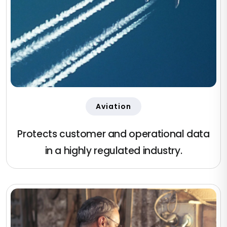
Aviation
Protects customer and operational data
in a highly regulated industry.