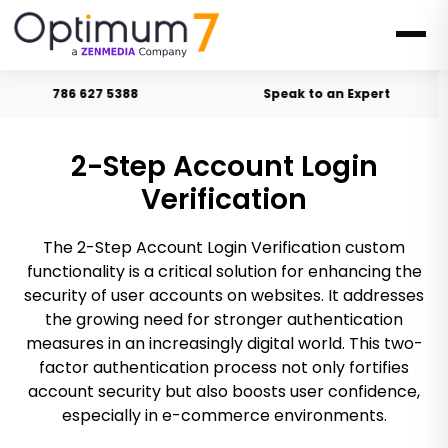
786 627 5388
Speak to an Expert
2-Step Account Login
Verification
The 2-Step Account Login Verification custom
functionality is a critical solution for enhancing the
security of user accounts on websites. It addresses
the growing need for stronger authentication
measures in an increasingly digital world. This two-
factor authentication process not only fortifies
account security but also boosts user confidence,
especially in e-commerce environments.