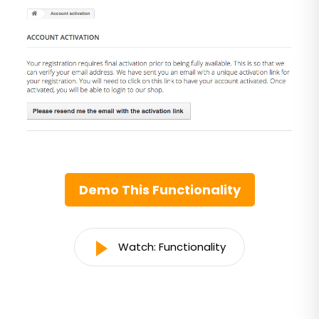
Demo This Functionality
Watch: Functionality