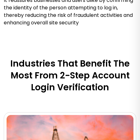
It reassures businesses and users alike by confirming
the identity of the person attempting to log in,
thereby reducing the risk of fraudulent activities and
enhancing overall site security
Industries That Benefit The
Most From 2-Step Account
Login Verification