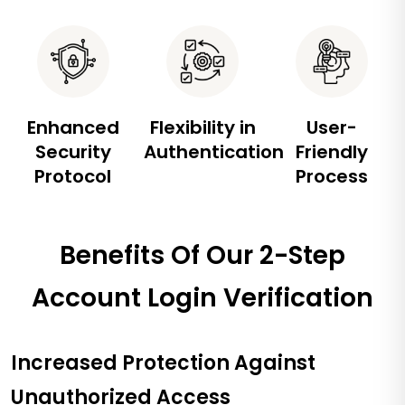
Enhanced
Flexibility in
User-
Security
Authentication
Friendly
Protocol
Process
Benefits Of Our 2-Step
Account Login Verification
Increased Protection Against
Unauthorized Access