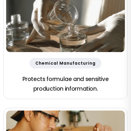
Chemical Manufacturing
Protects formulae and sensitive
production information.