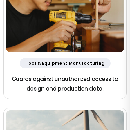
Tool & Equipment Manufacturing
Guards against unauthorized access to
design and production data.