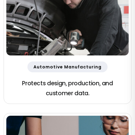
Automotive Manufacturing
Protects design, production, and
customer data.