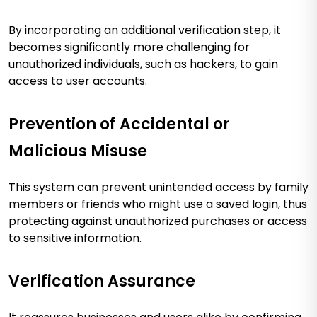
By incorporating an additional verification step, it
becomes significantly more challenging for
unauthorized individuals, such as hackers, to gain
access to user accounts​
​.
Prevention of Accidental or
Malicious Misuse
This system can prevent unintended access by family
members or friends who might use a saved login, thus
protecting against unauthorized purchases or access
to sensitive information​
​.
Verification Assurance