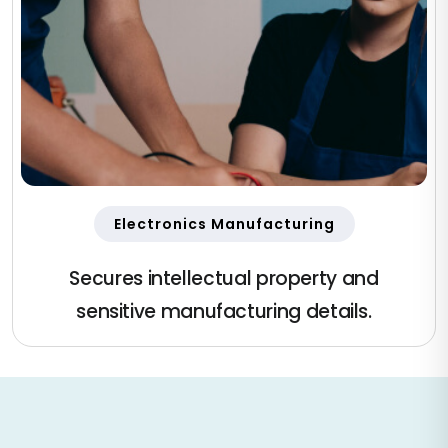
Electronics Manufacturing
Secures intellectual property and
sensitive manufacturing details.