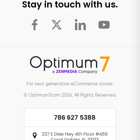
Stay in touch with us.
For next generation eCommerce stores.
© Optimum7.com 2026, All Rights Reserved.
786 627 5388
237 S Dixie Hwy 4th Floor #469
Coral Gables, FL 33133