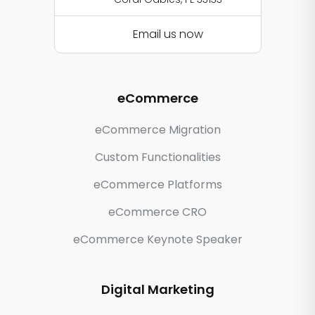
Email us now
eCommerce
eCommerce Migration
Custom Functionalities
eCommerce Platforms
eCommerce CRO
eCommerce Keynote Speaker
Digital Marketing