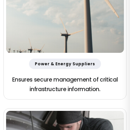
Power & Energy Suppliers
Ensures secure management of critical
infrastructure information.