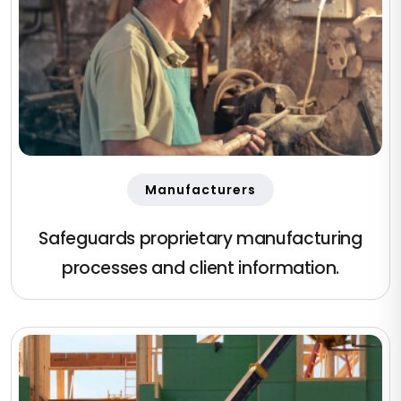
Manufacturers
Safeguards proprietary manufacturing
processes and client information.