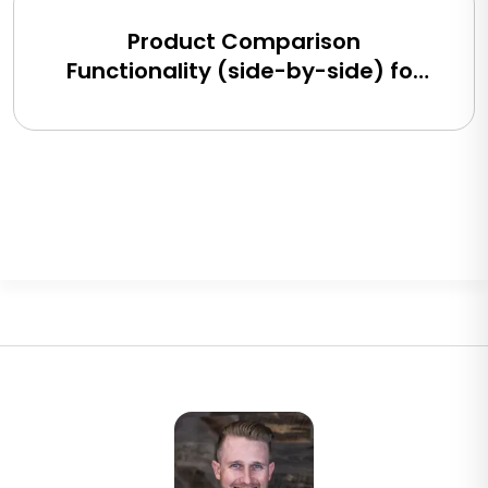
Product Comparison
Functionality (side-by-side) for
BigCommerce, Shopify, Magento
and eCommerce Sites