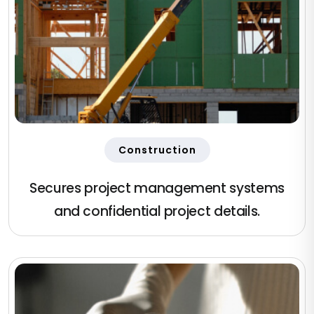
Construction
Secures project management systems
and confidential project details.