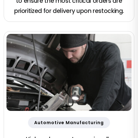
to ensure the most critical orders are
prioritized for delivery upon restocking.
Automotive Manufacturing