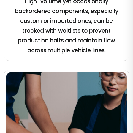
High-volume yet occasionally
backordered components, especially
custom or imported ones, can be
tracked with waitlists to prevent
production halts and maintain flow
across multiple vehicle lines.