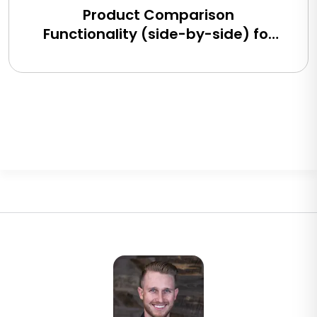
Product Comparison
Functionality (side-by-side) for
BigCommerce, Shopify, Magento
and eCommerce Sites