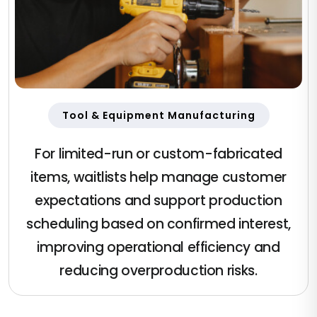
Tool & Equipment Manufacturing
For limited-run or custom-fabricated
items, waitlists help manage customer
expectations and support production
scheduling based on confirmed interest,
improving operational efficiency and
reducing overproduction risks.