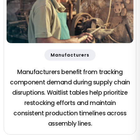
Manufacturers
Manufacturers benefit from tracking
component demand during supply chain
disruptions. Waitlist tables help prioritize
restocking efforts and maintain
consistent production timelines across
assembly lines.