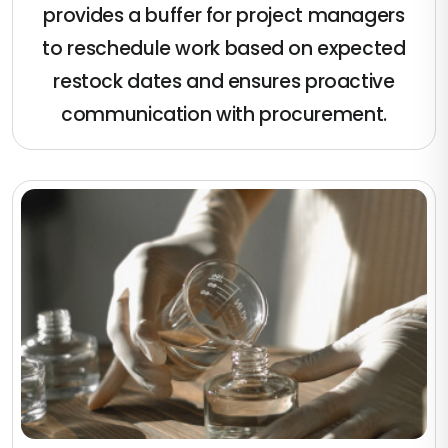
provides a buffer for project managers
to reschedule work based on expected
restock dates and ensures proactive
communication with procurement.