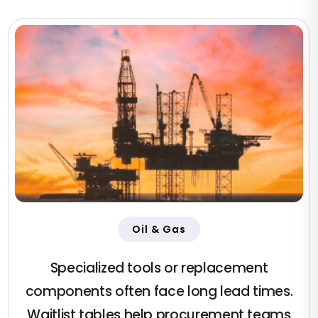
Oil & Gas
Specialized tools or replacement
components often face long lead times.
Waitlist tables help procurement teams