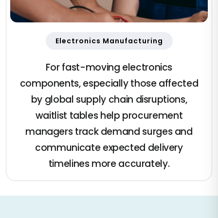
Electronics Manufacturing
For fast-moving electronics
components, especially those affected
by global supply chain disruptions,
waitlist tables help procurement
managers track demand surges and
communicate expected delivery
timelines more accurately.