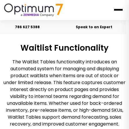
786 627 5388
Speak to an Expert
Waitlist Functionality
The Waitlist Tables functionality introduces an
automated system for managing and displaying
product waitlists when items are out of stock or
under limited release. This feature captures customer
interest directly on product pages and provides
visibility to internal teams regarding demand for
unavailable items. Whether used for back-ordered
inventory, pre-release items, or high-demand SKUs,
Waitlist Tables support demand forecasting, sales
recovery, and improved customer engagement.