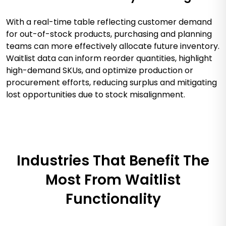
With a real-time table reflecting customer demand
for out-of-stock products, purchasing and planning
teams can more effectively allocate future inventory.
Waitlist data can inform reorder quantities, highlight
high-demand SKUs, and optimize production or
procurement efforts, reducing surplus and mitigating
lost opportunities due to stock misalignment.
Industries That Benefit The
Most From Waitlist
Functionality