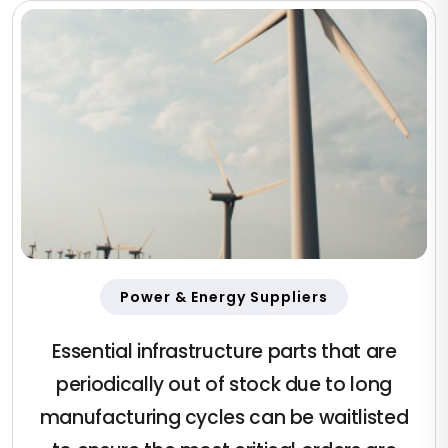
Power & Energy Suppliers
Essential infrastructure parts that are
periodically out of stock due to long
manufacturing cycles can be waitlisted