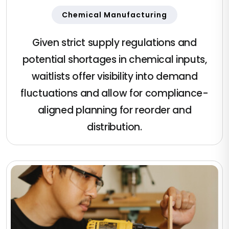
Chemical Manufacturing
Given strict supply regulations and
potential shortages in chemical inputs,
waitlists offer visibility into demand
fluctuations and allow for compliance-
aligned planning for reorder and
distribution.