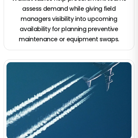
assess demand while giving field
managers visibility into upcoming
availability for planning preventive
maintenance or equipment swaps.