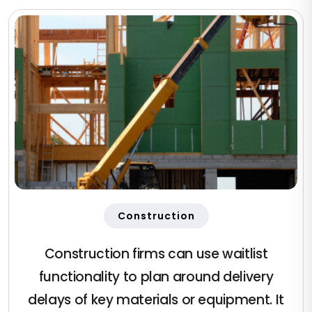
Construction
Construction firms can use waitlist
functionality to plan around delivery
delays of key materials or equipment. It