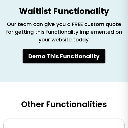
Waitlist Functionality
Our team can give you a FREE custom quote
for getting this functionality implemented on
your website today.
Demo This Functionality
Other Functionalities