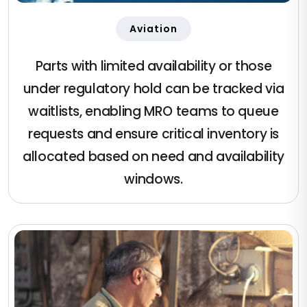
Aviation
Parts with limited availability or those
under regulatory hold can be tracked via
waitlists, enabling MRO teams to queue
requests and ensure critical inventory is
allocated based on need and availability
windows.