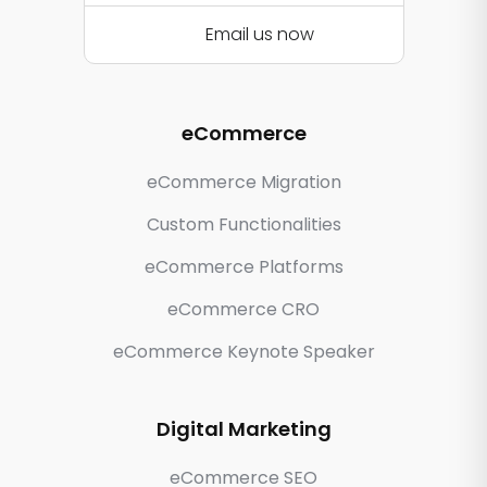
Email us now
eCommerce
eCommerce Migration
Custom Functionalities
eCommerce Platforms
eCommerce CRO
eCommerce Keynote Speaker
Digital Marketing
eCommerce SEO