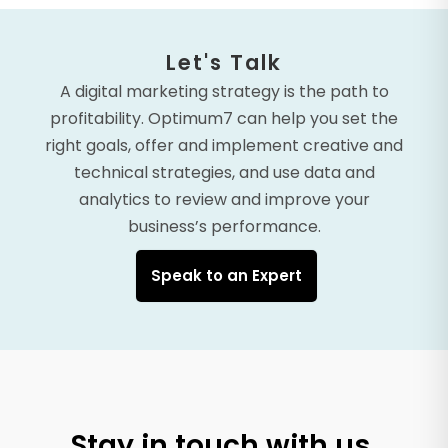
Let's Talk
A digital marketing strategy is the path to
profitability. Optimum7 can help you set the
right goals, offer and implement creative and
technical strategies, and use data and
analytics to review and improve your
business’s performance.
Speak to an Expert
Stay in touch with us.