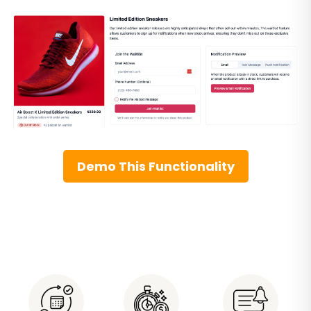
Demo This Functionality