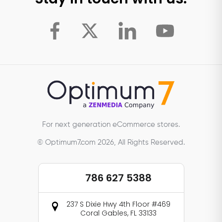
For next generation eCommerce stores.
© Optimum7.com 2026, All Rights Reserved.
786 627 5388
237 S Dixie Hwy 4th Floor #469
Coral Gables, FL 33133