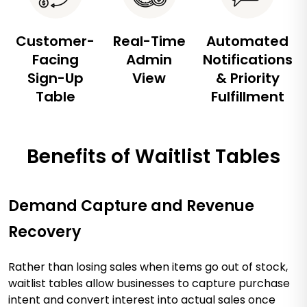
Customer-
Real-Time
Automated
Facing
Admin
Notifications
Sign-Up
View
& Priority
Table
Fulfillment
Benefits of Waitlist Tables
Demand Capture and Revenue
Recovery
Rather than losing sales when items go out of stock,
waitlist tables allow businesses to capture purchase
intent and convert interest into actual sales once