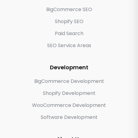
BigCommerce SEO
Shopify SEO
Paid Search
SEO Service Areas
Development
BigCommerce Development
Shopify Development
WooCommerce Development
Software Development