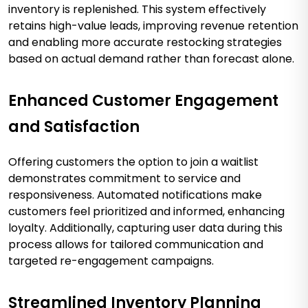
inventory is replenished. This system effectively
retains high-value leads, improving revenue retention
and enabling more accurate restocking strategies
based on actual demand rather than forecast alone.
Enhanced Customer Engagement
and Satisfaction
Offering customers the option to join a waitlist
demonstrates commitment to service and
responsiveness. Automated notifications make
customers feel prioritized and informed, enhancing
loyalty. Additionally, capturing user data during this
process allows for tailored communication and
targeted re-engagement campaigns.
Streamlined Inventory Planning