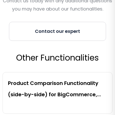
Contact us today with any additional questions
you may have about our functionalities.
Contact our expert
Other Functionalities
Product Comparison Functionality
(side-by-side) for BigCommerce,
Shopify, Magento and eCommerce