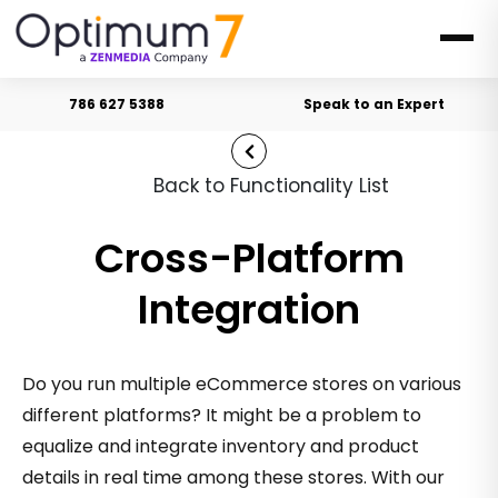
786 627 5388
Speak to an Expert
Back to Functionality List
Cross-Platform
Integration
Do you run multiple eCommerce stores on various
different platforms? It might be a problem to
equalize and integrate inventory and product
details in real time among these stores. With our