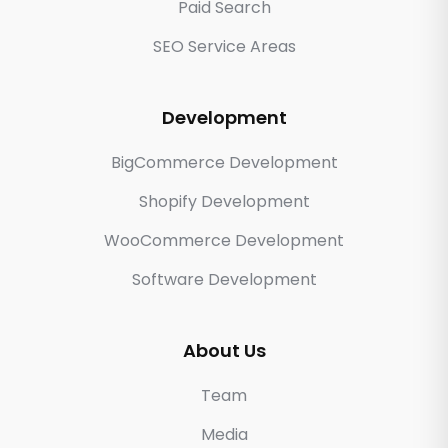
Paid Search
SEO Service Areas
Development
BigCommerce Development
Shopify Development
WooCommerce Development
Software Development
About Us
Team
Media