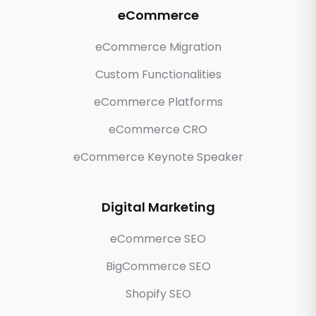
eCommerce
eCommerce Migration
Custom Functionalities
eCommerce Platforms
eCommerce CRO
eCommerce Keynote Speaker
Digital Marketing
eCommerce SEO
BigCommerce SEO
Shopify SEO