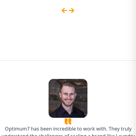
Sites