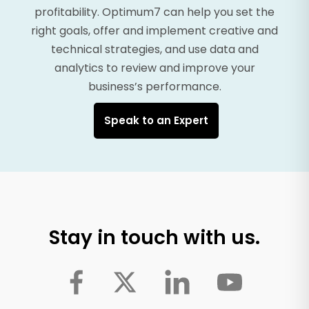
profitability. Optimum7 can help you set the
right goals, offer and implement creative and
technical strategies, and use data and
analytics to review and improve your
business’s performance.
Speak to an Expert
Stay in touch with us.