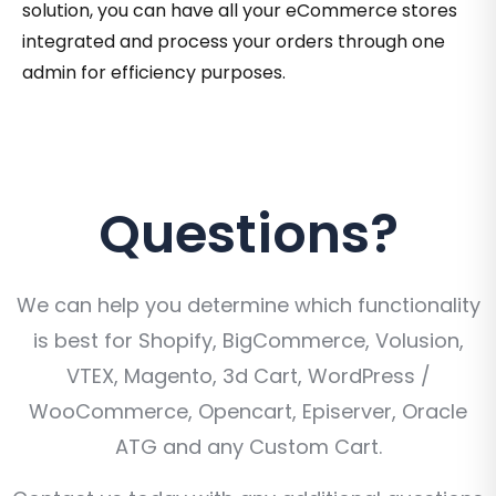
solution, you can have all your eCommerce stores
integrated and process your orders through one
admin for efficiency purposes.
Questions?
We can help you determine which functionality
is best for Shopify, BigCommerce, Volusion,
VTEX, Magento, 3d Cart, WordPress /
WooCommerce, Opencart, Episerver, Oracle
ATG and any Custom Cart.