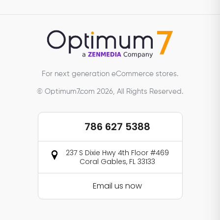
For next generation eCommerce stores.
© Optimum7.com 2026, All Rights Reserved.
786 627 5388
237 S Dixie Hwy 4th Floor #469
Coral Gables, FL 33133
Email us now