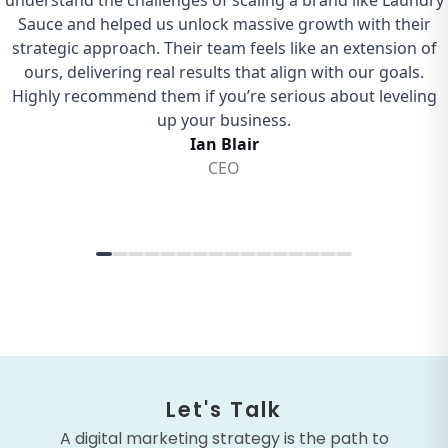
Let's Talk
A digital marketing strategy is the path to