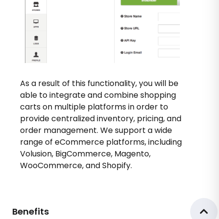
As a result of this functionality, you will be
able to integrate and combine shopping
carts on multiple platforms in order to
provide centralized inventory, pricing, and
order management. We support a wide
range of eCommerce platforms, including
Volusion, BigCommerce, Magento,
WooCommerce, and Shopify.
Benefits