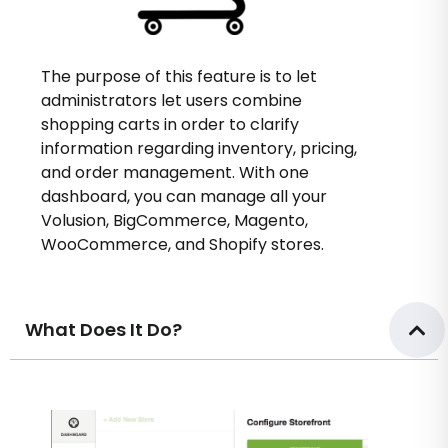
The purpose of this feature is to let
administrators let users combine
shopping carts in order to clarify
information regarding inventory, pricing,
and order management. With one
dashboard, you can manage all your
Volusion, BigCommerce, Magento,
WooCommerce, and Shopify stores.
What Does It Do?