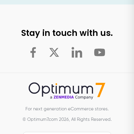
Stay in touch with us.
For next generation eCommerce stores.
© Optimum7.com 2026, All Rights Reserved.