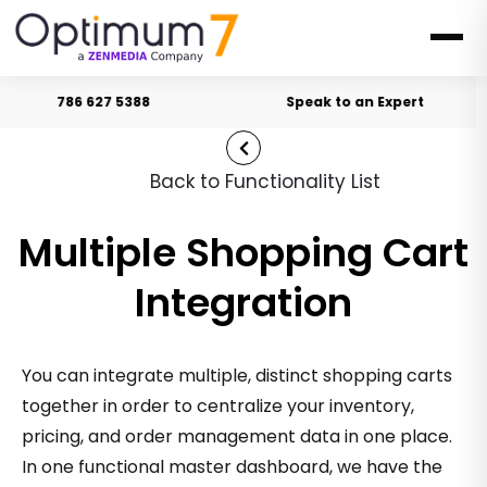
786 627 5388
Speak to an Expert
Back to Functionality List
Multiple Shopping Cart
Integration
You can integrate multiple, distinct shopping carts
together in order to centralize your inventory,
pricing, and order management data in one place.
In one functional master dashboard, we have the