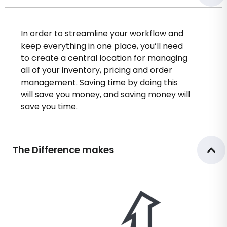
In order to streamline your workflow and
keep everything in one place, you’ll need
to create a central location for managing
all of your inventory, pricing and order
management. Saving time by doing this
will save you money, and saving money will
save you time.
The Difference makes