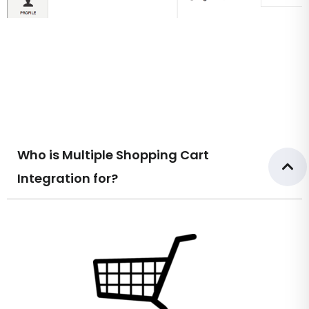
Who is Multiple Shopping Cart
Integration for?