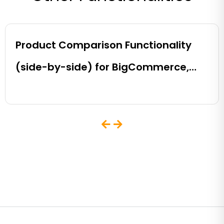
Product Comparison Functionality
(side-by-side) for BigCommerce,
Shopify, Magento and eCommerce
Sites