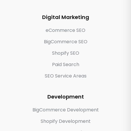
Digital Marketing
eCommerce SEO
BigCommerce SEO
Shopify SEO
Paid Search
SEO Service Areas
Development
BigCommerce Development
Shopify Development