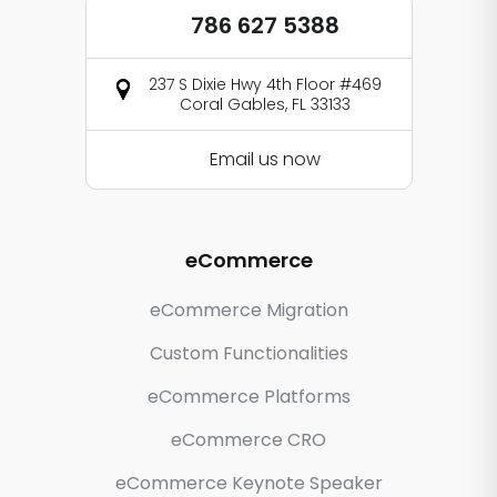
786 627 5388
237 S Dixie Hwy 4th Floor #469
Coral Gables, FL 33133
Email us now
eCommerce
eCommerce Migration
Custom Functionalities
eCommerce Platforms
eCommerce CRO
eCommerce Keynote Speaker