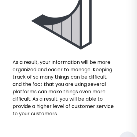
As a result, your information will be more
organized and easier to manage. Keeping
track of so many things can be difficult,
and the fact that you are using several
platforms can make things even more
difficult. As a result, you will be able to
provide a higher level of customer service
to your customers.