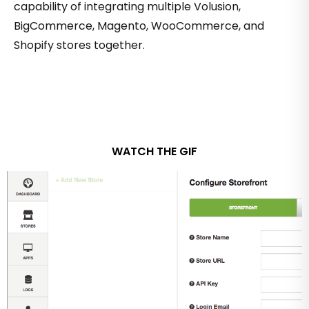
capability of integrating multiple Volusion,
BigCommerce, Magento, WooCommerce, and
Shopify stores together.
WATCH THE GIF