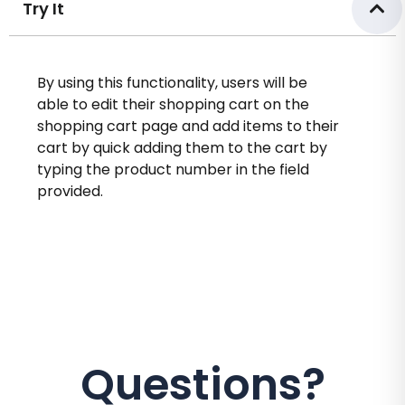
Try It
By using this functionality, users will be
able to edit their shopping cart on the
shopping cart page and add items to their
cart by quick adding them to the cart by
typing the product number in the field
provided.
Questions?