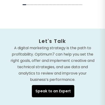
Let's Talk
A digital marketing strategy is the path to
profitability. Optimum7 can help you set the
right goals, offer and implement creative and
technical strategies, and use data and
analytics to review and improve your
business’s performance.
Speak to an Expert