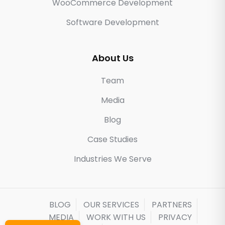
WooCommerce Development
Software Development
About Us
Team
Media
Blog
Case Studies
Industries We Serve
BLOG
OUR SERVICES
PARTNERS
MEDIA
WORK WITH US
PRIVACY