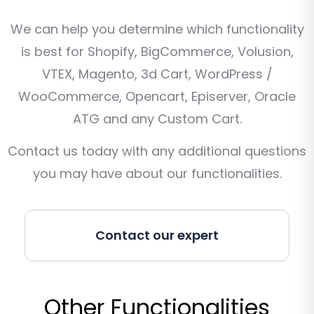
We can help you determine which functionality
is best for Shopify, BigCommerce, Volusion,
VTEX, Magento, 3d Cart, WordPress /
WooCommerce, Opencart, Episerver, Oracle
ATG and any Custom Cart.
Contact us today with any additional questions
you may have about our functionalities.
Contact our expert
Other Functionalities