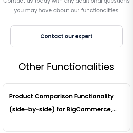
Contact us today with any additional questions
you may have about our functionalities.
Contact our expert
Other Functionalities
Product Comparison Functionality
(side-by-side) for BigCommerce,
Shopify, Magento and eCommerce