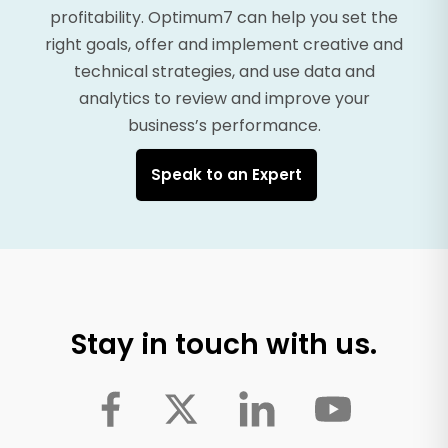
profitability. Optimum7 can help you set the
right goals, offer and implement creative and
technical strategies, and use data and
analytics to review and improve your
business’s performance.
Speak to an Expert
Stay in touch with us.