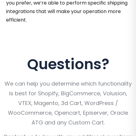
you prefer, we’re able to perform specific shipping
integrations that will make your operation more
efficient.
Questions?
We can help you determine which functionality
is best for Shopify, BigCommerce, Volusion,
VTEX, Magento, 3d Cart, WordPress /
WooCommerce, Opencart, Episerver, Oracle
ATG and any Custom Cart.