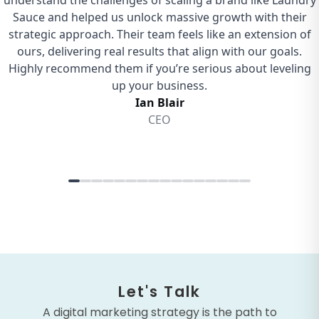
Let's Talk
A digital marketing strategy is the path to