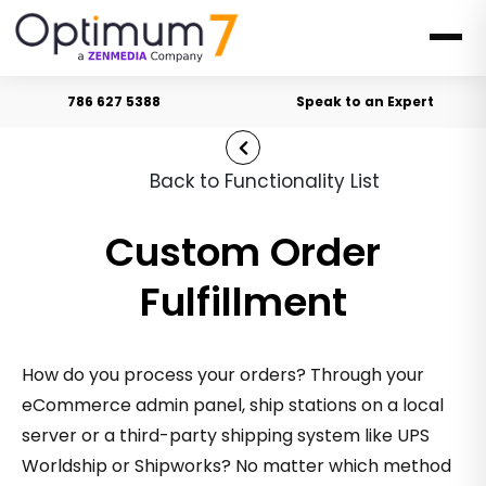
786 627 5388
Speak to an Expert
Back to Functionality List
Custom Order
Fulfillment
How do you process your orders? Through your
eCommerce admin panel, ship stations on a local
server or a third-party shipping system like UPS
Worldship or Shipworks? No matter which method