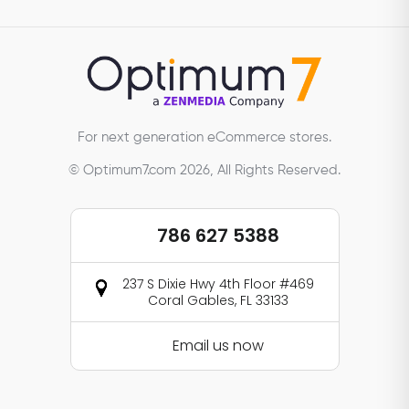
For next generation eCommerce stores.
© Optimum7.com 2026, All Rights Reserved.
786 627 5388
237 S Dixie Hwy 4th Floor #469
Coral Gables, FL 33133
Email us now