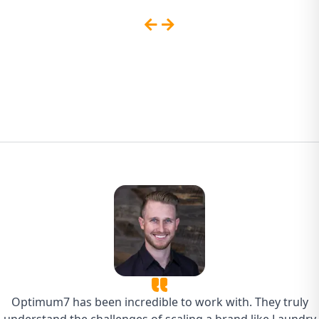
Sites