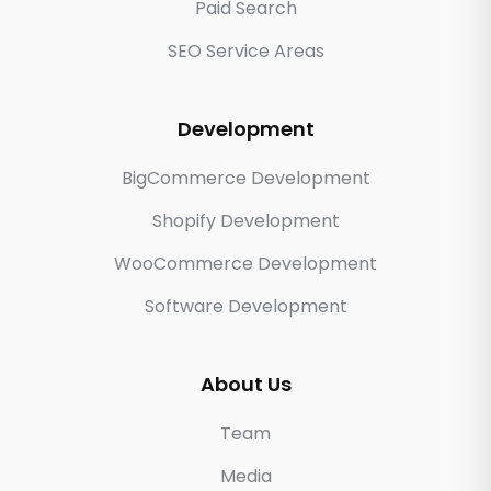
Paid Search
SEO Service Areas
Development
BigCommerce Development
Shopify Development
WooCommerce Development
Software Development
About Us
Team
Media