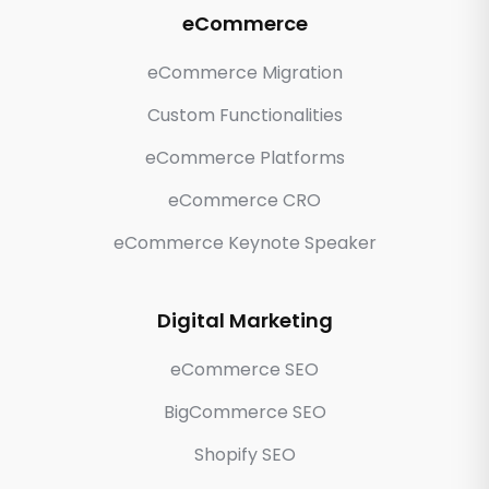
eCommerce
eCommerce Migration
Custom Functionalities
eCommerce Platforms
eCommerce CRO
eCommerce Keynote Speaker
Digital Marketing
eCommerce SEO
BigCommerce SEO
Shopify SEO