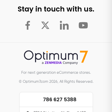
Stay in touch with us.
For next generation eCommerce stores.
© Optimum7.com 2026, All Rights Reserved.
786 627 5388