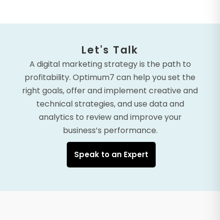
Let's Talk
A digital marketing strategy is the path to
profitability. Optimum7 can help you set the
right goals, offer and implement creative and
technical strategies, and use data and
analytics to review and improve your
business’s performance.
Speak to an Expert