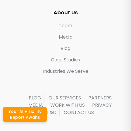
About Us
Team
Media
Blog
Case Studies
Industries We Serve
BLOG
OUR SERVICES
PARTNERS
MEDIA
WORK WITH US
PRIVACY
Your AI Visibility
T&C
CONTACT US
Report Awaits