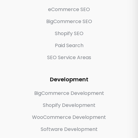
eCommerce SEO
BigCommerce SEO
Shopify SEO
Paid Search
SEO Service Areas
Development
BigCommerce Development
Shopify Development
WooCommerce Development
Software Development