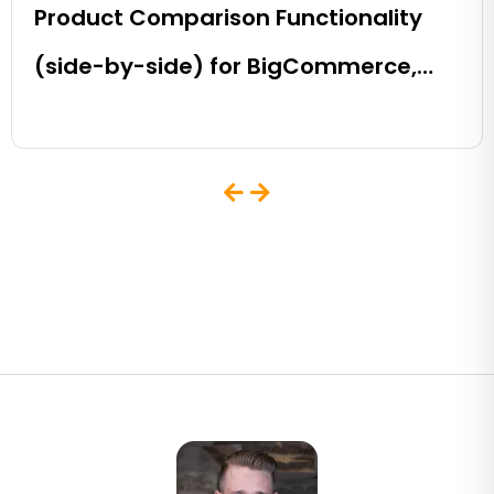
Product Comparison Functionality
(side-by-side) for BigCommerce,
Shopify, Magento and eCommerce
Sites