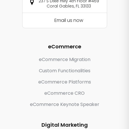
237 S Dixie Hwy 4th Floor #469
Coral Gables, FL 33133
Email us now
eCommerce
eCommerce Migration
Custom Functionalities
eCommerce Platforms
eCommerce CRO
eCommerce Keynote Speaker
Digital Marketing