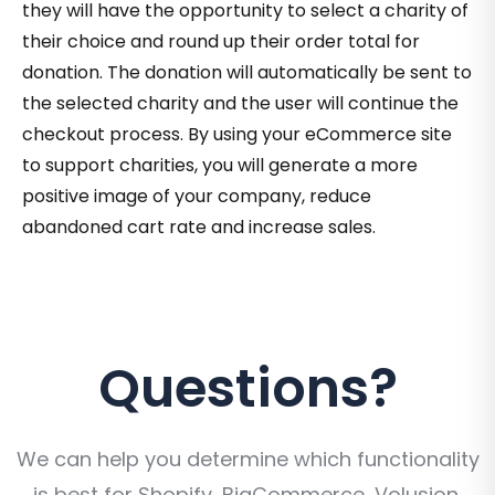
they will have the opportunity to select a charity of
their choice and round up their order total for
donation. The donation will automatically be sent to
the selected charity and the user will continue the
checkout process. By using your eCommerce site
to support charities, you will generate a more
positive image of your company, reduce
abandoned cart rate and increase sales.
Questions?
We can help you determine which functionality
is best for Shopify, BigCommerce, Volusion,