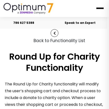
786 627 5388
Speak to an Expert
Back to Functionality List
Round Up for Charity
Functionality
The Round Up for Charity functionality will modify
the user’s shopping cart and checkout process to
include a donate to charity option. When a user
views their shopping cart or proceeds to checkout,