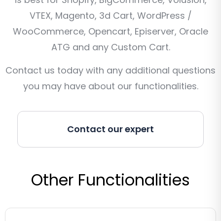
VTEX, Magento, 3d Cart, WordPress /
WooCommerce, Opencart, Episerver, Oracle
ATG and any Custom Cart.
Contact us today with any additional questions
you may have about our functionalities.
Contact our expert
Other Functionalities