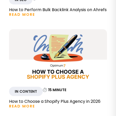
How to Perform Bulk Backlink Analysis on Ahrefs
READ MORE
15
MINUTE
IN CONTENT
How to Choose a Shopify Plus Agency in 2026
READ MORE