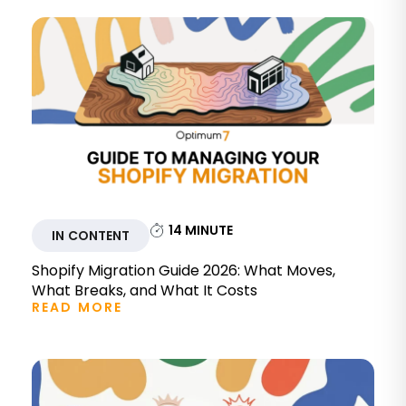
14
MINUTE
IN CONTENT
Shopify Migration Guide 2026: What Moves,
What Breaks, and What It Costs
READ MORE