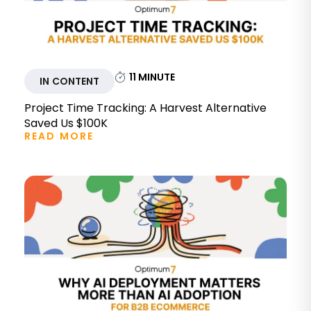
11
MINUTE
IN CONTENT
Project Time Tracking: A Harvest Alternative
Saved Us $100K
READ MORE