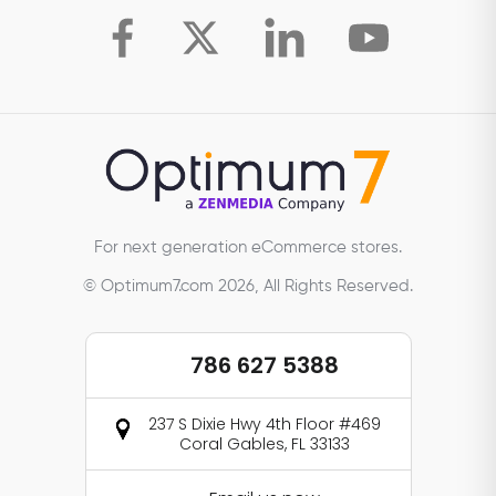
For next generation eCommerce stores.
© Optimum7.com 2026, All Rights Reserved.
786 627 5388
237 S Dixie Hwy 4th Floor #469
Coral Gables, FL 33133