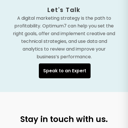
Let's Talk
A digital marketing strategy is the path to
profitability. Optimum7 can help you set the
right goals, offer and implement creative and
technical strategies, and use data and
analytics to review and improve your
business’s performance.
Speak to an Expert
Stay in touch with us.