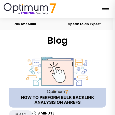
786 627 5388
Speak to an Expert
Blog
9
MINUTE
IN SEO