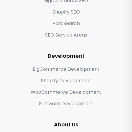
BigCommerce SEO
Shopify SEO
Paid Search
SEO Service Areas
Development
BigCommerce Development
Shopify Development
WooCommerce Development
Software Development
About Us