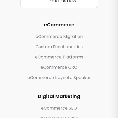
Email us now
eCommerce
eCommerce Migration
Custom Functionalities
eCommerce Platforms
eCommerce CRO
eCommerce Keynote Speaker
Digital Marketing
eCommerce SEO