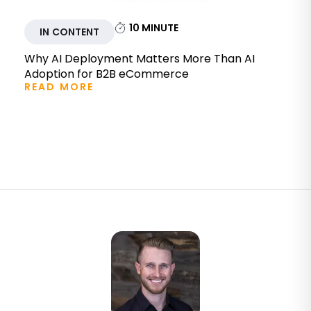
10
MINUTE
IN CONTENT
Why AI Deployment Matters More Than AI
Adoption for B2B eCommerce
READ MORE