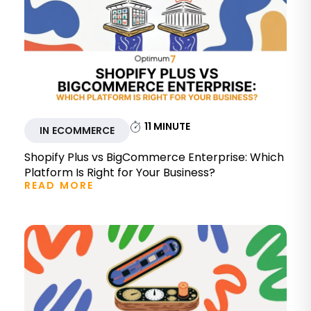
11
MINUTE
IN ECOMMERCE
Shopify Plus vs BigCommerce Enterprise: Which
Platform Is Right for Your Business?
READ MORE