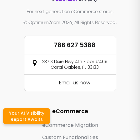
For next generation eCommerce stores.
© Optimum7.com 2026, All Rights Reserved.
786 627 5388
237 S Dixie Hwy 4th Floor #469
Coral Gables, FL 33133
Email us now
eCommerce
Your AI Visibility
Report Awaits
eCommerce Migration
Custom Functionalities