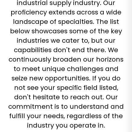
industrial supply industry. Our
will definitely look to
Tom McIntyre
custom web-store
them in the future
Hydraulax Products
proficiency extends across a wide
work over the years
for all of our
Marc Vasquez
and Optimum 7
landscape of specialties. The list
customization
definitely stands out
needs!
below showcases some of the key
above the rest.
Great Job Guys! I
industries we cater to, but our
Jon Hart Design
am no longer
Haley Owens
capabilities don't end there. We
missing the
functionality my
continuously broaden our horizons
competitors have!
to meet unique challenges and
DiverActive.com
seize new opportunities. If you do
Rick
not see your specific field listed,
don't hesitate to reach out. Our
commitment is to understand and
fulfill your needs, regardless of the
industry you operate in.