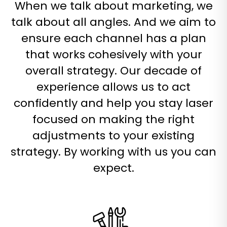
When we talk about marketing, we
talk about all angles. And we aim to
ensure each channel has a plan
that works cohesively with your
overall strategy. Our decade of
experience allows us to act
confidently and help you stay laser
focused on making the right
adjustments to your existing
strategy. By working with us you can
expect.