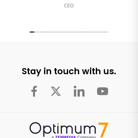
Stay in touch with us.