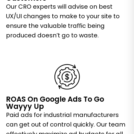
Our CRO experts will advise on best
UX/UI changes to make to your site to
ensure the valuable traffic being
produced doesn’t go to waste.
ROAS On Google Ads To Go
Wayyy Up
Paid ads for industrial manufacturers
can get out of control quickly. Our team