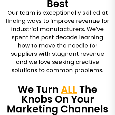
Best
Our team is exceptionally skilled at
finding ways to improve revenue for
industrial manufacturers. We’ve
spent the past decade learning
how to move the needle for
suppliers with stagnant revenue
and we love seeking creative
solutions to common problems.
We Turn
ALL
The
Knobs On Your
Marketing Channels