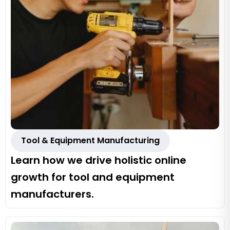
Tool & Equipment Manufacturing
Learn how we drive holistic online
growth for tool and equipment
manufacturers.