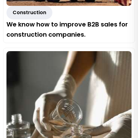
Construction
We know how to improve B2B sales for
construction companies.