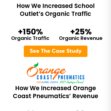
How We Increased School
Outlet’s Organic Traffic
+150%
+25%
Organic Traffic
Organic Revenue
See The Case Study
How We Increased Orange
Coast Pneumatics’ Revenue