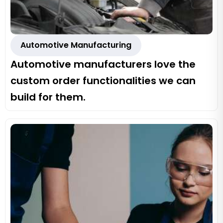
Automotive Manufacturing
Automotive manufacturers love the
custom order functionalities we can
build for them.