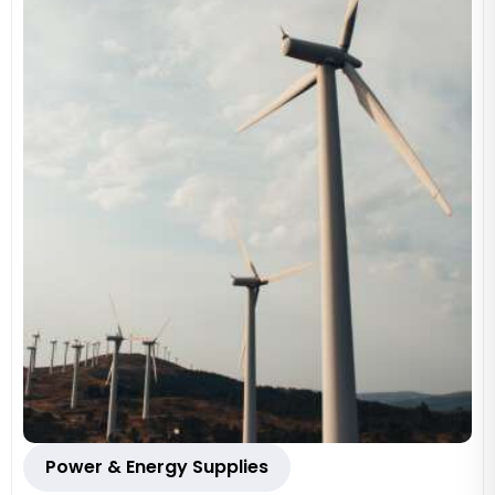
Power & Energy Supplies