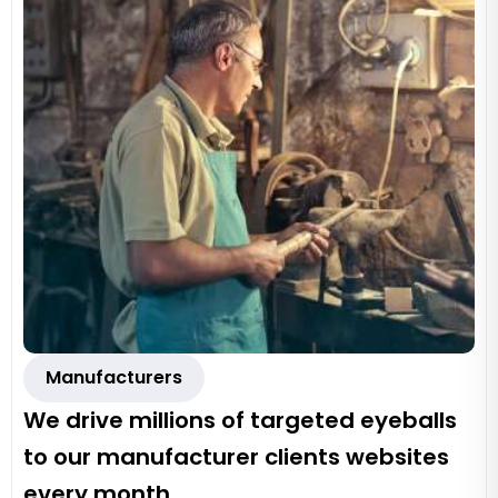
Manufacturers
We drive millions of targeted eyeballs
to our manufacturer clients websites
every month.