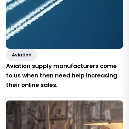
Aviation
Aviation supply manufacturers come
to us when then need help increasing
their online sales.