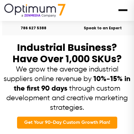
786 627 5388
Speak to an Expert
Industrial Business?
Have Over 1,000 SKUs?
We grow the average industrial
suppliers online revenue by
10%-15% in
the first 90 days
through custom
development and creative marketing
strategies.
Get Your 90-Day Custom Growth Plan!