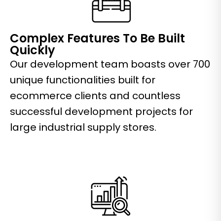
Complex Features To Be Built
Quickly
Our development team boasts over 700
unique functionalities built for
ecommerce clients and countless
successful development projects for
large industrial supply stores.