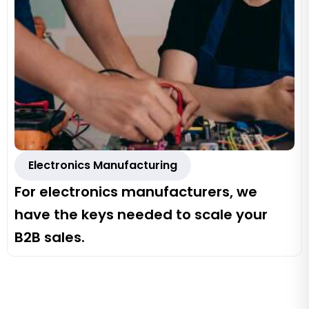
Electronics Manufacturing
For electronics manufacturers, we
have the keys needed to scale your
B2B sales.