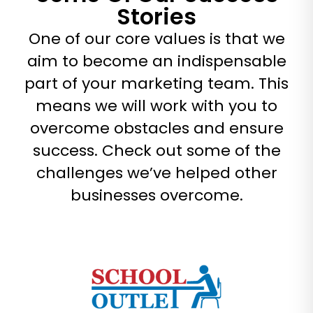
Stories
One of our core values is that we
aim to become an indispensable
part of your marketing team. This
means we will work with you to
overcome obstacles and ensure
success. Check out some of the
challenges we’ve helped other
businesses overcome.