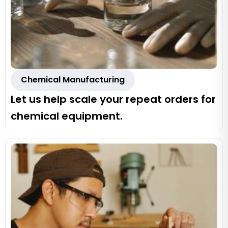
Chemical Manufacturing
Let us help scale your repeat orders for
chemical equipment.