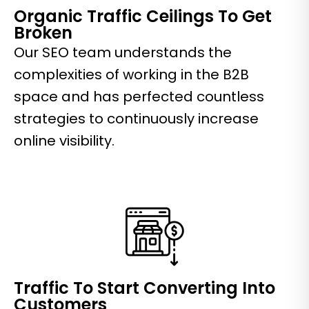
Organic Traffic Ceilings To Get
Broken
Our SEO team understands the
complexities of working in the B2B
space and has perfected countless
strategies to continuously increase
online visibility.
Traffic To Start Converting Into
Customers