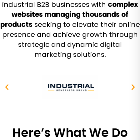
industrial B2B businesses with
complex
websites managing thousands of
products
seeking to elevate their online
presence and achieve growth through
strategic and dynamic digital
marketing solutions.
Here’s What We Do