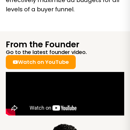
effectively maximize ad budgets for all
levels of a buyer funnel.
From the Founder
Go to the latest founder video.
Watch on YouTube