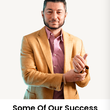
Some Of Our Success