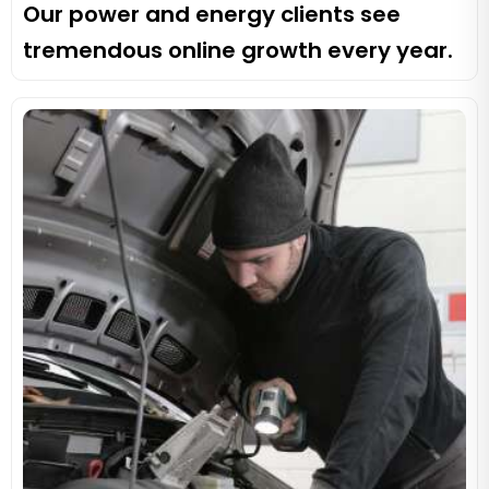
Our power and energy clients see
tremendous online growth every year.