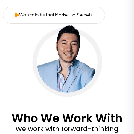
Watch: Industrial Marketing Secrets
Who We Work With
We work with forward-thinking