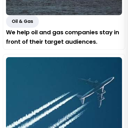
Oil & Gas
We help oil and gas companies stay in
front of their target audiences.