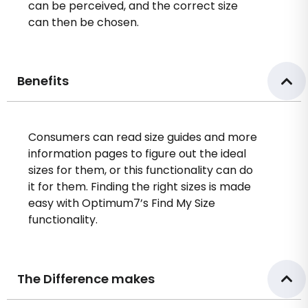
can be perceived, and the correct size
can then be chosen.
Benefits
Consumers can read size guides and more
information pages to figure out the ideal
sizes for them, or this functionality can do
it for them. Finding the right sizes is made
easy with Optimum7’s Find My Size
functionality.
The Difference makes