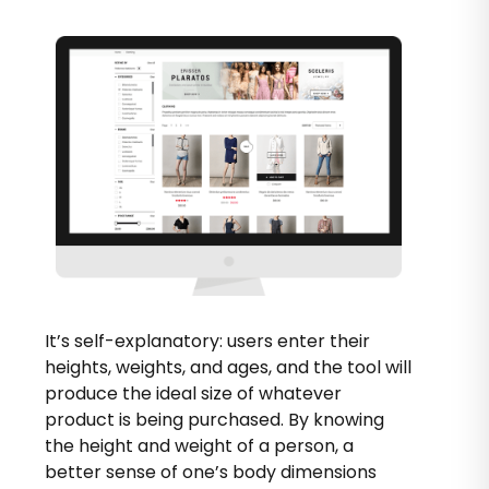
It’s self-explanatory: users enter their
heights, weights, and ages, and the tool will
produce the ideal size of whatever
product is being purchased. By knowing
the height and weight of a person, a
better sense of one’s body dimensions