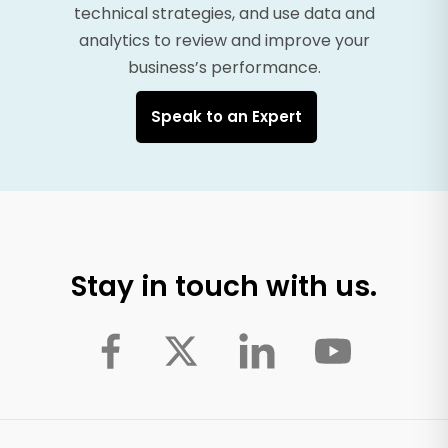
technical strategies, and use data and
analytics to review and improve your
business’s performance.
Speak to an Expert
Stay in touch with us.