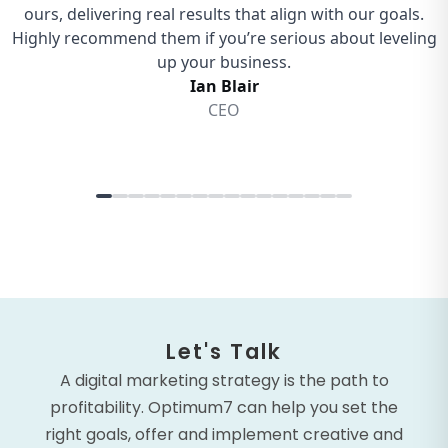
Let's Talk
A digital marketing strategy is the path to
profitability. Optimum7 can help you set the
right goals, offer and implement creative and