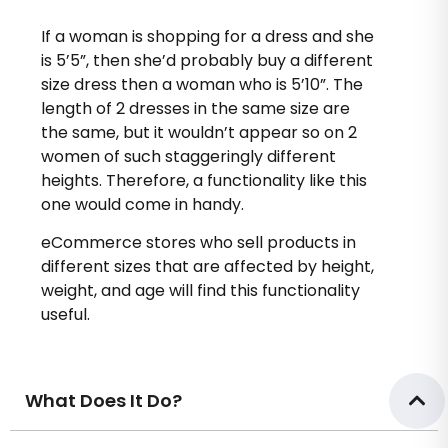
If a woman is shopping for a dress and she
is 5’5”, then she’d probably buy a different
size dress then a woman who is 5’10”. The
length of 2 dresses in the same size are
the same, but it wouldn’t appear so on 2
women of such staggeringly different
heights. Therefore, a functionality like this
one would come in handy.
eCommerce stores who sell products in
different sizes that are affected by height,
weight, and age will find this functionality
useful.
What Does It Do?