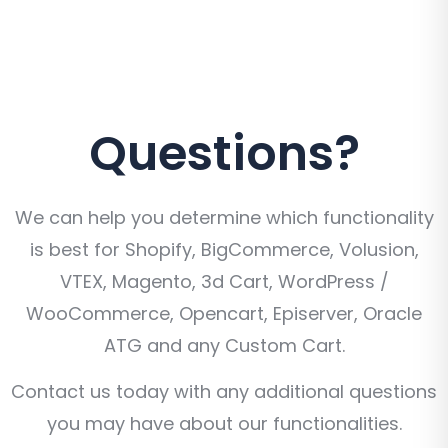
Questions?
We can help you determine which functionality
is best for Shopify, BigCommerce, Volusion,
VTEX, Magento, 3d Cart, WordPress /
WooCommerce, Opencart, Episerver, Oracle
ATG and any Custom Cart.
Contact us today with any additional questions
you may have about our functionalities.