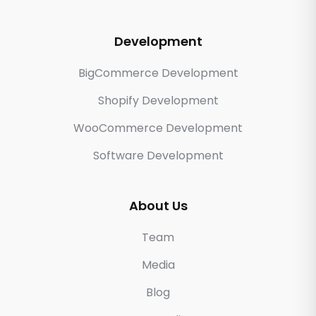
Development
BigCommerce Development
Shopify Development
WooCommerce Development
Software Development
About Us
Team
Media
Blog