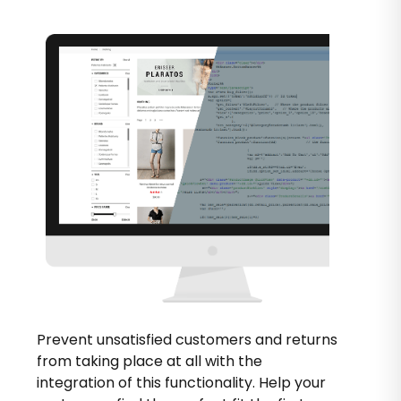
Prevent unsatisfied customers and returns
from taking place at all with the
integration of this functionality. Help your