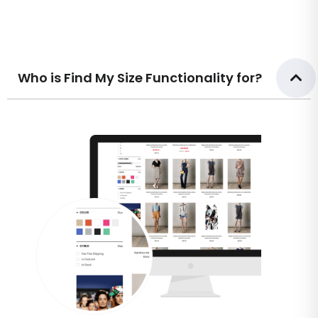
Who is Find My Size Functionality for?