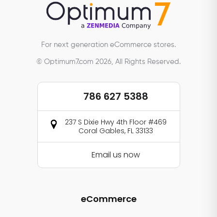
For next generation eCommerce stores.
© Optimum7.com 2026, All Rights Reserved.
786 627 5388
237 S Dixie Hwy 4th Floor #469
Coral Gables, FL 33133
Email us now
eCommerce