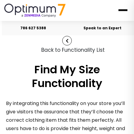
786 627 5388
Speak to an Expert
Back to Functionality List
Find My Size
Functionality
By integrating this functionality on your store you’ll
give visitors the assurance that they’ll choose the
correct clothing item that fits them perfectly. All
users have to do is provide their height, weight and