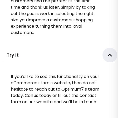
customers find the perfect fit the first
time and thank us later. Simply by taking
out the guess work in selecting the right
size you improve a customers shopping
experience turning them into loyal
customers.
Try It
If you’d like to see this functionality on your
eCommerce store’s website, then do not
hesitate to reach out to Optimum7’s team
today. Call us today or fill out the contact
form on our website and we’ll be in touch.