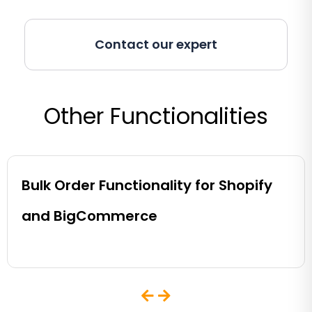
Contact our expert
Other Functionalities
Bulk Order Functionality for Shopify
and BigCommerce