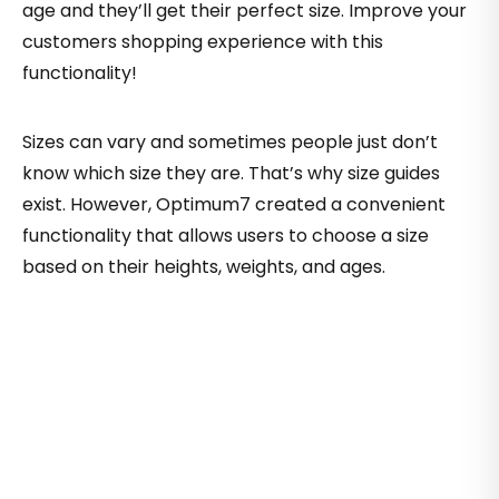
age and they’ll get their perfect size. Improve your
customers shopping experience with this
functionality!
Sizes can vary and sometimes people just don’t
know which size they are. That’s why size guides
exist. However, Optimum7 created a convenient
functionality that allows users to choose a size
based on their heights, weights, and ages.