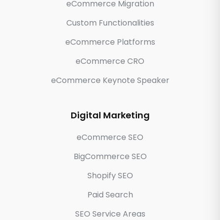
eCommerce Migration
Custom Functionalities
eCommerce Platforms
eCommerce CRO
eCommerce Keynote Speaker
Digital Marketing
eCommerce SEO
BigCommerce SEO
Shopify SEO
Paid Search
SEO Service Areas