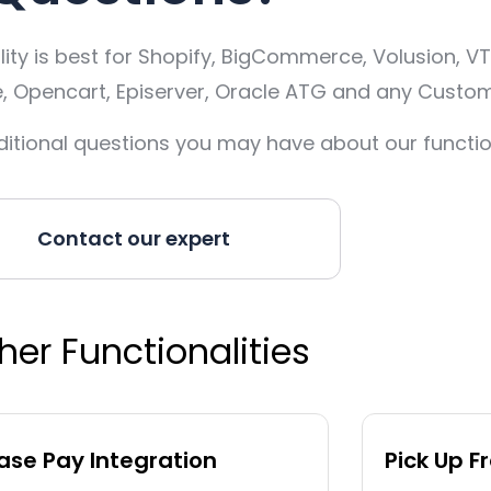
ty is best for Shopify, BigCommerce, Volusion, VT
pencart, Episerver, Oracle ATG and any Custom
itional questions you may have about our function
Contact our expert
her Functionalities
se Pay Integration
Pick Up F