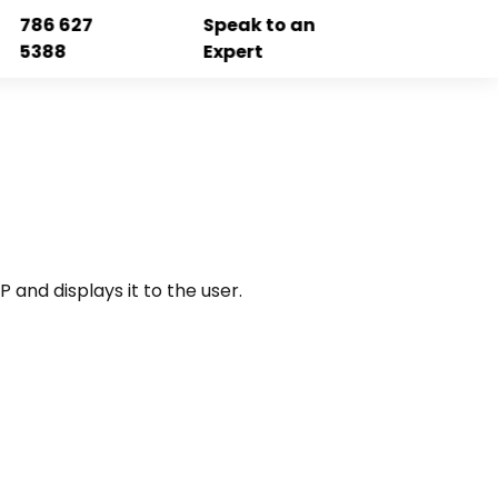
786 627
Speak to an
5388
Expert
 and displays it to the user.