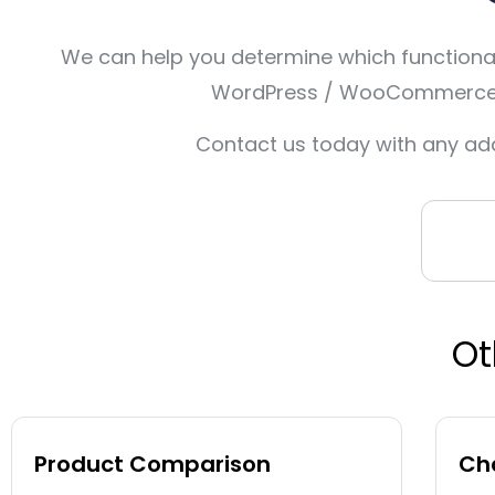
We can help you determine which functionali
WordPress / WooCommerce, O
Contact us today with any add
Ot
Product Comparison
Cha