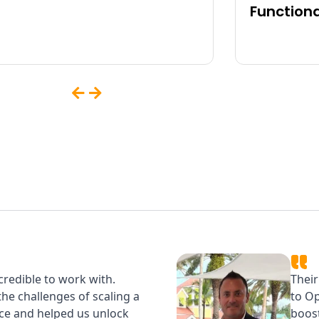
Functiona