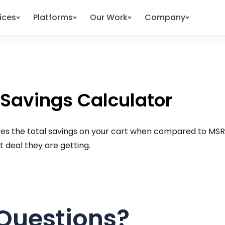
ices
Platforms
Our Work
Company
 Savings Calculator
lates the total savings on your cart when compared to MSRP
 deal they are getting.
Questions?