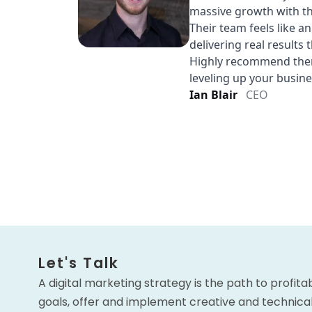
Let's Talk
A digital marketing strategy is the path to profita
goals, offer and implement creative and technical