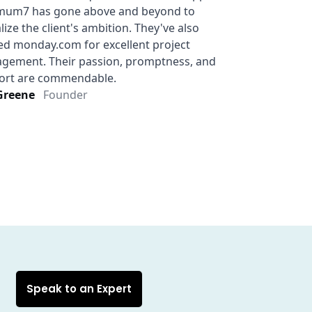
Speak to an Expert