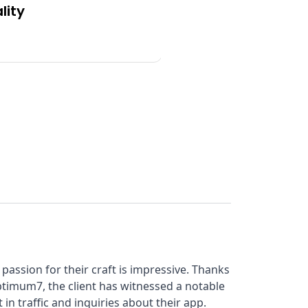
lity
Functionality