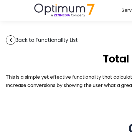
Serv
Back to Functionality List
Total
This is a simple yet effective functionality that calcu
Increase conversions by showing the user what a great