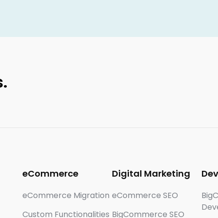
.
eCommerce
Digital Marketing
De
eCommerce Migration
eCommerce SEO
Big
Dev
Custom Functionalities
BigCommerce SEO