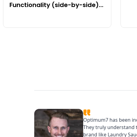
Functionality (side-by-side)
for BigCommerce, Shopify,
Magento and eCommerce
Sites