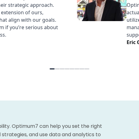
bility. Optimum7 can help you set the right
 strategies, and use data and analytics to