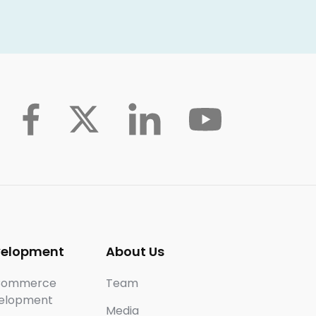
velopment
About Us
Commerce
Team
elopment
Media