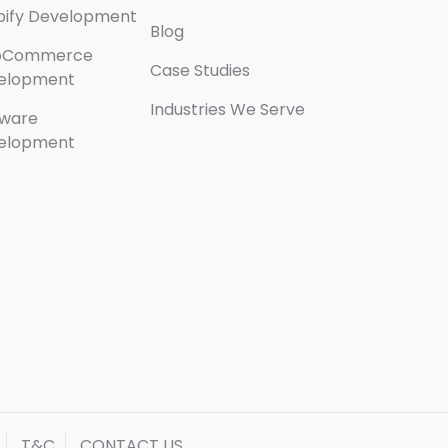
pify Development
Blog
oCommerce
Case Studies
elopment
Industries We Serve
tware
elopment
T&C
CONTACT US