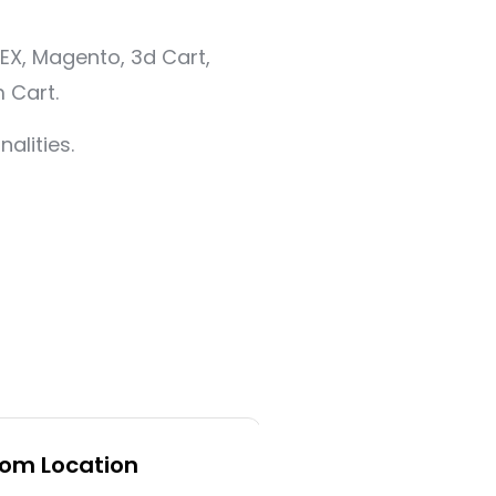
EX, Magento, 3d Cart,
 Cart.
alities.
rom Location
Backup and Mig