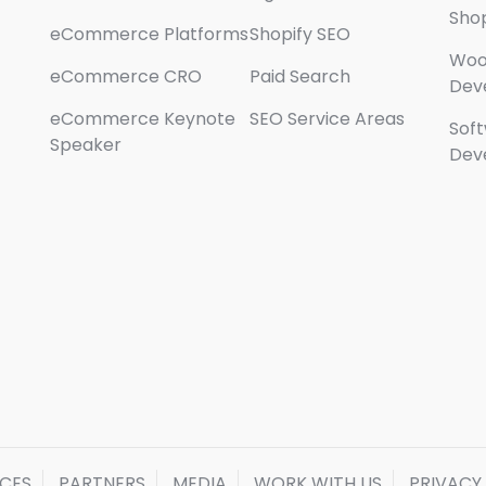
Sho
eCommerce Platforms
Shopify SEO
Wo
eCommerce CRO
Paid Search
Dev
eCommerce Keynote
SEO Service Areas
Sof
Speaker
Dev
ICES
PARTNERS
MEDIA
WORK WITH US
PRIVACY