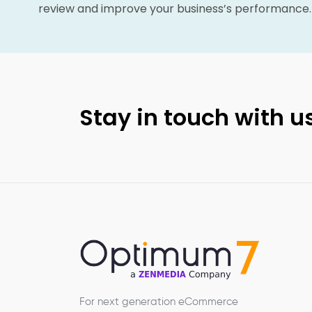
review and improve your business’s performance.
Stay in touch with us
For next generation eCommerce