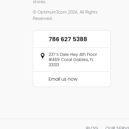
stores.
© Optimum7.com 2026, All Rights
Reserved.
786 627 5388
237 S Dixie Hwy 4th Floor
#469 Coral Gables, FL
33133
Email us now
BLOG
OUR SERV