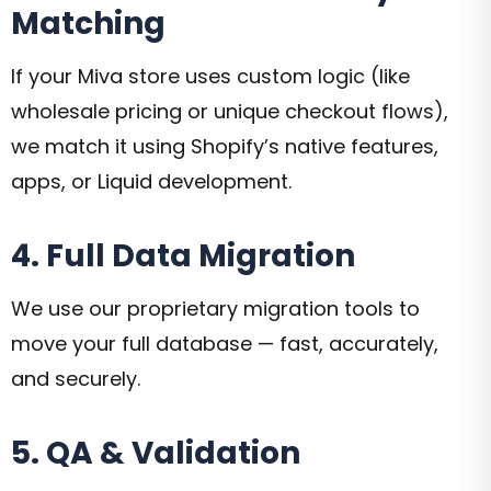
Matching
If your Miva store uses custom logic (like
wholesale pricing or unique checkout flows),
we match it using Shopify’s native features,
apps, or Liquid development.
4. Full Data Migration
We use our proprietary migration tools to
move your full database — fast, accurately,
and securely.
5. QA & Validation