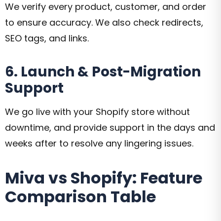
We verify every product, customer, and order
to ensure accuracy. We also check redirects,
SEO tags, and links.
6. Launch & Post-Migration
Support
We go live with your Shopify store without
downtime, and provide support in the days and
weeks after to resolve any lingering issues.
Miva vs Shopify: Feature
Comparison Table