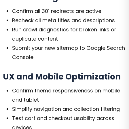
Confirm all 301 redirects are active
Recheck all meta titles and descriptions
Run crawl diagnostics for broken links or
duplicate content
Submit your new sitemap to Google Search
Console
UX and Mobile Optimization
Confirm theme responsiveness on mobile
and tablet
Simplify navigation and collection filtering
Test cart and checkout usability across
devices