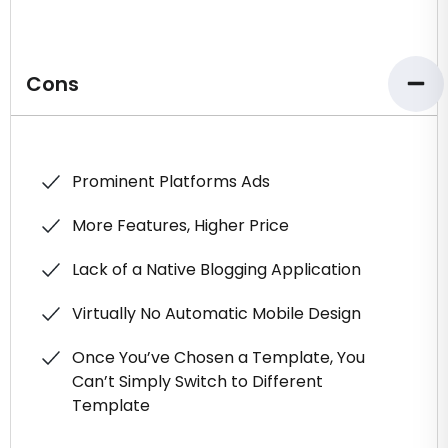
Cons
Prominent Platforms Ads
More Features, Higher Price
Lack of a Native Blogging Application
Virtually No Automatic Mobile Design
Once You’ve Chosen a Template, You
Can’t Simply Switch to Different
Template