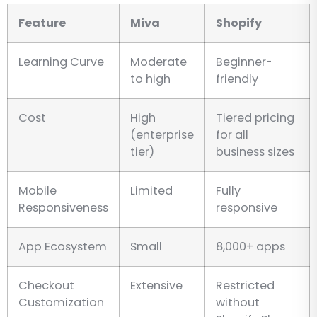
Feature
Miva
Shopify
Learning Curve
Moderate
Beginner-
to high
friendly
Cost
High
Tiered pricing
(enterprise
for all
tier)
business sizes
Mobile
Limited
Fully
Responsiveness
responsive
App Ecosystem
Small
8,000+ apps
Checkout
Extensive
Restricted
Customization
without