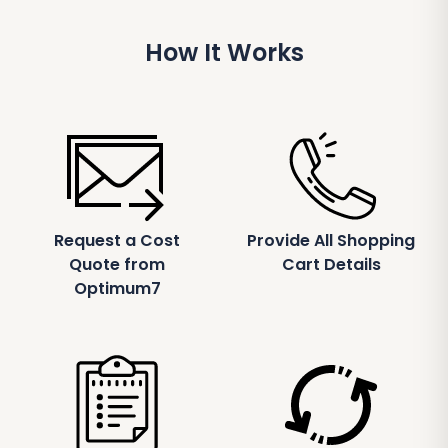
How It Works
Request a Cost
Provide All Shopping
Quote from
Cart Details
Optimum7