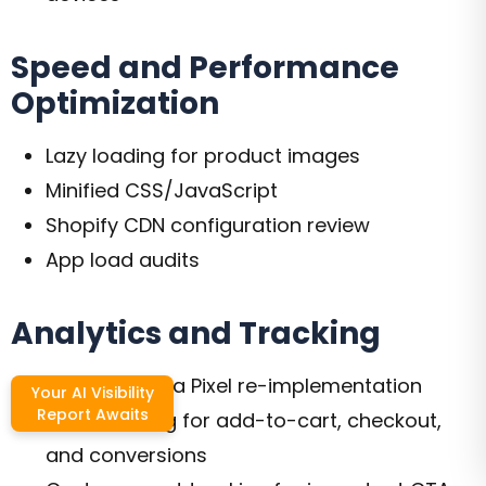
Speed and Performance
Optimization
Lazy loading for product images
Minified CSS/JavaScript
Shopify CDN configuration review
App load audits
Analytics and Tracking
GA4 and Meta Pixel re-implementation
Your AI Visibility
Report Awaits
Goal tracking for add-to-cart, checkout,
and conversions