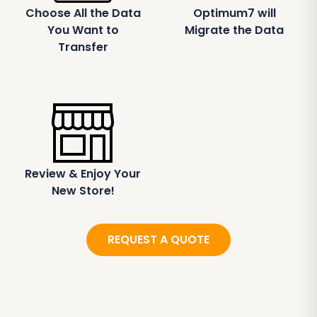
Choose All the Data
Optimum7 will
You Want to
Migrate the Data
Transfer
Review & Enjoy Your
New Store!
REQUEST A QUOTE