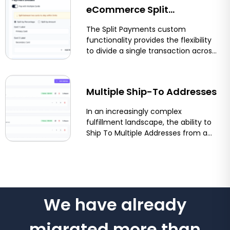
eCommerce Split
Payments: Let Customers
The Split Payments custom
functionality provides the flexibility
Pay With Two Cards on
to divide a single transaction across
multiple payment methods or
Shopify, BigCommerce &
funding sources....
More
Multiple Ship-To Addresses
In an increasingly complex
fulfillment landscape, the ability to
Ship To Multiple Addresses from a
single order streamlines logistics
and...
We have already
migrated more than