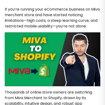
If you’re running your eCommerce business on Miva
merchant store and have started noticing
limitations—high costs, a steep learning curve, and
restricted mobile usability—you’re not alone.
Thousands of online store owners are switching
from Miva Merchant to Shopify, drawn by its
scalability, intuitive design, and robust app