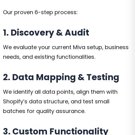
Our proven 6-step process:
1. Discovery & Audit
We evaluate your current Miva setup, business
needs, and existing functionalities.
2. Data Mapping & Testing
We identify all data points, align them with
Shopify’s data structure, and test small
batches for quality assurance.
3. Custom Functionality