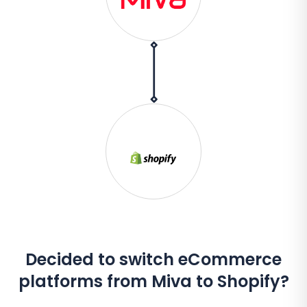
Decided to switch eCommerce
platforms from Miva to Shopify?