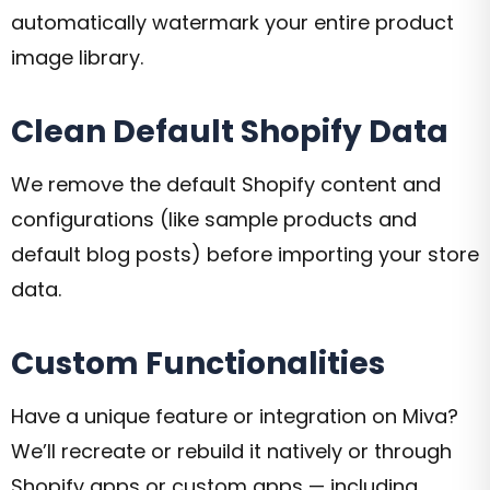
automatically watermark your entire product
image library.
Clean Default Shopify Data
We remove the default Shopify content and
configurations (like sample products and
default blog posts) before importing your store
data.
Custom Functionalities
Have a unique feature or integration on Miva?
We’ll recreate or rebuild it natively or through
Shopify apps or custom apps — including