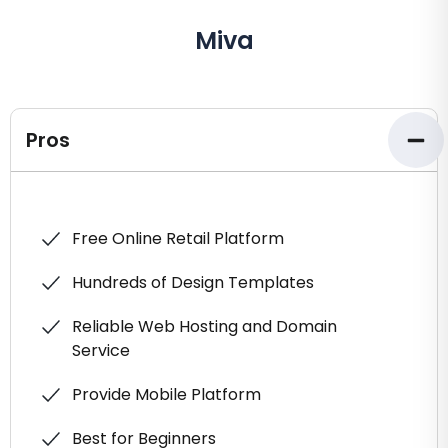
Miva
Pros
Free Online Retail Platform
Hundreds of Design Templates
Reliable Web Hosting and Domain
Service
Provide Mobile Platform
Best for Beginners