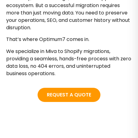
ecosystem. But a successful migration requires
more than just moving data. You need to preserve
your operations, SEO, and customer history without
disruption.
That’s where Optimum7 comes in.
We specialize in Miva to Shopify migrations,
providing a seamless, hands-free process with zero
data loss, no 404 errors, and uninterrupted
business operations.
REQUEST A QUOTE