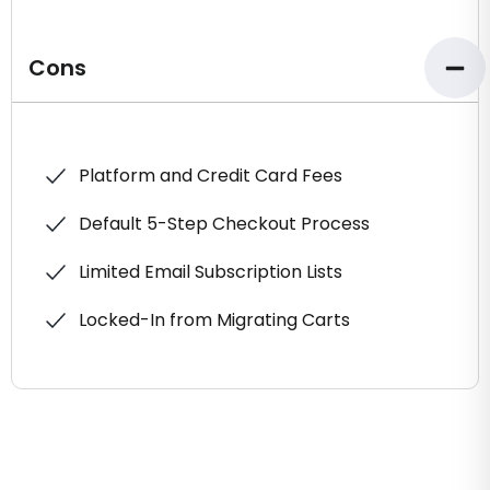
Cons
Platform and Credit Card Fees
Default 5-Step Checkout Process
Limited Email Subscription Lists
Locked-In from Migrating Carts