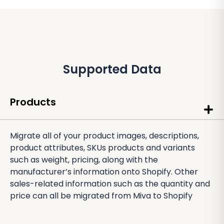
Supported Data
Products
Migrate all of your product images, descriptions,
product attributes, SKUs products and variants
such as weight, pricing, along with the
manufacturer’s information onto Shopify. Other
sales-related information such as the quantity and
price can all be migrated from Miva to Shopify