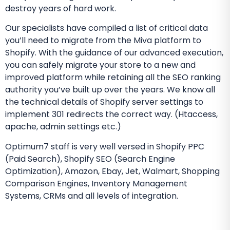
destroy years of hard work.
Our specialists have compiled a list of critical data
you’ll need to migrate from the Miva platform to
Shopify. With the guidance of our advanced execution,
you can safely migrate your store to a new and
improved platform while retaining all the SEO ranking
authority you’ve built up over the years. We know all
the technical details of Shopify server settings to
implement 301 redirects the correct way. (Htaccess,
apache, admin settings etc.)
Optimum7 staff is very well versed in Shopify PPC
(Paid Search), Shopify SEO (Search Engine
Optimization), Amazon, Ebay, Jet, Walmart, Shopping
Comparison Engines, Inventory Management
Systems, CRMs and all levels of integration.