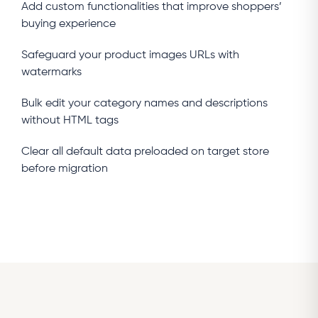
Add custom functionalities that improve shoppers’
buying experience
Safeguard your product images URLs with
watermarks
Bulk edit your category names and descriptions
without HTML tags
Clear all default data preloaded on target store
before migration