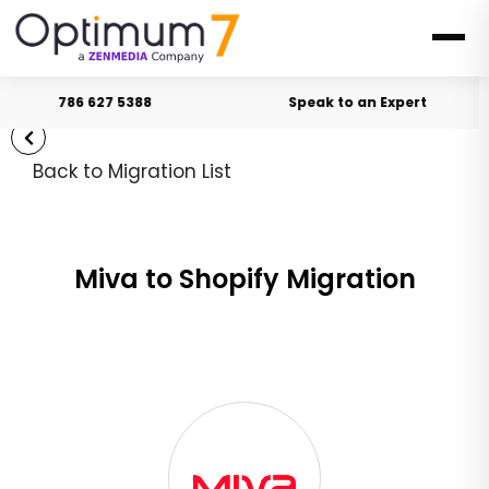
786 627 5388
Speak to an Expert
Back to Migration List
Miva to Shopify Migration