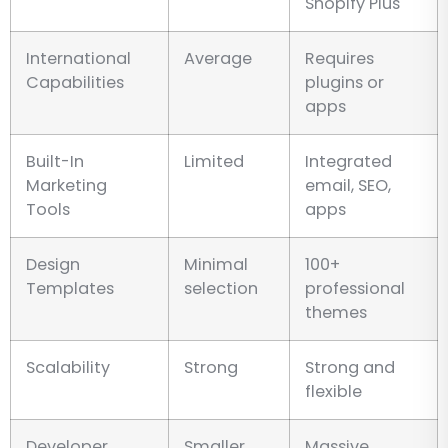
Shopify Plus
International
Average
Requires
Capabilities
plugins or
apps
Built-In
Limited
Integrated
Marketing
email, SEO,
Tools
apps
Design
Minimal
100+
Templates
selection
professional
themes
Scalability
Strong
Strong and
flexible
Developer
Smaller
Massive