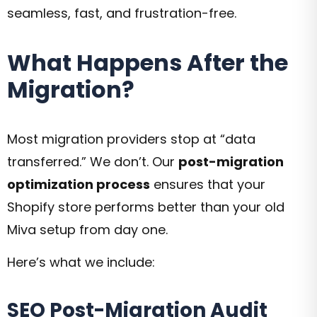
seamless, fast, and frustration-free.
What Happens After the
Migration?
Most migration providers stop at “data
transferred.” We don’t. Our
post-migration
optimization process
ensures that your
Shopify store performs better than your old
Miva setup from day one.
Here’s what we include:
SEO Post-Migration Audit