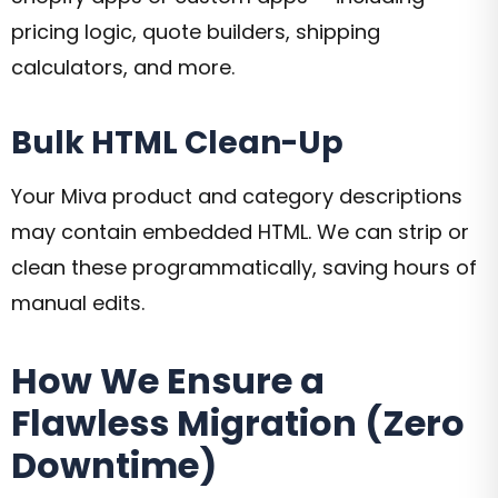
pricing logic, quote builders, shipping
calculators, and more.
Bulk HTML Clean-Up
Your Miva product and category descriptions
may contain embedded HTML. We can strip or
clean these programmatically, saving hours of
manual edits.
How We Ensure a
Flawless Migration (Zero
Downtime)