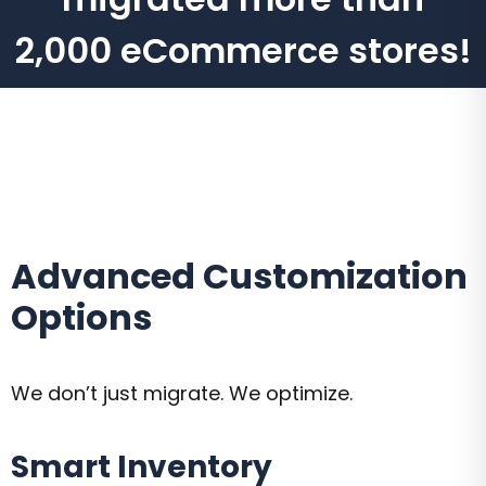
2,000 eCommerce stores!
Advanced Customization
Options
We don’t just migrate. We optimize.
Smart Inventory