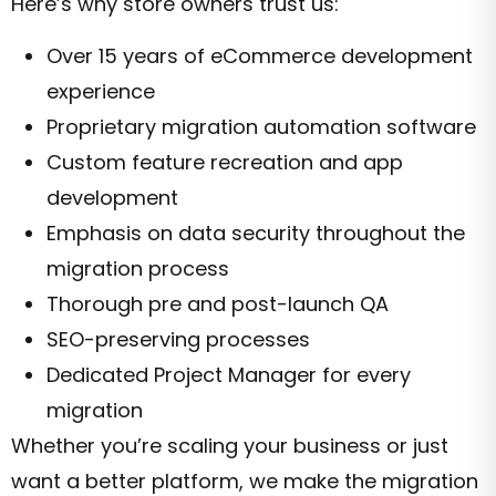
Here’s why store owners trust us:
Over 15 years of eCommerce development
experience
Proprietary migration automation software
Custom feature recreation and app
development
Emphasis on data security throughout the
migration process
Thorough pre and post-launch QA
SEO-preserving processes
Dedicated Project Manager for every
migration
Whether you’re scaling your business or just
want a better platform, we make the migration