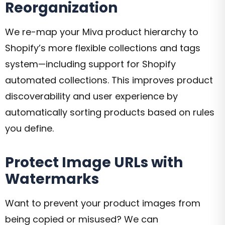
Reorganization
We re-map your Miva product hierarchy to
Shopify’s more flexible collections and tags
system—including support for Shopify
automated collections. This improves product
discoverability and user experience by
automatically sorting products based on rules
you define.
Protect Image URLs with
Watermarks
Want to prevent your product images from
being copied or misused? We can