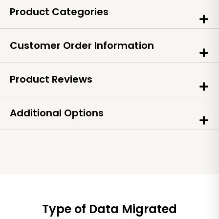
Product Categories
Customer Order Information
Product Reviews
Additional Options
Type of Data Migrated