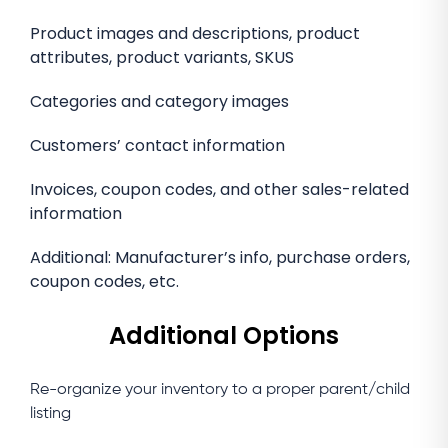
Product images and descriptions, product
attributes, product variants, SKUS
Categories and category images
Customers’ contact information
Invoices, coupon codes, and other sales-related
information
Additional: Manufacturer’s info, purchase orders,
coupon codes, etc.
Additional Options
Re-organize your inventory to a proper parent/child
listing