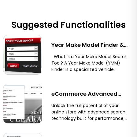
Suggested Functionalities
Year Make Model Finder &
Vehicle Compatibility Tool
What is a Year Make Model Search
Tool? A Year Make Model (YMM)
for Shopify, BigCommerce,
Finder is a specialized vehicle
compatibility...
and Magento
eCommerce Advanced
Search for Shopify &
Unlock the full potential of your
online store with advanced search
BigCommerce
technology built for performance,
precision, and user experience.
Optimum7’s eCommerce...