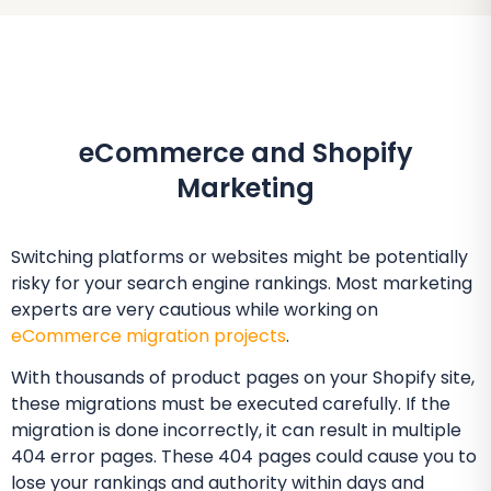
eCommerce and Shopify
Marketing
Switching platforms or websites might be potentially
risky for your search engine rankings. Most marketing
experts are very cautious while working on
eCommerce migration projects
.
With thousands of product pages on your Shopify site,
these migrations must be executed carefully. If the
migration is done incorrectly, it can result in multiple
404 error pages. These 404 pages could cause you to
lose your rankings and authority within days and