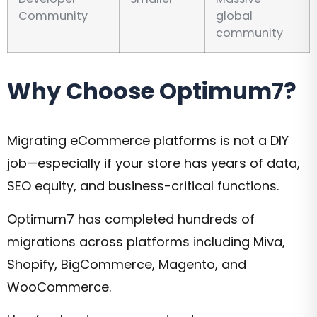
Community
global
community
Why Choose Optimum7?
Migrating eCommerce platforms is not a DIY
job—especially if your store has years of data,
SEO equity, and business-critical functions.
Optimum7 has completed hundreds of
migrations across platforms including Miva,
Shopify, BigCommerce, Magento, and
WooCommerce.