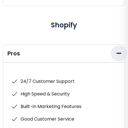
Shopify
Pros
24/7 Customer Support
High Speed & Security
Built-in Marketing Features
Good Customer Service