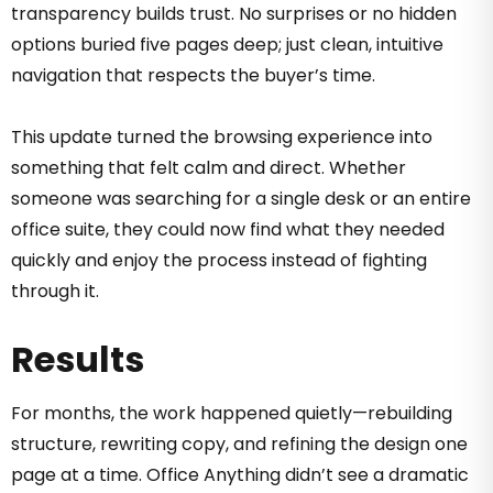
transparency builds trust. No surprises or no hidden
options buried five pages deep; just clean, intuitive
navigation that respects the buyer’s time.
This update turned the browsing experience into
something that felt calm and direct. Whether
someone was searching for a single desk or an entire
office suite, they could now find what they needed
quickly and enjoy the process instead of fighting
through it.
Results
For months, the work happened quietly—rebuilding
structure, rewriting copy, and refining the design one
page at a time. Office Anything didn’t see a dramatic