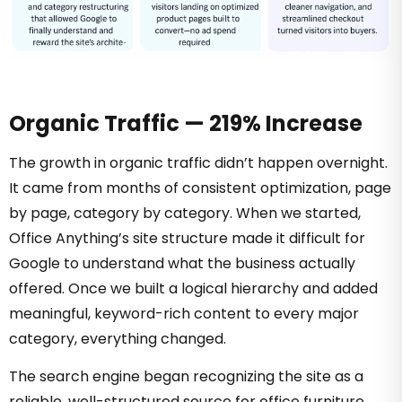
Organic Traffic — 219% Increase
The growth in organic traffic didn’t happen overnight.
It came from months of consistent optimization, page
by page, category by category. When we started,
Office Anything’s site structure made it difficult for
Google to understand what the business actually
offered. Once we built a logical hierarchy and added
meaningful, keyword-rich content to every major
category, everything changed.
The search engine began recognizing the site as a
reliable, well-structured source for office furniture.