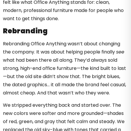
felt like what Office Anything stands for: clean,
modern, professional furniture made for people who
want to get things done.
Rebranding
Rebranding Office Anything wasn’t about changing
the company. It was about helping people finally
see
what had been there all along. They’d always sold
strong, high-end office furniture—the kind built to last
—but the old site didn’t show that. The bright blues,
the dated graphics… it all made the brand feel casual,
almost cheap. And that wasn’t who they were.
We stripped everything back and started over. The
new colors were softer and more grounded—shades
of red, green, and gray that felt calm and steady. We
replaced the old sky-blue with tones that carried a