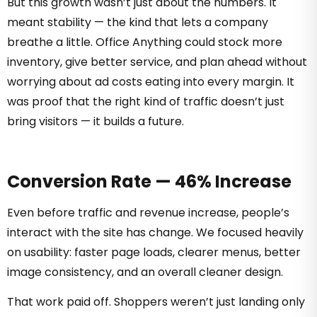
But this growth wasn’t just about the numbers. It
meant stability — the kind that lets a company
breathe a little. Office Anything could stock more
inventory, give better service, and plan ahead without
worrying about ad costs eating into every margin. It
was proof that the right kind of traffic doesn’t just
bring visitors — it builds a future.
Conversion Rate — 46% Increase
Even before traffic and revenue increase, people’s
interact with the site has change. We focused heavily
on usability: faster page loads, clearer menus, better
image consistency, and an overall cleaner design.
That work paid off. Shoppers weren’t just landing only