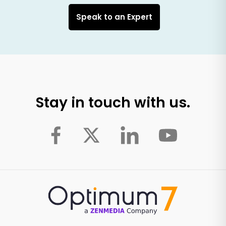
Speak to an Expert
Stay in touch with us.