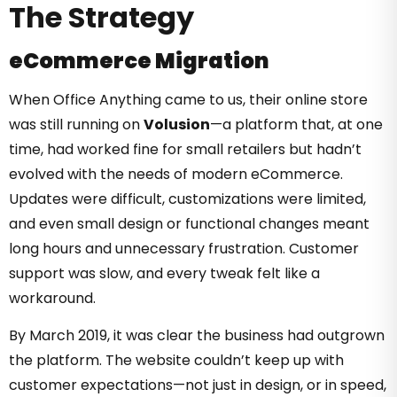
The Strategy
eCommerce Migration
When Office Anything came to us, their online store
was still running on
Volusion
—a platform that, at one
time, had worked fine for small retailers but hadn’t
evolved with the needs of modern eCommerce.
Updates were difficult, customizations were limited,
and even small design or functional changes meant
long hours and unnecessary frustration. Customer
support was slow, and every tweak felt like a
workaround.
By March 2019, it was clear the business had outgrown
the platform. The website couldn’t keep up with
customer expectations—not just in design, or in speed,