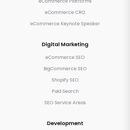
eCommerce Platforms
eCommerce CRO
eCommerce Keynote Speaker
Digital Marketing
eCommerce SEO
BigCommerce SEO
Shopify SEO
Paid Search
SEO Service Areas
Development