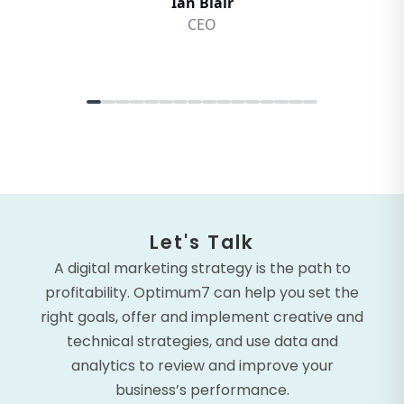
Let's Talk
A digital marketing strategy is the path to
profitability. Optimum7 can help you set the
right goals, offer and implement creative and
technical strategies, and use data and
analytics to review and improve your
business’s performance.