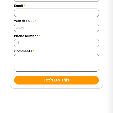
Email
*
Website URL
*
Phone Number
*
Comments
*
Let's Do This