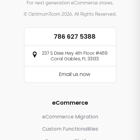
For next generation eCommerce stores.
© Optimum7.com 2026, All Rights Reserved.
786 627 5388
237 S Dixie Hwy 4th Floor #469
Coral Gables, FL 33133
Email us now
eCommerce
eCommerce Migration
Custom Functionalities