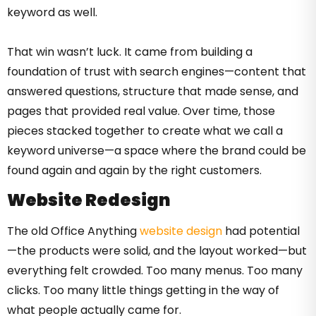
keyword as well.
That win wasn’t luck. It came from building a
foundation of trust with search engines—content that
answered questions, structure that made sense, and
pages that provided real value. Over time, those
pieces stacked together to create what we call a
keyword universe—a space where the brand could be
found again and again by the right customers.
Website Redesign
The old Office Anything
website design
had potential
—the products were solid, and the layout worked—but
everything felt crowded. Too many menus. Too many
clicks. Too many little things getting in the way of
what people actually came for.