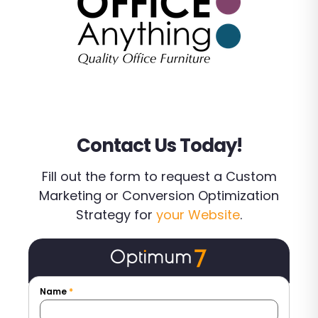
Contact Us Today!
Fill out the form to request a Custom
Marketing or Conversion Optimization
Strategy for
your Website
.
Name
*