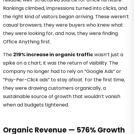
Rankings climbed, impressions turned into clicks, and
the right kind of visitors began arriving. These weren’t
casual browsers; they were buyers who knew what
they were looking for, and now, they were finding
Office Anything first.
The
219% increase in organic traffic
wasn’t just a
spike on a chart; it was the return of visibility. The
company no longer had to rely on “Google Ads” or
“Pay-Per-Click ads” to stay afloat. For the first time,
they were drawing customers organically, a
sustainable source of growth that wouldn’t vanish
when ad budgets tightened.
Organic Revenue — 576% Growth