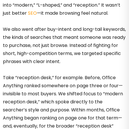
into “modern,” “L-shaped,” and “reception.” It wasn’t
just better
SEO
—it made browsing feel natural.
We also went after buy-intent and long-tail keywords,
the kinds of searches that meant someone was ready
to purchase, not just browse. Instead of fighting for
short, high-competition terms, we targeted specific
phrases with clear intent.
Take “reception desk,” for example. Before, Office
Anything ranked somewhere on page three or four—
invisible to most buyers. We shifted focus to “modern
reception desk,” which spoke directly to the
searcher’s style and purpose. Within months, Office
Anything began ranking on page one for that term—
and, eventually, for the broader “reception desk”