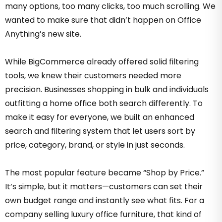
many options, too many clicks, too much scrolling. We
wanted to make sure that didn’t happen on Office
Anything’s new site.
While BigCommerce already offered solid filtering
tools, we knew their customers needed more
precision. Businesses shopping in bulk and individuals
outfitting a home office both search differently. To
make it easy for everyone, we built an enhanced
search and filtering system that let users sort by
price, category, brand, or style in just seconds.
The most popular feature became “Shop by Price.”
It’s simple, but it matters—customers can set their
own budget range and instantly see what fits. For a
company selling luxury office furniture, that kind of