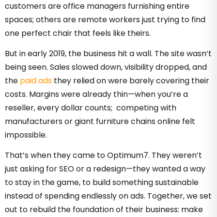
customers are office managers furnishing entire
spaces; others are remote workers just trying to find
one perfect chair that feels like theirs.
But in early 2019, the business hit a wall. The site wasn’t
being seen. Sales slowed down, visibility dropped, and
the
paid ads
they relied on were barely covering their
costs. Margins were already thin—when you’re a
reseller, every dollar counts; competing with
manufacturers or giant furniture chains online felt
impossible.
That’s when they came to Optimum7. They weren’t
just asking for SEO or a redesign—they wanted a way
to stay in the game, to build something sustainable
instead of spending endlessly on ads. Together, we set
out to rebuild the foundation of their business: make