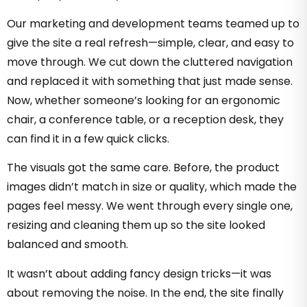
Our marketing and development teams teamed up to
give the site a real refresh—simple, clear, and easy to
move through. We cut down the cluttered navigation
and replaced it with something that just made sense.
Now, whether someone’s looking for an ergonomic
chair, a conference table, or a reception desk, they
can find it in a few quick clicks.
The visuals got the same care. Before, the product
images didn’t match in size or quality, which made the
pages feel messy. We went through every single one,
resizing and cleaning them up so the site looked
balanced and smooth.
It wasn’t about adding fancy design tricks—it was
about removing the noise. In the end, the site finally