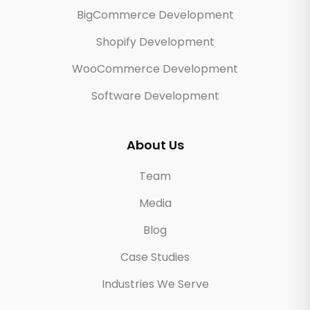
BigCommerce Development
Shopify Development
WooCommerce Development
Software Development
About Us
Team
Media
Blog
Case Studies
Industries We Serve