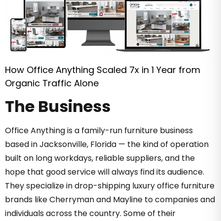
How Office Anything Scaled 7x in 1 Year from
Organic Traffic Alone
The Business
Office Anything is a family-run furniture business
based in Jacksonville, Florida — the kind of operation
built on long workdays, reliable suppliers, and the
hope that good service will always find its audience.
They specialize in drop-shipping luxury office furniture
brands like Cherryman and Mayline to companies and
individuals across the country. Some of their