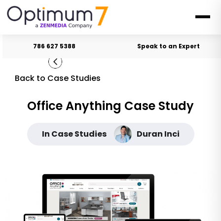
786 627 5388
Speak to an Expert
Back to Case Studies
Office Anything Case Study
In Case Studies
Duran Inci