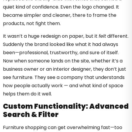
quiet kind of confidence. Even the logo changed. It
became simpler and cleaner, there to frame the
products, not fight them.
It wasn’t a huge redesign on paper, but it
felt
different.
Suddenly the brand looked like what it had always
been—professional, trustworthy, and sure of itself.
Now when someone lands on the site, whether it’s a
business owner or an interior designer, they don’t just
see furniture. They see a company that understands
how people actually work — and what kind of space
helps them do it well.
Custom Functionality: Advanced
Search & Filter
Furniture shopping can get overwhelming fast—too