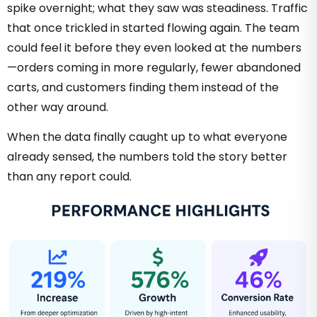
spike overnight; what they saw was steadiness. Traffic
that once trickled in started flowing again. The team
could feel it before they even looked at the numbers
—orders coming in more regularly, fewer abandoned
carts, and customers finding them instead of the
other way around.
When the data finally caught up to what everyone
already sensed, the numbers told the story better
than any report could.