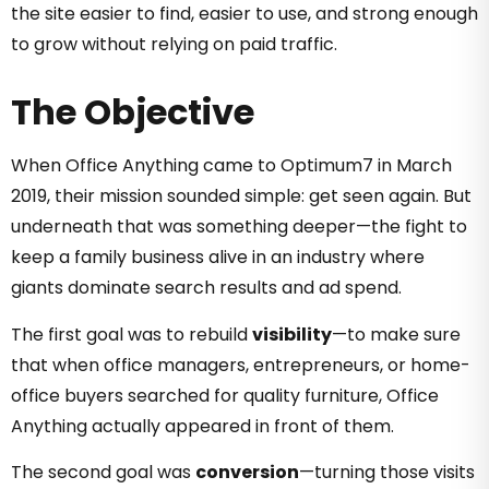
the site easier to find, easier to use, and strong enough
to grow without relying on paid traffic.
The Objective
When Office Anything came to Optimum7 in March
2019, their mission sounded simple: get seen again. But
underneath that was something deeper—the fight to
keep a family business alive in an industry where
giants dominate search results and ad spend.
The first goal was to rebuild
visibility
—to make sure
that when office managers, entrepreneurs, or home-
office buyers searched for quality furniture, Office
Anything actually appeared in front of them.
The second goal was
conversion
—turning those visits