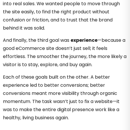
into real sales. We wanted people to move through
the site easily, to find the right product without
confusion or friction, and to trust that the brand
behind it was solid.
And finally, the third goal was
experience
—because a
good eCommerce site doesn’t just sell; it feels
effortless. The smoother the journey, the more likely a
visitor is to stay, explore, and buy again.
Each of these goals built on the other. A better
experience led to better conversions; better
conversions meant more visibility through organic
momentum. The task wasn’t just to fix a website—it
was to make the entire digital presence work like a
healthy, living business again.