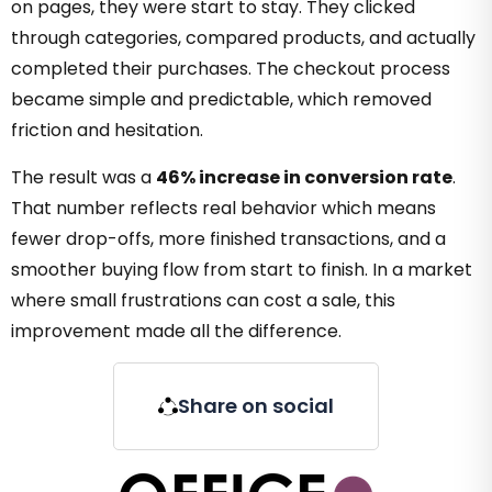
on pages, they were start to stay. They clicked
through categories, compared products, and actually
completed their purchases. The checkout process
became simple and predictable, which removed
friction and hesitation.
The result was a
46% increase in conversion rate
.
That number reflects real behavior which means
fewer drop-offs, more finished transactions, and a
smoother buying flow from start to finish. In a market
where small frustrations can cost a sale, this
improvement made all the difference.
Share on social