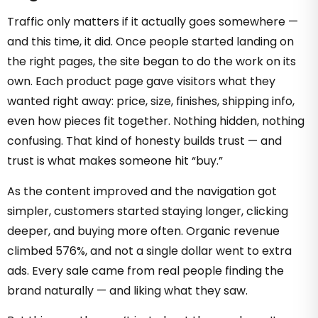
Traffic only matters if it actually goes somewhere —
and this time, it did. Once people started landing on
the right pages, the site began to do the work on its
own. Each product page gave visitors what they
wanted right away: price, size, finishes, shipping info,
even how pieces fit together. Nothing hidden, nothing
confusing. That kind of honesty builds trust — and
trust is what makes someone hit “buy.”
As the content improved and the navigation got
simpler, customers started staying longer, clicking
deeper, and buying more often. Organic revenue
climbed 576%, and not a single dollar went to extra
ads. Every sale came from real people finding the
brand naturally — and liking what they saw.