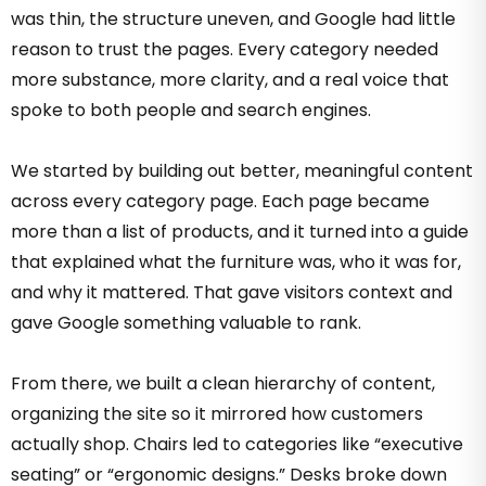
was thin, the structure uneven, and Google had little
reason to trust the pages. Every category needed
more substance, more clarity, and a real voice that
spoke to both people and search engines.
We started by building out better, meaningful content
across every category page. Each page became
more than a list of products, and it turned into a guide
that explained what the furniture was, who it was for,
and why it mattered. That gave visitors context and
gave Google something valuable to rank.
From there, we built a clean hierarchy of content,
organizing the site so it mirrored how customers
actually shop. Chairs led to categories like “executive
seating” or “ergonomic designs.” Desks broke down