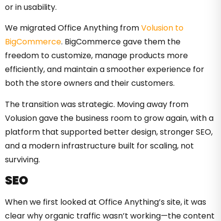
or in usability.
We migrated Office Anything from
Volusion to
BigCommerce
. BigCommerce gave them the
freedom to customize, manage products more
efficiently, and maintain a smoother experience for
both the store owners and their customers.
The transition was strategic. Moving away from
Volusion gave the business room to grow again, with a
platform that supported better design, stronger SEO,
and a modern infrastructure built for scaling, not
surviving.
SEO
When we first looked at Office Anything’s site, it was
clear why organic traffic wasn’t working—the content