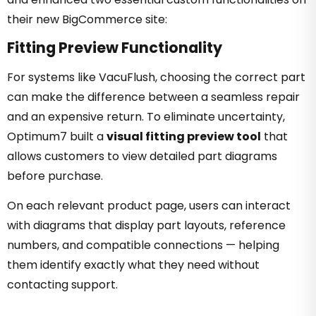
their new BigCommerce site:
Fitting Preview Functionality
For systems like VacuFlush, choosing the correct part
can make the difference between a seamless repair
and an expensive return. To eliminate uncertainty,
Optimum7 built a
visual fitting preview tool
that
allows customers to view detailed part diagrams
before purchase.
On each relevant product page, users can interact
with diagrams that display part layouts, reference
numbers, and compatible connections — helping
them identify exactly what they need without
contacting support.