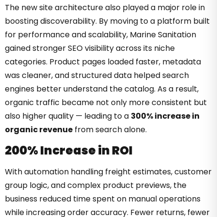
The new site architecture also played a major role in
boosting discoverability. By moving to a platform built
for performance and scalability, Marine Sanitation
gained stronger SEO visibility across its niche
categories. Product pages loaded faster, metadata
was cleaner, and structured data helped search
engines better understand the catalog. As a result,
organic traffic became not only more consistent but
also higher quality — leading to a
300% increase in
organic revenue
from search alone.
200% Increase in ROI
With automation handling freight estimates, customer
group logic, and complex product previews, the
business reduced time spent on manual operations
while increasing order accuracy. Fewer returns, fewer