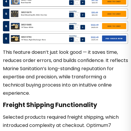
This feature doesn’t just look good — it saves time,
reduces order errors, and builds confidence. It reflects
Marine Sanitation’s long-standing reputation for
expertise and precision, while transforming a
technical buying process into an intuitive online
experience.
Freight Shipping Functionality
Selected products required freight shipping, which
introduced complexity at checkout. Optimum7