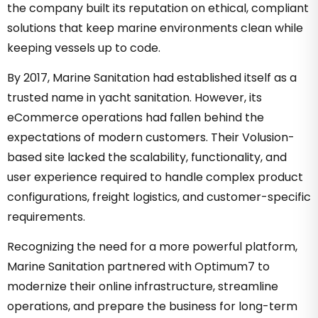
the company built its reputation on ethical, compliant
solutions that keep marine environments clean while
keeping vessels up to code.
By 2017, Marine Sanitation had established itself as a
trusted name in yacht sanitation. However, its
eCommerce operations had fallen behind the
expectations of modern customers. Their Volusion-
based site lacked the scalability, functionality, and
user experience required to handle complex product
configurations, freight logistics, and customer-specific
requirements.
Recognizing the need for a more powerful platform,
Marine Sanitation partnered with Optimum7 to
modernize their online infrastructure, streamline
operations, and prepare the business for long-term