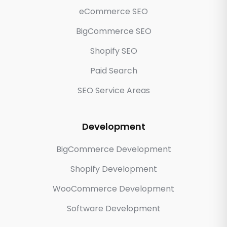
eCommerce SEO
BigCommerce SEO
Shopify SEO
Paid Search
SEO Service Areas
Development
BigCommerce Development
Shopify Development
WooCommerce Development
Software Development