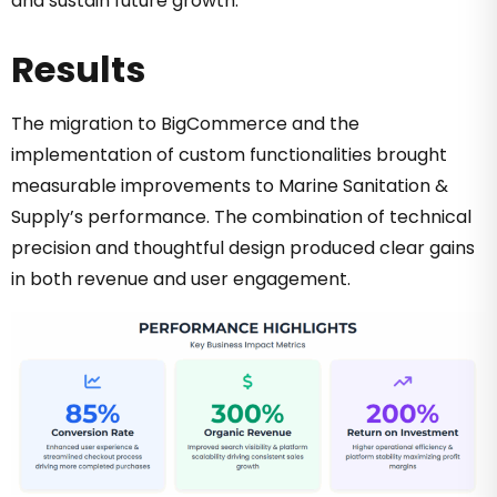
and sustain future growth.
Results
The migration to BigCommerce and the
implementation of custom functionalities brought
measurable improvements to Marine Sanitation &
Supply’s performance. The combination of technical
precision and thoughtful design produced clear gains
in both revenue and user engagement.