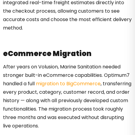
integrated real-time freight estimates directly into
the checkout process, allowing customers to see
accurate costs and choose the most efficient delivery
method.
eCommerce Migration
After years on Volusion, Marine Sanitation needed
stronger built-in eCommerce capabilities. Optimum7
handled a full
migration to BigCommerce
, transferring
every product, category, customer record, and order
history — along with all previously developed custom
functionalities. The migration process took roughly
three months and was executed without disrupting
live operations.