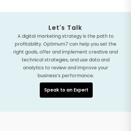
Let's Talk
A digital marketing strategy is the path to
profitability. Optimum7 can help you set the
right goals, offer and implement creative and
technical strategies, and use data and
analytics to review and improve your
business’s performance.
Speak to an Expert