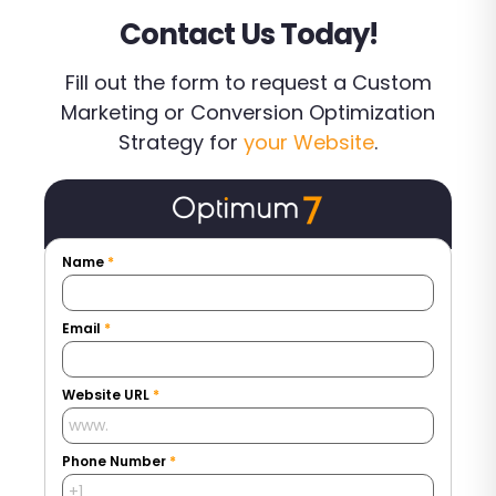
Contact Us Today!
Fill out the form to request a Custom
Marketing or Conversion Optimization
Strategy for
your Website
.
Name
*
Email
*
Website URL
*
Phone Number
*