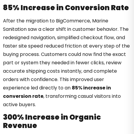
85% Increase in Conversion Rate
After the migration to BigCommerce, Marine
Sanitation saw a clear shift in customer behavior. The
redesigned navigation, simplified checkout flow, and
faster site speed reduced friction at every step of the
buying process. Customers could now find the exact
part or system they needed in fewer clicks, review
accurate shipping costs instantly, and complete
orders with confidence. This improved user
experience led directly to an
85% increase in
conversion rate
, transforming casual visitors into
active buyers.
300% Increase in Organic
Revenue