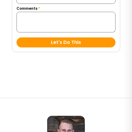
Comments
*
Let's Do This