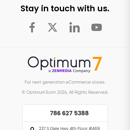
Stay in touch with us.
For next generation eCommerce stores.
© Optimum7.com 2026, All Rights Reserved.
786 627 5388
237 S Dixie Hwy 4th Floor #469