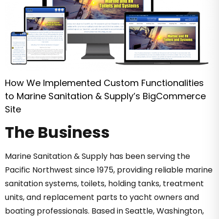
How We Implemented Custom Functionalities
to Marine Sanitation & Supply’s BigCommerce
Site
The Business
Marine Sanitation & Supply has been serving the
Pacific Northwest since 1975, providing reliable marine
sanitation systems, toilets, holding tanks, treatment
units, and replacement parts to yacht owners and
boating professionals. Based in Seattle, Washington,