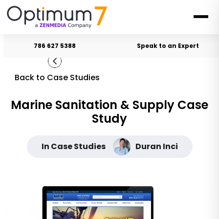
786 627 5388
Speak to an Expert
Back to Case Studies
Marine Sanitation & Supply Case
Study
In Case Studies
Duran Inci