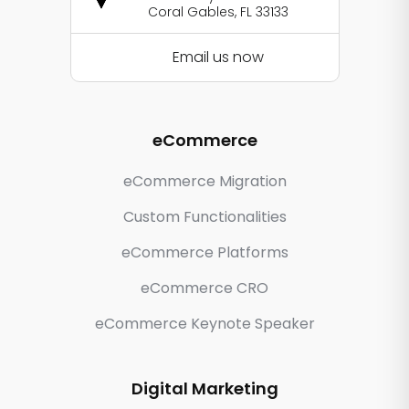
Coral Gables, FL 33133
Email us now
eCommerce
eCommerce Migration
Custom Functionalities
eCommerce Platforms
eCommerce CRO
eCommerce Keynote Speaker
Digital Marketing