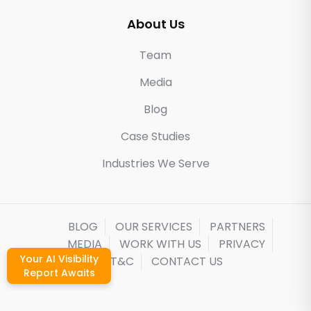
About Us
Team
Media
Blog
Case Studies
Industries We Serve
BLOG
OUR SERVICES
PARTNERS
MEDIA
WORK WITH US
PRIVACY
Your AI Visibility
T&C
CONTACT US
Report Awaits