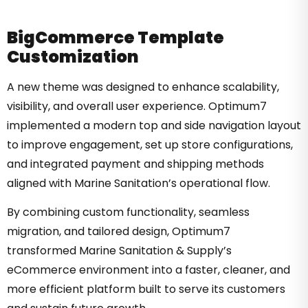
BigCommerce Template
Customization
A new theme was designed to enhance scalability,
visibility, and overall user experience. Optimum7
implemented a modern top and side navigation layout
to improve engagement, set up store configurations,
and integrated payment and shipping methods
aligned with Marine Sanitation’s operational flow.
By combining custom functionality, seamless
migration, and tailored design, Optimum7
transformed Marine Sanitation & Supply’s
eCommerce environment into a faster, cleaner, and
more efficient platform built to serve its customers