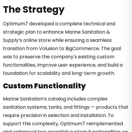
The Strategy
Optimum7 developed a complete technical and
strategic plan to enhance Marine Sanitation &
Supply’s online store while ensuring a seamless
transition from Volusion to BigCommerce. The goal
was to preserve the company’s existing custom
functionalities, improve user experience, and build a
foundation for scalability and long-term growth.
Custom Functionality
Marine Sanitation’s catalog includes complex
sanitation systems, tanks, and fittings — products that
require precision in selection and installation. To
support this complexity, Optimum7 reimplemented
and enhanced two essential custom functionalities on