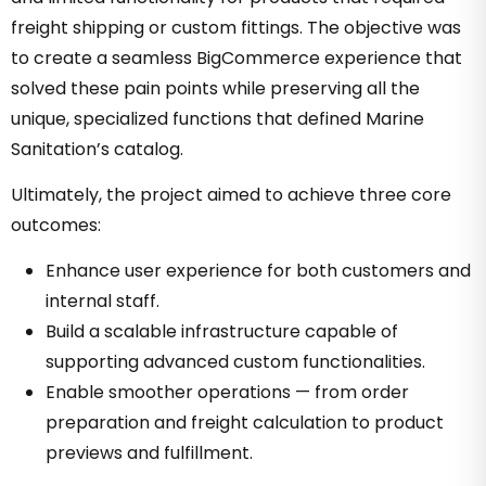
freight shipping or custom fittings. The objective was
to create a seamless BigCommerce experience that
solved these pain points while preserving all the
unique, specialized functions that defined Marine
Sanitation’s catalog.
Ultimately, the project aimed to achieve three core
outcomes:
Enhance user experience for both customers and
internal staff.
Build a scalable infrastructure capable of
supporting advanced custom functionalities.
Enable smoother operations — from order
preparation and freight calculation to product
previews and fulfillment.