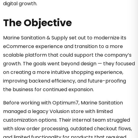
digital growth.
The Objective
Marine Sanitation & Supply set out to modernize its
eCommerce experience and transition to a more
scalable platform that could support the company’s
growth. The goals went beyond design — they focused
on creating a more intuitive shopping experience,
improving backend efficiency, and future-proofing
the business for continued expansion.
Before working with Optimum7, Marine Sanitation
managed a legacy Volusion store with limited
customization options. Their internal team struggled
with slow order processing, outdated checkout flows,
and limited functionality for products that required