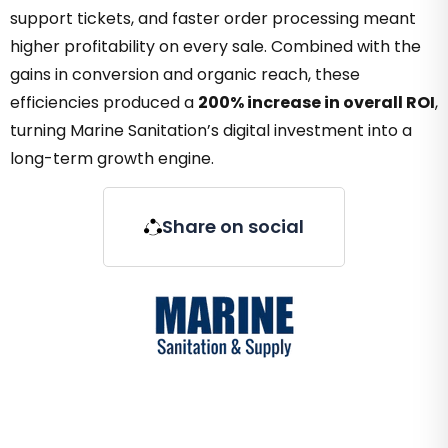
support tickets, and faster order processing meant
higher profitability on every sale. Combined with the
gains in conversion and organic reach, these
efficiencies produced a
200% increase in overall ROI
,
turning Marine Sanitation’s digital investment into a
long-term growth engine.
Share on social