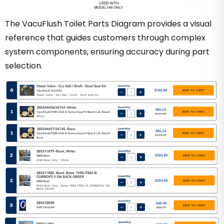
The VacuFlush Toilet Parts Diagram provides a visual
reference that guides customers through complex
system components, ensuring accuracy during part
selection.