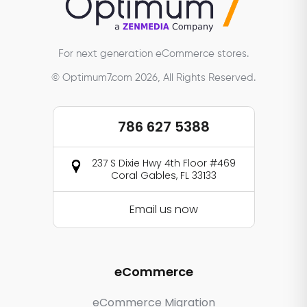
For next generation eCommerce stores.
© Optimum7.com 2026, All Rights Reserved.
786 627 5388
237 S Dixie Hwy 4th Floor #469
Coral Gables, FL 33133
Email us now
eCommerce
eCommerce Migration