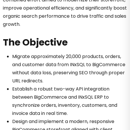
improve operational efficiency, and significantly boost
organic search performance to drive traffic and sales
growth.
The Objective
Migrate approximately 20,000 products, orders,
and customer data from INxSQL to BigCommerce
without data loss, preserving SEO through proper
URL redirects.
Establish a robust two-way API integration
between BigCommerce and INxSQL ERP to
synchronize orders, inventory, customers, and
invoice data in real time.
Design and implement a modern, responsive
BigCommerce storefront aligned with client