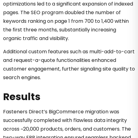
optimizations led to a significant expansion of indexed
pages. The SEO program doubled the number of
keywords ranking on page 1 from 700 to 1,400 within
the first three months, substantially increasing
organic traffic and visibility.
Additional custom features such as multi-add-to-cart
and request-a-quote functionalities enhanced
customer engagement, further signaling site quality to
search engines.
Results
Fasteners Direct’s BigCommerce migration was
successfully completed with flawless data integrity
across ~20,000 products, orders, and customers. The
two-way ERP integration ensured seamless backend