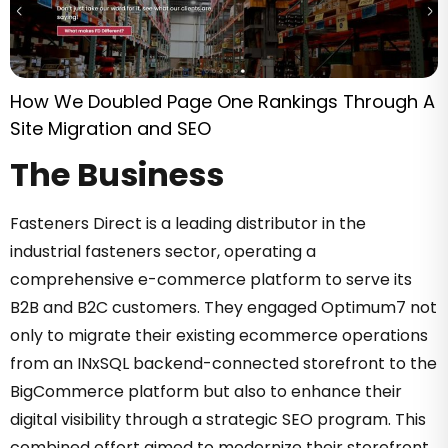
How We Doubled Page One Rankings Through A
Site Migration and SEO
The Business
Fasteners Direct is a leading distributor in the
industrial fasteners sector, operating a
comprehensive e-commerce platform to serve its
B2B and B2C customers. They engaged Optimum7 not
only to migrate their existing ecommerce operations
from an INxSQL backend-connected storefront to the
BigCommerce platform but also to enhance their
digital visibility through a strategic SEO program. This
combined effort aimed to modernize their storefront,