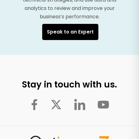
analytics to review and improve your
business’s performance.
Speak to an Expert
Stay in touch with us.