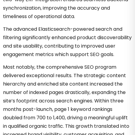
synchronization, improving the accuracy and
timeliness of operational data.
The advanced Elasticsearch-powered search and
filtering significantly enhanced product discoverability
and site usability, contributing to improved user
engagement metrics which support SEO goals.
Most notably, the comprehensive SEO program
delivered exceptional results. The strategic content
hierarchy and enriched site content increased the
number of indexed pages drastically, expanding the
site’s footprint across search engines. Within three
months post-launch, page 1 keyword rankings
doubled from 700 to 1,400, driving a meaningful uplift
in qualified organic traffic. This growth translated into
increased brand visibility, customer acquisition, and