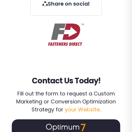
Share on social
Contact Us Today!
Fill out the form to request a Custom
Marketing or Conversion Optimization
Strategy for
your Website
.