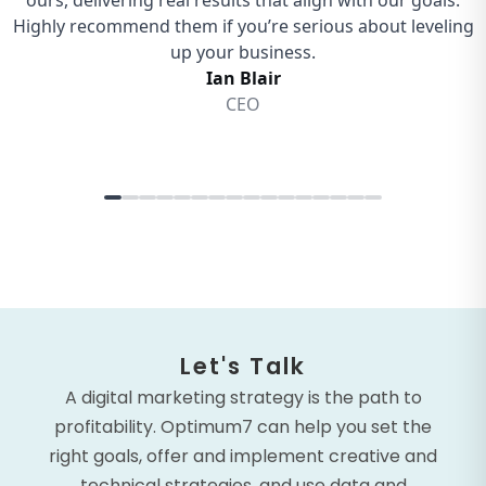
Let's Talk
A digital marketing strategy is the path to
profitability. Optimum7 can help you set the
right goals, offer and implement creative and
technical strategies, and use data and