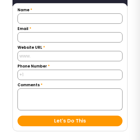
Name
*
Email
*
Website URL
*
Phone Number
*
Comments
*
Let's Do This