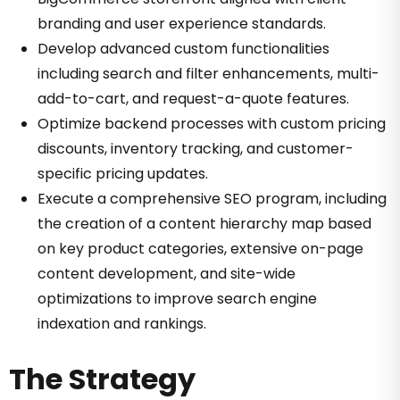
branding and user experience standards.
Develop advanced custom functionalities
including search and filter enhancements, multi-
add-to-cart, and request-a-quote features.
Optimize backend processes with custom pricing
discounts, inventory tracking, and customer-
specific pricing updates.
Execute a comprehensive SEO program, including
the creation of a content hierarchy map based
on key product categories, extensive on-page
content development, and site-wide
optimizations to improve search engine
indexation and rankings.
The Strategy