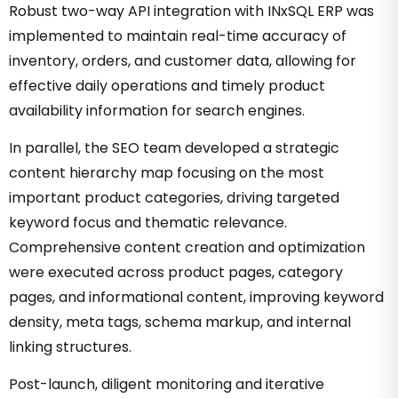
Robust two-way API integration with INxSQL ERP was
implemented to maintain real-time accuracy of
inventory, orders, and customer data, allowing for
effective daily operations and timely product
availability information for search engines.
In parallel, the SEO team developed a strategic
content hierarchy map focusing on the most
important product categories, driving targeted
keyword focus and thematic relevance.
Comprehensive content creation and optimization
were executed across product pages, category
pages, and informational content, improving keyword
density, meta tags, schema markup, and internal
linking structures.
Post-launch, diligent monitoring and iterative