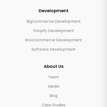
Development
BigCommerce Development
Shopify Development
WooCommerce Development
Software Development
About Us
Team
Media
Blog
Case Studies