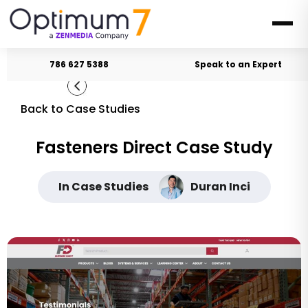
786 627 5388
Speak to an Expert
Back to Case Studies
Fasteners Direct Case Study
In Case Studies
Duran Inci