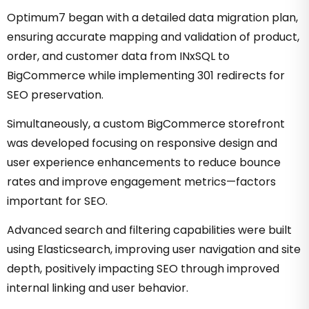
Optimum7 began with a detailed data migration plan,
ensuring accurate mapping and validation of product,
order, and customer data from INxSQL to
BigCommerce while implementing 301 redirects for
SEO preservation.
Simultaneously, a custom BigCommerce storefront
was developed focusing on responsive design and
user experience enhancements to reduce bounce
rates and improve engagement metrics—factors
important for SEO.
Advanced search and filtering capabilities were built
using Elasticsearch, improving user navigation and site
depth, positively impacting SEO through improved
internal linking and user behavior.