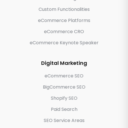
Custom Functionalities
eCommerce Platforms
eCommerce CRO
eCommerce Keynote Speaker
Digital Marketing
eCommerce SEO
BigCommerce SEO
Shopify SEO
Paid Search
SEO Service Areas