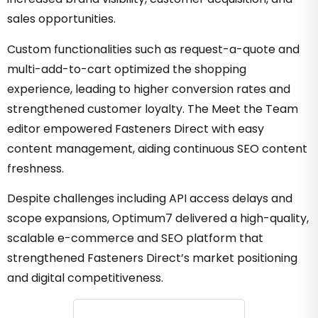
sales opportunities.
Custom functionalities such as request-a-quote and
multi-add-to-cart optimized the shopping
experience, leading to higher conversion rates and
strengthened customer loyalty. The Meet the Team
editor empowered Fasteners Direct with easy
content management, aiding continuous SEO content
freshness.
Despite challenges including API access delays and
scope expansions, Optimum7 delivered a high-quality,
scalable e-commerce and SEO platform that
strengthened Fasteners Direct’s market positioning
and digital competitiveness.