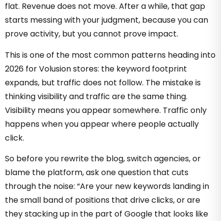
flat. Revenue does not move. After a while, that gap
starts messing with your judgment, because you can
prove activity, but you cannot prove impact.
This is one of the most common patterns heading into
2026 for Volusion stores: the keyword footprint
expands, but traffic does not follow. The mistake is
thinking visibility and traffic are the same thing.
Visibility means you appear somewhere. Traffic only
happens when you appear where people actually
click.
So before you rewrite the blog, switch agencies, or
blame the platform, ask one question that cuts
through the noise: “Are your new keywords landing in
the small band of positions that drive clicks, or are
they stacking up in the part of Google that looks like