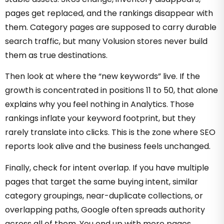
pages get replaced, and the rankings disappear with
them. Category pages are supposed to carry durable
search traffic, but many Volusion stores never build
them as true destinations.
Then look at where the “new keywords” live. If the
growth is concentrated in positions 11 to 50, that alone
explains why you feel nothing in Analytics. Those
rankings inflate your keyword footprint, but they
rarely translate into clicks. This is the zone where SEO
reports look alive and the business feels unchanged.
Finally, check for intent overlap. If you have multiple
pages that target the same buying intent, similar
category groupings, near-duplicate collections, or
overlapping paths, Google often spreads authority
across all of them. You end up with more pages