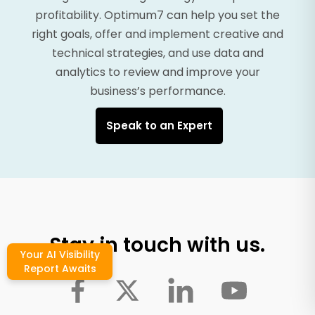
profitability. Optimum7 can help you set the
right goals, offer and implement creative and
technical strategies, and use data and
analytics to review and improve your
business’s performance.
Speak to an Expert
Stay in touch with us.
Your AI Visibility
Report Awaits