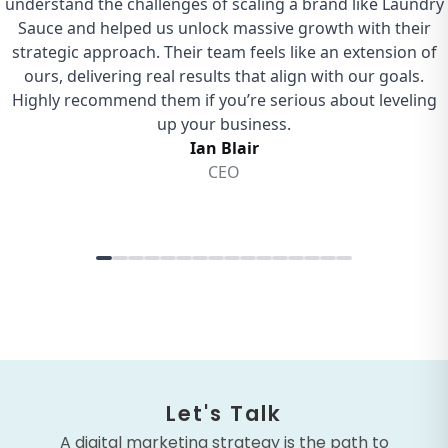
Let's Talk
A digital marketing strategy is the path to