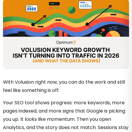
With Volusion right now, you can do the work and still
feel like something is off.
Your SEO tool shows progress: more keywords, more
pages indexed, and more signs that Google is picking
you up. It looks like momentum. Then you open
Analytics, and the story does not match. Sessions stay