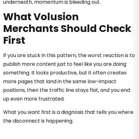
underneath, momentum is bleeding out.
What Volusion
Merchants Should Check
First
If you are stuck in this pattern, the worst reaction is to
publish more content just to feel like you are doing
something. It looks productive, but it often creates
more pages that land in the same low-impact
positions, then the traffic line stays flat, and you end
up even more frustrated.
What you want first is a diagnosis that tells you where
the disconnect is happening.