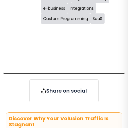
e-business
Integrations
Custom Programming
SaaS
Share on social
Discover Why Your Volusion Traffic Is
Stagnant