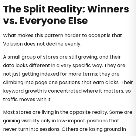
The Split Reality: Winners
vs. Everyone Else
What makes this pattern harder to accept is that
Volusion does not decline evenly.
A small group of stores are still growing, and their
data looks different in a very specific way. They are
not just getting indexed for more terms; they are
climbing into page one positions that earn clicks. Their
keyword growth is concentrated where it matters, so
traffic moves with it.
Most stores are living in the opposite reality. Some are
gaining visibility only in low-impact positions that
never turn into sessions. Others are losing ground in