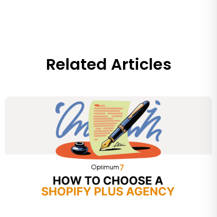
Related Articles