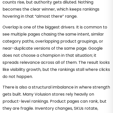
counts rise, but authority gets diluted. Nothing
becomes the clear winner, which keeps rankings
hovering in that “almost there” range.
Overlap is one of the biggest drivers. It is common to
see multiple pages chasing the same intent, similar
category paths, overlapping product groupings, or
near-duplicate versions of the same page. Google
does not choose a champion in that situation; it
spreads relevance across all of them. The result looks
like visibility growth, but the rankings stall where clicks
do not happen.
There is also a structural imbalance in where strength
gets built. Many Volusion stores rely heavily on
product-level rankings. Product pages can rank, but
they are fragile. Inventory changes, SKUs rotate,