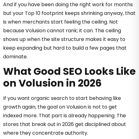
And if you have been doing the right work for months
but your Top 10 footprint keeps shrinking anyway, that
is when merchants start feeling the ceiling. Not
because Volusion cannot rank; it can. The ceiling
shows up when the site structure makes it easy to
keep expanding but hard to build a few pages that
dominate.
What Good SEO Looks Like
on Volusion in 2026
If you want organic search to start behaving like
growth again, the goal on Volusion is not to get
indexed more. That part is already happening. The
stores that break out in 2026 get disciplined about
where they concentrate authority.