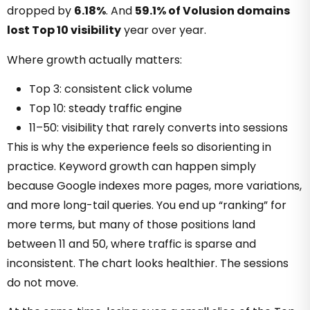
dropped by
6.18%
. And
59.1% of Volusion domains
lost Top 10 visibility
year over year.
Where growth actually matters:
Top 3: consistent click volume
Top 10: steady traffic engine
11–50: visibility that rarely converts into sessions
This is why the experience feels so disorienting in
practice. Keyword growth can happen simply
because Google indexes more pages, more variations,
and more long-tail queries. You end up “ranking” for
more terms, but many of those positions land
between 11 and 50, where traffic is sparse and
inconsistent. The chart looks healthier. The sessions
do not move.