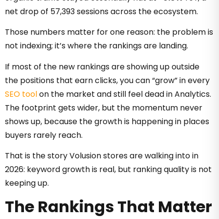
net drop of 57,393 sessions across the ecosystem.
Those numbers matter for one reason: the problem is
not indexing; it’s where the rankings are landing.
If most of the new rankings are showing up outside
the positions that earn clicks, you can “grow” in every
SEO tool
on the market and still feel dead in Analytics.
The footprint gets wider, but the momentum never
shows up, because the growth is happening in places
buyers rarely reach.
That is the story Volusion stores are walking into in
2026: keyword growth is real, but ranking quality is not
keeping up.
The Rankings That Matter