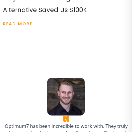
Alternative Saved Us $100K
READ MORE