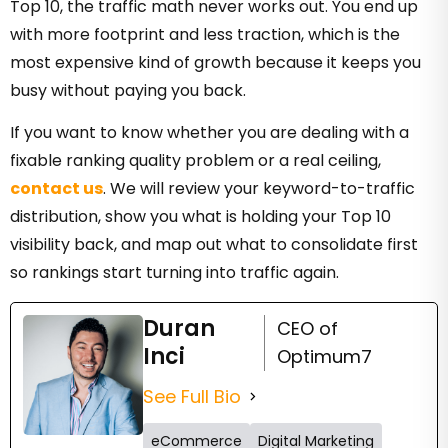
Top 10, the traffic math never works out. You end up
with more footprint and less traction, which is the
most expensive kind of growth because it keeps you
busy without paying you back.
If you want to know whether you are dealing with a
fixable ranking quality problem or a real ceiling,
contact us
. We will review your keyword-to-traffic
distribution, show you what is holding your Top 10
visibility back, and map out what to consolidate first
so rankings start turning into traffic again.
Duran
CEO of
Inci
Optimum7
See Full Bio
eCommerce
Digital Marketing