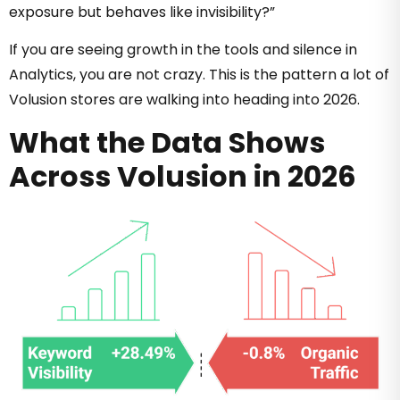
exposure but behaves like invisibility?”
If you are seeing growth in the tools and silence in
Analytics, you are not crazy. This is the pattern a lot of
Volusion stores are walking into heading into 2026.
What the Data Shows
Across Volusion in 2026