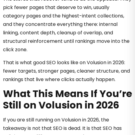
pick fewer pages that deserve to win, usually
category pages and the highest-intent collections,
and they concentrate everything there: internal
linking, content depth, cleanup of overlap, and
structural reinforcement until rankings move into the
click zone.
That is what good SEO looks like on Volusion in 2026:
fewer targets, stronger pages, cleaner structure, and
rankings that live where clicks actually happen.
What This Means If You’re
Still on Volusion in 2026
If you are still running on Volusion in 2026, the
takeaway is not that SEO is dead. It is that SEO has