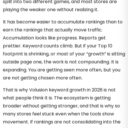
split into two different games, and most stores are
playing the weaker one without realizing it.
It has become easier to accumulate rankings than to
earn the rankings that actually move traffic.
Accumulation looks like progress. Reports get
prettier. Keyword counts climb. But if your Top 10
footprint is shrinking, or most of your “growth” is sitting
outside page one, the work is not compounding. It is
expanding. You are getting seen more often, but you
are not getting chosen more often.
That is why Volusion keyword growth in 2026 is not
what people think it is. The ecosystem is getting
broader without getting stronger, and that is why so
many stores feel stuck even when the tools show
movement. If rankings are not consolidating into the