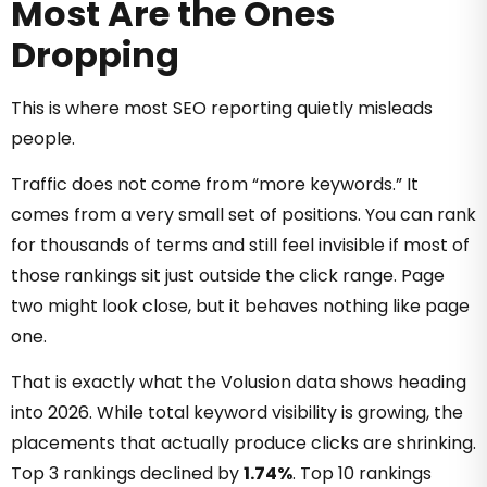
Most Are the Ones
Dropping
This is where most SEO reporting quietly misleads
people.
Traffic does not come from “more keywords.” It
comes from a very small set of positions. You can rank
for thousands of terms and still feel invisible if most of
those rankings sit just outside the click range. Page
two might look close, but it behaves nothing like page
one.
That is exactly what the Volusion data shows heading
into 2026. While total keyword visibility is growing, the
placements that actually produce clicks are shrinking.
Top 3 rankings declined by
1.74%
. Top 10 rankings