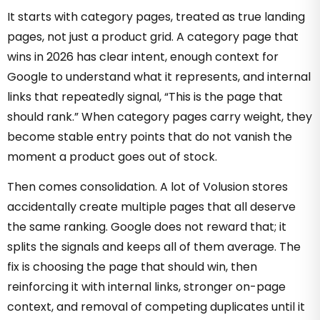
It starts with category pages, treated as true landing
pages, not just a product grid. A category page that
wins in 2026 has clear intent, enough context for
Google to understand what it represents, and internal
links that repeatedly signal, “This is the page that
should rank.” When category pages carry weight, they
become stable entry points that do not vanish the
moment a product goes out of stock.
Then comes consolidation. A lot of Volusion stores
accidentally create multiple pages that all deserve
the same ranking. Google does not reward that; it
splits the signals and keeps all of them average. The
fix is choosing the page that should win, then
reinforcing it with internal links, stronger on-page
context, and removal of competing duplicates until it