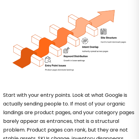
Start with your entry points. Look at what Google is
actually sending people to. If most of your organic
landings are product pages, and your category pages
barely appear as entrances, that is a structural
problem. Product pages can rank, but they are not
stable assets. SKUs change, inventory disappears,