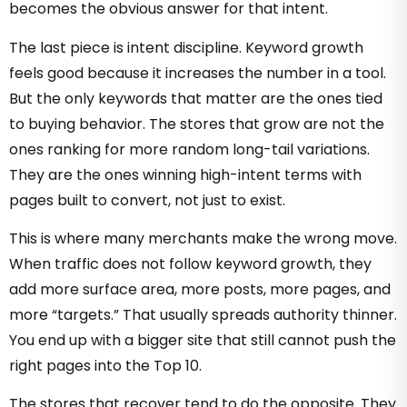
becomes the obvious answer for that intent.
The last piece is intent discipline. Keyword growth
feels good because it increases the number in a tool.
But the only keywords that matter are the ones tied
to buying behavior. The stores that grow are not the
ones ranking for more random long-tail variations.
They are the ones winning high-intent terms with
pages built to convert, not just to exist.
This is where many merchants make the wrong move.
When traffic does not follow keyword growth, they
add more surface area, more posts, more pages, and
more “targets.” That usually spreads authority thinner.
You end up with a bigger site that still cannot push the
right pages into the Top 10.
The stores that recover tend to do the opposite. They