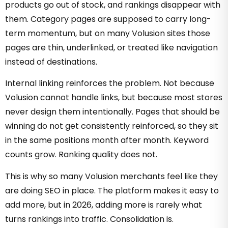
products go out of stock, and rankings disappear with
them. Category pages are supposed to carry long-
term momentum, but on many Volusion sites those
pages are thin, underlinked, or treated like navigation
instead of destinations.
Internal linking reinforces the problem. Not because
Volusion cannot handle links, but because most stores
never design them intentionally. Pages that should be
winning do not get consistently reinforced, so they sit
in the same positions month after month. Keyword
counts grow. Ranking quality does not.
This is why so many Volusion merchants feel like they
are doing SEO in place. The platform makes it easy to
add more, but in 2026, adding more is rarely what
turns rankings into traffic. Consolidation is.