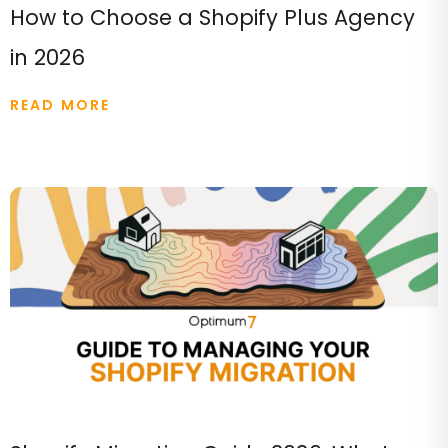
How to Choose a Shopify Plus Agency
in 2026
READ MORE