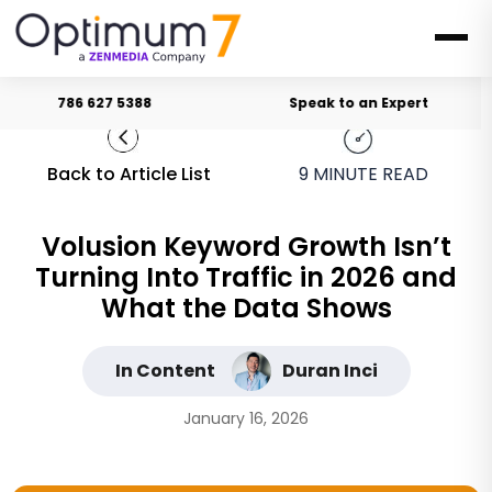
786 627 5388
Speak to an Expert
Back to Article List
9
MINUTE READ
Volusion Keyword Growth Isn’t
Turning Into Traffic in 2026 and
What the Data Shows
In Content
Duran Inci
January 16, 2026