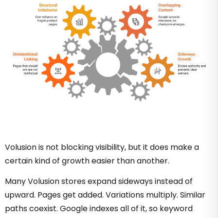
Volusion is not blocking visibility, but it does make a
certain kind of growth easier than another.
Many Volusion stores expand sideways instead of
upward. Pages get added. Variations multiply. Similar
paths coexist. Google indexes all of it, so keyword