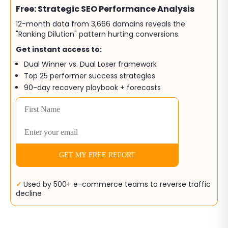
Free: Strategic SEO Performance Analysis
12-month data from 3,666 domains reveals the
"Ranking Dilution" pattern hurting conversions.
Get instant access to:
Dual Winner vs. Dual Loser framework
Top 25 performer success strategies
90-day recovery playbook + forecasts
✓
Used by 500+ e-commerce teams to reverse traffic
decline