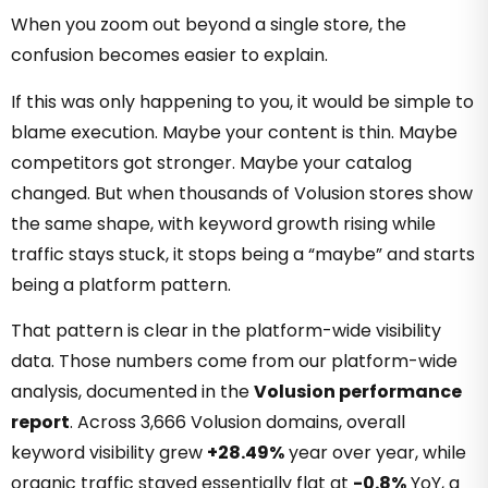
When you zoom out beyond a single store, the
confusion becomes easier to explain.
If this was only happening to you, it would be simple to
blame execution. Maybe your content is thin. Maybe
competitors got stronger. Maybe your catalog
changed. But when thousands of Volusion stores show
the same shape, with keyword growth rising while
traffic stays stuck, it stops being a “maybe” and starts
being a platform pattern.
That pattern is clear in the platform-wide visibility
data. Those numbers come from our platform-wide
analysis, documented in the
Volusion performance
report
. Across 3,666 Volusion domains, overall
keyword visibility grew
+28.49%
year over year, while
organic traffic stayed essentially flat at
-0.8%
YoY, a