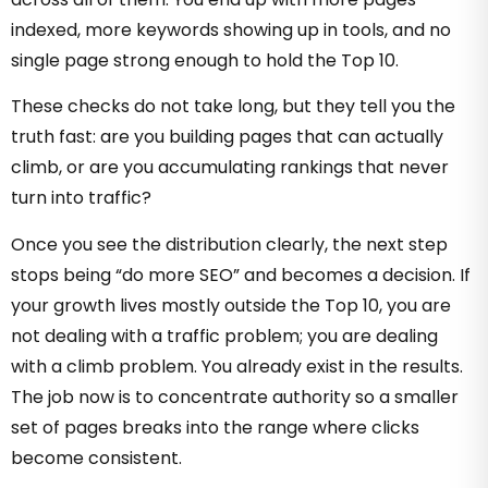
indexed, more keywords showing up in tools, and no
single page strong enough to hold the Top 10.
These checks do not take long, but they tell you the
truth fast: are you building pages that can actually
climb, or are you accumulating rankings that never
turn into traffic?
Once you see the distribution clearly, the next step
stops being “do more SEO” and becomes a decision. If
your growth lives mostly outside the Top 10, you are
not dealing with a traffic problem; you are dealing
with a climb problem. You already exist in the results.
The job now is to concentrate authority so a smaller
set of pages breaks into the range where clicks
become consistent.