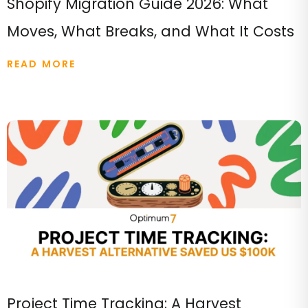
Shopify Migration Guide 2026: What
Moves, What Breaks, and What It Costs
READ MORE
Project Time Tracking: A Harvest