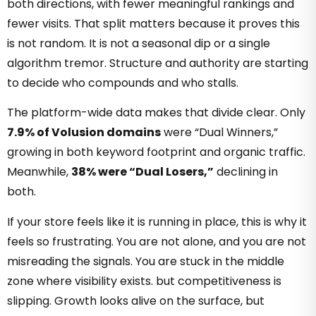
both directions, with fewer meaningful rankings and
fewer visits. That split matters because it proves this
is not random. It is not a seasonal dip or a single
algorithm tremor. Structure and authority are starting
to decide who compounds and who stalls.
The platform-wide data makes that divide clear. Only
7.9% of Volusion domains
were “Dual Winners,”
growing in both keyword footprint and organic traffic.
Meanwhile,
38% were “Dual Losers,”
declining in
both.
If your store feels like it is running in place, this is why it
feels so frustrating. You are not alone, and you are not
misreading the signals. You are stuck in the middle
zone where visibility exists. but competitiveness is
slipping. Growth looks alive on the surface, but