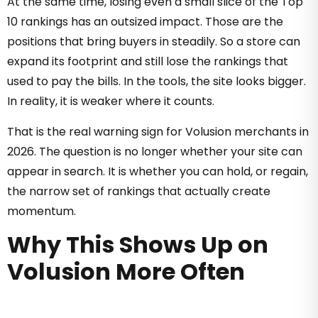
At the same time, losing even a small slice of the Top
10 rankings has an outsized impact. Those are the
positions that bring buyers in steadily. So a store can
expand its footprint and still lose the rankings that
used to pay the bills. In the tools, the site looks bigger.
In reality, it is weaker where it counts.
That is the real warning sign for Volusion merchants in
2026. The question is no longer whether your site can
appear in search. It is whether you can hold, or regain,
the narrow set of rankings that actually create
momentum.
Why This Shows Up on
Volusion More Often