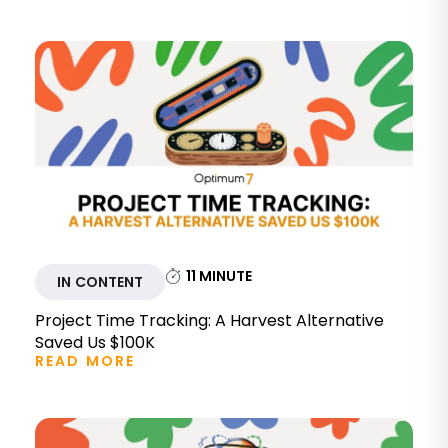
11
MINUTE
IN CONTENT
Project Time Tracking: A Harvest Alternative
Saved Us $100K
READ MORE