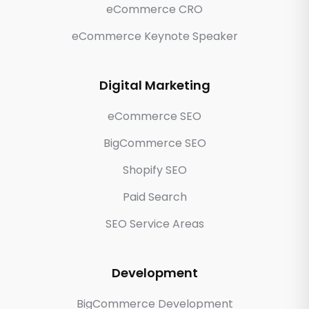
eCommerce CRO
eCommerce Keynote Speaker
Digital Marketing
eCommerce SEO
BigCommerce SEO
Shopify SEO
Paid Search
SEO Service Areas
Development
BigCommerce Development