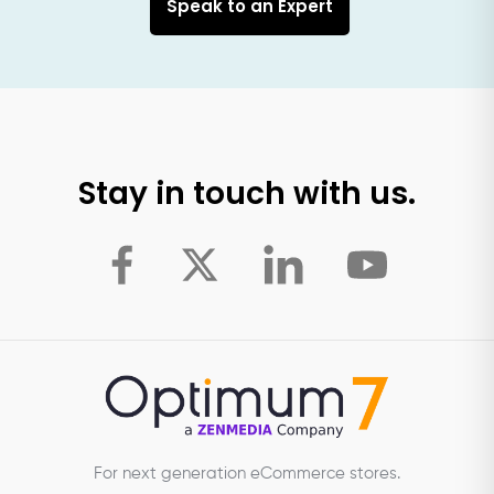
Speak to an Expert
Stay in touch with us.
For next generation eCommerce stores.