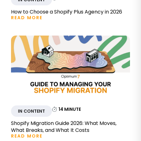
How to Choose a Shopify Plus Agency in 2026
READ MORE
14
MINUTE
IN CONTENT
Shopify Migration Guide 2026: What Moves,
What Breaks, and What It Costs
READ MORE