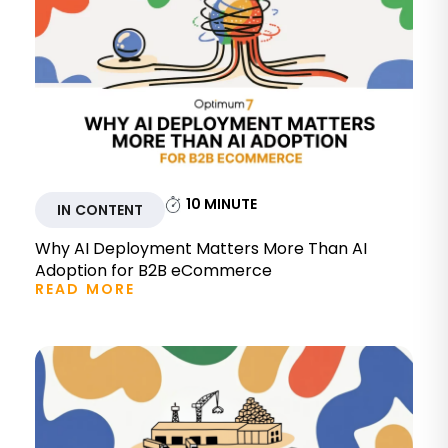
10
MINUTE
IN CONTENT
Why AI Deployment Matters More Than AI
Adoption for B2B eCommerce
READ MORE