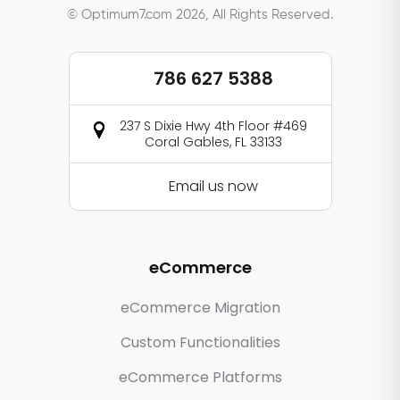
© Optimum7.com 2026, All Rights Reserved.
786 627 5388
237 S Dixie Hwy 4th Floor #469
Coral Gables, FL 33133
Email us now
eCommerce
eCommerce Migration
Custom Functionalities
eCommerce Platforms