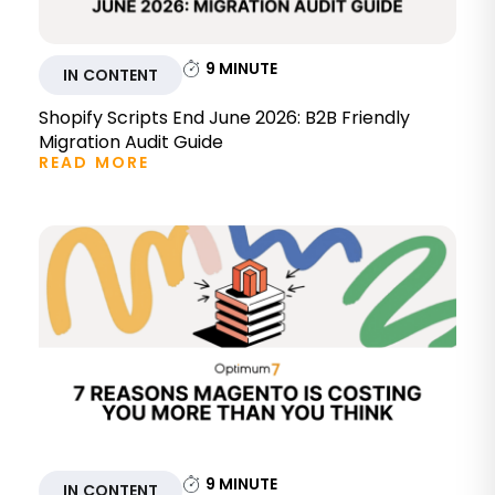
9
MINUTE
IN CONTENT
Shopify Scripts End June 2026: B2B Friendly
Migration Audit Guide
READ MORE
9
MINUTE
IN CONTENT