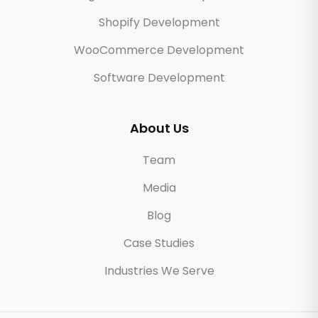
Shopify Development
WooCommerce Development
Software Development
About Us
Team
Media
Blog
Case Studies
Industries We Serve