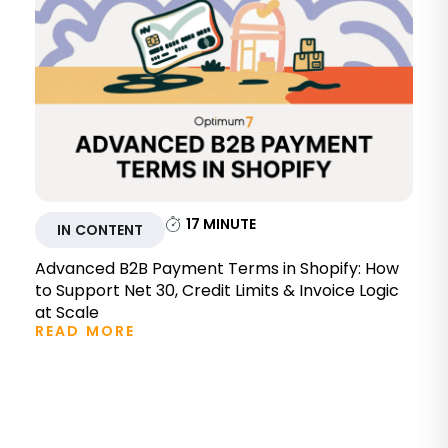
17
MINUTE
IN CONTENT
Advanced B2B Payment Terms in Shopify: How
to Support Net 30, Credit Limits & Invoice Logic
at Scale
READ MORE