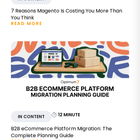
7 Reasons Magento Is Costing You More Than
You Think
READ MORE
12
MINUTE
IN CONTENT
B2B eCommerce Platform Migration: The
Complete Planning Guide