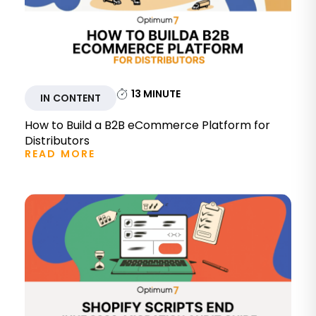
13
MINUTE
IN CONTENT
How to Build a B2B eCommerce Platform for
Distributors
READ MORE