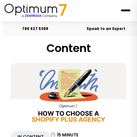
786 627 5388
Speak to an Expert
Content
15
MINUTE
IN CONTENT