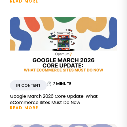
READ MORE
7
MINUTE
IN CONTENT
Google March 2026 Core Update: What
eCommerce Sites Must Do Now
READ MORE