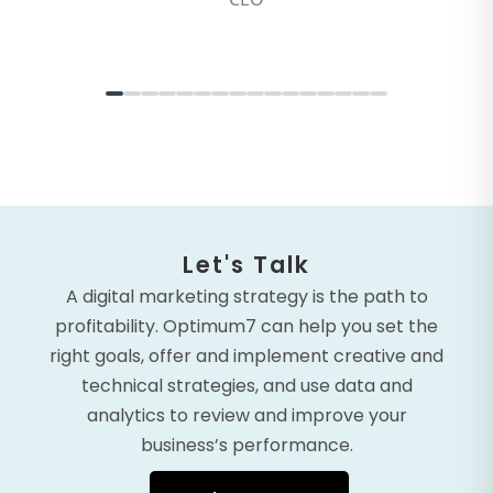
Let's Talk
A digital marketing strategy is the path to
profitability. Optimum7 can help you set the
right goals, offer and implement creative and
technical strategies, and use data and
analytics to review and improve your
business’s performance.