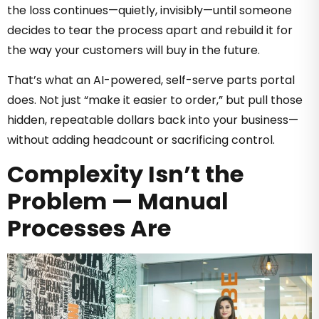
the loss continues—quietly, invisibly—until someone
decides to tear the process apart and rebuild it for
the way your customers will buy in the future.
That’s what an AI-powered, self-serve parts portal
does. Not just “make it easier to order,” but pull those
hidden, repeatable dollars back into your business—
without adding headcount or sacrificing control.
Complexity Isn’t the
Problem — Manual
Processes Are