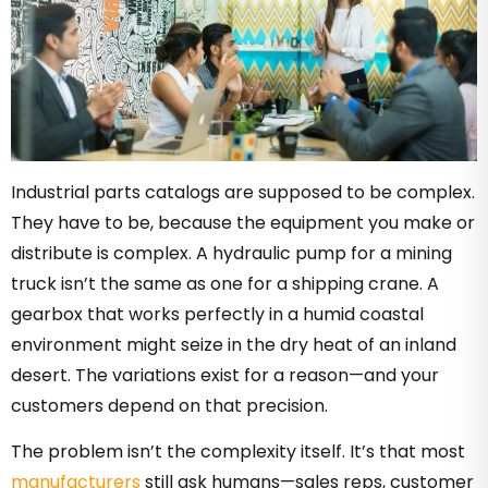
Industrial parts catalogs are supposed to be complex.
They have to be, because the equipment you make or
distribute is complex. A hydraulic pump for a mining
truck isn’t the same as one for a shipping crane. A
gearbox that works perfectly in a humid coastal
environment might seize in the dry heat of an inland
desert. The variations exist for a reason—and your
customers depend on that precision.
The problem isn’t the complexity itself. It’s that most
manufacturers
still ask humans—sales reps, customer