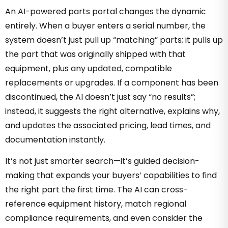
An AI-powered parts portal changes the dynamic
entirely. When a buyer enters a serial number, the
system doesn’t just pull up “matching” parts; it pulls up
the part that was originally shipped with that
equipment, plus any updated, compatible
replacements or upgrades. If a component has been
discontinued, the AI doesn’t just say “no results”;
instead, it suggests the right alternative, explains why,
and updates the associated pricing, lead times, and
documentation instantly.
It’s not just smarter search—it’s guided decision-
making that expands your buyers’ capabilities to find
the right part the first time. The AI can cross-
reference equipment history, match regional
compliance requirements, and even consider the