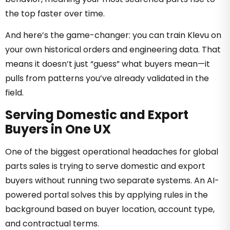
the top faster over time.
And here’s the game-changer: you can train Klevu on
your own historical orders and engineering data. That
means it doesn’t just “guess” what buyers mean—it
pulls from patterns you’ve already validated in the
field.
Serving Domestic and Export
Buyers in One UX
One of the biggest operational headaches for global
parts sales is trying to serve domestic and export
buyers without running two separate systems. An AI-
powered portal solves this by applying rules in the
background based on buyer location, account type,
and contractual terms.