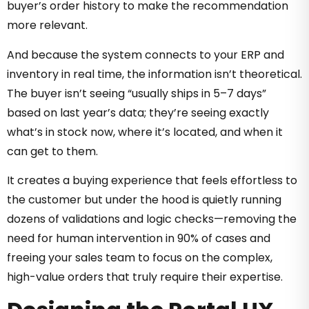
buyer’s order history to make the recommendation
more relevant.
And because the system connects to your ERP and
inventory in real time, the information isn’t theoretical.
The buyer isn’t seeing “usually ships in 5–7 days”
based on last year’s data; they’re seeing exactly
what’s in stock now, where it’s located, and when it
can get to them.
It creates a buying experience that feels effortless to
the customer but under the hood is quietly running
dozens of validations and logic checks—removing the
need for human intervention in 90% of cases and
freeing your sales team to focus on the complex,
high-value orders that truly require their expertise.