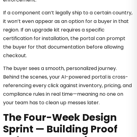
If a component can’t legally ship to a certain country,
it won’t even appear as an option for a buyer in that
region. If an upgrade kit requires a specific
certification for installation, the portal can prompt
the buyer for that documentation before allowing
checkout.
The buyer sees a smooth, personalized journey.
Behind the scenes, your AI-powered portal is cross-
referencing every click against inventory, pricing, and
compliance rules in real time—meaning no one on
your team has to clean up messes later.
The Four-Week Design
Sprint — Building Proof