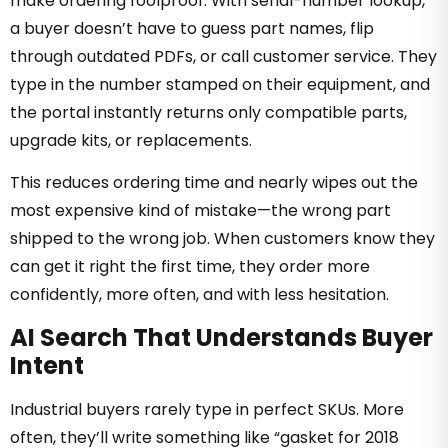
make ordering foolproof. With serial-number lookup,
a buyer doesn’t have to guess part names, flip
through outdated PDFs, or call customer service. They
type in the number stamped on their equipment, and
the portal instantly returns only compatible parts,
upgrade kits, or replacements.
This reduces ordering time and nearly wipes out the
most expensive kind of mistake—the wrong part
shipped to the wrong job. When customers know they
can get it right the first time, they order more
confidently, more often, and with less hesitation.
AI Search That Understands Buyer
Intent
Industrial buyers rarely type in perfect SKUs. More
often, they’ll write something like “gasket for 2018