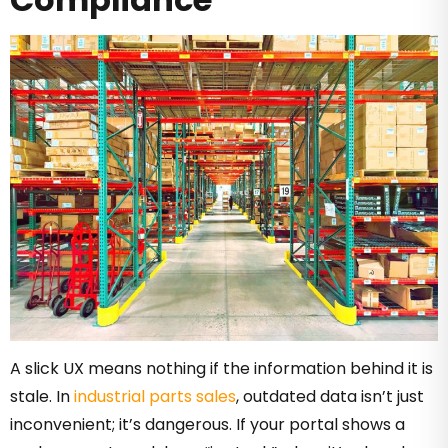
A slick UX means nothing if the information behind it is
stale. In
industrial parts sales
, outdated data isn’t just
inconvenient; it’s dangerous. If your portal shows a