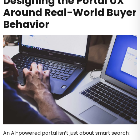
Designing the Portal UX
Around Real-World Buyer
Behavior
An AI-powered portal isn’t just about smart search;