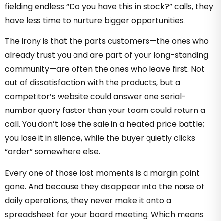
fielding endless “Do you have this in stock?” calls, they
have less time to nurture bigger opportunities.
The irony is that the parts customers—the ones who
already trust you and are part of your long-standing
community—are often the ones who leave first. Not
out of dissatisfaction with the products, but a
competitor’s website could answer one serial-
number query faster than your team could return a
call. You don’t lose the sale in a heated price battle;
you lose it in silence, while the buyer quietly clicks
“order” somewhere else.
Every one of those lost moments is a margin point
gone. And because they disappear into the noise of
daily operations, they never make it onto a
spreadsheet for your board meeting. Which means