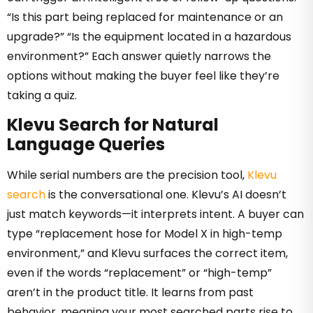
“Is this part being replaced for maintenance or an
upgrade?” “Is the equipment located in a hazardous
environment?” Each answer quietly narrows the
options without making the buyer feel like they’re
taking a quiz.
Klevu Search for Natural
Language Queries
While serial numbers are the precision tool,
Klevu
search
is the conversational one. Klevu’s AI doesn’t
just match keywords—it interprets intent. A buyer can
type “replacement hose for Model X in high-temp
environment,” and Klevu surfaces the correct item,
even if the words “replacement” or “high-temp”
aren’t in the product title. It learns from past
behavior, meaning your most searched parts rise to