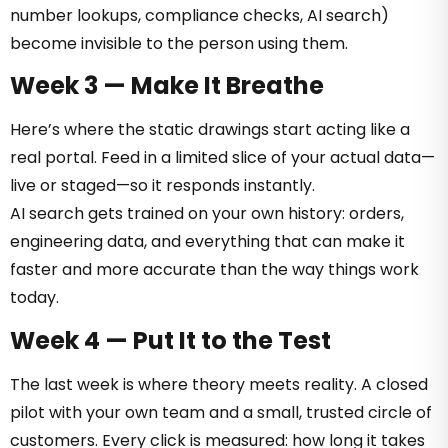
number lookups, compliance checks, AI search)
become invisible to the person using them.
Week 3 — Make It Breathe
Here’s where the static drawings start acting like a
real portal. Feed in a limited slice of your actual data—
live or staged—so it responds instantly.
AI search gets trained on your own history: orders,
engineering data, and everything that can make it
faster and more accurate than the way things work
today.
Week 4 — Put It to the Test
The last week is where theory meets reality. A closed
pilot with your own team and a small, trusted circle of
customers. Every click is measured: how long it takes