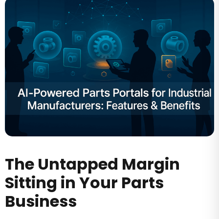
The Untapped Margin
Sitting in Your Parts
Business