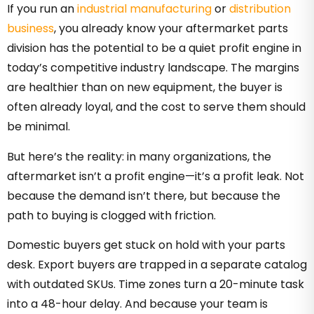
If you run an
industrial manufacturing
or
distribution
business
, you already know your aftermarket parts
division has the potential to be a quiet profit engine in
today’s competitive industry landscape. The margins
are healthier than on new equipment, the buyer is
often already loyal, and the cost to serve them should
be minimal.
But here’s the reality: in many organizations, the
aftermarket isn’t a profit engine—it’s a profit leak. Not
because the demand isn’t there, but because the
path to buying is clogged with friction.
Domestic buyers get stuck on hold with your parts
desk. Export buyers are trapped in a separate catalog
with outdated SKUs. Time zones turn a 20-minute task
into a 48-hour delay. And because your team is