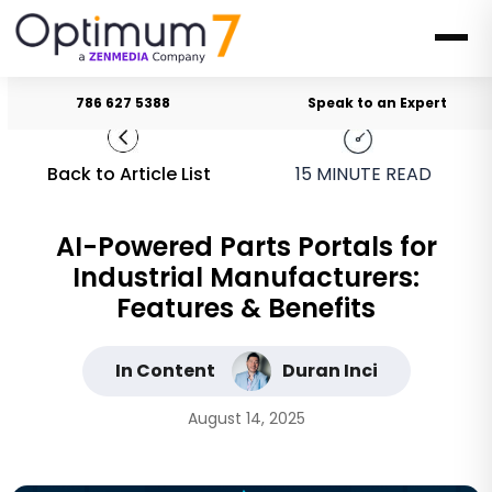
786 627 5388
Speak to an Expert
Back to Article List
15
MINUTE READ
AI-Powered Parts Portals for
Industrial Manufacturers:
Features & Benefits
In Content
Duran Inci
August 14, 2025