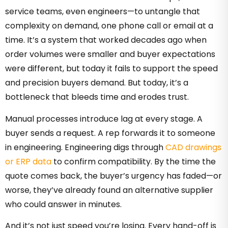
service teams, even engineers—to untangle that
complexity on demand, one phone call or email at a
time. It’s a system that worked decades ago when
order volumes were smaller and buyer expectations
were different, but today it fails to support the speed
and precision buyers demand. But today, it’s a
bottleneck that bleeds time and erodes trust.
Manual processes introduce lag at every stage. A
buyer sends a request. A rep forwards it to someone
in engineering. Engineering digs through
CAD drawings
or ERP data
to confirm compatibility. By the time the
quote comes back, the buyer’s urgency has faded—or
worse, they’ve already found an alternative supplier
who could answer in minutes.
And it’s not just speed you’re losing. Every hand-off is