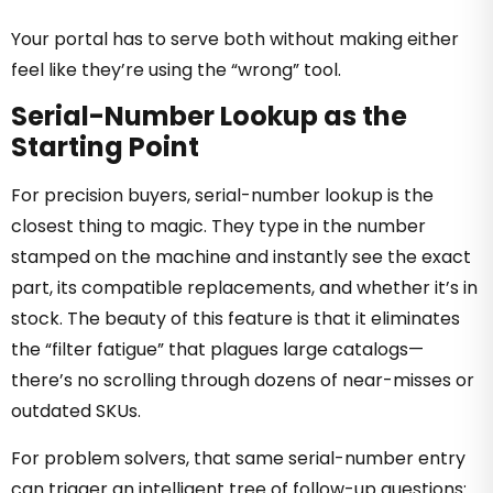
Your portal has to serve both without making either
feel like they’re using the “wrong” tool.
Serial-Number Lookup as the
Starting Point
For precision buyers, serial-number lookup is the
closest thing to magic. They type in the number
stamped on the machine and instantly see the exact
part, its compatible replacements, and whether it’s in
stock. The beauty of this feature is that it eliminates
the “filter fatigue” that plagues large catalogs—
there’s no scrolling through dozens of near-misses or
outdated SKUs.
For problem solvers, that same serial-number entry
can trigger an intelligent tree of follow-up questions: