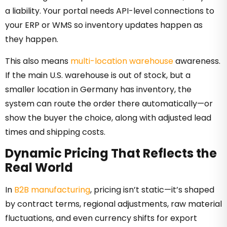
a liability. Your portal needs API-level connections to
your ERP or WMS so inventory updates happen as
they happen.
This also means
multi-location warehouse
awareness.
If the main U.S. warehouse is out of stock, but a
smaller location in Germany has inventory, the
system can route the order there automatically—or
show the buyer the choice, along with adjusted lead
times and shipping costs.
Dynamic Pricing That Reflects the
Real World
In
B2B manufacturing
, pricing isn’t static—it’s shaped
by contract terms, regional adjustments, raw material
fluctuations, and even currency shifts for export