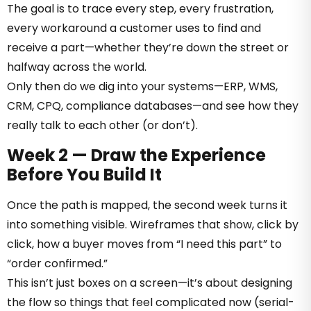
The goal is to trace every step, every frustration,
every workaround a customer uses to find and
receive a part—whether they’re down the street or
halfway across the world.
Only then do we dig into your systems—ERP, WMS,
CRM, CPQ, compliance databases—and see how they
really talk to each other (or don’t).
Week 2 — Draw the Experience
Before You Build It
Once the path is mapped, the second week turns it
into something visible. Wireframes that show, click by
click, how a buyer moves from “I need this part” to
“order confirmed.”
This isn’t just boxes on a screen—it’s about designing
the flow so things that feel complicated now (serial-