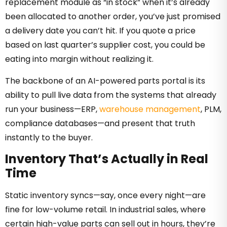
replacement module as “in stock” when it’s already
been allocated to another order, you’ve just promised
a delivery date you can’t hit. If you quote a price
based on last quarter’s supplier cost, you could be
eating into margin without realizing it.
The backbone of an AI-powered parts portal is its
ability to pull live data from the systems that already
run your business—ERP,
warehouse management
, PLM,
compliance databases—and present that truth
instantly to the buyer.
Inventory That’s Actually in Real
Time
Static inventory syncs—say, once every night—are
fine for low-volume retail. In industrial sales, where
certain high-value parts can sell out in hours, they’re