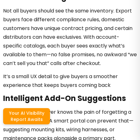
Not all buyers should see the same inventory. Export
buyers face different compliance rules, domestic
customers have unique contract pricing, and certain
distributors can have exclusives. With account-
specific catalogs, each buyer sees exactly what’s
available to them—no false promises, no awkward “we
can’t sell you that” calls after checkout.
It’s a small UX detail to give buyers a smoother
experience that keeps buyers coming back
Intelligent Add-On Suggestions
Every industrial buyer knows the pain of forgetting a
Your AI Visibility
Report Awaits
critical accessory. A smart portal can prevent that—
suggesting mounting kits, wiring harnesses, or
maintenance packs alongside a primary part.