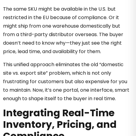
The same SKU might be available in the U.S. but
restricted in the EU because of compliance. Or it
might ship from one warehouse domestically but
from a third-party distributor overseas. The buyer
doesn’t need to know why—they just see the right
price, lead time, and availability for them.
This unified approach eliminates the old “domestic
site vs. export site” problem, which is not only
frustrating for customers but also expensive for you
to maintain. Now, it’s one portal, one interface, smart
enough to shape itself to the buyer in real time.
Integrating Real-Time
Inventory, Pricing, and
Compliance