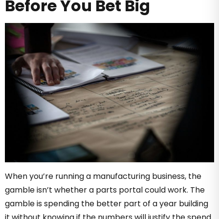
Before You Bet Big
When you’re running a manufacturing business, the
gamble isn’t whether a parts portal could work. The
gamble is spending the better part of a year building
it without knowing if the numbers will justify the spend.