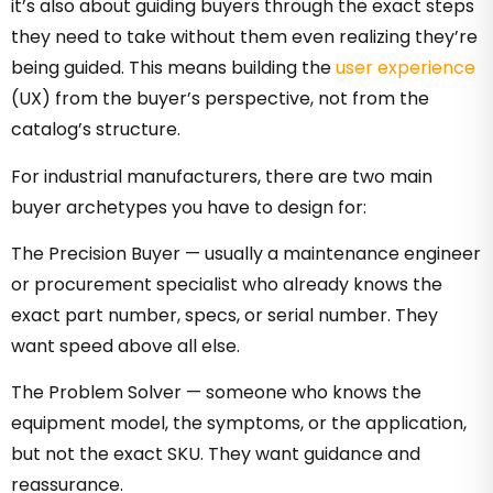
it’s also about guiding buyers through the exact steps
they need to take without them even realizing they’re
being guided. This means building the
user experience
(UX) from the buyer’s perspective, not from the
catalog’s structure.
For industrial manufacturers, there are two main
buyer archetypes you have to design for:
The Precision Buyer — usually a maintenance engineer
or procurement specialist who already knows the
exact part number, specs, or serial number. They
want speed above all else.
The Problem Solver — someone who knows the
equipment model, the symptoms, or the application,
but not the exact SKU. They want guidance and
reassurance.