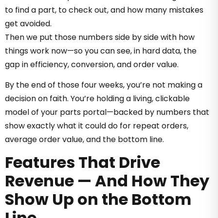
to find a part, to check out, and how many mistakes
get avoided.
Then we put those numbers side by side with how
things work now—so you can see, in hard data, the
gap in efficiency, conversion, and order value.
By the end of those four weeks, you’re not making a
decision on faith. You’re holding a living, clickable
model of your parts portal—backed by numbers that
show exactly what it could do for repeat orders,
average order value, and the bottom line.
Features That Drive
Revenue — And How They
Show Up on the Bottom
Line