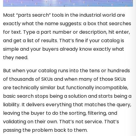
Most “parts search” tools in the industrial world are
exactly what the name suggests: a box that searches
for text. Type a part number or description, hit enter,
and get a list of results. That’s fine if your catalog is
simple and your buyers already know exactly what
they need.
But when your catalog runs into the tens or hundreds
of thousands of SKUs and when many of those SKUs
are technically similar but functionally incompatible,
basic search stops being a solution and starts being a
liability. It delivers everything that matches the query,
leaving the buyer to do the sorting, filtering, and
validating on their own. That’s not service. That’s
passing the problem back to them.