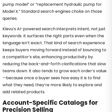
pump model” or “replacement hydraulic pump for
Model X.” Standard search engines choke on those
queries.
Klevu’s AI-powered search interprets intent, not just
keywords. It surfaces the right parts even when the
language isn’t exact. That kind of search experience
keeps buyers moving forward instead of bouncing to
a competitor’s site, enhancing productivity by
reducing the back-and-forth clarifications that slow
teams down. It also tends to grow each order’s value
—because once a buyer sees how easy it is to find
what they need, they’re more likely to explore and
add related products.
Account-Specific Catalogs for
Precision Selling