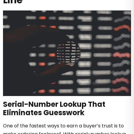
Serial-Number Lookup That
Eliminates Guesswork
One of the fastest ways to earn a buyer’s trust is to