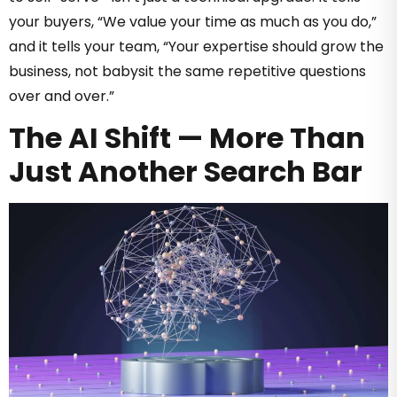
your buyers, “We value your time as much as you do,”
and it tells your team, “Your expertise should grow the
business, not babysit the same repetitive questions
over and over.”
The AI Shift — More Than
Just Another Search Bar