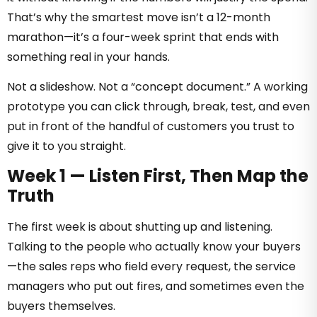
That’s why the smartest move isn’t a 12-month
marathon—it’s a four-week sprint that ends with
something real in your hands.
Not a slideshow. Not a “concept document.” A working
prototype you can click through, break, test, and even
put in front of the handful of customers you trust to
give it to you straight.
Week 1 — Listen First, Then Map the
Truth
The first week is about shutting up and listening.
Talking to the people who actually know your buyers
—the sales reps who field every request, the service
managers who put out fires, and sometimes even the
buyers themselves.