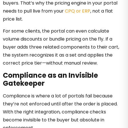
buyers. That’s why the pricing engine in your portal
needs to pull live from your
CPQ or ERP
, not a flat
price list.
For some clients, the portal can even calculate
volume discounts or bundle pricing on the fly. If a
buyer adds three related components to their cart,
the system recognizes it as a set and applies the
correct price tier—without manual review.
Compliance as an Invisible
Gatekeeper
Compliance is where a lot of portals fail because
they’re not enforced until after the order is placed.
With the right integration, compliance checks
become invisible to the buyer but absolute in
enforcement.