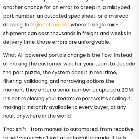
another chance for an error to creep in, a mistyped
part number, an outdated spec sheet, or a misread
drawing. In a
global market
where a single mis-
shipment can cost thousands in freight and weeks in
delivery time, those errors are unforgivable.
What AI-powered portals change is the flow. Instead
of making the customer wait for your team to decode
the part puzzle, the system does it in real time,
filtering, validating, and narrowing options the
moment they enter a serial number or upload a BOM.
It’s not replacing your team’s expertise; it’s scaling it,
making it instantly available to every buyer, at any
hour, anywhere in the world.
That shift—from manual to automated, from reactive
to self-serve—isn’t just a technical upgrade. It tells