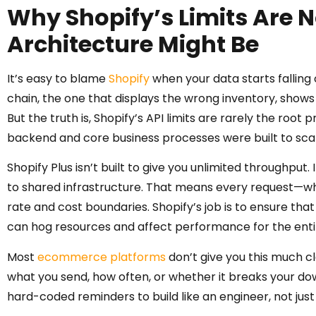
Why Shopify’s Limits Are 
Architecture Might Be
It’s easy to blame
Shopify
when your data starts falling ou
chain, the one that displays the wrong inventory, shows
But the truth is, Shopify’s API limits are rarely the roo
backend and core business processes were built to scal
Shopify Plus isn’t built to give you unlimited throughput. 
to shared infrastructure. That means every request—wh
rate and cost boundaries. Shopify’s job is to ensure that
can hog resources and affect performance for the ent
Most
ecommerce platforms
don’t give you this much cl
what you send, how often, or whether it breaks your dow
hard-coded reminders to build like an engineer, not just