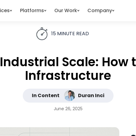
ices
Platforms
Our Work
Company
15
MINUTE READ
 Industrial Scale: How 
Infrastructure
In Content
Duran Inci
June 26, 2025