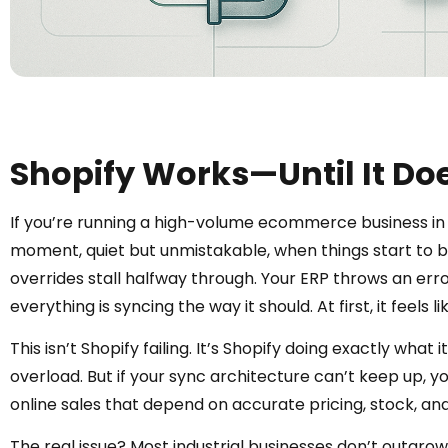
Shopify Works—Until It Do
If you’re running a high-volume ecommerce business in 
moment, quiet but unmistakable, when things start to be
overrides stall halfway through. Your ERP throws an err
everything is syncing the way it should. At first, it feels 
This isn’t Shopify failing. It’s Shopify doing exactly what
overload. But if your sync architecture can’t keep up, you
online sales that depend on accurate pricing, stock, and 
The real issue? Most industrial businesses don’t outgrow Sh