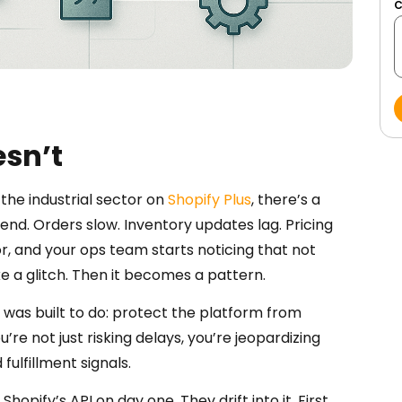
esn’t
the industrial sector on
Shopify Plus
, there’s a
nd. Orders slow. Inventory updates lag. Pricing
or, and your ops team starts noticing that not
like a glitch. Then it becomes a pattern.
 it was built to do: protect the platform from
’re not just risking delays, you’re jeopardizing
fulfillment signals.
opify’s API on day one. They drift into it. First,