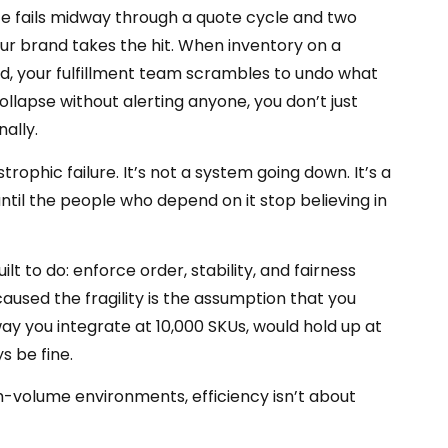
date fails midway through a quote cycle and two
ur brand takes the hit. When inventory on a
end, your fulfillment team scrambles to undo what
llapse without alerting anyone, you don’t just
nally.
rophic failure. It’s not a system going down. It’s a
 until the people who depend on it stop believing in
ilt to do: enforce order, stability, and fairness
aused the fragility is the assumption that you
way you integrate at 10,000 SKUs, would hold up at
s be fine.
igh-volume environments, efficiency isn’t about