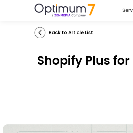
Serv
Back to Article List
Shopify Plus for