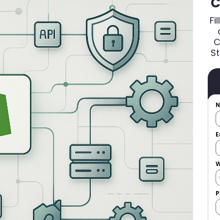
C
Fi
C
St
E
W
P