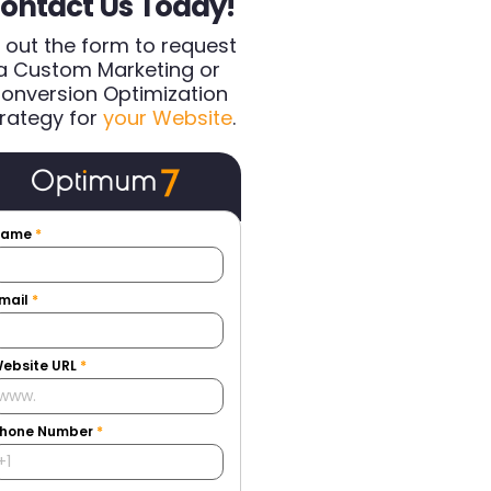
ontact Us Today!
ll out the form to request
a Custom Marketing or
onversion Optimization
rategy for
your Website
.
Name
*
mail
*
ebsite URL
*
hone Number
*