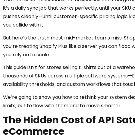
it’s a daily sync job that works perfectly, until your SKU 
pushes cleanly—until customer-specific pricing logic kicks
you collide with it.
But here’s the truth most mid-market teams miss: Shopify
you’re treating Shopify Plus like a server you can flood 
you rely on to scale.
This guide isn’t for stores selling t-shirts out of a ware
thousands of SKUs across multiple software systems—ER
availability thresholds, and custom workflows that touc
We’re going to show you how to rethink your system desi
limits, but to flow with them and to move smarter.
The Hidden Cost of API Satu
eCommerce