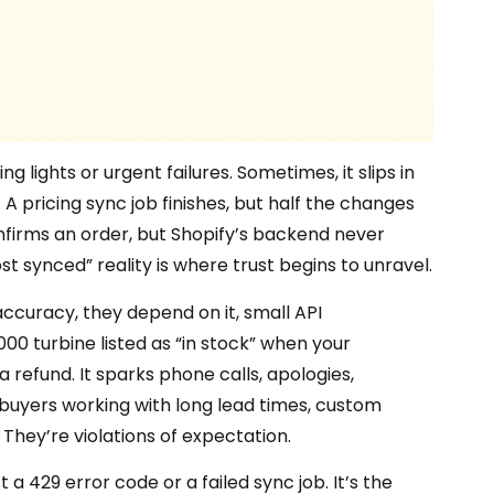
g lights or urgent failures. Sometimes, it slips in
 A pricing sync job finishes, but half the changes
nfirms an order, but Shopify’s backend never
ost synced” reality is where trust begins to unravel.
ccuracy, they depend on it, small API
,000 turbine listed as “in stock” when your
 refund. It sparks phone calls, apologies,
B buyers working with long lead times, custom
 They’re violations of expectation.
st a 429 error code or a failed sync job. It’s the