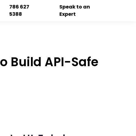
786 627
Speak to an
5388
Expert
to Build API-Safe