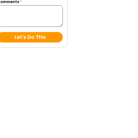
Comments
*
Let's Do This