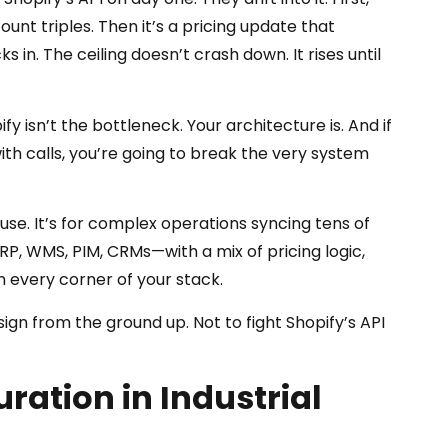
count triples. Then it’s a pricing update that
 in. The ceiling doesn’t crash down. It rises until
 isn’t the bottleneck. Your architecture is. And if
with calls, you’re going to break the very system
house. It’s for complex operations syncing tens of
P, WMS, PIM, CRMs—with a mix of pricing logic,
h every corner of your stack.
gn from the ground up. Not to fight Shopify’s API
ration in Industrial