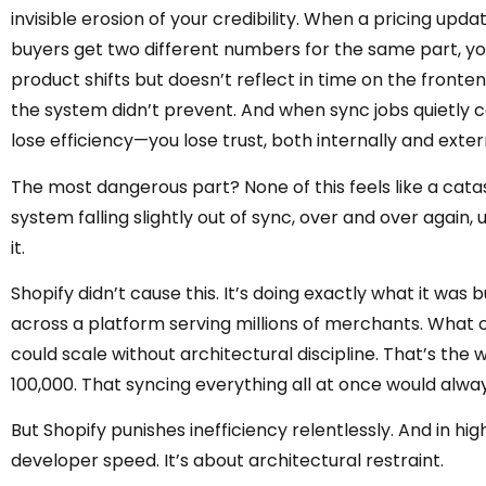
invisible erosion of your credibility. When a pricing up
buyers get two different numbers for the same part, yo
product shifts but doesn’t reflect in time on the front
the system didn’t prevent. And when sync jobs quietly co
lose efficiency—you lose trust, both internally and exter
The most dangerous part? None of this feels like a catast
system falling slightly out of sync, over and over again,
it.
Shopify didn’t cause this. It’s doing exactly what it was bu
across a platform serving millions of merchants. What c
could scale without architectural discipline. That’s the 
100,000. That syncing everything all at once would alway
But Shopify punishes inefficiency relentlessly. And in h
developer speed. It’s about architectural restraint.