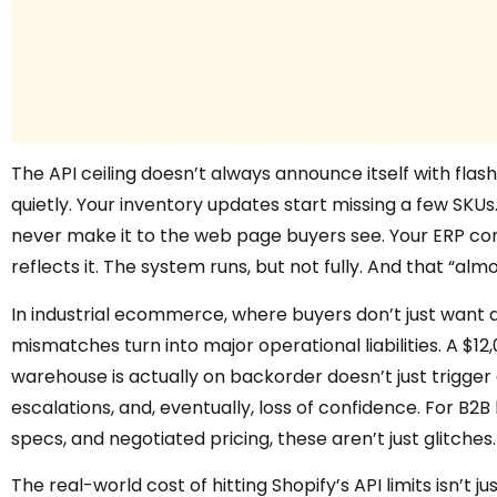
The API ceiling doesn’t always announce itself with flashin
quietly. Your inventory updates start missing a few SKUs.
never make it to the web page buyers see. Your ERP co
reflects it. The system runs, but not fully. And that “alm
In industrial ecommerce, where buyers don’t just want a
mismatches turn into major operational liabilities. A $12
warehouse is actually on backorder doesn’t just trigger a
escalations, and, eventually, loss of confidence. For B2
specs, and negotiated pricing, these aren’t just glitches.
The real-world cost of hitting Shopify’s API limits isn’t ju