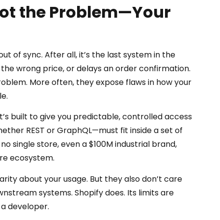
Not the Problem—Your
t of sync. After all, it’s the last system in the
 the wrong price, or delays an order confirmation.
t problem. More often, they expose flaws in how your
e.
It’s built to give you predictable, controlled access
ether REST or GraphQL—must fit inside a set of
 no single store, even a $100M industrial brand,
ire ecosystem.
arity about your usage. But they also don’t care
nstream systems. Shopify does. Its limits are
 a developer.