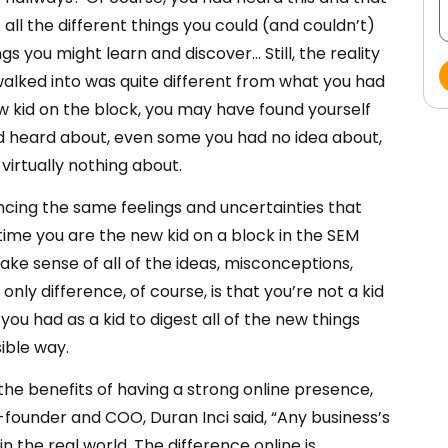
all the different things you could (and couldn’t)
ngs you might learn and discover… Still, the reality
 walked into was quite different from what you had
w kid on the block, you may have found yourself
d heard about, even some you had no idea about,
virtually nothing about.
ncing the same feelings and uncertainties that
time you are the new kid on a block in the SEM
ake sense of all of the ideas, misconceptions,
only difference, of course, is that you’re not a kid
u had as a kid to digest all of the new things
ible way.
he benefits of having a strong online presence,
-founder and COO, Duran Inci said, “Any business’s
in the real world. The difference online is