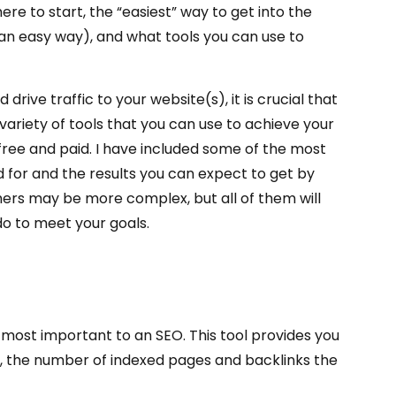
ere to start, the “easiest” way to get into the
s an easy way), and what tools you can use to
drive traffic to your website(s), it is crucial that
variety of tools that you can use to achieve your
 free and paid. I have included some of the most
d for and the results you can expect to get by
hers may be more complex, but all of them will
do to meet your goals.
e most important to an SEO. This tool provides you
nk, the number of indexed pages and backlinks the