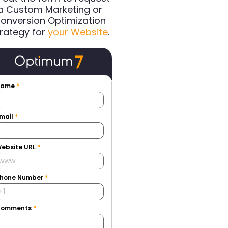
a Custom Marketing or
onversion Optimization
rategy for
your Website
.
Name
*
mail
*
ebsite URL
*
hone Number
*
Comments
*