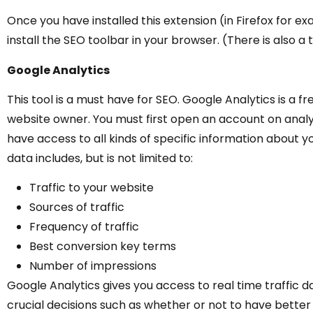
Once you have installed this extension (in Firefox for ex
install the SEO toolbar in your browser. (There is also a
Google Analytics
This tool is a must have for SEO. Google Analytics is a f
website owner. You must first open an account on analy
have access to all kinds of specific information about y
data includes, but is not limited to:
Traffic to your website
Sources of traffic
Frequency of traffic
Best conversion key terms
Number of impressions
Google Analytics gives you access to real time traffic
crucial decisions such as whether or not to have bett