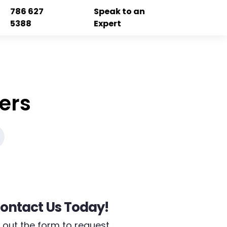
786 627
Speak to an
5388
Expert
ers
ontact Us Today!
ll out the form to request