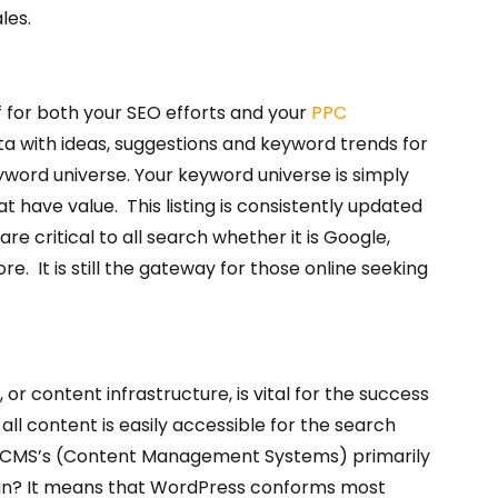
les.
f for both your SEO efforts and your
PPC
a with ideas, suggestions and keyword trends for
yword universe. Your keyword universe is simply
at have value. This listing is consistently updated
e critical to all search whether it is Google,
re. It is still the gateway for those online seeking
or content infrastructure, is vital for the success
all content is easily accessible for the search
lar CMS’s (Content Management Systems) primarily
mean? It means that WordPress conforms most