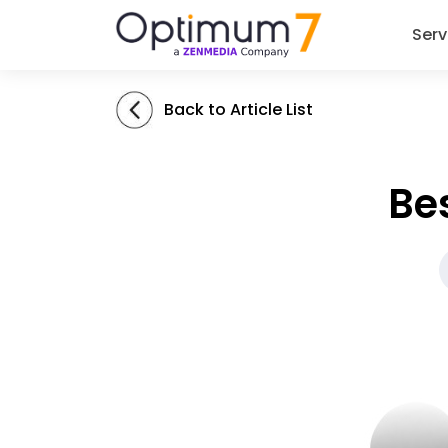
Serv
Back to Article List
Be