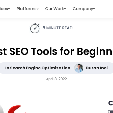
ices
Platforms
Our Work
Company
6
MINUTE READ
st SEO Tools for Beginn
In Search Engine Optimization
Duran Inci
April 8, 2022
C
Fi