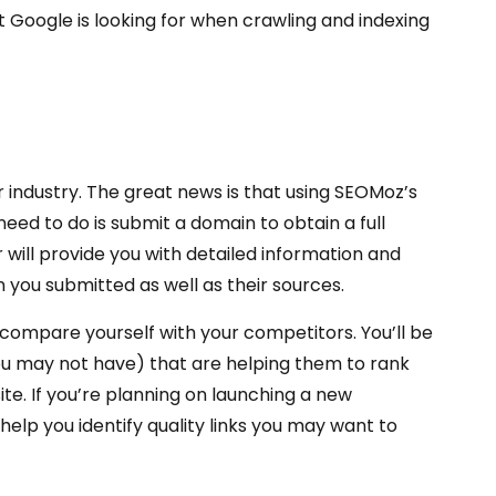
 Google is looking for when crawling and indexing
 industry. The great news is that using SEOMoz’s
 need to do is submit a domain to obtain a full
 will provide you with detailed information and
 you submitted as well as their sources.
compare yourself with your competitors. You’ll be
you may not have) that are helping them to rank
ite. If you’re planning on launching a new
ll help you identify quality links you may want to