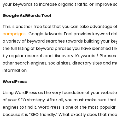
your keywords to increase organic traffic, or improve sa
Google AdWords Tool
This is another free tool that you can take advantage o
campaigns
. Google Adwords Tool provides keyword dat
a variety of keyword searches towards building your ke
the full listing of keyword phrases you have identified th
by regular research and discovery. Keywords / Phrases ar
other search engines, social sites, directory sites and mo
information.
WordPress
Using WordPress as the very foundation of your website, 
of your SEO strategy. After all, you must make sure that 
engines to find it. WordPress is one of the most popu
because it is “SEO friendly.” What exactly does that 