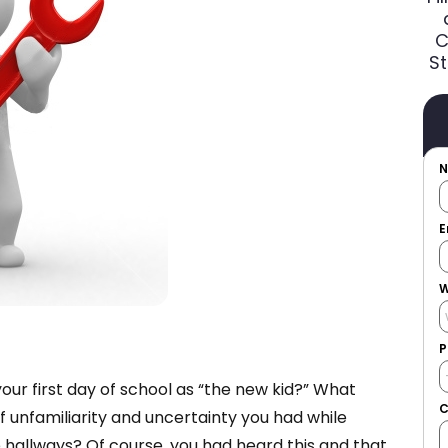
C
St
E
W
P
r first day of school as “the new kid?” What
f unfamiliarity and uncertainty you had while
 hallways? Of course, you had heard this and that