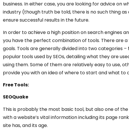
business. In either case, you are looking for advice on wh
industry (though truth be told, there is no such thing a
ensure successful results in the future.
In order to achieve a high position on search engines and 
you have the perfect combination of tools. There are a 
goals. Tools are generally divided into two categories –
popular tools used by SEOs, detailing what they are use
using them. Some of them are relatively easy to use, ot
provide you with an idea of where to start and what to 
Free Tools:
SEOQuake
This is probably the most basic tool, but also one of th
with a website’s vital information including its page ra
site has, and its age.