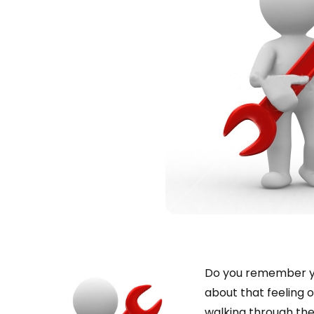
Do you remember you
about that feeling o
walking through the