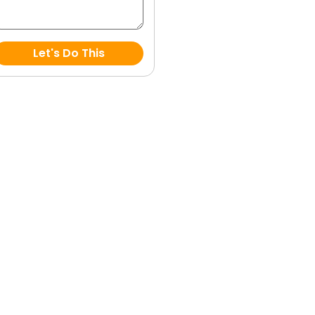
Let's Do This