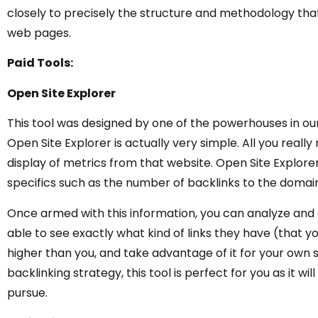
closely to precisely the structure and methodology that
web pages.
Paid Tools:
Open Site Explorer
This tool was designed by one of the powerhouses in our
Open Site Explorer is actually very simple. All you really
display of metrics from that website. Open Site Explorer
specifics such as the number of backlinks to the domain
Once armed with this information, you can analyze and 
able to see exactly what kind of links they have (that 
higher than you, and take advantage of it for your own s
backlinking strategy, this tool is perfect for you as it wi
pursue.