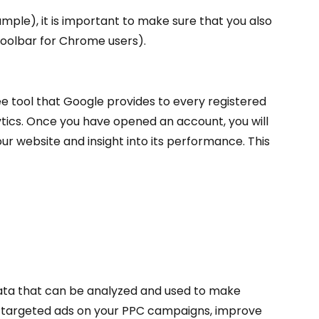
ample), it is important to make sure that you also
 toolbar for Chrome users).
ree tool that Google provides to every registered
tics. Once you have opened an account, you will
our website and insight into its performance. This
 data that can be analyzed and used to make
er targeted ads on your PPC campaigns, improve