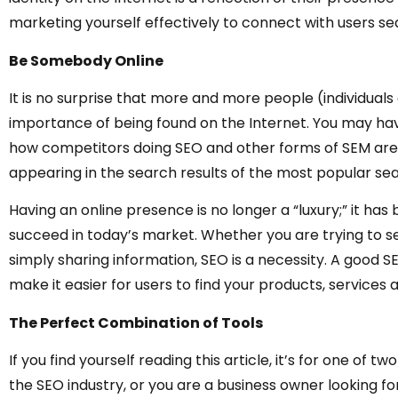
marketing yourself effectively to connect with users sea
Be Somebody Online
It is no surprise that more and more people (individuals
importance of being found on the Internet. You may ha
how competitors doing SEO and other forms of SEM are
appearing in the search results of the most popular sea
Having an online presence is no longer a “luxury;” it h
succeed in today’s market. Whether you are trying to sel
simply sharing information, SEO is a necessity. A good S
make it easier for users to find your products, service
The Perfect Combination of Tools
If you find yourself reading this article, it’s for one of 
the SEO industry, or you are a business owner looking fo