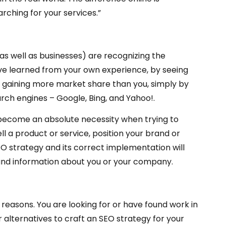
rching for your services.”
 as well as businesses) are recognizing the
ve learned from your own experience, by seeing
 gaining more market share than you, simply by
rch engines – Google, Bing, and Yahoo!.
as become an absolute necessity when trying to
l a product or service, position your brand or
EO strategy and its correct implementation will
s and information about you or your company.
two reasons. You are looking for or have found work in
r alternatives to craft an SEO strategy for your