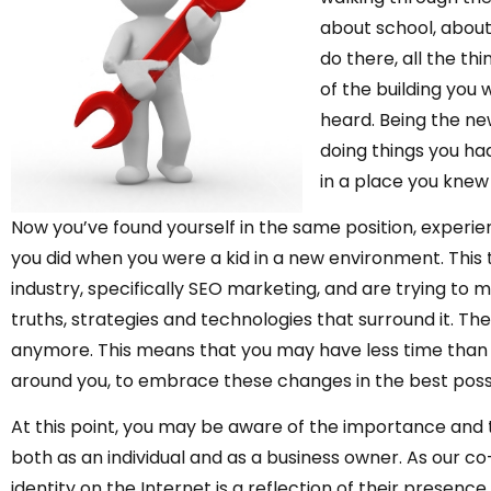
about school, about 
do there, all the thi
of the building you
heard. Being the ne
doing things you ha
in a place you knew 
Now you’ve found yourself in the same position, experie
you did when you were a kid in a new environment. This 
industry, specifically SEO marketing, and are trying to m
truths, strategies and technologies that surround it. The 
anymore. This means that you may have less time than yo
around you, to embrace these changes in the best poss
At this point, you may be aware of the importance and t
both as an individual and as a business owner. As our co
identity on the Internet is a reflection of their presence 