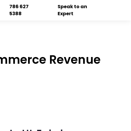
786 627
Speak to an
5388
Expert
Commerce Revenue