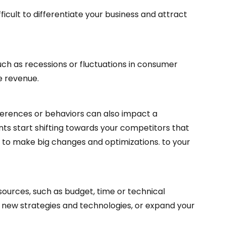
ficult to differentiate your business and attract
h as recessions or fluctuations in consumer
e revenue.
rences or behaviors can also impact a
ents start shifting towards your competitors that
e to make big changes and optimizations. to your
ources, such as budget, time or technical
nt new strategies and technologies, or expand your