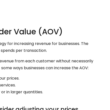
rder Value (AOV)
egy for increasing revenue for businesses. The
 spends per transaction.
revenue from each customer without necessarily
e some ways businesses can increase the AOV:
our prices.
services.
 in larger quantities.
ider adjusting your prices.