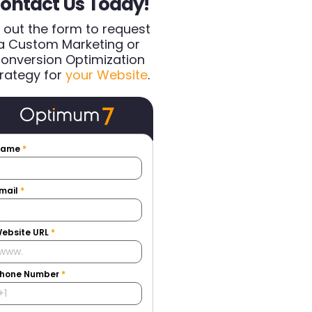
ontact Us Today!
ll out the form to request
a Custom Marketing or
onversion Optimization
rategy for
your Website
.
Name
*
mail
*
ebsite URL
*
hone Number
*