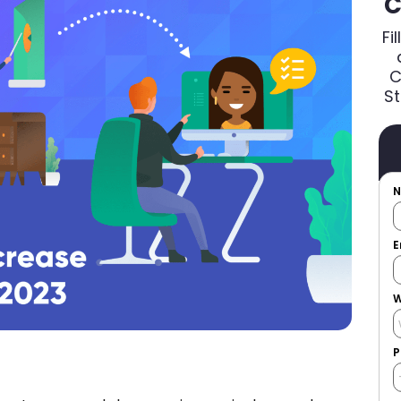
C
Fi
C
St
E
W
P