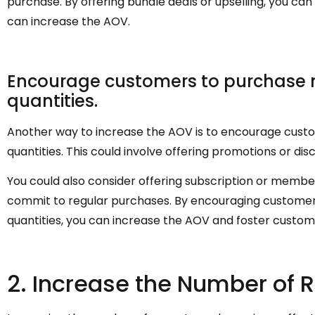
purchase. By offering bundle deals or upselling, you 
can increase the AOV.
Encourage customers to purchase mo
quantities.
Another way to increase the AOV is to encourage custo
quantities. This could involve offering promotions or di
You could also consider offering subscription or mem
commit to regular purchases. By encouraging customers
quantities, you can increase the AOV and foster custome
2. Increase the Number of 