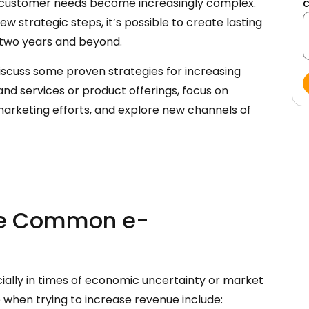
d customer needs become increasingly complex.
few strategic steps, it’s possible to create lasting
 two years and beyond.
iscuss some proven strategies for increasing
and services or product offerings, focus on
marketing efforts, and explore new channels of
ese Common e-
ially in times of economic uncertainty or market
 when trying to increase revenue include: