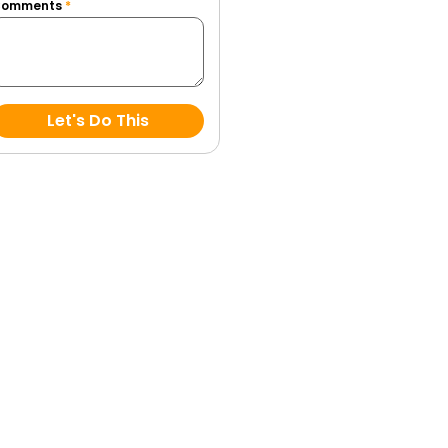
Comments
*
Let's Do This