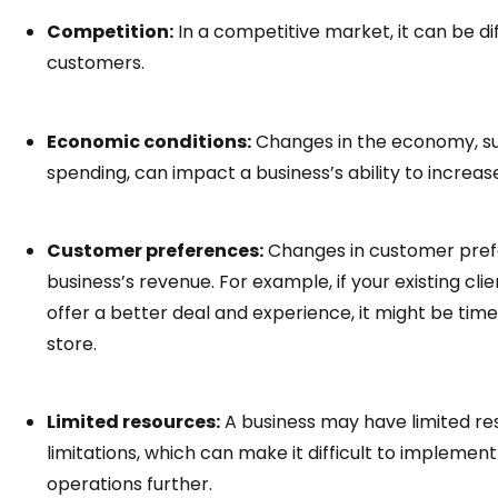
Competition:
In a competitive market, it can be dif
customers.
Economic conditions:
Changes in the economy, suc
spending, can impact a business’s ability to increas
Customer preferences:
Changes in customer prefe
business’s revenue. For example, if your existing cli
offer a better deal and experience, it might be tim
store.
Limited resources:
A business may have limited res
limitations, which can make it difficult to impleme
operations further.