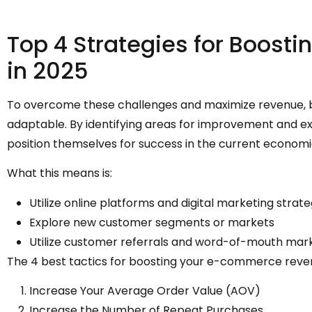
Top 4 Strategies for Boos
in 2025
To overcome these challenges and maximize revenue, bu
adaptable. By identifying areas for improvement and ex
position themselves for success in the current economi
What this means is:
Utilize online platforms and digital marketing strat
Explore new customer segments or markets
Utilize customer referrals and word-of-mouth mar
The 4 best tactics for boosting your e-commerce reve
Increase Your Average Order Value (AOV)
Increase the Number of Repeat Purchases