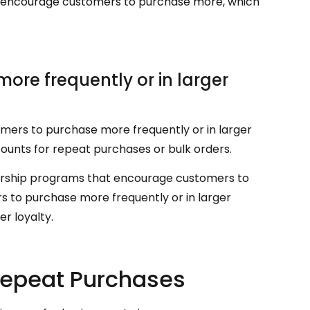
can encourage customers to purchase more, which
re frequently or in larger
mers to purchase more frequently or in larger
scounts for repeat purchases or bulk orders.
bership programs that encourage customers to
 to purchase more frequently or in larger
r loyalty.
Repeat Purchases