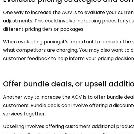
One way to increase the AOV is to evaluate your curren
adjustments. This could involve increasing prices for your
different pricing tiers or packages.
When evaluating pricing, it’s important to consider the
what competitors are charging. You may also want to 
customer feedback to help inform your pricing decision
Offer bundle deals, or upsell additi
Another way to increase the AOV is to offer bundle deals
customers. Bundle deals can involve offering a discount
services together.
Upselling involves offering customers additional product