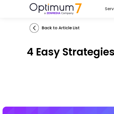
Serv
Back to Article List
4 Easy Strategi