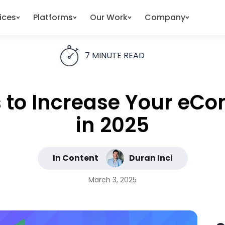
ices
Platforms
Our Work
Company
7
MINUTE READ
es to Increase Your e
in 2025
In Content
Duran Inci
March 3, 2025