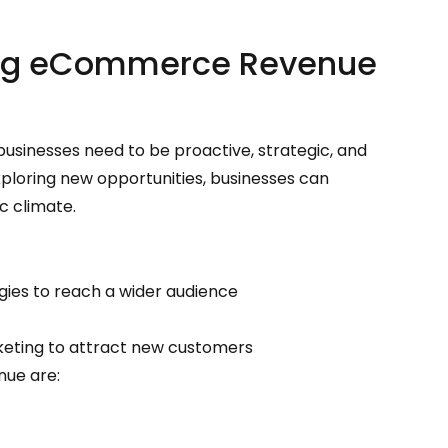
ting eCommerce Revenue
sinesses need to be proactive, strategic, and
ploring new opportunities, businesses can
c climate.
egies to reach a wider audience
keting to attract new customers
nue are: