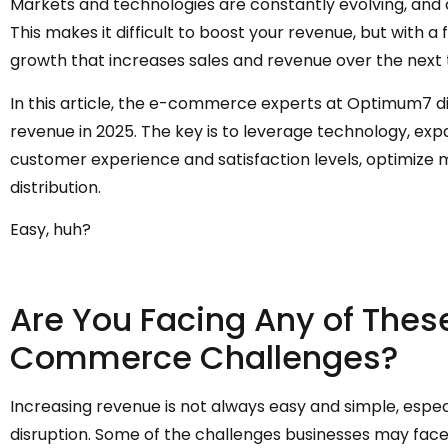
Markets and technologies are constantly evolving, an
This makes it difficult to boost your revenue, but with a 
growth that increases sales and revenue over the next
In this article, the e-commerce experts at Optimum7 d
revenue in 2025. The key is to leverage technology, exp
customer experience and satisfaction levels, optimize 
distribution.
Easy, huh?
Are You Facing Any of Th
Commerce Challenges?
Increasing revenue is not always easy and simple, espec
disruption. Some of the challenges businesses may face