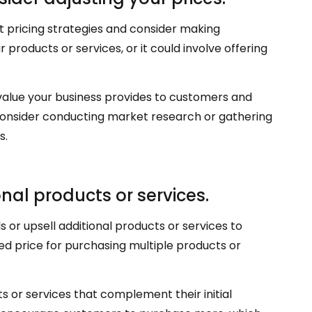
t pricing strategies and consider making
 products or services, or it could involve offering
 value your business provides to customers and
consider conducting market research or gathering
s.
onal products or services.
 or upsell additional products or services to
ed price for purchasing multiple products or
s or services that complement their initial