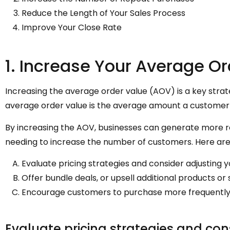
Reduce the Length of Your Sales Process
Improve Your Close Rate
1. Increase Your Average O
Increasing the average order value (AOV) is a key strat
average order value is the average amount a customer
By increasing the AOV, businesses can generate more 
needing to increase the number of customers. Here ar
Evaluate pricing strategies and consider adjusting y
Offer bundle deals, or upsell additional products or 
Encourage customers to purchase more frequently or
Evaluate pricing strategies and cons