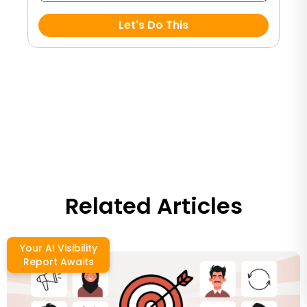
Let's Do This
Related Articles
Your AI Visibility
Report Awaits