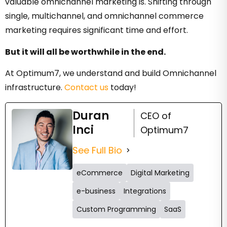
valuable omnichannel marketing is. Shifting through
single, multichannel, and omnichannel commerce
marketing requires significant time and effort.
But it will all be worthwhile in the end.
At Optimum7, we understand and build Omnichannel
infrastructure.
Contact us
today!
Duran
CEO of
Inci
Optimum7
See Full Bio
eCommerce
Digital Marketing
e-business
Integrations
Custom Programming
SaaS