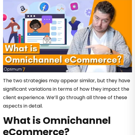
The two strategies may appear similar, but they have
significant variations in terms of how they impact the
client experience. We’ll go through all three of these
aspects in detail.
What is Omnichannel
eCommerce?