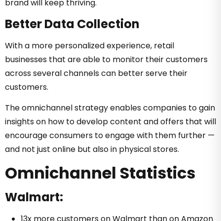
brand will keep thriving.
Better Data Collection
With a more personalized experience, retail
businesses that are able to monitor their customers
across several channels can better serve their
customers.
The omnichannel strategy enables companies to gain
insights on how to develop content and offers that will
encourage consumers to engage with them further —
and not just online but also in physical stores.
Omnichannel Statistics
Walmart:
13x more customers on Walmart than on Amazon