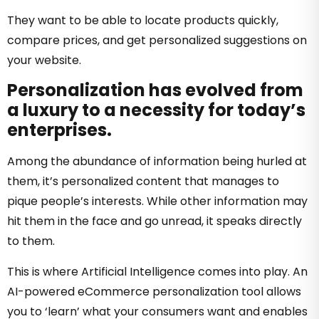
They want to be able to locate products quickly,
compare prices, and get personalized suggestions on
your website.
Personalization has evolved from
a luxury to a necessity for today’s
enterprises.
Among the abundance of information being hurled at
them, it’s personalized content that manages to
pique people’s interests. While other information may
hit them in the face and go unread, it speaks directly
to them.
This is where Artificial Intelligence comes into play.
An
AI-powered eCommerce personalization tool allows
you to ‘learn’ what your consumers want and enables