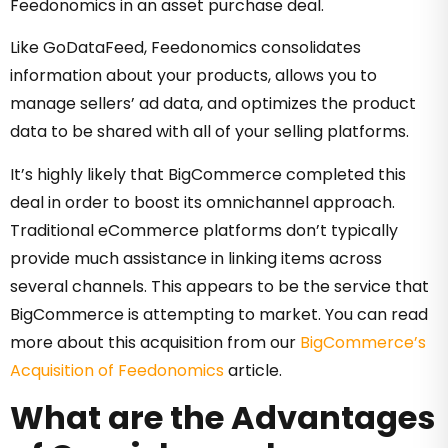
Feedonomics in an asset purchase deal.
Like GoDataFeed, Feedonomics consolidates
information about your products, allows you to
manage sellers’ ad data, and optimizes the product
data to be shared with all of your selling platforms.
It’s highly likely that BigCommerce completed this
deal in order to boost its omnichannel approach.
Traditional eCommerce platforms don’t typically
provide much assistance in linking items across
several channels. This appears to be the service that
BigCommerce is attempting to market. You can read
more about this acquisition from our
BigCommerce’s
Acquisition of Feedonomics
article.
What are the Advantages