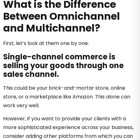
What is the Difference
Between Omnichannel
and Multichannel?
First, let’s look at them one by one:
Single-channel commerce is
selling your goods through one
sales channel.
This could be your brick-and-mortar store, online
store, or a marketplace like Amazon. This alone can
work very well.
However, if you want to provide your clients with a
more sophisticated experience across your business,
consider adding other platforms from which you can