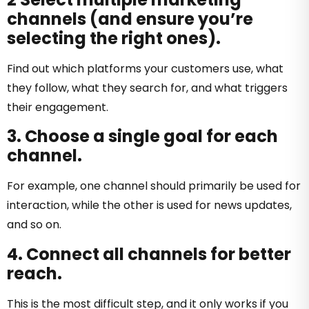
channels (and ensure you’re
selecting the right ones).
Find out which platforms your customers use, what
they follow, what they search for, and what triggers
their engagement.
3. Choose a single goal for each
channel.
For example, one channel should primarily be used for
interaction, while the other is used for news updates,
and so on.
4. Connect all channels for better
reach.
This is the most difficult step, and it only works if you