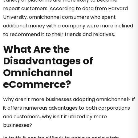
repeat customers. According to data from Harvard
University, omnichannel consumers who spent
additional money with a company were more inclined
to recommend it to their friends and relatives.
What Are the
Disadvantages of
Omnichannel
eCommerce?
Why aren’t more businesses adopting omnichannel? If
it offers numerous advantages to both corporations
and customers, why isn’t it utilized by more
businesses?