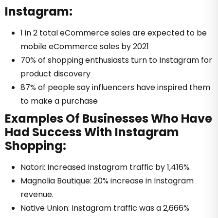
Instagram:
1 in 2 total eCommerce sales are expected to be
mobile eCommerce sales by 2021
70% of shopping enthusiasts turn to Instagram for
product discovery
87% of people say influencers have inspired them
to make a purchase
Examples Of Businesses Who Have
Had Success With Instagram
Shopping:
Natori: Increased Instagram traffic by 1,416%.
Magnolia Boutique: 20% increase in Instagram
revenue.
Native Union: Instagram traffic was a 2,666%