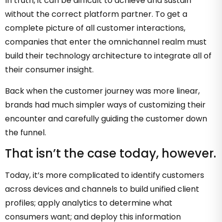
In truth, it can be difficult to achieve and sustain
without the correct platform partner. To get a
complete picture of all customer interactions,
companies that enter the omnichannel realm must
build their technology architecture to integrate all of
their consumer insight.
Back when the customer journey was more linear,
brands had much simpler ways of customizing their
encounter and carefully guiding the customer down
the funnel.
That isn’t the case today, however.
Today, it’s more complicated to identify customers
across devices and channels to build unified client
profiles; apply analytics to determine what
consumers want; and deploy this information