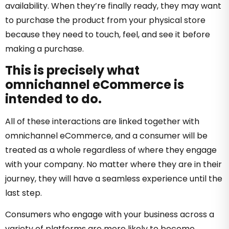
availability. When they’re finally ready, they may want
to purchase the product from your physical store
because they need to touch, feel, and see it before
making a purchase.
This is precisely what
omnichannel eCommerce is
intended to do.
All of these interactions are linked together with
omnichannel eCommerce, and a consumer will be
treated as a whole regardless of where they engage
with your company. No matter where they are in their
journey, they will have a seamless experience until the
last step.
Consumers who engage with your business across a
variety of platforms are more likely to become