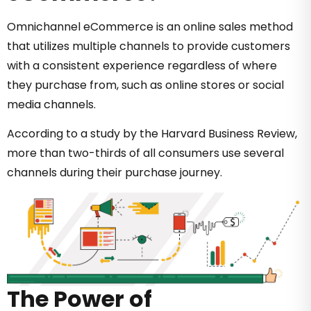
Omnichannel eCommerce is an online sales method
that utilizes multiple channels to provide customers
with a consistent experience regardless of where
they purchase from, such as online stores or social
media channels.
According to a study by the Harvard Business Review,
more than two-thirds of all consumers use several
channels during their purchase journey.
The Power of