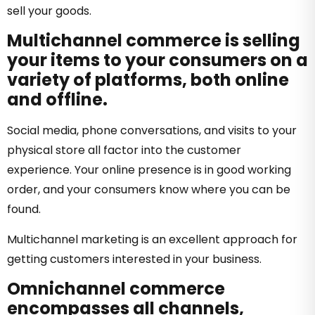
sell your goods.
Multichannel commerce is selling
your items to your consumers on a
variety of platforms, both online
and offline.
Social media, phone conversations, and visits to your
physical store all factor into the customer
experience. Your online presence is in good working
order, and your consumers know where you can be
found.
Multichannel marketing is an excellent approach for
getting customers interested in your business.
Omnichannel commerce
encompasses all channels,