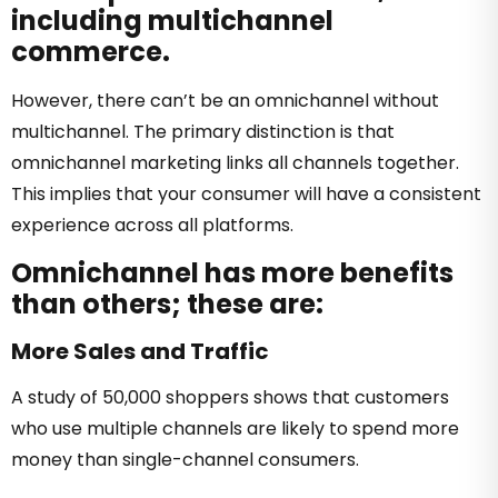
including multichannel
commerce.
However, there can’t be an omnichannel without
multichannel. The primary distinction is that
omnichannel marketing links all channels together.
This implies that your consumer will have a consistent
experience across all platforms.
Omnichannel has more benefits
than others; these are:
More Sales and Traffic
A study of 50,000 shoppers shows that customers
who use multiple channels are likely to spend more
money than single-channel consumers.