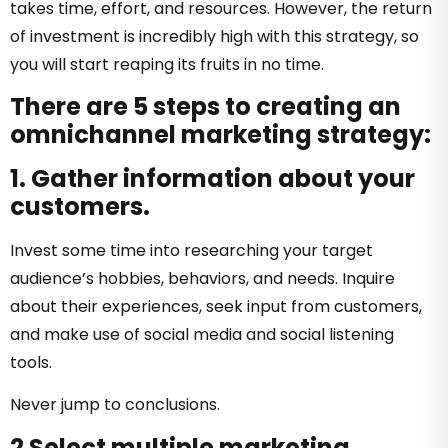
takes time, effort, and resources. However, the return
of investment is incredibly high with this strategy, so
you will start reaping its fruits in no time.
There are 5 steps to creating an
omnichannel marketing strategy:
1. Gather information about your
customers.
Invest some time into researching your target
audience’s hobbies, behaviors, and needs. Inquire
about their experiences, seek input from customers,
and make use of social media and social listening
tools.
Never jump to conclusions.
2 Select multiple marketing