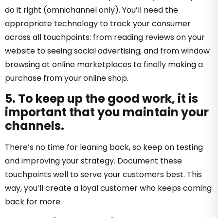
do it right (omnichannel only). You’ll need the
appropriate technology to track your consumer
across all touchpoints: from reading reviews on your
website to seeing social advertising; and from window
browsing at online marketplaces to finally making a
purchase from your online shop.
5. To keep up the good work, it is
important that you maintain your
channels.
There’s no time for leaning back, so keep on testing
and improving your strategy. Document these
touchpoints well to serve your customers best. This
way, you’ll create a loyal customer who keeps coming
back for more.