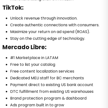
TikTok:
Unlock revenue through innovation.
Create authentic connections with consumers.
Maximize your return on ad spend (ROAS).
Stay on the cutting edge of technology.
Mercado Libre:
#1 Marketplace in LATAM
Free to list your catalog
Free content localization services
Dedicated MELI staff for BC merchants
Payment direct to existing US bank account
DTC fulfillment from existing US warehouses
Brand protection program & dashboard
Ads program built in to grow