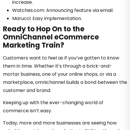
increase.
Watches.com: Announcing feature via email.
Marucci: Easy implementation.
Ready to Hop On to the
OmniChannel eCommerce
Marketing Train?
Customers want to feel as if you’ve gotten to know
them in time. Whether it’s through a brick-and-
mortar business, one of your online shops, or via a
marketplace, omnichannel builds a bond between the
customer and brand.
Keeping up with the ever-changing world of
commerce isn’t easy.
Today, more and more businesses are seeing how