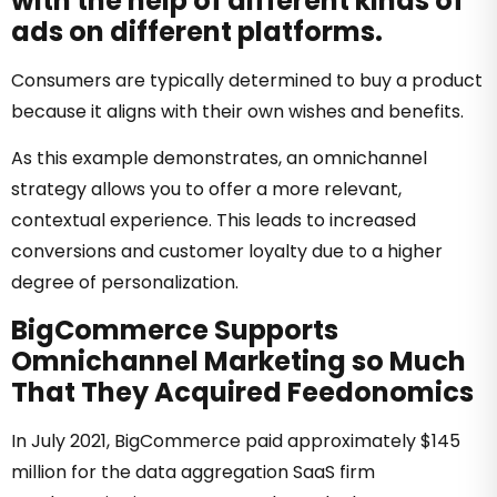
with the help of different kinds of
ads on different platforms.
Consumers are typically determined to buy a product
because it aligns with their own wishes and benefits.
As this example demonstrates, an omnichannel
strategy allows you to offer a more relevant,
contextual experience. This leads to increased
conversions and customer loyalty due to a higher
degree of personalization.
BigCommerce Supports
Omnichannel Marketing so Much
That They Acquired Feedonomics
In July 2021, BigCommerce paid approximately $145
million for the data aggregation SaaS firm