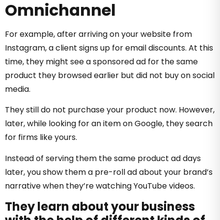
Omnichannel
For example, after arriving on your website from
Instagram, a client signs up for email discounts. At this
time, they might see a sponsored ad for the same
product they browsed earlier but did not buy on social
media.
They still do not purchase your product now. However,
later, while looking for an item on Google, they search
for firms like yours.
Instead of serving them the same product ad days
later, you show them a pre-roll ad about your brand’s
narrative when they’re watching YouTube videos.
They learn about your business