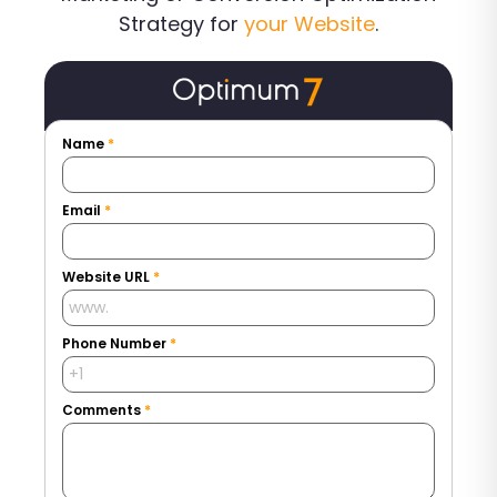
Strategy for
your Website
.
Name
*
Email
*
Website URL
*
Phone Number
*
Comments
*