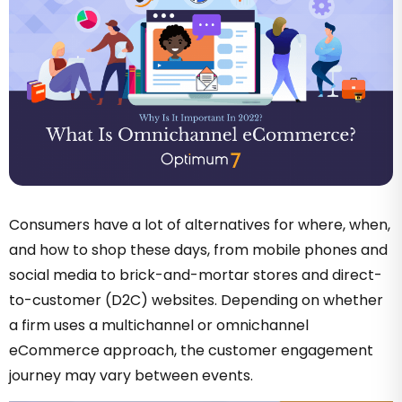
Consumers have a lot of alternatives for where, when,
and how to shop these days, from mobile phones and
social media to brick-and-mortar stores and direct-
to-customer (D2C) websites. Depending on whether
a firm uses a multichannel or omnichannel
eCommerce approach, the customer engagement
journey may vary between events.