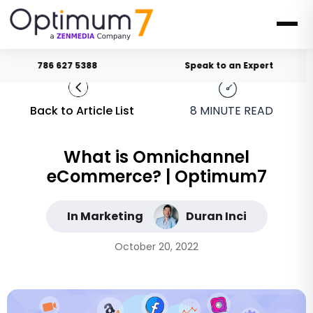
786 627 5388
Speak to an Expert
Back to Article List
8
MINUTE READ
What is Omnichannel
eCommerce? | Optimum7
In Marketing
Duran Inci
October 20, 2022