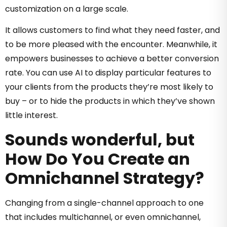
customization on a large scale.
It allows customers to find what they need faster, and
to be more pleased with the encounter. Meanwhile, it
empowers businesses to achieve a better conversion
rate. You can use AI to display particular features to
your clients from the products they’re most likely to
buy – or to hide the products in which they’ve shown
little interest.
Sounds wonderful, but
How Do You Create an
Omnichannel Strategy?
Changing from a single-channel approach to one
that includes multichannel, or even omnichannel,