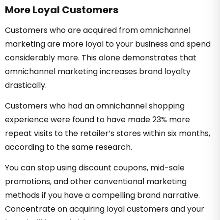
More Loyal Customers
Customers who are acquired from omnichannel
marketing are more loyal to your business and spend
considerably more. This alone demonstrates that
omnichannel marketing increases brand loyalty
drastically.
Customers who had an omnichannel shopping
experience were found to have made 23% more
repeat visits to the retailer’s stores within six months,
according to the same research.
You can stop using discount coupons, mid-sale
promotions, and other conventional marketing
methods if you have a compelling brand narrative.
Concentrate on acquiring loyal customers and your