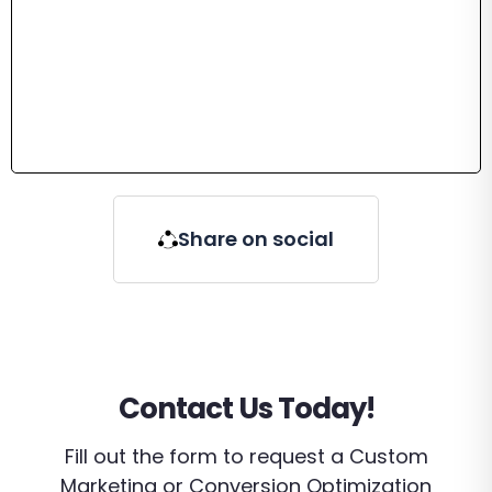
Share on social
Contact Us Today!
Fill out the form to request a Custom
Marketing or Conversion Optimization