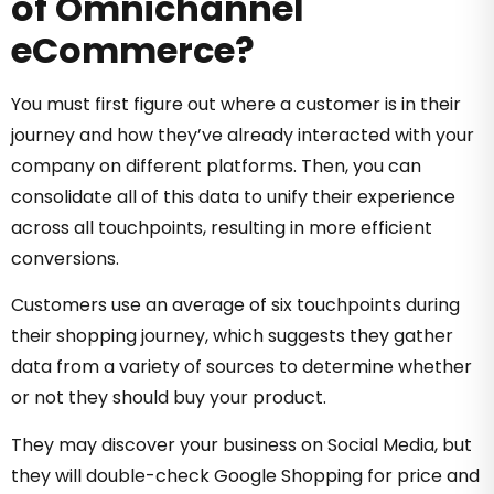
of Omnichannel
eCommerce?
You must first figure out where a customer is in their
journey and how they’ve already interacted with your
company on different platforms. Then, you can
consolidate all of this data to unify their experience
across all touchpoints, resulting in more efficient
conversions.
Customers use an average of six touchpoints during
their shopping journey, which suggests they gather
data from a variety of sources to determine whether
or not they should buy your product.
They may discover your business on Social Media, but
they will double-check Google Shopping for price and