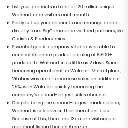
List your products in front of 120 million unique
Walmart.com visitors each month
Easily set up your accounts and manage orders
directly from BigCommerce via feed partners, like
Codisto & Feedonomics
Essential goods company Vitabox was able to
connect its entire product catalog of 8,500+
products to Walmart in as little as 2 days. Since
becoming operational on Walmart Marketplace,
Vitabox was able to increase sales an additional
25%, with Walmart quickly becoming the
company’s second-largest sales channel.
Despite being the second-largest marketplace,
Walmart is selective in their merchant base.
Because of this, there are 13x more visitors per
merchant listing than on Amazon