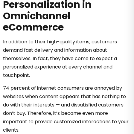
Personalization in
Omnichannel
eCommerce
In addition to their high-quality items, customers
demand fast delivery and information about
themselves. In fact, they have come to expect a
personalized experience at every channel and
touchpoint.
74 percent of internet consumers are annoyed by
websites when content appears that has nothing to
do with their interests — and dissatisfied customers
don’t buy. Therefore, it’s become even more
important to provide customized interactions to your
clients.