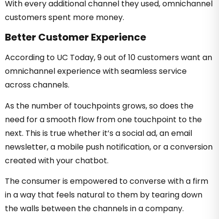
With every additional channel they used, omnichannel
customers spent more money.
Better Customer Experience
According to UC Today, 9 out of 10 customers want an
omnichannel experience with seamless service
across channels.
As the number of touchpoints grows, so does the
need for a smooth flow from one touchpoint to the
next. This is true whether it’s a social ad, an email
newsletter, a mobile push notification, or a conversion
created with your chatbot.
The consumer is empowered to converse with a firm
in a way that feels natural to them by tearing down
the walls between the channels in a company.