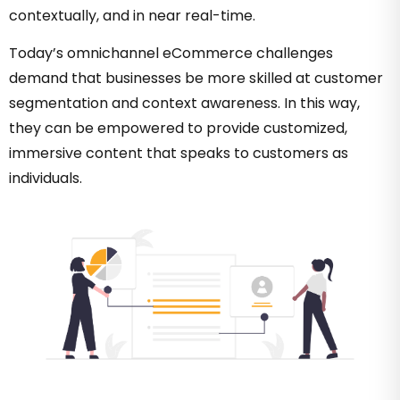
contextually, and in near real-time.
Today’s omnichannel eCommerce challenges
demand that businesses be more skilled at customer
segmentation and context awareness. In this way,
they can be empowered to provide customized,
immersive content that speaks to customers as
individuals.