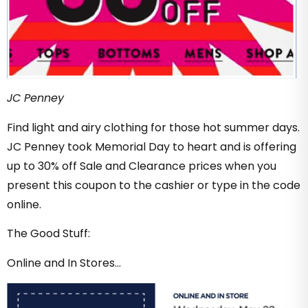
JC Penney
Find light and airy clothing for those hot summer days.
JC Penney took Memorial Day to heart and is offering
up to 30% off Sale and Clearance prices when you
present this coupon to the cashier or type in the code
online.
The Good Stuff:
Online and In Stores…