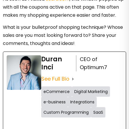
with all the coupons active on that page. This often
makes my shopping experience easier and faster.
What is your bulletproof shopping technique? Whose
sales are you most looking forward to? Share your
comments, thoughts and ideas!
Duran
CEO of
Inci
Optimum7
See Full Bio
eCommerce
Digital Marketing
e-business
Integrations
Custom Programming
SaaS