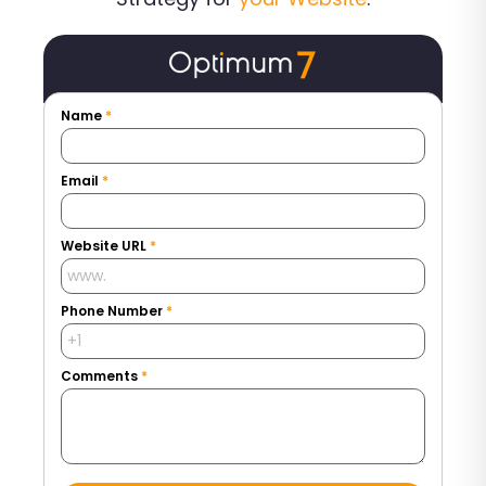
Name
*
Email
*
Website URL
*
Phone Number
*
Comments
*