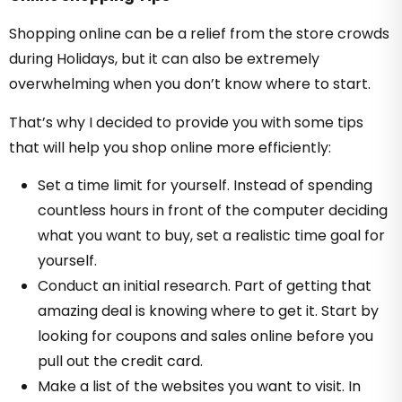
Shopping online can be a relief from the store crowds
during Holidays, but it can also be extremely
overwhelming when you don’t know where to start.
That’s why I decided to provide you with some tips
that will help you shop online more efficiently:
Set a time limit for yourself. Instead of spending
countless hours in front of the computer deciding
what you want to buy, set a realistic time goal for
yourself.
Conduct an initial research. Part of getting that
amazing deal is knowing where to get it. Start by
looking for coupons and sales online before you
pull out the credit card.
Make a list of the websites you want to visit. In