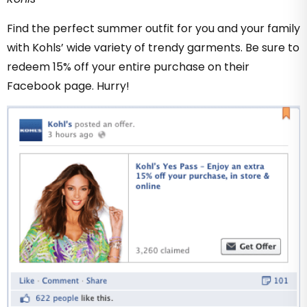
Find the perfect summer outfit for you and your family
with Kohls’ wide variety of trendy garments. Be sure to
redeem 15% off your entire purchase on their
Facebook page. Hurry!