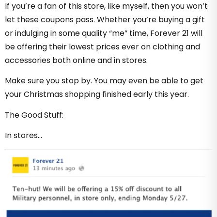
If you’re a fan of this store, like myself, then you won’t
let these coupons pass. Whether you’re buying a gift
or indulging in some quality “me” time, Forever 21 will
be offering their lowest prices ever on clothing and
accessories both online and in stores.
Make sure you stop by. You may even be able to get
your Christmas shopping finished early this year.
The Good Stuff:
In stores…