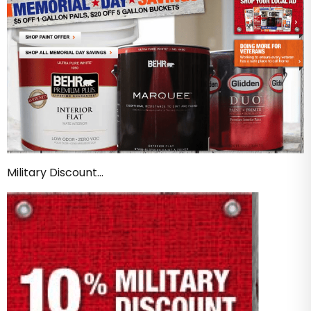
Military Discount…