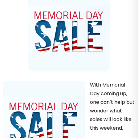
With Memorial
Day coming up,
one can’t help but
wonder what
sales will look like
this weekend.