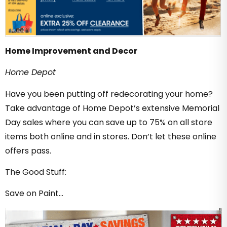
Home Improvement and Decor
Home Depot
Have you been putting off redecorating your home?
Take advantage of Home Depot’s extensive Memorial
Day sales where you can save up to 75% on all store
items both online and in stores. Don’t let these online
offers pass.
The Good Stuff:
Save on Paint…