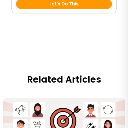
Let's Do This
Related Articles