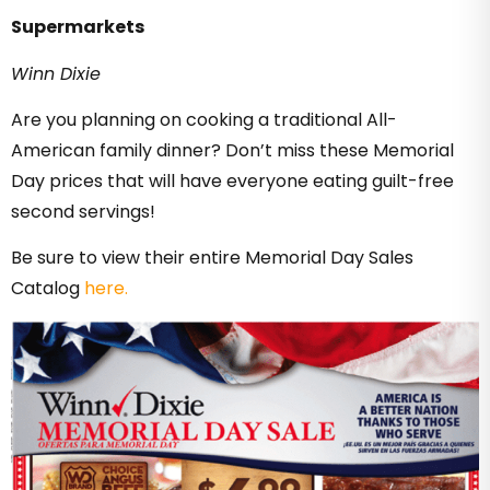
Supermarkets
Winn Dixie
Are you planning on cooking a traditional All-
American family dinner? Don’t miss these Memorial
Day prices that will have everyone eating guilt-free
second servings!
Be sure to view their entire Memorial Day Sales
Catalog
here.