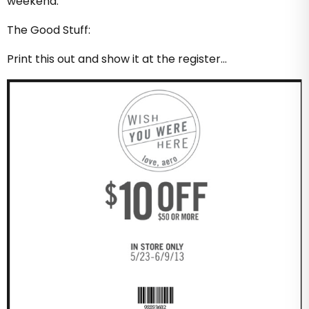
weekend.
The Good Stuff:
Print this out and show it at the register…