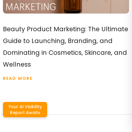
Beauty Product Marketing: The Ultimate
Guide to Launching, Branding, and
Dominating in Cosmetics, Skincare, and
Wellness
READ MORE
Your AI Visibility
Report Awaits