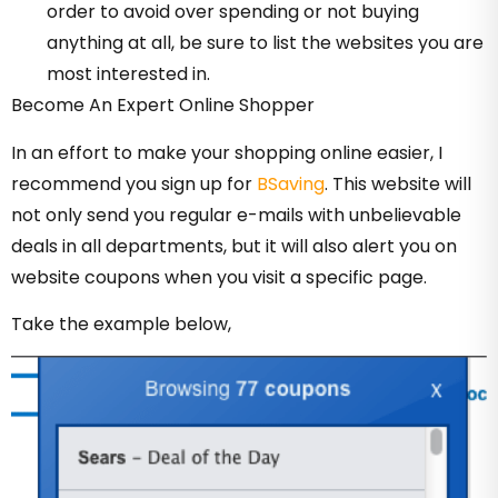
order to avoid over spending or not buying
anything at all, be sure to list the websites you are
most interested in.
Become An Expert Online Shopper
In an effort to make your shopping online easier, I
recommend you sign up for
BSaving
. This website will
not only send you regular e-mails with unbelievable
deals in all departments, but it will also alert you on
website coupons when you visit a specific page.
Take the example below,