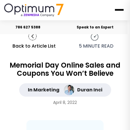
786 627 5388
Speak to an Expert
Back to Article List
5
MINUTE READ
Memorial Day Online Sales and
Coupons You Won’t Believe
In Marketing
Duran Inci
April 8, 2022