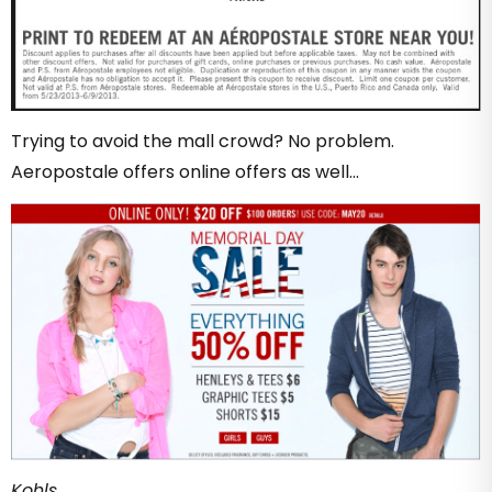
Trying to avoid the mall crowd? No problem.
Aeropostale offers online offers as well…
Kohls