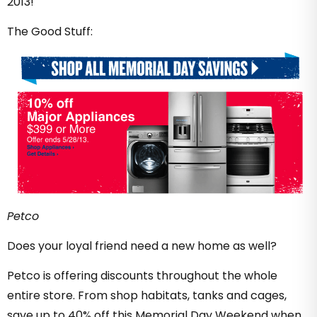
2013!
The Good Stuff:
Petco
Does your loyal friend need a new home as well?
Petco is offering discounts throughout the whole
entire store. From shop habitats, tanks and cages,
save up to 40% off this Memorial Day Weekend when