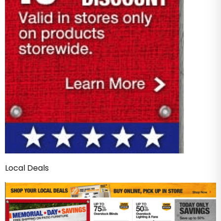
Local Deals