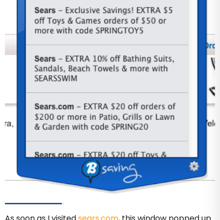
As soon as I visited
sears.com
, this window popped up