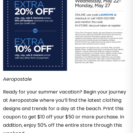
Aeropostale
Ready for your summer vacation? Begin your journey
at Aeropostale where you’ll find the latest clothing
designs and trends for a day at the beach. Print this
coupon to get $10 off your $50 or more purchase. In
addition, enjoy 50% off the entire store through this