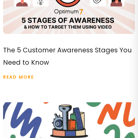
The 5 Customer Awareness Stages You
Need to Know
READ MORE