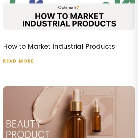
How to Market Industrial Products
READ MORE