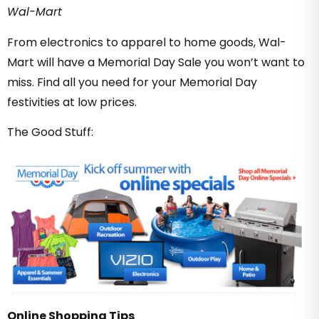
Wal-Mart
From electronics to apparel to home goods, Wal-
Mart will have a Memorial Day Sale you won’t want to
miss. Find all you need for your Memorial Day
festivities at low prices.
The Good Stuff:
Online Shopping Tips