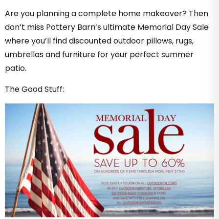
Are you planning a complete home makeover? Then
don’t miss Pottery Barn’s ultimate Memorial Day Sale
where you’ll find discounted outdoor pillows, rugs,
umbrellas and furniture for your perfect summer
patio.
The Good Stuff: