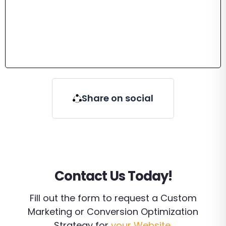
Share on social
Contact Us Today!
Fill out the form to request a Custom
Marketing or Conversion Optimization
Strategy for
your Website
.