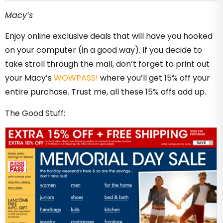
Macy’s
Enjoy online exclusive deals that will have you hooked
on your computer (in a good way). If you decide to
take stroll through the mall, don’t forget to print out
your Macy’s
WOWPASS!
where you’ll get 15% off your
entire purchase. Trust me, all these 15% offs add up.
The Good Stuff: