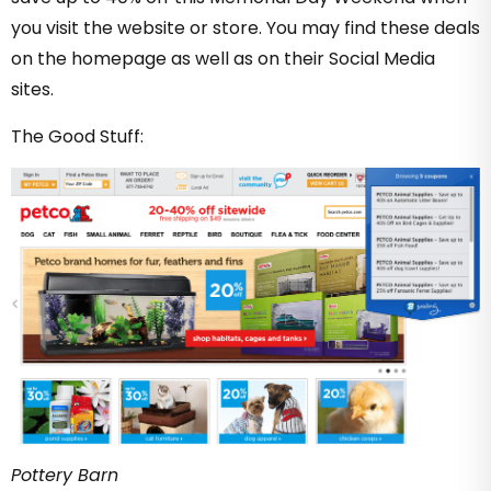
you visit the website or store. You may find these deals
on the homepage as well as on their Social Media
sites.
The Good Stuff:
Pottery Barn