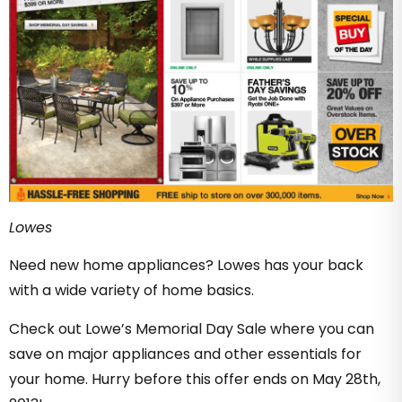
Lowes
Need new home appliances? Lowes has your back
with a wide variety of home basics.
Check out Lowe’s Memorial Day Sale where you can
save on major appliances and other essentials for
your home. Hurry before this offer ends on May 28th,