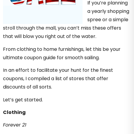
If you’re planning
a yearly shopping
spree or a simple
stroll through the mall, you can’t miss these offers
that will blow you right out of the water.
From clothing to home furnishings, let this be your
ultimate coupon guide for smooth sailing.
In an effort to facilitate your hunt for the finest
coupons, I compiled a list of stores that offer
discounts of all sorts.
Let’s get started.
Clothing
Forever 21