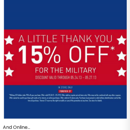
And Online…