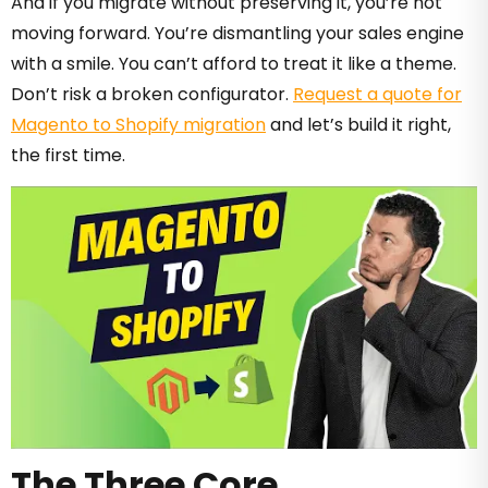
And if you migrate without preserving it, you’re not
moving forward. You’re dismantling your sales engine
with a smile. You can’t afford to treat it like a theme.
Don’t risk a broken configurator.
Request a quote for
Magento to Shopify migration
and let’s build it right,
the first time.
The Three Core