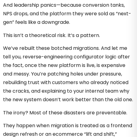
And leadership panics—because conversion tanks,
NPS drops, and the platform they were sold as “next-
gen” feels like a downgrade.
This isn’t a theoretical risk. It’s a pattern.
We’ve rebuilt these botched migrations. And let me
tell you, reverse-engineering configurator logic after
the fact, once the new platform is live, is expensive
and messy. You’re patching holes under pressure,
rebuilding trust with customers who already noticed
the cracks, and explaining to your internal team why
the new system doesn’t work better than the old one.
The irony? Most of these disasters are preventable.
They happen when migration is treated as a frontend
design refresh or an ecommerce “lift and shift,”