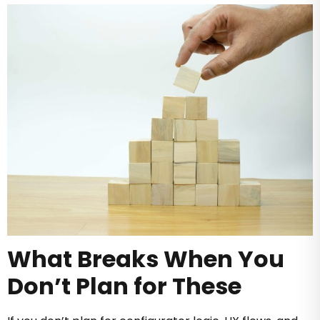
What Breaks When You
Don’t Plan for These