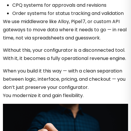
CPQ systems for approvals and revisions
Order systems for status tracking and validation
We use middleware like Alloy, Pipe17, or custom API
gateways to move data where it needs to go — in real
time, not via spreadsheets and guesswork.
Without this, your configurator is a disconnected tool.
With it, it becomes a fully operational revenue engine.
When you build it this way — with a clean separation
between logic, interface, pricing, and checkout — you
don’t just preserve your configurator.
You modernize it and gain flexibility.