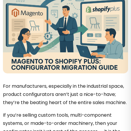
For manufacturers, especially in the industrial space,
product configurators aren’t just a nice-to-have;
they’re the beating heart of the entire sales machine.
If you’re selling custom tools, multi-component
systems, or made-to-order machinery, then your