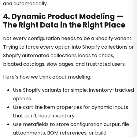
and automatically.
4. Dynamic Product Modeling —
The Right Data in the Right Place
Not every configuration needs to be a Shopify variant.
Trying to force every option into Shopify collections or
Shopify automated collections leads to chaos,
bloated catalogs, slow pages, and frustrated users
.
Here’s how we think about modeling:
Use Shopify variants for simple, inventory-tracked
options.
Use cart line item properties for dynamic inputs
that don’t need inventory.
Use metafields to store configuration output, file
attachments, BOM references, or build