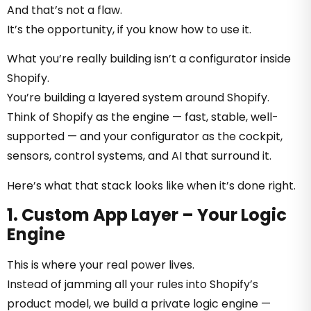
And that’s not a flaw.
It’s the opportunity, if you know how to use it.
What you’re really building isn’t a configurator inside
Shopify.
You’re building a layered system around Shopify.
Think of Shopify as the engine — fast, stable, well-
supported — and your configurator as the cockpit,
sensors, control systems, and AI that surround it.
Here’s what that stack looks like when it’s done right.
1. Custom App Layer – Your Logic
Engine
This is where your real power lives.
Instead of jamming all your rules into Shopify’s
product model, we build a private logic engine —