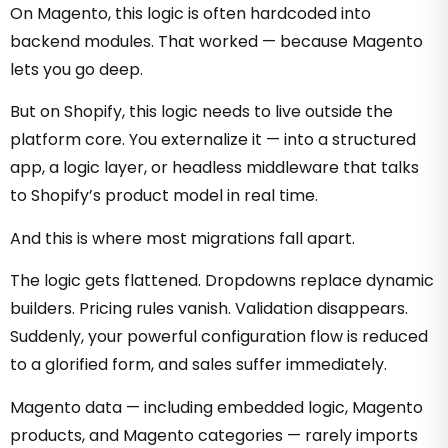
On Magento, this logic is often hardcoded into
backend modules. That worked — because Magento
lets you go deep.
But on Shopify, this logic needs to live outside the
platform core. You externalize it — into a structured
app, a logic layer, or headless middleware that talks
to Shopify’s product model in real time.
And this is where most migrations fall apart.
The logic gets flattened. Dropdowns replace dynamic
builders. Pricing rules vanish. Validation disappears.
Suddenly, your powerful configuration flow is reduced
to a glorified form, and sales suffer immediately.
Magento data — including embedded logic, Magento
products, and Magento categories — rarely imports