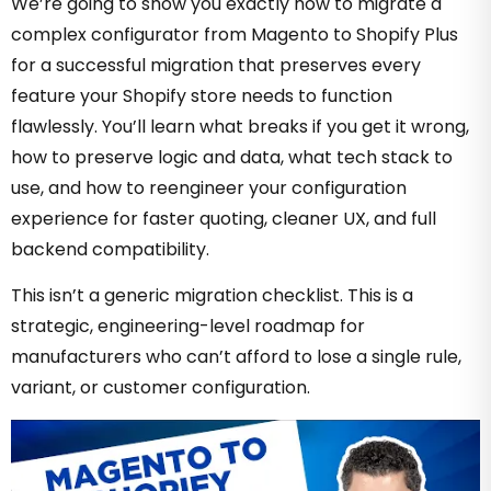
We’re going to show you exactly how to migrate a
complex configurator from Magento to Shopify Plus
for a successful migration that preserves every
feature your Shopify store needs to function
flawlessly.
You’ll learn what breaks if you get it wrong,
how to preserve logic and data, what tech stack to
use, and how to reengineer your configuration
experience for faster quoting, cleaner UX, and full
backend compatibility.
This isn’t a generic migration checklist. This is a
strategic, engineering-level roadmap for
manufacturers who can’t afford to lose a single rule,
variant, or customer configuration.