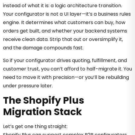
instead of what it is: a logic architecture transition.
Your configurator is not a UI layer—it’s a business rules
engine. It determines what customers can buy, how
orders get built, and whether your backend systems
receive clean data. Strip that out or oversimplify it,
and the damage compounds fast.
So if your configurator drives quoting, fulfillment, and
customer trust, you can’t afford to half-migrate it. You
need to move it with precision—or you’ll be rebuilding
under pressure later.
The Shopify Plus
Migration Stack
Let’s get one thing straight:
Shopify Plus can support complex B2B configurators.