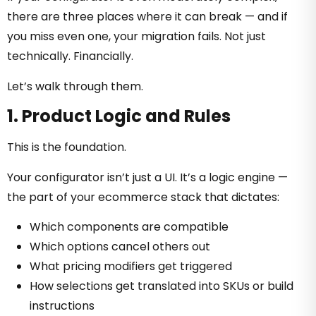
there are three places where it can break — and if
you miss even one, your migration fails. Not just
technically. Financially.
Let’s walk through them.
1. Product Logic and Rules
This is the foundation.
Your configurator isn’t just a UI. It’s a logic engine —
the part of your ecommerce stack that dictates:
Which components are compatible
Which options cancel others out
What pricing modifiers get triggered
How selections get translated into SKUs or build
instructions