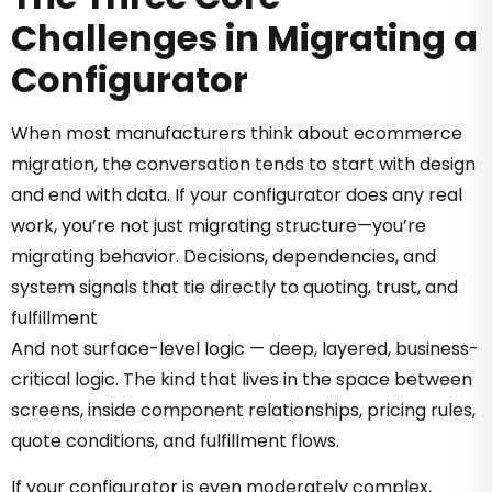
Challenges in Migrating a
Configurator
When most manufacturers think about ecommerce
migration, the conversation tends to start with design
and end with data. If your configurator does any real
work, you’re not just migrating structure—you’re
migrating behavior. Decisions, dependencies, and
system signals that tie directly to quoting, trust, and
fulfillment
And not surface-level logic — deep, layered, business-
critical logic. The kind that lives in the space between
screens, inside component relationships, pricing rules,
quote conditions, and fulfillment flows.
If your configurator is even moderately complex,