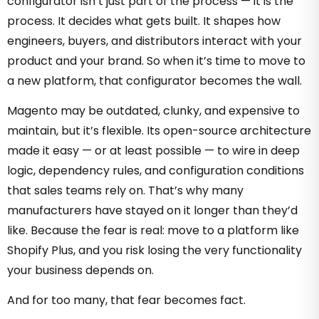
configurator isn’t just part of the process — it is the
process. It decides what gets built. It shapes how
engineers, buyers, and distributors interact with your
product and your brand. So when it’s time to move to
a new platform, that configurator becomes the wall.
Magento may be outdated, clunky, and expensive to
maintain, but it’s flexible. Its open-source architecture
made it easy — or at least possible — to wire in deep
logic, dependency rules, and configuration conditions
that sales teams rely on. That’s why many
manufacturers have stayed on it longer than they’d
like. Because the fear is real: move to a platform like
Shopify Plus, and you risk losing the very functionality
your business depends on.
And for too many, that fear becomes fact.