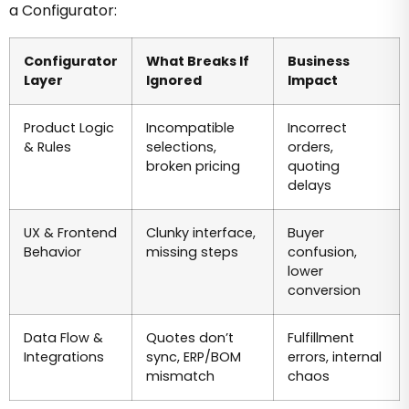
a Configurator:
Configurator
What Breaks If
Business
Layer
Ignored
Impact
Product Logic
Incompatible
Incorrect
& Rules
selections,
orders,
broken pricing
quoting
delays
UX & Frontend
Clunky interface,
Buyer
Behavior
missing steps
confusion,
lower
conversion
Data Flow &
Quotes don’t
Fulfillment
Integrations
sync, ERP/BOM
errors, internal
mismatch
chaos