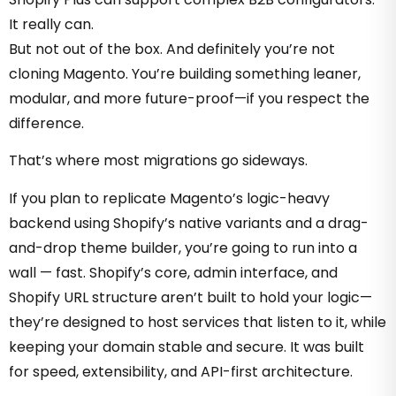
It really can.
But not out of the box. And definitely you’re not
cloning Magento. You’re building something leaner,
modular, and more future-proof—if you respect the
difference.
That’s where most migrations go sideways.
If you plan to replicate Magento’s logic-heavy
backend using Shopify’s native variants and a drag-
and-drop theme builder, you’re going to run into a
wall — fast.
Shopify’s core, admin interface, and
Shopify URL structure aren’t built to hold your logic—
they’re designed to host services that listen to it, while
keeping your domain stable and secure
. It was built
for speed, extensibility, and API-first architecture.