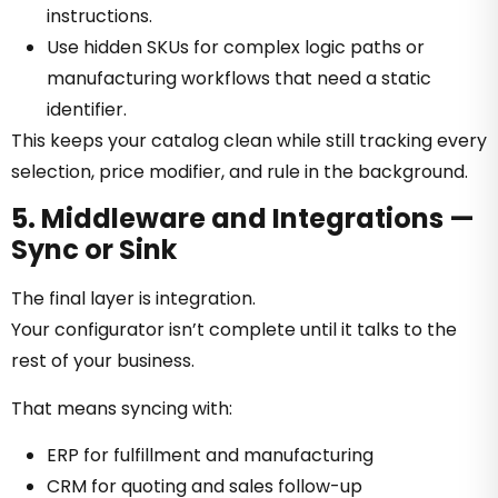
instructions.
Use hidden SKUs for complex logic paths or
manufacturing workflows that need a static
identifier.
This keeps your catalog clean while still tracking every
selection, price modifier, and rule in the background.
5. Middleware and Integrations —
Sync or Sink
The final layer is integration.
Your configurator isn’t complete until it talks to the
rest of your business.
That means syncing with:
ERP for fulfillment and manufacturing
CRM for quoting and sales follow-up