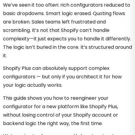
We’ve seen it too often: rich configurators reduced to
basic dropdowns. Smart logic erased. Quoting flows
are broken. Sales teams left frustrated and
scrambling. It’s not that Shopify can’t handle
complexity—it just expects you to handle it differently.
The logic isn’t buried in the core. It’s structured around
it.
Shopify Plus can absolutely support complex
configurators — but only if you architect it for how
your logic actually works.
This guide shows you how to reengineer your
configurator for a new platform like Shopify Plus,
without losing control of your Shopify account or
backend logic the right way, the first time.