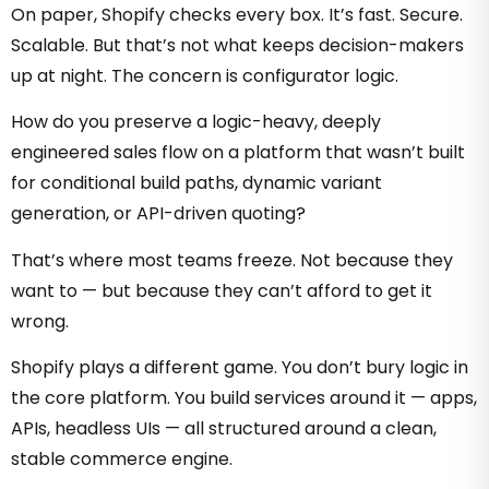
On paper, Shopify checks every box. It’s fast. Secure.
Scalable. But that’s not what keeps decision-makers
up at night. The concern is configurator logic.
How do you preserve a logic-heavy, deeply
engineered sales flow on a platform that wasn’t built
for conditional build paths, dynamic variant
generation, or API-driven quoting?
That’s where most teams freeze. Not because they
want to — but because they can’t afford to get it
wrong.
Shopify plays a different game. You don’t bury logic in
the core platform. You build services around it — apps,
APIs, headless UIs — all structured around a clean,
stable commerce engine.