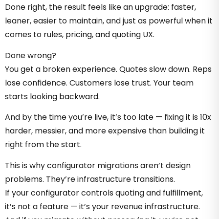
Done right, the result feels like an upgrade: faster,
leaner, easier to maintain, and just as powerful when it
comes to rules, pricing, and quoting UX.
Done wrong?
You get a broken experience. Quotes slow down. Reps
lose confidence. Customers lose trust. Your team
starts looking backward.
And by the time you’re live, it’s too late — fixing it is 10x
harder, messier, and more expensive than building it
right from the start.
This is why configurator migrations aren’t design
problems. They’re infrastructure transitions.
If your configurator controls quoting and fulfillment,
it’s not a feature — it’s your revenue infrastructure.