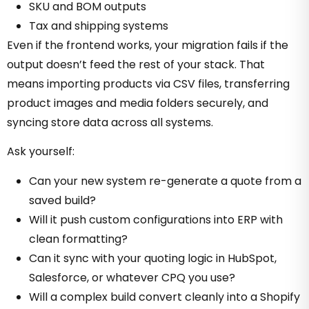
SKU and BOM outputs
Tax and shipping systems
Even if the frontend works, your migration fails if the
output doesn’t feed the rest of your stack. That
means importing products via CSV files, transferring
product images and media folders securely, and
syncing store data across all systems.
Ask yourself:
Can your new system re-generate a quote from a
saved build?
Will it push custom configurations into ERP with
clean formatting?
Can it sync with your quoting logic in HubSpot,
Salesforce, or whatever CPQ you use?
Will a complex build convert cleanly into a Shopify