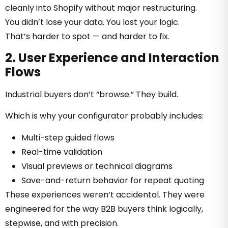
cleanly into Shopify without major restructuring.
You didn’t lose your data. You lost your logic.
That’s harder to spot — and harder to fix.
2. User Experience and Interaction
Flows
Industrial buyers don’t “browse.” They build.
Which is why your configurator probably includes:
Multi-step guided flows
Real-time validation
Visual previews or technical diagrams
Save-and-return behavior for repeat quoting
These experiences weren’t accidental. They were
engineered for the way B2B buyers think logically,
stepwise, and with precision.