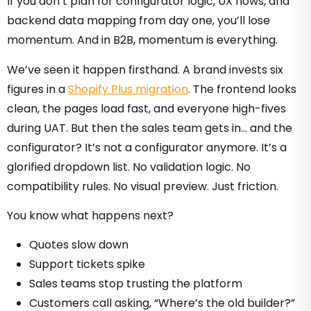
If you don’t plan for configurator logic, UX flows, and
backend data mapping from day one, you’ll lose
momentum. And in B2B, momentum is everything.
We’ve seen it happen firsthand. A brand invests six
figures in a
Shopify Plus migration
. The frontend looks
clean, the pages load fast, and everyone high-fives
during UAT. But then the sales team gets in… and the
configurator? It’s not a configurator anymore. It’s a
glorified dropdown list. No validation logic. No
compatibility rules. No visual preview. Just friction.
You know what happens next?
Quotes slow down
Support tickets spike
Sales teams stop trusting the platform
Customers call asking, “Where’s the old builder?”