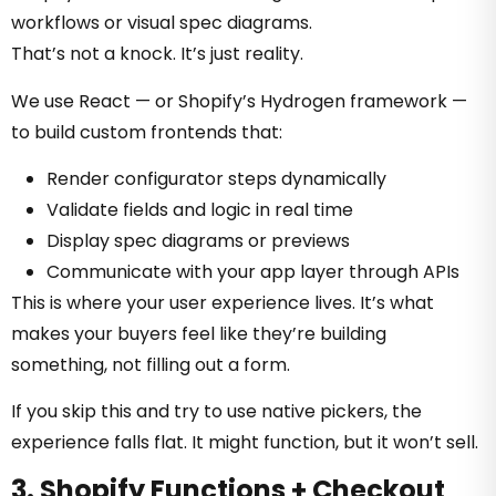
workflows or visual spec diagrams.
That’s not a knock. It’s just reality.
We use React — or Shopify’s Hydrogen framework —
to build custom frontends that:
Render configurator steps dynamically
Validate fields and logic in real time
Display spec diagrams or previews
Communicate with your app layer through APIs
This is where your user experience lives. It’s what
makes your buyers feel like they’re building
something, not filling out a form.
If you skip this and try to use native pickers, the
experience falls flat. It might function, but it won’t sell.
3. Shopify Functions + Checkout