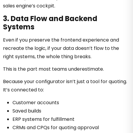
sales engine’s cockpit.
3. Data Flow and Backend
Systems
Even if you preserve the frontend experience and
recreate the logic, if your data doesn’t flow to the
right systems, the whole thing breaks.
This is the part most teams underestimate.
Because your configurator isn’t just a tool for quoting.
It’s connected to:
Customer accounts
Saved builds
ERP systems for fulfillment
CRMs and CPQs for quoting approval