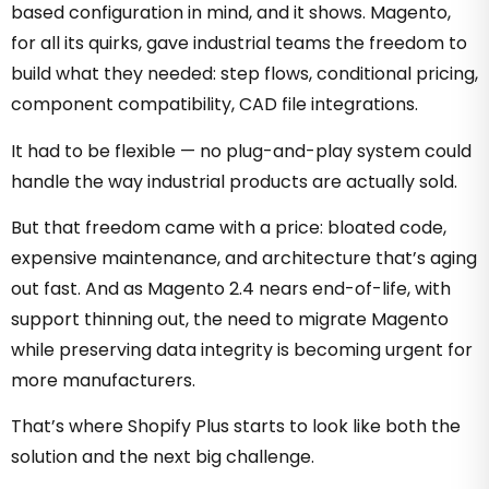
based configuration in mind, and it shows. Magento,
for all its quirks, gave industrial teams the freedom to
build what they needed: step flows, conditional pricing,
component compatibility, CAD file integrations.
It had to be flexible — no plug-and-play system could
handle the way industrial products are actually sold.
But that freedom came with a price: bloated code,
expensive maintenance, and architecture that’s aging
out fast.
And as Magento 2.4 nears end-of-life, with
support thinning out, the need to migrate Magento
while preserving data integrity is becoming urgent for
more manufacturers.
That’s where Shopify Plus starts to look like both the
solution and the next big challenge.