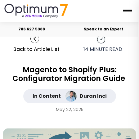
786 627 5388
Speak to an Expert
Back to Article List
14
MINUTE READ
Magento to Shopify Plus:
Configurator Migration Guide
In Content
Duran Inci
May 22, 2025