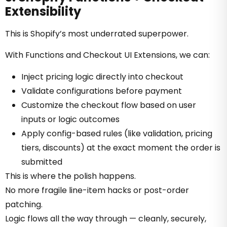
Extensibility
This is Shopify’s most underrated superpower.
With Functions and Checkout UI Extensions, we can:
Inject pricing logic directly into checkout
Validate configurations before payment
Customize the checkout flow based on user
inputs or logic outcomes
Apply config-based rules (like validation, pricing
tiers, discounts) at the exact moment the order is
submitted
This is where the polish happens.
No more fragile line-item hacks or post-order
patching.
Logic flows all the way through — cleanly, securely,