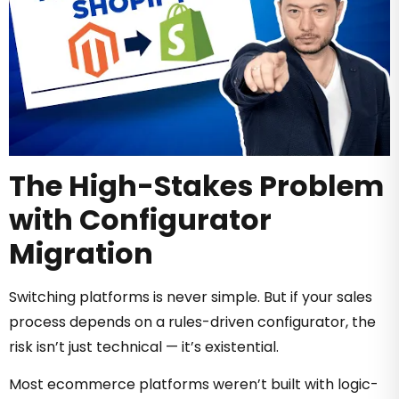
The High-Stakes Problem
with Configurator
Migration
Switching platforms is never simple. But if your sales
process depends on a rules-driven configurator, the
risk isn’t just technical — it’s existential.
Most ecommerce platforms weren’t built with logic-