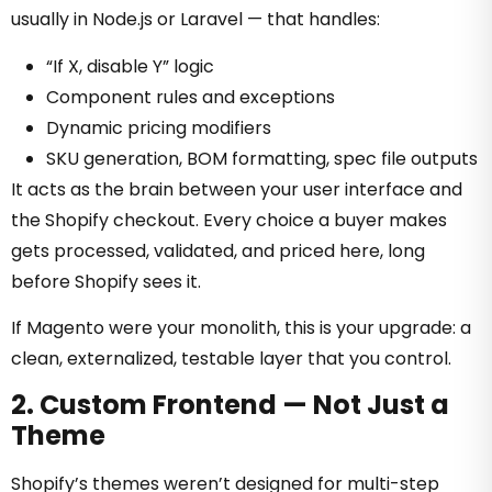
usually in Node.js or Laravel — that handles:
“If X, disable Y” logic
Component rules and exceptions
Dynamic pricing modifiers
SKU generation, BOM formatting, spec file outputs
It acts as the brain between your user interface and
the Shopify checkout. Every choice a buyer makes
gets processed, validated, and priced here, long
before Shopify sees it.
If Magento were your monolith, this is your upgrade: a
clean, externalized, testable layer that you control.
2. Custom Frontend — Not Just a
Theme
Shopify’s themes weren’t designed for multi-step