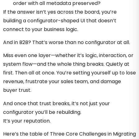
order with all metadata preserved?
If the answer isn’t yes across the board, you’re
building a configurator-shaped UI that doesn’t
connect to your business logic.
And in B2B? That’s worse than no configurator at all.
Miss even one layer—whether it’s logic, interaction, or
system flow—and the whole thing breaks. Quietly at
first. Then all at once. You’re setting yourself up to lose
revenue, frustrate your sales team, and damage
buyer trust.
And once that trust breaks, it’s not just your
configurator you’ll be rebuilding.
It’s your reputation.
Here’s the table of Three Core Challenges in Migrating