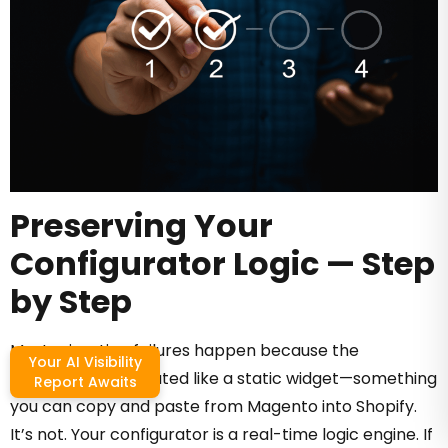
Preserving Your
Configurator Logic — Step
by Step
Most migration failures happen because the
Your AI Visibility
configurator is treated like a static widget—something
Report Awaits
you can copy and paste from Magento into Shopify.
It’s not. Your configurator is a real-time logic engine. If