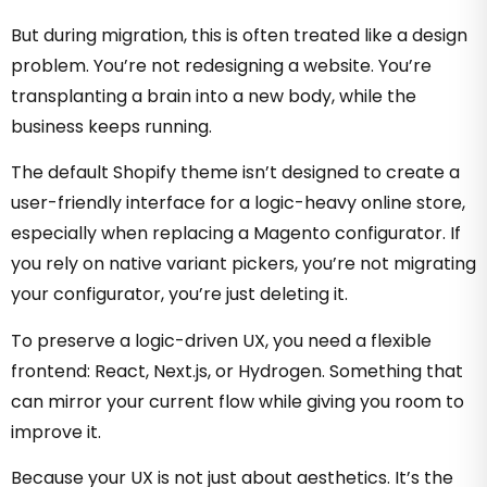
But during migration, this is often treated like a design
problem. You’re not redesigning a website. You’re
transplanting a brain into a new body, while the
business keeps running.
The default Shopify theme isn’t designed to create a
user-friendly interface for a logic-heavy online store,
especially when replacing a Magento configurator
. If
you rely on native variant pickers, you’re not migrating
your configurator, you’re just deleting it.
To preserve a logic-driven UX, you need a flexible
frontend: React, Next.js, or Hydrogen. Something that
can mirror your current flow while giving you room to
improve it.
Because your UX is not just about aesthetics. It’s the