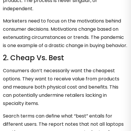
product. The process is never singular, or
independent.
Marketers need to focus on the motivations behind
consumer decisions. Motivations change based on
extenuating circumstances or trends. The pandemic
is one example of a drastic change in buying behavior.
2. Cheap Vs. Best
Consumers don’t necessarily want the cheapest
options. They want to receive value from products
and measure both physical cost and benefits. This
can potentially undermine retailers lacking in
specialty items.
Search terms can define what “best” entails for
different users. The report notes that not all laptops