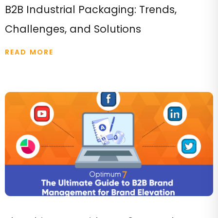
B2B Industrial Packaging: Trends,
Challenges, and Solutions
READ MORE