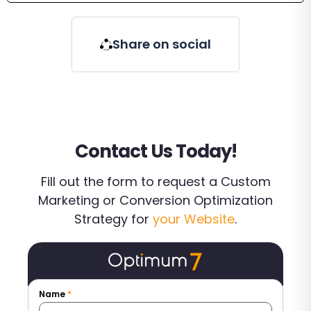
Share on social
Contact Us Today!
Fill out the form to request a Custom
Marketing or Conversion Optimization
Strategy for
your Website
.
Name
*