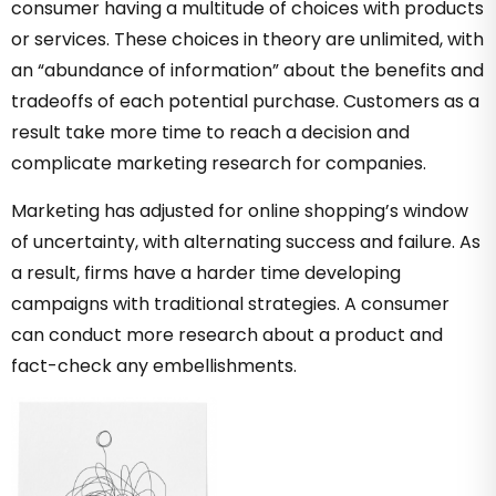
consumer having a multitude of choices with products
or services. These choices in theory are unlimited, with
an “abundance of information” about the benefits and
tradeoffs of each potential purchase. Customers as a
result take more time to reach a decision and
complicate marketing research for companies.
Marketing has adjusted for online shopping’s window
of uncertainty, with alternating success and failure. As
a result, firms have a harder time developing
campaigns with traditional strategies. A consumer
can conduct more research about a product and
fact-check any embellishments.