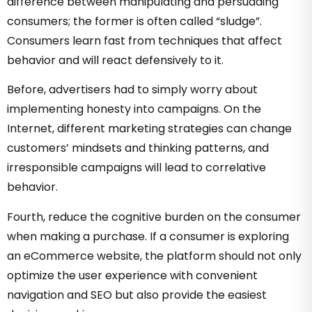
difference between manipulating and persuading
consumers; the former is often called “sludge”.
Consumers learn fast from techniques that affect
behavior and will react defensively to it.
Before, advertisers had to simply worry about
implementing honesty into campaigns. On the
Internet, different marketing strategies can change
customers’ mindsets and thinking patterns, and
irresponsible campaigns will lead to correlative
behavior.
Fourth, reduce the cognitive burden on the consumer
when making a purchase. If a consumer is exploring
an eCommerce website, the platform should not only
optimize the user experience with convenient
navigation and SEO but also provide the easiest