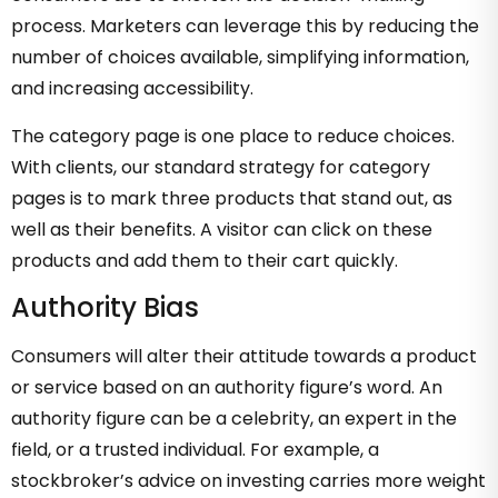
process. Marketers can leverage this by reducing the
number of choices available, simplifying information,
and increasing accessibility.
The category page is one place to reduce choices.
With clients, our standard strategy for category
pages is to mark three products that stand out, as
well as their benefits. A visitor can click on these
products and add them to their cart quickly.
Authority Bias
Consumers will alter their attitude towards a product
or service based on an authority figure’s word. An
authority figure can be a celebrity, an expert in the
field, or a trusted individual. For example, a
stockbroker’s advice on investing carries more weight