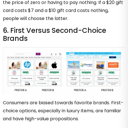
the price of zero or having to pay nothing. If a $20 gift
card costs $7 and a $10 gift card costs nothing,
people will choose the latter.
6. First Versus Second-Choice
Brands
Consumers are biased towards favorite brands. First-
choice options, especially in luxury items, are familiar
and have high-value propositions.