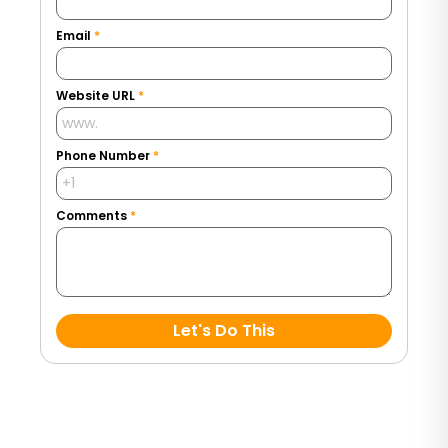
Email
*
Website URL
*
Phone Number
*
Comments
*
Let's Do This