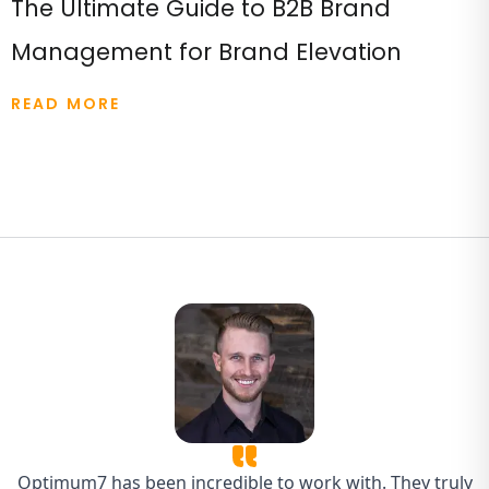
The Ultimate Guide to B2B Brand
Management for Brand Elevation
READ MORE