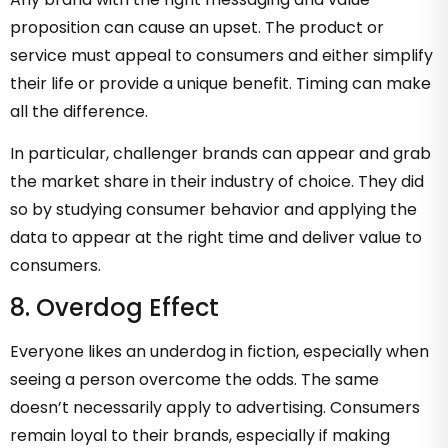
proposition can cause an upset. The product or
service must appeal to consumers and either simplify
their life or provide a unique benefit. Timing can make
all the difference.
In particular, challenger brands can appear and grab
the market share in their industry of choice. They did
so by studying consumer behavior and applying the
data to appear at the right time and deliver value to
consumers.
8. Overdog Effect
Everyone likes an underdog in fiction, especially when
seeing a person overcome the odds. The same
doesn’t necessarily apply to advertising. Consumers
remain loyal to their brands, especially if making