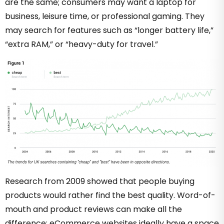
are the same; consumers may want a laptop for
business, leisure time, or professional gaming. They
may search for features such as “longer battery life,”
“extra RAM,” or “heavy-duty for travel.”
Research from 2009 showed that people buying
products would rather find the best quality. Word-of-
mouth and product reviews can make all the
difference; eCommerce websites ideally have a space