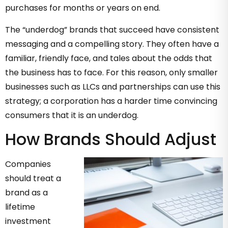
purchases for months or years on end.
The “underdog” brands that succeed have consistent
messaging and a compelling story. They often have a
familiar, friendly face, and tales about the odds that
the business has to face. For this reason, only smaller
businesses such as LLCs and partnerships can use this
strategy; a corporation has a harder time convincing
consumers that it is an underdog.
How Brands Should Adjust
Companies
should treat a
brand as a
lifetime
investment