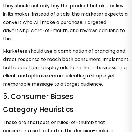
they should not only buy the product but also believe
in its maker. Instead of a sale, the marketer expects a
convert who will make a purchase. Targeted
advertising, word-of-mouth, and reviews can lend to
this.
Marketers should use a combination of branding and
direct response to reach both consumers. Implement
both search and display ads for either a business or a
client, and optimize communicating a simple yet
memorable message to a target audience.
5. Consumer Biases
Category Heuristics
These are shortcuts or rules-of-thumb that
consumers use to shorten the decision-making