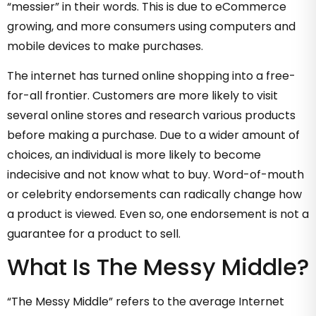
“messier” in their words. This is due to eCommerce
growing, and more consumers using computers and
mobile devices to make purchases.
The internet has turned online shopping into a free-
for-all frontier. Customers are more likely to visit
several online stores and research various products
before making a purchase. Due to a wider amount of
choices, an individual is more likely to become
indecisive and not know what to buy. Word-of-mouth
or celebrity endorsements can radically change how
a product is viewed. Even so, one endorsement is not a
guarantee for a product to sell.
What Is The Messy Middle?
“The Messy Middle” refers to the average Internet