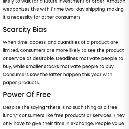
likely to wait for a future investment or order. Amazon
weaponizes this with Prime two-day shipping, making
it a necessity for other consumers.
Scarcity Bias
When time, access, and quantities of a product are
limited, consumers are more likely to see the product
or service as desirable. Deadlines motivate people to
buy, while smaller stocks motivate people to buy.
Consumers saw the latter happen this year with
paper products.
Power Of Free
Despite the saying “there is no such thing as a free
lunch,” consumers like free products or services. They
only have to give their time in exchange. People value