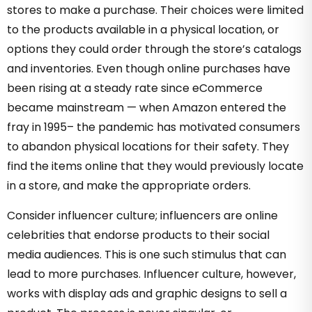
stores to make a purchase. Their choices were limited
to the products available in a physical location, or
options they could order through the store’s catalogs
and inventories. Even though online purchases have
been rising at a steady rate since eCommerce
became mainstream — when Amazon entered the
fray in 1995– the pandemic has motivated consumers
to abandon physical locations for their safety. They
find the items online that they would previously locate
in a store, and make the appropriate orders.
Consider influencer culture; influencers are online
celebrities that endorse products to their social
media audiences. This is one such stimulus that can
lead to more purchases. Influencer culture, however,
works with display ads and graphic designs to sell a