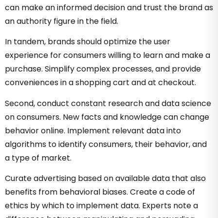
can make an informed decision and trust the brand as
an authority figure in the field.
In tandem, brands should optimize the user
experience for consumers willing to learn and make a
purchase. Simplify complex processes, and provide
conveniences in a shopping cart and at checkout.
Second, conduct constant research and data science
on consumers. New facts and knowledge can change
behavior online. Implement relevant data into
algorithms to identify consumers, their behavior, and
a type of market.
Curate advertising based on available data that also
benefits from behavioral biases. Create a code of
ethics by which to implement data. Experts note a