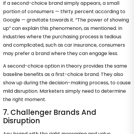
If a second-choice brand simply appears, a small
portion of consumers — thirty percent according to
Google — gravitate towards it. “The power of showing
up” can explain this phenomenon, as mentioned. In
industries where the purchasing process is tedious
and complicated, such as car insurance, consumers
may prefer a brand where they can engage less.
A second-choice option in theory provides the same
baseline benefits as a first-choice brand. They also
show up during the decision-making process, to cause
mild disruption. Marketers simply need to determine
the right moment.
7. Challenger Brands And
Disruption
Any brand with the right messaging and value