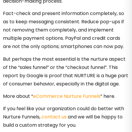
decision-making process.
Fact-check and present information completely, so
as to keep messaging consistent. Reduce pop-ups if
not removing them completely, and implement
multiple payment options. PayPal and credit cards
are not the only options; smartphones can now pay.
But perhaps the most essential is the nurture aspect
of the “sales funnel” or the “checkout funnel”. This
report by Google is proof that NURTURE is a huge part
of consumer behavior, especially in the digital age.
More about “
eCommerce Nurture Funnels
” here.
If you feel like your organization could do better with
Nurture Funnels,
contact us
and we will be happy to
build a custom strategy for you.