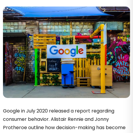
Google in July 2020 released a report regarding
consumer behavior. Alistair Rennie and Jonny
Protheroe outline how decision-making has become