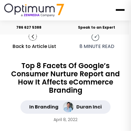
786 627 5388
Speak to an Expert
Back to Article List
8
MINUTE READ
Top 8 Facets Of Google’s
Consumer Nurture Report and
How It Affects eCommerce
Branding
In Branding
Duran Inci
April 8, 2022