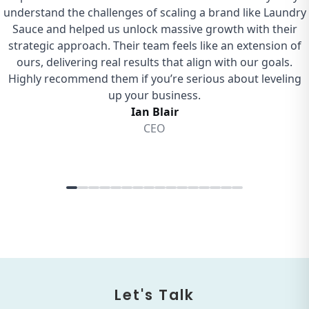
Let's Talk