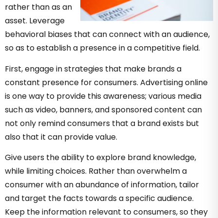
rather than as an
asset. Leverage
behavioral biases that can connect with an audience,
so as to establish a presence in a competitive field.
First, engage in strategies that make brands a
constant presence for consumers. Advertising online
is one way to provide this awareness; various media
such as video, banners, and sponsored content can
not only remind consumers that a brand exists but
also that it can provide value.
Give users the ability to explore brand knowledge,
while limiting choices. Rather than overwhelm a
consumer with an abundance of information, tailor
and target the facts towards a specific audience.
Keep the information relevant to consumers, so they