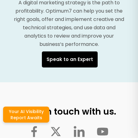
A digital marketing strategy is the path to
profitability. Optimum7 can help you set the
right goals, offer and implement creative and
technical strategies, and use data and
analytics to review and improve your
business’s performance.
Speak to an Expert
Stay in touch with us.
Your AI Visibility
Report Awaits