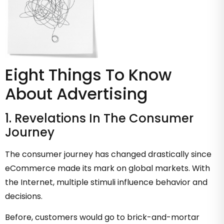
Eight Things To Know
About Advertising
1. Revelations In The Consumer
Journey
The consumer journey has changed drastically since
eCommerce made its mark on global markets. With
the Internet, multiple stimuli influence behavior and
decisions.
Before, customers would go to brick-and-mortar