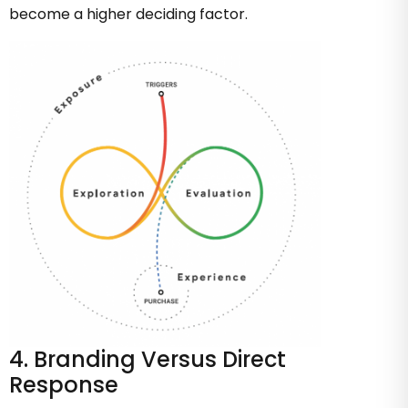
become a higher deciding factor.
4. Branding Versus Direct
Response