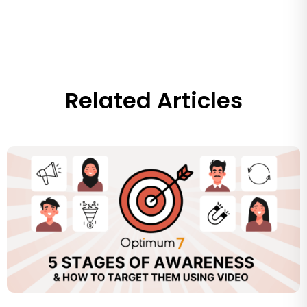
Related Articles