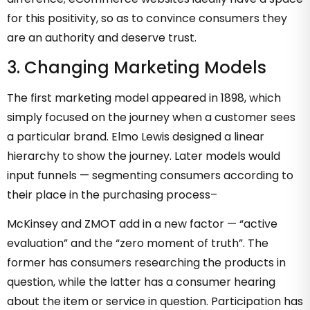
for this positivity, so as to convince consumers they
are an authority and deserve trust.
3. Changing Marketing Models
The first marketing model appeared in 1898, which
simply focused on the journey when a customer sees
a particular brand. Elmo Lewis designed a linear
hierarchy to show the journey. Later models would
input funnels — segmenting consumers according to
their place in the purchasing process–
McKinsey and ZMOT add in a new factor — “active
evaluation” and the “zero moment of truth”. The
former has consumers researching the products in
question, while the latter has a consumer hearing
about the item or service in question. Participation has