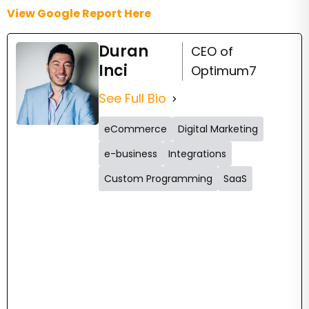
View Google Report Here
Duran
CEO of
Inci
Optimum7
See Full Bio
eCommerce
Digital Marketing
e-business
Integrations
Custom Programming
SaaS