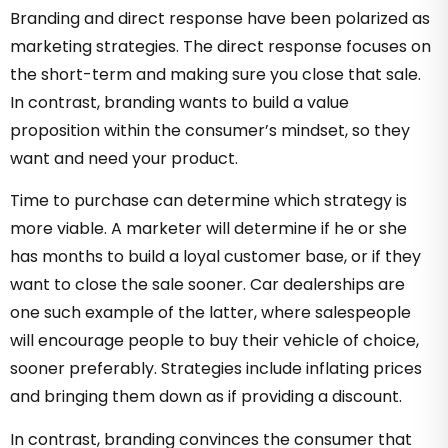
Branding and direct response have been polarized as
marketing strategies. The direct response focuses on
the short-term and making sure you close that sale.
In contrast, branding wants to build a value
proposition within the consumer’s mindset, so they
want and need your product.
Time to purchase can determine which strategy is
more viable. A marketer will determine if he or she
has months to build a loyal customer base, or if they
want to close the sale sooner. Car dealerships are
one such example of the latter, where salespeople
will encourage people to buy their vehicle of choice,
sooner preferably. Strategies include inflating prices
and bringing them down as if providing a discount.
In contrast, branding convinces the consumer that