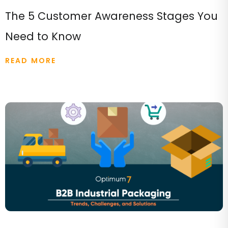
The 5 Customer Awareness Stages You
Need to Know
READ MORE