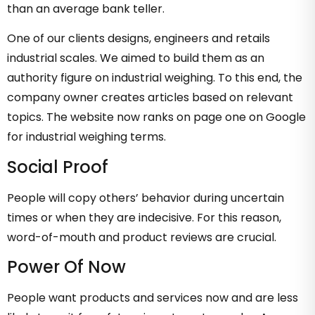
than an average bank teller.
One of our clients designs, engineers and retails
industrial scales. We aimed to build them as an
authority figure on industrial weighing. To this end, the
company owner creates articles based on relevant
topics. The website now ranks on page one on Google
for industrial weighing terms.
Social Proof
People will copy others’ behavior during uncertain
times or when they are indecisive. For this reason,
word-of-mouth and product reviews are crucial.
Power Of Now
People want products and services now and are less