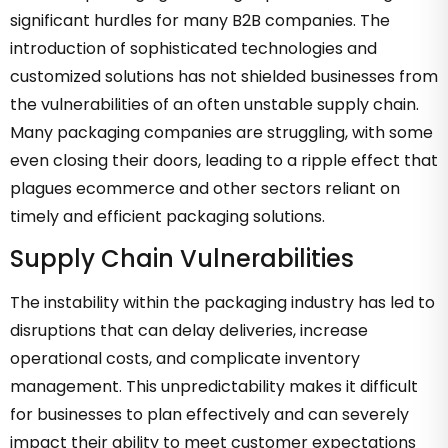
significant hurdles for many B2B companies. The
introduction of sophisticated technologies and
customized solutions has not shielded businesses from
the vulnerabilities of an often unstable supply chain.
Many packaging companies are struggling, with some
even closing their doors, leading to a ripple effect that
plagues ecommerce and other sectors reliant on
timely and efficient packaging solutions.
Supply Chain Vulnerabilities
The instability within the packaging industry has led to
disruptions that can delay deliveries, increase
operational costs, and complicate inventory
management. This unpredictability makes it difficult
for businesses to plan effectively and can severely
impact their ability to meet customer expectations