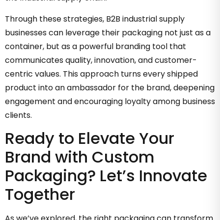
Through these strategies, B2B industrial supply
businesses can leverage their packaging not just as a
container, but as a powerful branding tool that
communicates quality, innovation, and customer-
centric values. This approach turns every shipped
product into an ambassador for the brand, deepening
engagement and encouraging loyalty among business
clients.
Ready to Elevate Your
Brand with Custom
Packaging? Let’s Innovate
Together
As we’ve explored, the right packaging can transform