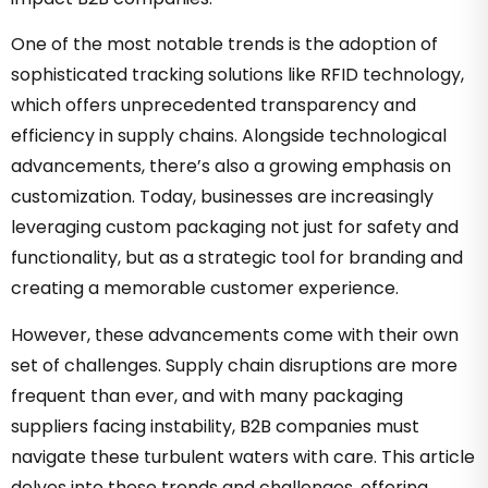
One of the most notable trends is the adoption of
sophisticated tracking solutions like RFID technology,
which offers unprecedented transparency and
efficiency in supply chains. Alongside technological
advancements, there’s also a growing emphasis on
customization. Today, businesses are increasingly
leveraging custom packaging not just for safety and
functionality, but as a strategic tool for branding and
creating a memorable customer experience.
However, these advancements come with their own
set of challenges. Supply chain disruptions are more
frequent than ever, and with many packaging
suppliers facing instability, B2B companies must
navigate these turbulent waters with care. This article
delves into these trends and challenges, offering