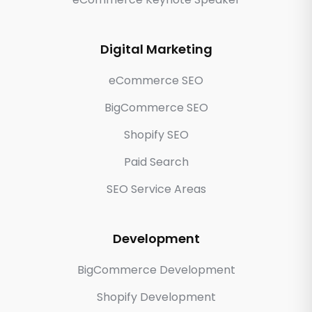
Digital Marketing
eCommerce SEO
BigCommerce SEO
Shopify SEO
Paid Search
SEO Service Areas
Development
BigCommerce Development
Shopify Development