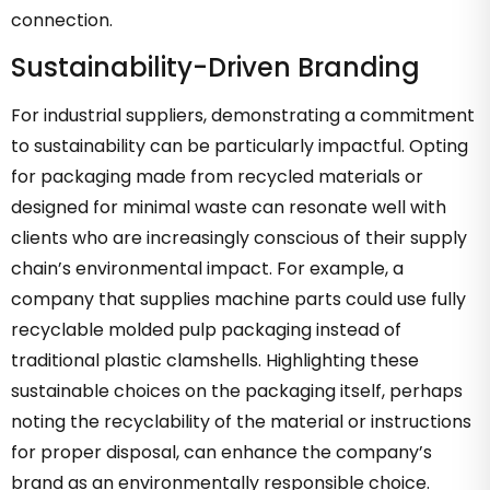
connection.
Sustainability-Driven Branding
For industrial suppliers, demonstrating a commitment
to sustainability can be particularly impactful. Opting
for packaging made from recycled materials or
designed for minimal waste can resonate well with
clients who are increasingly conscious of their supply
chain’s environmental impact. For example, a
company that supplies machine parts could use fully
recyclable molded pulp packaging instead of
traditional plastic clamshells. Highlighting these
sustainable choices on the packaging itself, perhaps
noting the recyclability of the material or instructions
for proper disposal, can enhance the company’s
brand as an environmentally responsible choice.