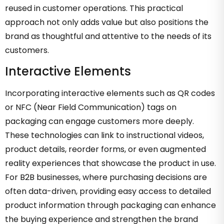
reused in customer operations. This practical
approach not only adds value but also positions the
brand as thoughtful and attentive to the needs of its
customers.
Interactive Elements
Incorporating interactive elements such as QR codes
or NFC (Near Field Communication) tags on
packaging can engage customers more deeply.
These technologies can link to instructional videos,
product details, reorder forms, or even augmented
reality experiences that showcase the product in use.
For B2B businesses, where purchasing decisions are
often data-driven, providing easy access to detailed
product information through packaging can enhance
the buying experience and strengthen the brand