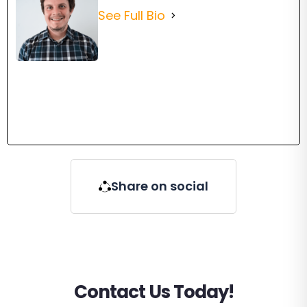
See Full Bio
Share on social
Contact Us Today!