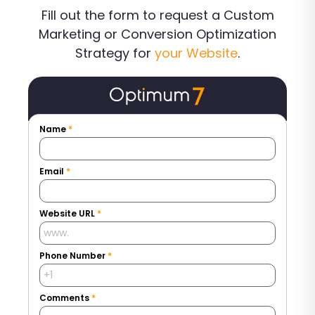
Fill out the form to request a Custom
Marketing or Conversion Optimization
Strategy for
your Website
.
Name
*
Email
*
Website URL
*
Phone Number
*
Comments
*