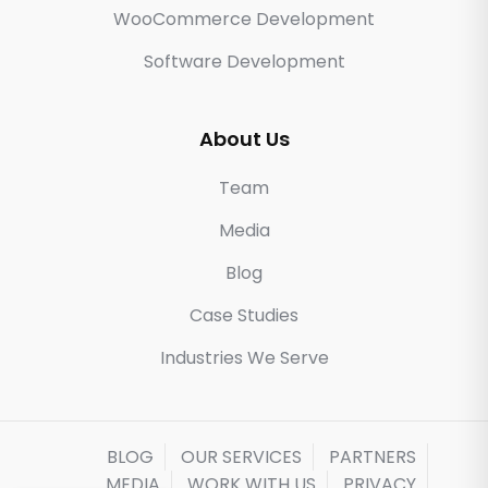
WooCommerce Development
Software Development
About Us
Team
Media
Blog
Case Studies
Industries We Serve
BLOG
OUR SERVICES
PARTNERS
MEDIA
WORK WITH US
PRIVACY