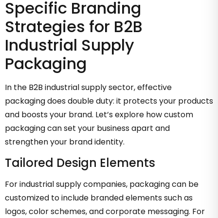
Specific Branding
Strategies for B2B
Industrial Supply
Packaging
In the B2B industrial supply sector, effective
packaging does double duty: it protects your products
and boosts your brand. Let’s explore how custom
packaging can set your business apart and
strengthen your brand identity.
Tailored Design Elements
For industrial supply companies, packaging can be
customized to include branded elements such as
logos, color schemes, and corporate messaging. For