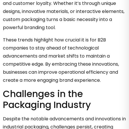
and customer loyalty. Whether it’s through unique
designs, innovative materials, or interactive elements,
custom packaging turns a basic necessity into a
powerful branding tool.
These trends highlight how crucial it is for B2B
companies to stay ahead of technological
advancements and market shifts to maintain a
competitive edge. By embracing these innovations,
businesses can improve operational efficiency and
create a more engaging brand experience.
Challenges in the
Packaging Industry
Despite the notable advancements and innovations in
industrial packaging, challenges persist, creating