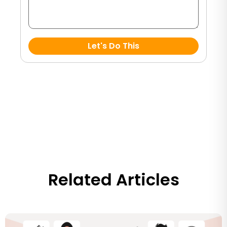
Let's Do This
Related Articles