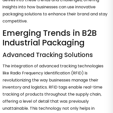
insights into how businesses can use innovative
packaging solutions to enhance their brand and stay
competitive.
Emerging Trends in B2B
Industrial Packaging
Advanced Tracking Solutions
The integration of advanced tracking technologies
like Radio Frequency Identification (RFID) is
revolutionizing the way businesses manage their
inventory and logistics. RFID tags enable real-time
tracking of products throughout the supply chain,
offering a level of detail that was previously
unattainable. This technology not only helps in