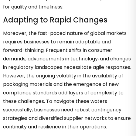
for quality and timeliness.
Adapting to Rapid Changes
Moreover, the fast-paced nature of global markets
requires businesses to remain adaptable and
forward-thinking. Frequent shifts in consumer
demands, advancements in technology, and changes
in regulatory landscapes necessitate agile responses.
However, the ongoing volatility in the availability of
packaging materials and the emergence of new
compliance standards add layers of complexity to
these challenges. To navigate these waters
successfully, businesses need robust contingency
strategies and diversified supplier networks to ensure
continuity and resilience in their operations.