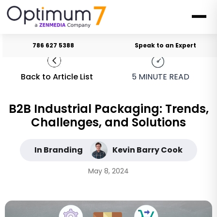
786 627 5388
Speak to an Expert
Back to Article List
5
MINUTE READ
B2B Industrial Packaging: Trends,
Challenges, and Solutions
In Branding
Kevin Barry Cook
May 8, 2024