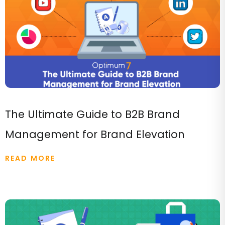
The Ultimate Guide to B2B Brand
Management for Brand Elevation
READ MORE