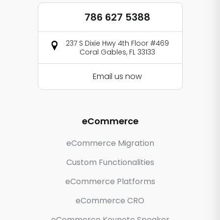
786 627 5388
237 S Dixie Hwy 4th Floor #469
Coral Gables, FL 33133
Email us now
eCommerce
eCommerce Migration
Custom Functionalities
eCommerce Platforms
eCommerce CRO
eCommerce Keynote Speaker