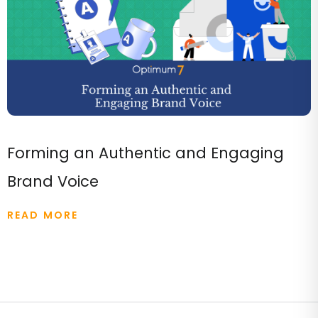
Forming an Authentic and Engaging
Brand Voice
READ MORE