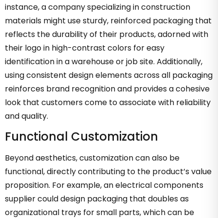
instance, a company specializing in construction
materials might use sturdy, reinforced packaging that
reflects the durability of their products, adorned with
their logo in high-contrast colors for easy
identification in a warehouse or job site. Additionally,
using consistent design elements across all packaging
reinforces brand recognition and provides a cohesive
look that customers come to associate with reliability
and quality.
Functional Customization
Beyond aesthetics, customization can also be
functional, directly contributing to the product’s value
proposition. For example, an electrical components
supplier could design packaging that doubles as
organizational trays for small parts, which can be