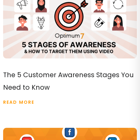
The 5 Customer Awareness Stages You
Need to Know
READ MORE