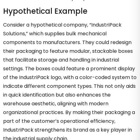
Hypothetical Example
Consider a hypothetical company, “IndustriPack
Solutions,” which supplies bulk mechanical
components to manufacturers. They could redesign
their packaging to feature modular, stackable boxes
that facilitate storage and handling in industrial
settings. The boxes could feature a prominent display
of the IndustriPack logo, with a color-coded system to
indicate different component types. This not only aids
in quick identification but also enhances the
warehouse aesthetic, aligning with modern
organizational practices. By making their packaging a
part of the customer’s operational efficiency,
IndustriPack strengthens its brand as a key player in
the industrial supply chain.