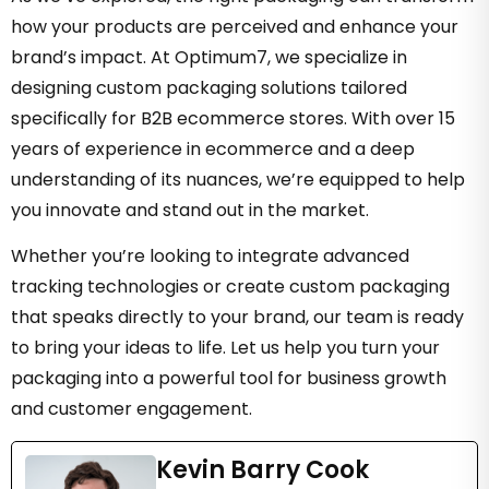
how your products are perceived and enhance your
brand’s impact. At Optimum7, we specialize in
designing custom packaging solutions tailored
specifically for B2B ecommerce stores. With over 15
years of experience in ecommerce and a deep
understanding of its nuances, we’re equipped to help
you innovate and stand out in the market.
Whether you’re looking to integrate advanced
tracking technologies or create custom packaging
that speaks directly to your brand, our team is ready
to bring your ideas to life. Let us help you turn your
packaging into a powerful tool for business growth
and customer engagement.
Kevin Barry Cook