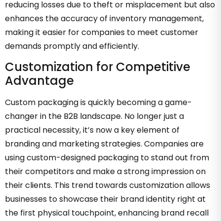
reducing losses due to theft or misplacement but also
enhances the accuracy of inventory management,
making it easier for companies to meet customer
demands promptly and efficiently.
Customization for Competitive
Advantage
Custom packaging is quickly becoming a game-
changer in the B2B landscape. No longer just a
practical necessity, it’s now a key element of
branding and marketing strategies. Companies are
using custom-designed packaging to stand out from
their competitors and make a strong impression on
their clients. This trend towards customization allows
businesses to showcase their brand identity right at
the first physical touchpoint, enhancing brand recall