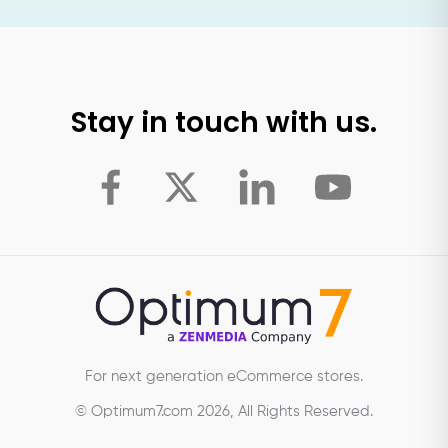
Stay in touch with us.
For next generation eCommerce stores.
© Optimum7.com 2026, All Rights Reserved.