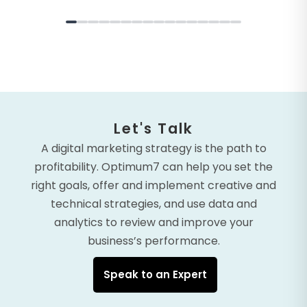
Let's Talk
A digital marketing strategy is the path to
profitability. Optimum7 can help you set the
right goals, offer and implement creative and
technical strategies, and use data and
analytics to review and improve your
business’s performance.
Speak to an Expert