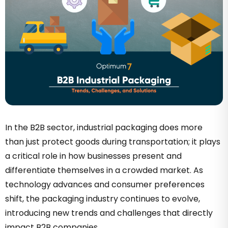
In the B2B sector, industrial packaging does more
than just protect goods during transportation; it plays
a critical role in how businesses present and
differentiate themselves in a crowded market. As
technology advances and consumer preferences
shift, the packaging industry continues to evolve,
introducing new trends and challenges that directly
impact B2B companies.