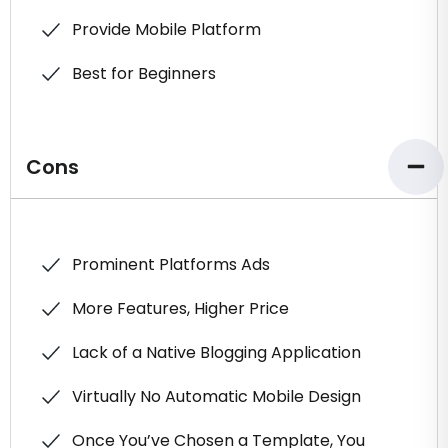
Provide Mobile Platform
Best for Beginners
Cons
Prominent Platforms Ads
More Features, Higher Price
Lack of a Native Blogging Application
Virtually No Automatic Mobile Design
Once You’ve Chosen a Template, You