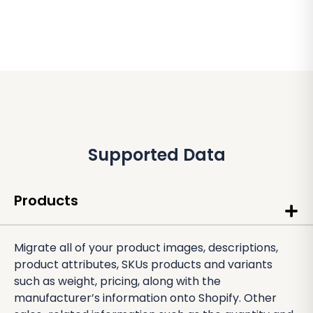
Supported Data
Products
Migrate all of your product images, descriptions,
product attributes, SKUs products and variants
such as weight, pricing, along with the
manufacturer’s information onto Shopify. Other