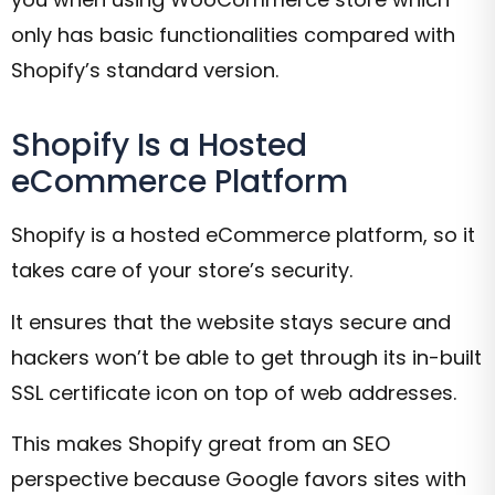
only has basic functionalities compared with
Shopify’s standard version.
Shopify Is a Hosted
eCommerce Platform
Shopify is a hosted eCommerce platform, so it
takes care of your store’s security.
It ensures that the website stays secure and
hackers won’t be able to get through its in-built
SSL certificate icon on top of web addresses.
This makes Shopify great from an SEO
perspective because Google favors sites with