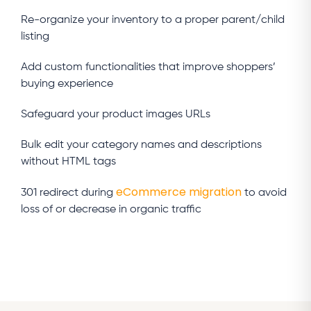
Re-organize your inventory to a proper parent/child
listing
Add custom functionalities that improve shoppers’
buying experience
Safeguard your product images URLs
Bulk edit your category names and descriptions
without HTML tags
eCommerce migration
301 redirect during
to avoid
loss of or decrease in organic traffic