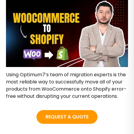
Using Optimum7’s team of migration experts is the
most reliable way to successfully move all of your
products from WooCommerce onto Shopify error-
free without disrupting your current operations.
REQUEST A QUOTE