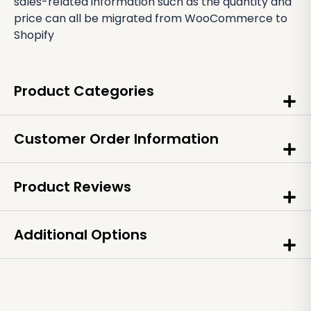
sales-related information such as the quantity and
price can all be migrated from WooCommerce to
Shopify
Product Categories
Customer Order Information
Product Reviews
Additional Options