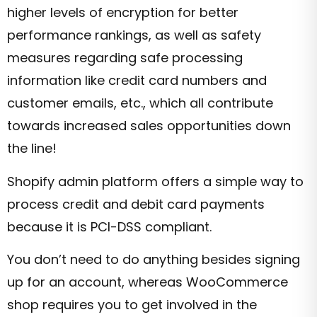
higher levels of encryption for better
performance rankings, as well as safety
measures regarding safe processing
information like credit card numbers and
customer emails, etc., which all contribute
towards increased sales opportunities down
the line!
Shopify admin platform offers a simple way to
process credit and debit card payments
because it is PCI-DSS compliant.
You don’t need to do anything besides signing
up for an account, whereas WooCommerce
shop requires you to get involved in the