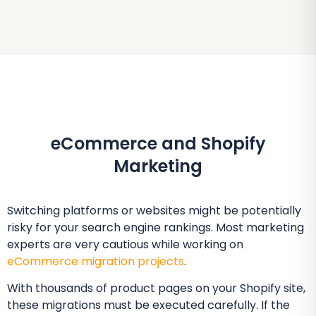
eCommerce and Shopify
Marketing
Switching platforms or websites might be potentially
risky for your search engine rankings. Most marketing
experts are very cautious while working on
eCommerce migration projects
.
With thousands of product pages on your Shopify site,
these migrations must be executed carefully. If the