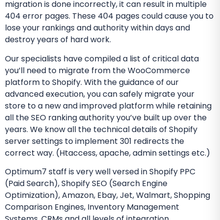
migration is done incorrectly, it can result in multiple
404 error pages. These 404 pages could cause you to
lose your rankings and authority within days and
destroy years of hard work.
Our specialists have compiled a list of critical data
you’ll need to migrate from the WooCommerce
platform to Shopify. With the guidance of our
advanced execution, you can safely migrate your
store to a new and improved platform while retaining
all the SEO ranking authority you’ve built up over the
years. We know all the technical details of Shopify
server settings to implement 301 redirects the
correct way. (Htaccess, apache, admin settings etc.)
Optimum7 staff is very well versed in Shopify PPC
(Paid Search), Shopify SEO (Search Engine
Optimization), Amazon, Ebay, Jet, Walmart, Shopping
Comparison Engines, Inventory Management
Systems, CRMs and all levels of integration.