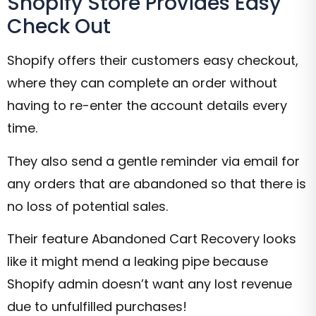
Shopify Store Provides Easy
Check Out
Shopify offers their customers easy checkout,
where they can complete an order without
having to re-enter the account details every
time.
They also send a gentle reminder via email for
any orders that are abandoned so that there is
no loss of potential sales.
Their feature Abandoned Cart Recovery looks
like it might mend a leaking pipe because
Shopify admin doesn’t want any lost revenue
due to unfulfilled purchases!