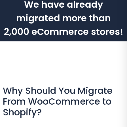
We have already
migrated more than
2,000 eCommerce stores!
Why Should You Migrate
From WooCommerce to
Shopify?