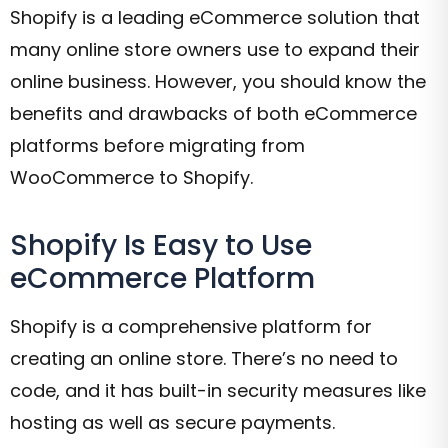
Shopify is a leading eCommerce solution that
many online store owners use to expand their
online business. However, you should know the
benefits and drawbacks of both eCommerce
platforms before migrating from
WooCommerce to Shopify.
Shopify Is Easy to Use
eCommerce Platform
Shopify is a comprehensive platform for
creating an online store. There’s no need to
code, and it has built-in security measures like
hosting as well as secure payments.