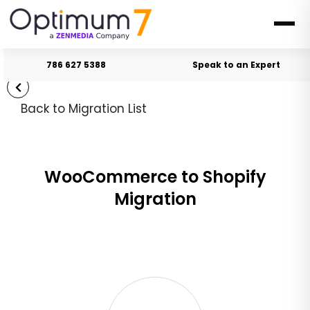
786 627 5388
Speak to an Expert
Back to Migration List
WooCommerce to Shopify
Migration