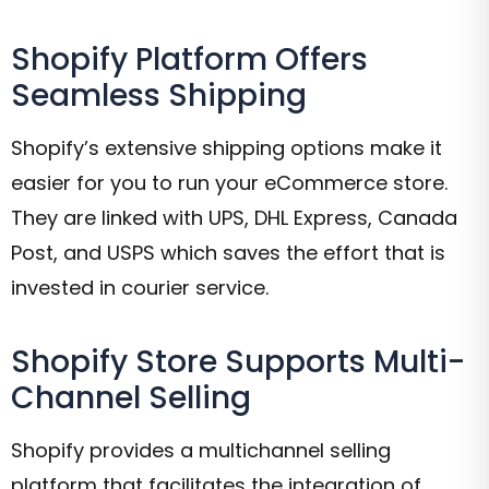
Shopify Platform Offers
Seamless Shipping
Shopify’s extensive shipping options make it
easier for you to run your eCommerce store.
They are linked with UPS, DHL Express, Canada
Post, and USPS which saves the effort that is
invested in courier service.
Shopify Store Supports Multi-
Channel Selling
Shopify provides a multichannel selling
platform that facilitates the integration of