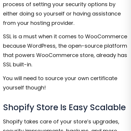
process of setting your security options by
either doing so yourself or having assistance
from your hosting provider.
SSL is a must when it comes to WooCommerce
because WordPress, the open-source platform
that powers WooCommerce store, already has
SSL built-in.
You will need to source your own certificate
yourself though!
Shopify Store Is Easy Scalable
Shopify takes care of your store’s upgrades,
security improvements, backups, and more.