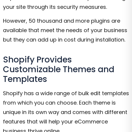
your site through its security measures.
However, 50 thousand and more plugins are
available that meet the needs of your business
but they can add up in cost during installation.
Shopify Provides
Customizable Themes and
Templates
Shopify has a wide range of bulk edit templates
from which you can choose. Each theme is
unique in its own way and comes with different
features that will help your eCommerce
business thrive online.