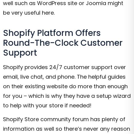
well such as WordPress site or Joomla might
be very useful here.
Shopify Platform Offers
Round-The-Clock Customer
Support
Shopify provides 24/7 customer support over
email, live chat, and phone. The helpful guides
on their existing website do more than enough
for you – which is why they have a setup wizard
to help with your store if needed!
Shopify Store community forum has plenty of
information as well so there’s never any reason