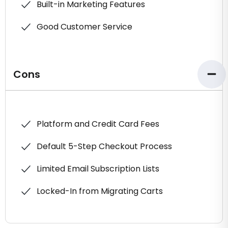
Built-in Marketing Features
Good Customer Service
Cons
Platform and Credit Card Fees
Default 5-Step Checkout Process
Limited Email Subscription Lists
Locked-In from Migrating Carts