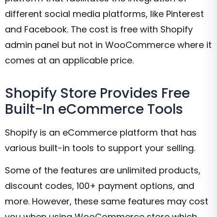
different social media platforms, like Pinterest
and Facebook. The cost is free with Shopify
admin panel but not in WooCommerce where it
comes at an applicable price.
Shopify Store Provides Free
Built-In eCommerce Tools
Shopify is an eCommerce platform that has
various built-in tools to support your selling.
Some of the features are unlimited products,
discount codes, 100+ payment options, and
more. However, these same features may cost
you when using WooCommerce store which