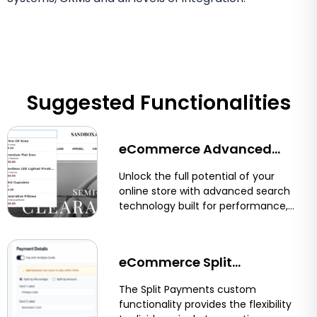
Suggested Functionalities
eCommerce Advanced
Search for Shopify &
Unlock the full potential of your
online store with advanced search
BigCommerce
technology built for performance,
precision, and user experience.
Optimum7’s eCommerce...
eCommerce Split
Payments: Let Customers
The Split Payments custom
functionality provides the flexibility
Pay With Two Cards on