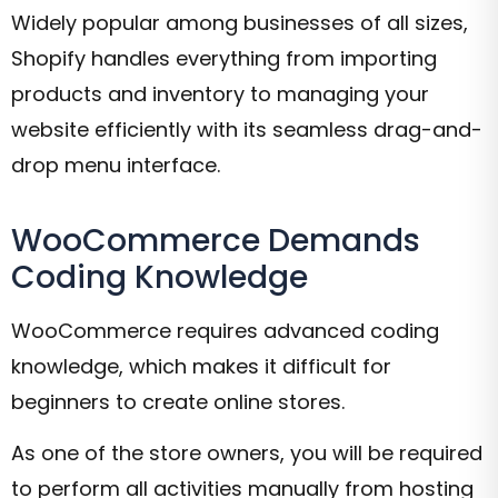
Widely popular among businesses of all sizes,
Shopify handles everything from importing
products and inventory to managing your
website efficiently with its seamless drag-and-
drop menu interface.
WooCommerce Demands
Coding Knowledge
WooCommerce requires advanced coding
knowledge, which makes it difficult for
beginners to create online stores.
As one of the store owners, you will be required
to perform all activities manually from hosting