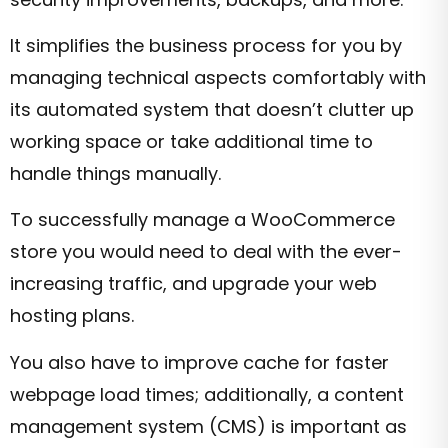
It simplifies the business process for you by
managing technical aspects comfortably with
its automated system that doesn’t clutter up
working space or take additional time to
handle things manually.
To successfully manage a WooCommerce
store you would need to deal with the ever-
increasing traffic, and upgrade your web
hosting plans.
You also have to improve cache for faster
webpage load times; additionally, a content
management system (CMS) is important as