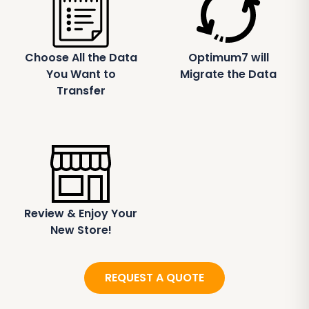
Choose All the Data
Optimum7 will
You Want to
Migrate the Data
Transfer
Review & Enjoy Your
New Store!
REQUEST A QUOTE