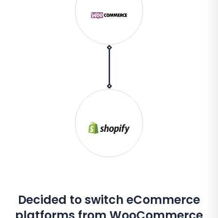
Decided to switch eCommerce
platforms from WooCommerce