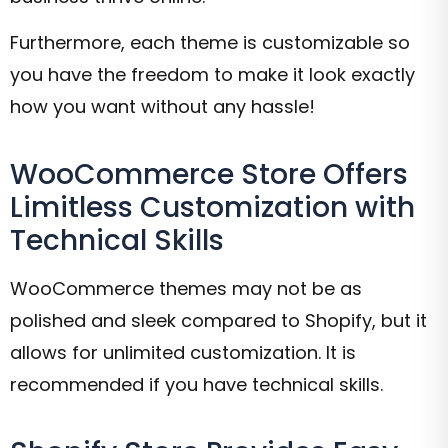
Furthermore, each theme is customizable so
you have the freedom to make it look exactly
how you want without any hassle!
WooCommerce Store Offers
Limitless Customization with
Technical Skills
WooCommerce themes may not be as
polished and sleek compared to Shopify, but it
allows for unlimited customization. It is
recommended if you have technical skills.