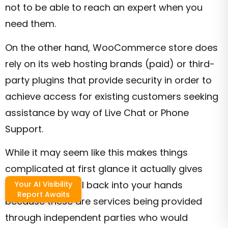
not to be able to reach an expert when you
need them.
On the other hand, WooCommerce store does
rely on its web hosting brands (paid) or third-
party plugins that provide security in order to
achieve access for existing customers seeking
assistance by way of Live Chat or Phone
Support.
While it may seem like this makes things
complicated at first glance it actually gives
complete control back into your hands
Your AI Visibility
Report Awaits
because these are services being provided
through independent parties who would