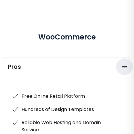
WooCommerce
Pros
Free Online Retail Platform
Hundreds of Design Templates
Reliable Web Hosting and Domain
Service