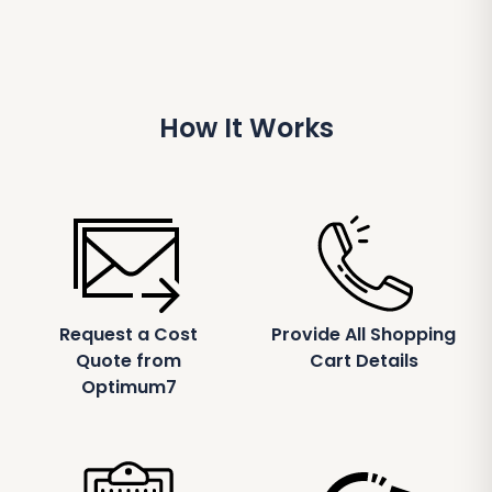
How It Works
Request a Cost
Provide All Shopping
Quote from
Cart Details
Optimum7