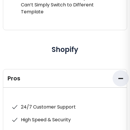
Can’t Simply Switch to Different
Template
Shopify
Pros
24/7 Customer Support
High Speed & Security