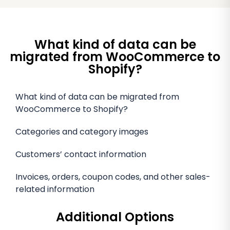
What kind of data can be
migrated from WooCommerce to
Shopify?
What kind of data can be migrated from
WooCommerce to Shopify?
Categories and category images
Customers’ contact information
Invoices, orders, coupon codes, and other sales-
related information
Additional Options