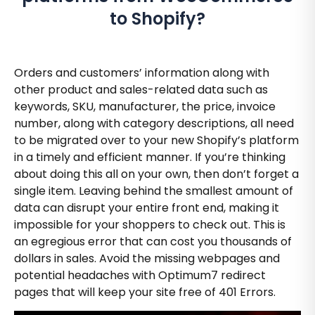
to Shopify?
Orders and customers’ information along with
other product and sales-related data such as
keywords, SKU, manufacturer, the price, invoice
number, along with category descriptions, all need
to be migrated over to your new Shopify’s platform
in a timely and efficient manner. If you’re thinking
about doing this all on your own, then don’t forget a
single item. Leaving behind the smallest amount of
data can disrupt your entire front end, making it
impossible for your shoppers to check out. This is
an egregious error that can cost you thousands of
dollars in sales. Avoid the missing webpages and
potential headaches with Optimum7 redirect
pages that will keep your site free of 401 Errors.