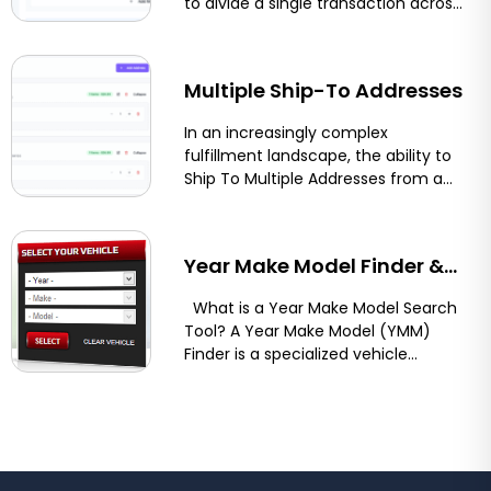
to divide a single transaction across
multiple payment methods or
Shopify, BigCommerce &
funding sources....
More
Multiple Ship-To Addresses
In an increasingly complex
fulfillment landscape, the ability to
Ship To Multiple Addresses from a
single order streamlines logistics
and...
Year Make Model Finder &
Vehicle Compatibility Tool
What is a Year Make Model Search
Tool? A Year Make Model (YMM)
for Shopify, BigCommerce,
Finder is a specialized vehicle
compatibility...
and Magento