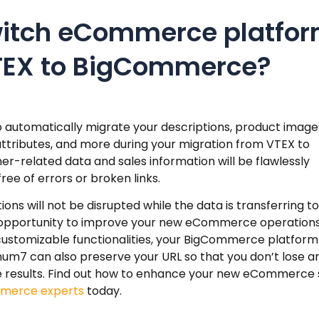
witch eCommerce platfo
TEX to BigCommerce?
automatically migrate your descriptions, product image
attributes, and more during your migration from VTEX to
r-related data and sales information will be flawlessly
e of errors or broken links.
s will not be disrupted while the data is transferring to
 opportunity to improve your new eCommerce operations
 customizable functionalities, your BigCommerce platform 
um7 can also preserve your URL so that you don’t lose a
ine results. Find out how to enhance your new eCommerce 
merce experts
today.