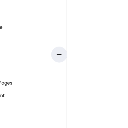
e
 Pages
ent