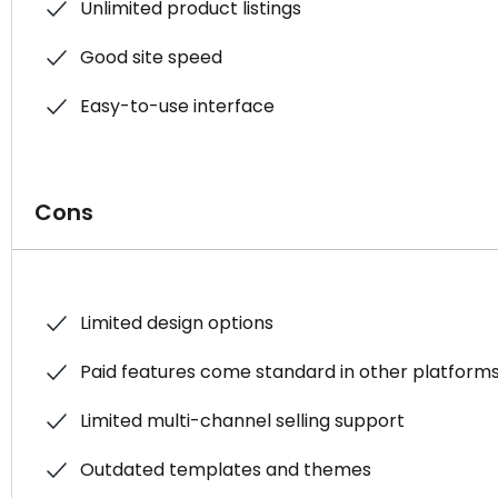
Unlimited product listings
Good site speed
Easy-to-use interface
Cons
Limited design options
Paid features come standard in other platform
Limited multi-channel selling support
Outdated templates and themes