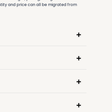
ity and price can all be migrated from