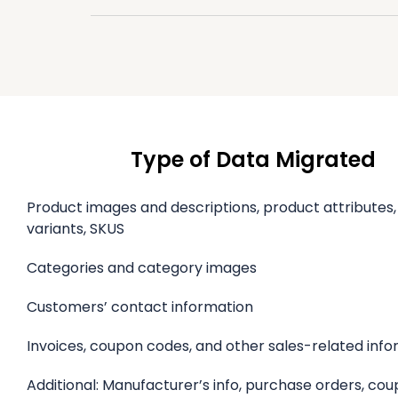
Type of Data Migrated
Product images and descriptions, product attributes
variants, SKUS
Categories and category images
Customers’ contact information
Invoices, coupon codes, and other sales-related inf
Additional: Manufacturer’s info, purchase orders, co