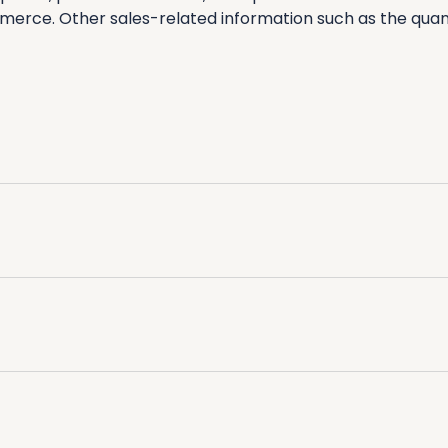
erce. Other sales-related information such as the quant