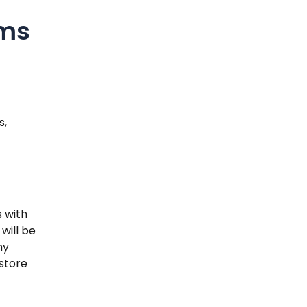
rms
s,
 with
will be
ny
store