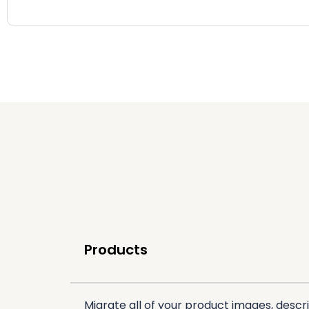
Products
Migrate all of your product images, descri