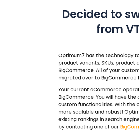
Decided to s
from V
Optimum7 has the technology to 
product variants, SKUs, product 
BigCommerce. All of your custome
migrated over to BigCommerce fre
Your current eCommerce operation
BigCommerce. You will have the
custom functionalities. With the
more scalable and robust! Optim
existing rankings in search eng
by contacting one of our
BigCom