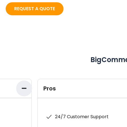
REQUEST A QUOTE
BigComme
Pros
24/7 Customer Support