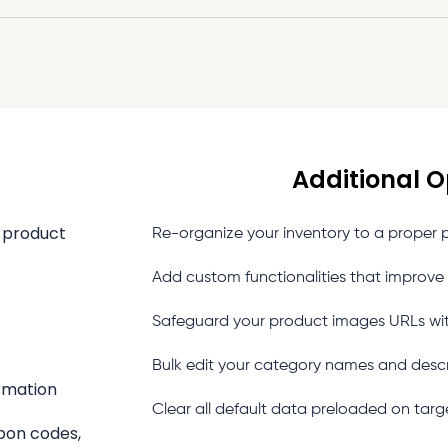
Additional O
, product
Re-organize your inventory to a proper pa
Add custom functionalities that improve
Safeguard your product images URLs wi
Bulk edit your category names and desc
ormation
Clear all default data preloaded on targ
upon codes,