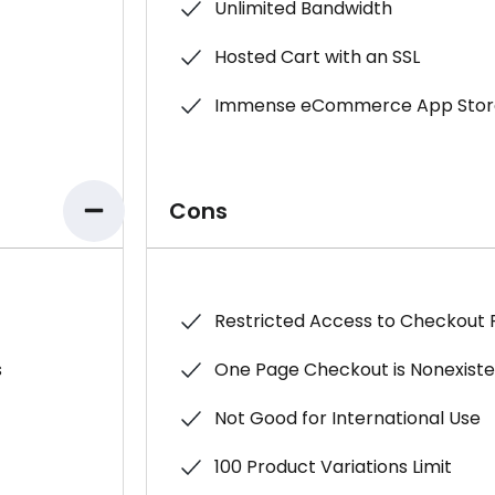
Unlimited Bandwidth
Hosted Cart with an SSL
Immense eCommerce App Stor
Cons
Restricted Access to Checkout
s
One Page Checkout is Nonexist
Not Good for International Use
100 Product Variations Limit