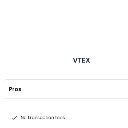
VTEX
Pros
No transaction fees