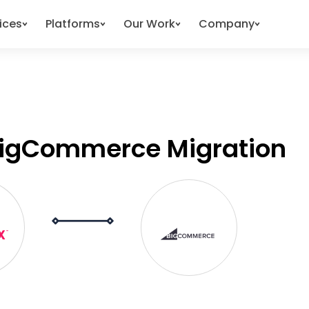
ices
Platforms
Our Work
Company
BigCommerce Migration