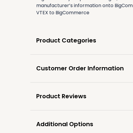
manufacturer’s information onto BigComm
VTEX to BigCommerce
Product Categories
Customer Order Information
Product Reviews
Additional Options