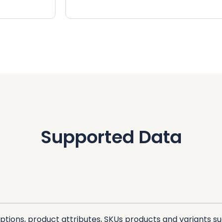
Supported Data
ptions, product attributes, SKUs products and variants suc