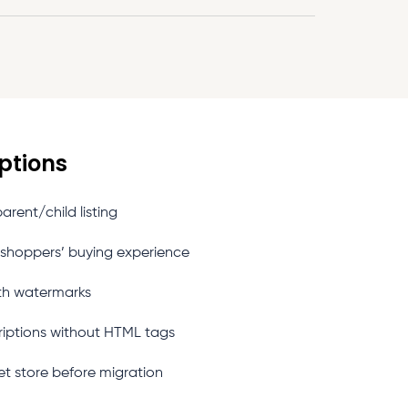
ptions
rent/child listing
 shoppers’ buying experience
th watermarks
riptions without HTML tags
et store before migration