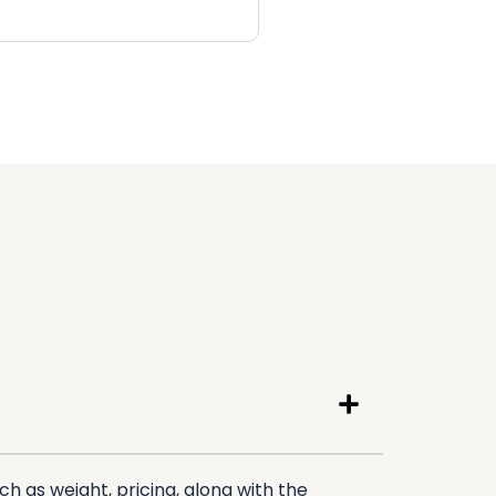
h as weight, pricing, along with the