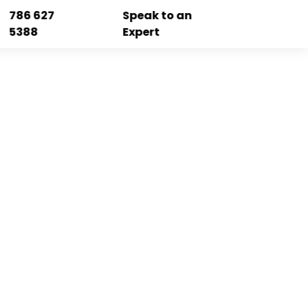
786 627
Speak to an
5388
Expert