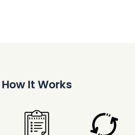
How It Works