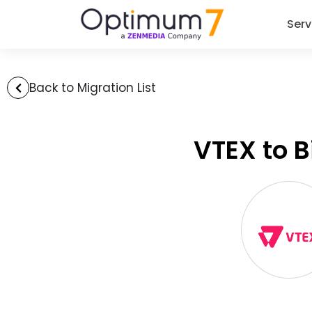
Serv
Back to Migration List
VTEX to 