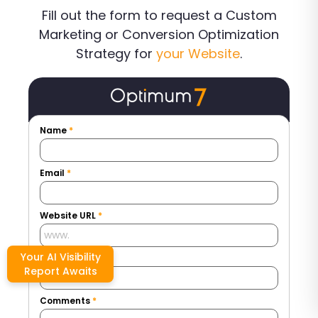
Fill out the form to request a Custom
Marketing or Conversion Optimization
Strategy for
your Website
.
Name
*
Email
*
Website URL
*
Your AI Visibility
Phone Number
*
Report Awaits
Comments
*