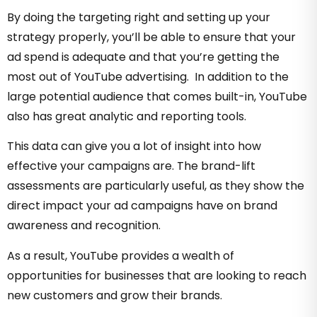
By doing the targeting right and setting up your
strategy properly, you’ll be able to ensure that your
ad spend is adequate and that you’re getting the
most out of YouTube advertising. In addition to the
large potential audience that comes built-in, YouTube
also has great analytic and reporting tools.
This data can give you a lot of insight into how
effective your campaigns are. The brand-lift
assessments are particularly useful, as they show the
direct impact your ad campaigns have on brand
awareness and recognition.
As a result, YouTube provides a wealth of
opportunities for businesses that are looking to reach
new customers and grow their brands.