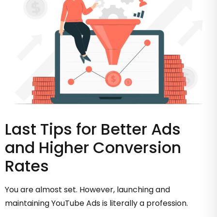
Last Tips for Better Ads
and Higher Conversion
Rates
You are almost set. However, launching and
maintaining YouTube Ads is literally a profession.