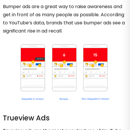
Bumper ads are a great way to raise awareness and
get in front of as many people as possible. According
to YouTube’s data, brands that use bumper ads see a
significant rise in ad recall.
Trueview Ads