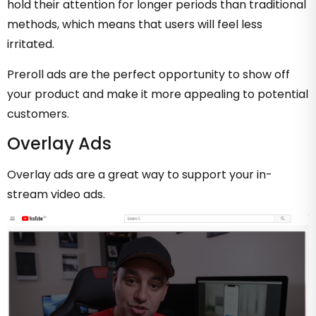
hold their attention for longer periods than traditional
methods, which means that users will feel less
irritated.
Preroll ads are the perfect opportunity to show off
your product and make it more appealing to potential
customers.
Overlay Ads
Overlay ads are a great way to support your in-
stream video ads.