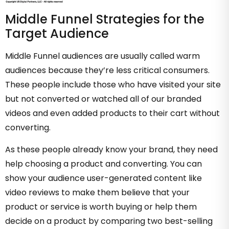
Middle Funnel Strategies for the
Target Audience
Middle Funnel audiences are usually called warm
audiences because they’re less critical consumers.
These people include those who have visited your site
but not converted or watched all of our branded
videos and even added products to their cart without
converting.
As these people already know your brand, they need
help choosing a product and converting. You can
show your audience user-generated content like
video reviews to make them believe that your
product or service is worth buying or help them
decide on a product by comparing two best-selling