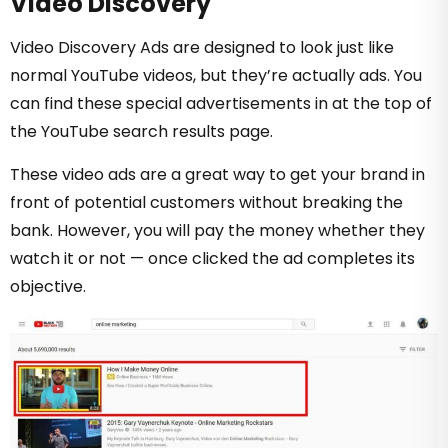
Video Discovery
Video Discovery Ads are designed to look just like
normal YouTube videos, but they’re actually ads. You
can find these special advertisements in at the top of
the YouTube search results page.
These video ads are a great way to get your brand in
front of potential customers without breaking the
bank. However, you will pay the money whether they
watch it or not — once clicked the ad completes its
objective.