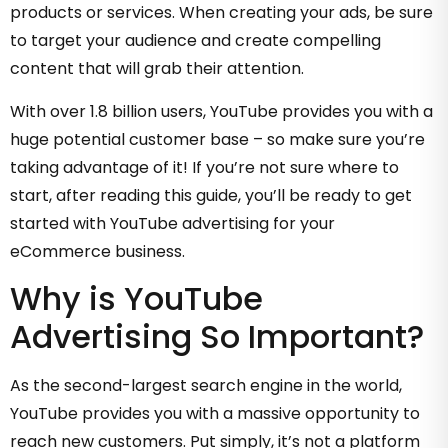
products or services. When creating your ads, be sure
to target your audience and create compelling
content that will grab their attention.
With over 1.8 billion users, YouTube provides you with a
huge potential customer base – so make sure you’re
taking advantage of it! If you’re not sure where to
start, after reading this guide, you’ll be ready to get
started with YouTube advertising for your
eCommerce business.
Why is YouTube
Advertising So Important?
As the second-largest search engine in the world,
YouTube provides you with a massive opportunity to
reach new customers. Put simply, it’s not a platform