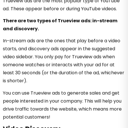
Trueview ads are the most popular type of YouTube
ad. These appear before or during YouTube videos.
There are two types of Trueview ads: in-stream
and discovery.
In-stream ads are the ones that play before a video
starts, and discovery ads appear in the suggested
video sidebar. You only pay for Trueview ads when
someone watches or interacts with your ad for at
least 30 seconds (or the duration of the ad, whichever
is shorter).
You can use Trueview ads to generate sales and get
people interested in your company. This will help you
drive traffic towards the website, which means more
potential customers!