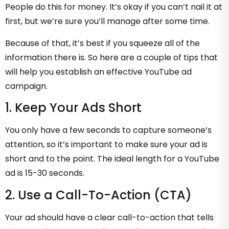
People do this for money. It’s okay if you can’t nail it at
first, but we’re sure you’ll manage after some time.
Because of that, it’s best if you squeeze all of the
information there is. So here are a couple of tips that
will help you establish an effective YouTube ad
campaign.
1. Keep Your Ads Short
You only have a few seconds to capture someone’s
attention, so it’s important to make sure your ad is
short and to the point. The ideal length for a YouTube
ad is 15-30 seconds.
2. Use a Call-To-Action (CTA)
Your ad should have a clear call-to-action that tells