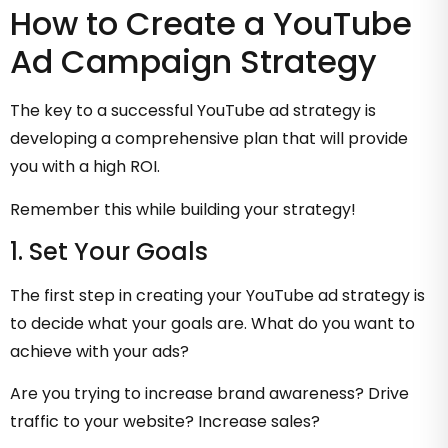
How to Create a YouTube
Ad Campaign Strategy
The key to a successful YouTube ad strategy is
developing a comprehensive plan that will provide
you with a high ROI.
Remember this while building your strategy!
1. Set Your Goals
The first step in creating your YouTube ad strategy is
to decide what your goals are. What do you want to
achieve with your ads?
Are you trying to increase brand awareness? Drive
traffic to your website? Increase sales?