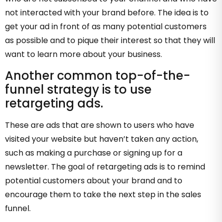
not interacted with your brand before. The idea is to
get your ad in front of as many potential customers
as possible and to pique their interest so that they will
want to learn more about your business.
Another common top-of-the-
funnel strategy is to use
retargeting ads.
These are ads that are shown to users who have
visited your website but haven’t taken any action,
such as making a purchase or signing up for a
newsletter. The goal of retargeting ads is to remind
potential customers about your brand and to
encourage them to take the next step in the sales
funnel.