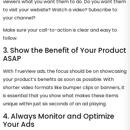
viewers what you want them to do. Do you want them
to visit your website? Watch a video? Subscribe to
your channel?
Make sure your call-to-action is clear and easy to
follow.
3. Show the Benefit of Your Product
ASAP
With TrueView ads, the focus should be on showcasing
your product’s benefits as soon as possible. With
shorter video formats like bumper clips or banners, it
is essential that you show what makes these items
unique within just six seconds of an ad playing.
4. Always Monitor and Optimize
Your Ads