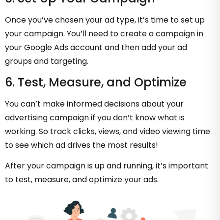
Once you’ve chosen your ad type, it’s time to set up
your campaign. You’ll need to create a campaign in
your Google Ads account and then add your ad
groups and targeting.
6. Test, Measure, and Optimize
You can’t make informed decisions about your
advertising campaign if you don’t know what is
working. So track clicks, views, and video viewing time
to see which ad drives the most results!
After your campaign is up and running, it’s important
to test, measure, and optimize your ads.