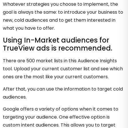
Whatever strategies you choose to implement, the
goal is always the same: to introduce your business to
new, cold audiences and to get them interested in
what you have to offer.
Using In-Market audiences for
TrueView ads is recommended.
There are 500 market lists in this Audience Insights
tool. Upload your current customer list and see which
ones are the most like your current customers.
After that, you can use the information to target cold
audiences.
Google offers a variety of options when it comes to
targeting your audience. One effective option is
custom intent audiences. This allows you to target