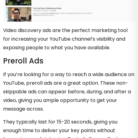
Video discovery ads are the perfect marketing tool
for increasing your YouTube channel’s visibility and
exposing people to what you have available.
Preroll Ads
If you’re looking for a way to reach a wide audience on
YouTube, preroll ads are a great option. These non-
skippable ads can appear before, during, and after a
video, giving you ample opportunity to get your
message across.
They typically last for 15-20 seconds, giving you
enough time to deliver your key points without