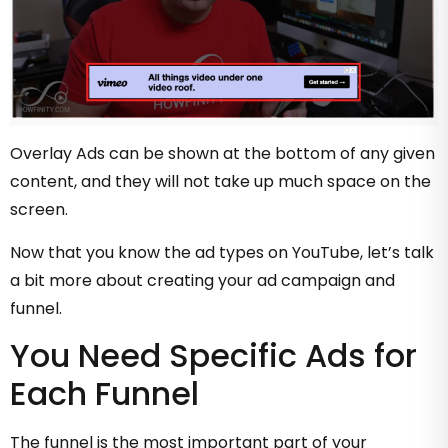
Overlay Ads can be shown at the bottom of any given
content, and they will not take up much space on the
screen.
Now that you know the ad types on YouTube, let’s talk
a bit more about creating your ad campaign and
funnel.
You Need Specific Ads for
Each Funnel
The funnel is the most important part of your