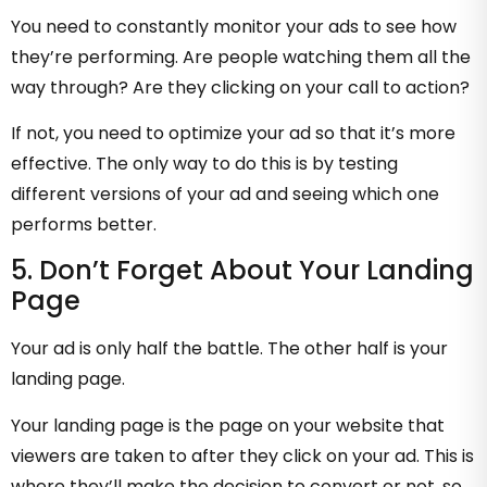
You need to constantly monitor your ads to see how
they’re performing. Are people watching them all the
way through? Are they clicking on your call to action?
If not, you need to optimize your ad so that it’s more
effective. The only way to do this is by testing
different versions of your ad and seeing which one
performs better.
5. Don’t Forget About Your Landing
Page
Your ad is only half the battle. The other half is your
landing page.
Your landing page is the page on your website that
viewers are taken to after they click on your ad. This is
where they’ll make the decision to convert or not, so