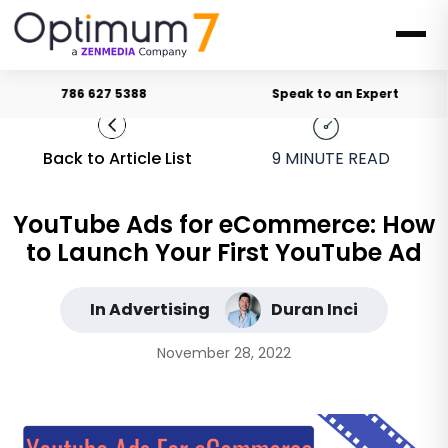
786 627 5388
Speak to an Expert
Back to Article List
9
MINUTE READ
YouTube Ads for eCommerce: How
to Launch Your First YouTube Ad
In Advertising
Duran Inci
November 28, 2022