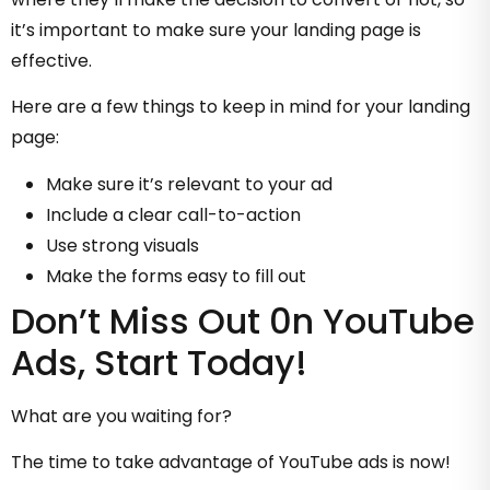
it’s important to make sure your landing page is
effective.
Here are a few things to keep in mind for your landing
page:
Make sure it’s relevant to your ad
Include a clear call-to-action
Use strong visuals
Make the forms easy to fill out
Don’t Miss Out 0n YouTube
Ads, Start Today!
What are you waiting for?
The time to take advantage of YouTube ads is now!