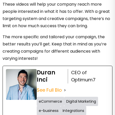
These videos will help your company reach more
people interested in what it has to offer. With a great
targeting system and creative campaigns, there’s no
limit on how much success they can bring.
The more specific and tailored your campaign, the
better results you’ll get. Keep that in mind as you’re
creating campaigns for different audiences with
varying interests!
Duran
CEO of
Inci
Optimum7
See Full Bio
eCommerce
Digital Marketing
e-business
Integrations