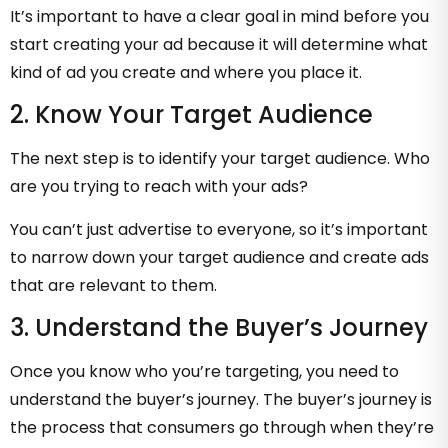
It’s important to have a clear goal in mind before you
start creating your ad because it will determine what
kind of ad you create and where you place it.
2. Know Your Target Audience
The next step is to identify your target audience. Who
are you trying to reach with your ads?
You can’t just advertise to everyone, so it’s important
to narrow down your target audience and create ads
that are relevant to them.
3. Understand the Buyer’s Journey
Once you know who you’re targeting, you need to
understand the buyer’s journey. The buyer’s journey is
the process that consumers go through when they’re