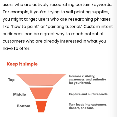
users who are actively researching certain keywords.
For example, if you’re trying to sell painting supplies,
you might target users who are researching phrases
like “how to paint” or “painting tutorial.” Custom intent
audiences can be a great way to reach potential
customers who are already interested in what you
have to offer.