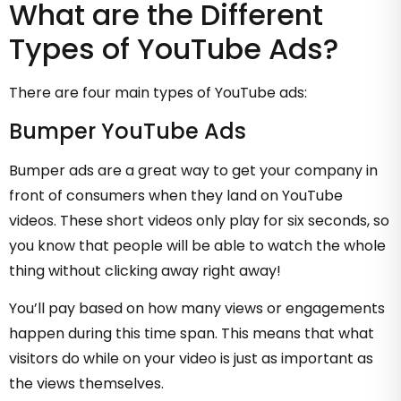
What are the Different
Types of YouTube Ads?
There are four main types of YouTube ads:
Bumper YouTube Ads
Bumper ads are a great way to get your company in
front of consumers when they land on YouTube
videos. These short videos only play for six seconds, so
you know that people will be able to watch the whole
thing without clicking away right away!
You’ll pay based on how many views or engagements
happen during this time span. This means that what
visitors do while on your video is just as important as
the views themselves.