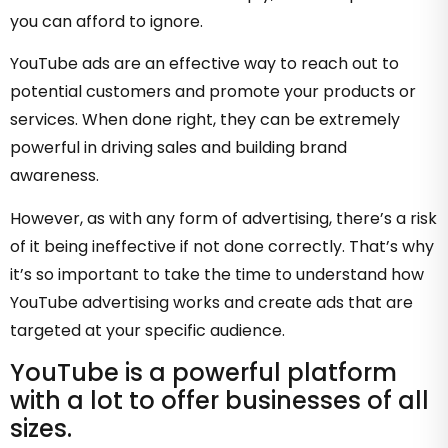
you can afford to ignore.
YouTube ads are an effective way to reach out to
potential customers and promote your products or
services. When done right, they can be extremely
powerful in driving sales and building brand
awareness.
However, as with any form of advertising, there’s a risk
of it being ineffective if not done correctly. That’s why
it’s so important to take the time to understand how
YouTube advertising works and create ads that are
targeted at your specific audience.
YouTube is a powerful platform
with a lot to offer businesses of all
sizes.