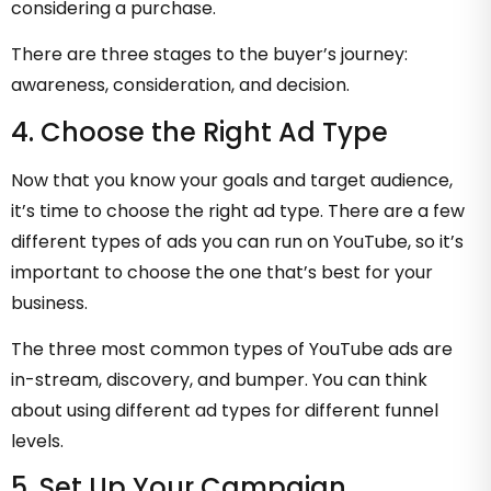
considering a purchase.
There are three stages to the buyer’s journey:
awareness, consideration, and decision.
4. Choose the Right Ad Type
Now that you know your goals and target audience,
it’s time to choose the right ad type. There are a few
different types of ads you can run on YouTube, so it’s
important to choose the one that’s best for your
business.
The three most common types of YouTube ads are
in-stream, discovery, and bumper. You can think
about using different ad types for different funnel
levels.
5. Set Up Your Campaign