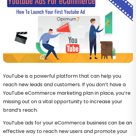
YouTube is a powerful platform that can help you
reach new leads and customers. If you don’t have a
YouTube eCommerce marketing plan in place, you’re
missing out on a vital opportunity to increase your
brand’s reach.
YouTube ads for your eCommerce business can be an
effective way to reach new users and promote your