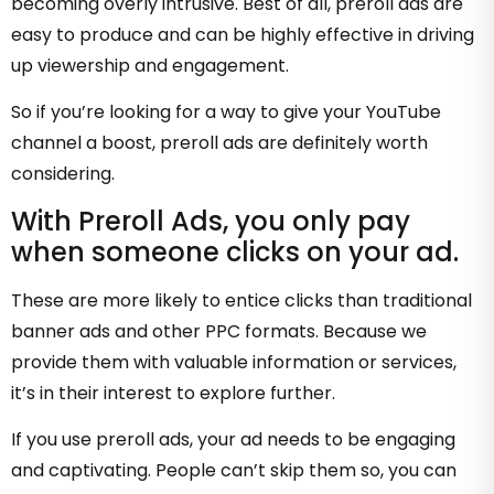
becoming overly intrusive. Best of all, preroll ads are
easy to produce and can be highly effective in driving
up viewership and engagement.
So if you’re looking for a way to give your YouTube
channel a boost, preroll ads are definitely worth
considering.
With Preroll Ads, you only pay
when someone clicks on your ad.
These are more likely to entice clicks than traditional
banner ads and other PPC formats. Because we
provide them with valuable information or services,
it’s in their interest to explore further.
If you use preroll ads, your ad needs to be engaging
and captivating. People can’t skip them so, you can