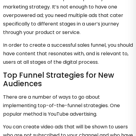
marketing strategy. It’s not enough to have one
overpowered ad; you need multiple ads that cater
specifically to different stages in a user’s journey
through your product or service.
In order to create a successful sales funnel, you should
have content that resonates with, and is relevant to,
users at all stages of the digital process.
Top Funnel Strategies for New
Audiences
There are a number of ways to go about
implementing top-of-the-funnel strategies. One
popular method is YouTube advertising.
You can create video ads that will be shown to users
who are not subscribed to your channel and who have