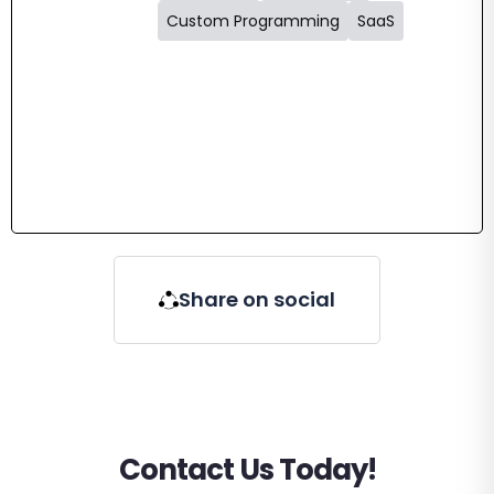
Custom Programming
SaaS
Share on social
Contact Us Today!