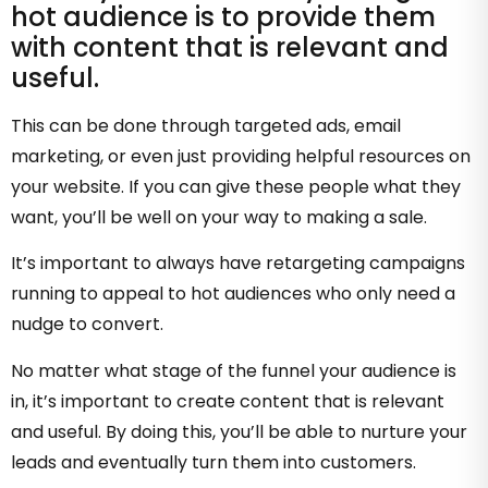
hot audience is to provide them
with content that is relevant and
useful.
This can be done through targeted ads, email
marketing, or even just providing helpful resources on
your website. If you can give these people what they
want, you’ll be well on your way to making a sale.
It’s important to always have retargeting campaigns
running to appeal to hot audiences who only need a
nudge to convert.
No matter what stage of the funnel your audience is
in, it’s important to create content that is relevant
and useful. By doing this, you’ll be able to nurture your
leads and eventually turn them into customers.