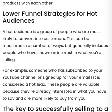
products with each other.
Lower Funnel Strategies for Hot
Audiences
A hot audience is a group of people who are most
likely to convert into customers. This can be
measured in a number of ways, but generally includes
people who have shown an interest in what you’re
selling.
For example, someone who has subscribed to your
YouTube channel or signed up for your email list is
considered a hot lead. These people are valuable
because they’re already interested in what you have
to say and are more likely to buy from you.
The key to successfully selling to a