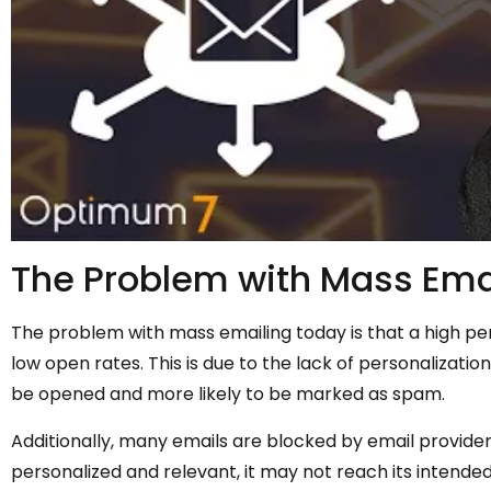
The Problem with Mass Ema
The problem with mass emailing today is that a high 
low open rates. This is due to the lack of personalizatio
be opened and more likely to be marked as spam.
Additionally, many emails are blocked by email provide
personalized and relevant, it may not reach its intended