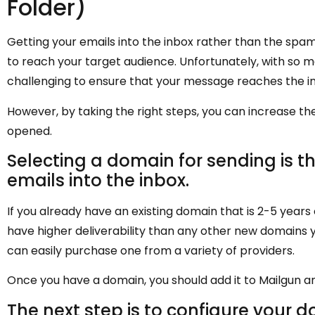
Folder)
Getting your emails into the inbox rather than the spam 
to reach your target audience. Unfortunately, with so m
challenging to ensure that your message reaches the in
However, by taking the right steps, you can increase th
opened.
Selecting a domain for sending is the
emails into the inbox.
If you already have an existing domain that is 2-5 years 
have higher deliverability than any other new domains y
can easily purchase one from a variety of providers.
Once you have a domain, you should add it to Mailgun a
The next step is to configure your d