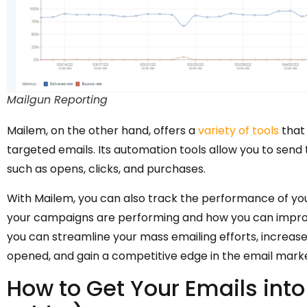
Mailgun Reporting
Mailem, on the other hand, offers a
variety of tools
that 
targeted emails. Its automation tools allow you to send
such as opens, clicks, and purchases.
With Mailem, you can also track the performance of your
your campaigns are performing and how you can improv
you can streamline your mass emailing efforts, increas
opened, and gain a competitive edge in the email mark
How to Get Your Emails int