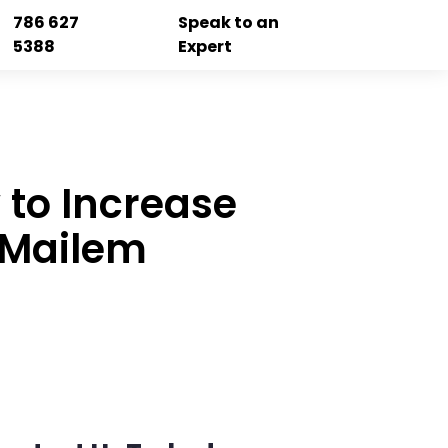
786 627
Speak to an
5388
Expert
 to Increase
& Mailem