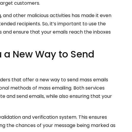
 target customers.
, and other malicious activities has made it even
ended recipients. So, it’s important to use the
s and ensure that your emails reach the inboxes
u a New Way to Send
iders that offer a new way to send mass emails
itional methods of mass emailing. Both services
te and send emails, while also ensuring that your
validation and verification system. This ensures
ducing the chances of your message being marked as