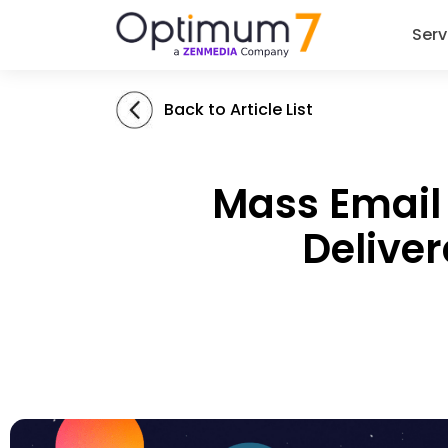
Serv
Back to Article List
Mass Email 
Deliver