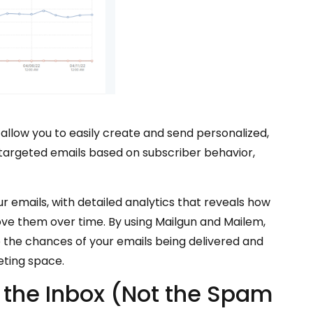
allow you to easily create and send personalized,
 targeted emails based on subscriber behavior,
 emails, with detailed analytics that reveals how
e them over time. By using Mailgun and Mailem,
e the chances of your emails being delivered and
eting space.
o the Inbox (Not the Spam