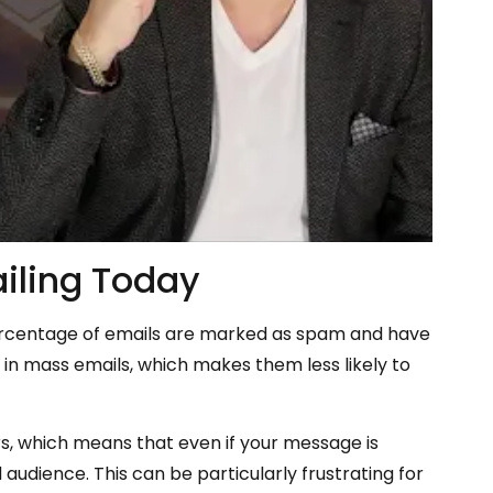
iling Today
percentage of emails are marked as spam and have
n in mass emails, which makes them less likely to
rs, which means that even if your message is
 audience. This can be particularly frustrating for