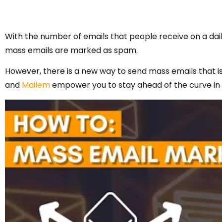
With the number of emails that people receive on a dail
mass emails are marked as spam.
However, there is a new way to send mass emails that is 
and
Mailem
empower you to stay ahead of the curve in