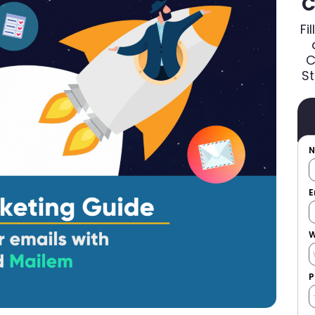
C
Fi
C
St
E
W
P