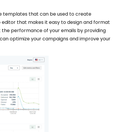
le templates that can be used to create
 editor that makes it easy to design and format
k the performance of your emails by providing
ou can optimize your campaigns and improve your