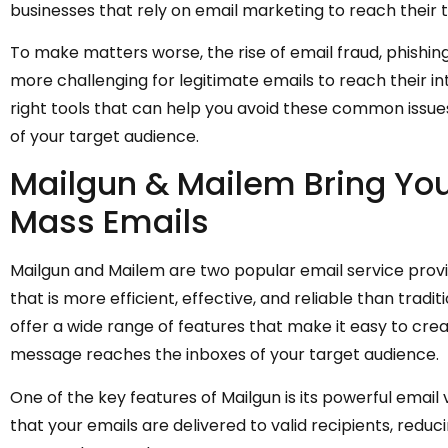
businesses that rely on email marketing to reach their
To make matters worse, the rise of email fraud, phishing
more challenging for legitimate emails to reach their int
right tools that can help you avoid these common issue
of your target audience.
Mailgun & Mailem Bring Yo
Mass Emails
Mailgun and Mailem are two popular email service prov
that is more efficient, effective, and reliable than trad
offer a wide range of features that make it easy to crea
message reaches the inboxes of your target audience.
One of the key features of Mailgun is its powerful email 
that your emails are delivered to valid recipients, re