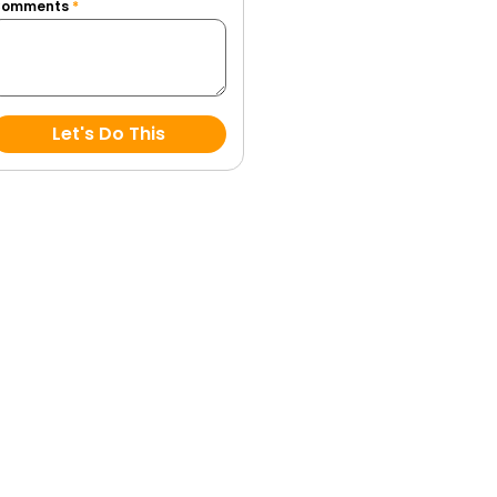
Comments
*
Let's Do This