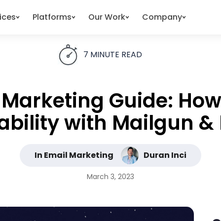
ices
Platforms
Our Work
Company
7
MINUTE READ
Marketing Guide: How
ability with Mailgun 
In Email Marketing
Duran Inci
March 3, 2023