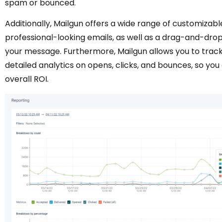
spam or bounced.
Additionally, Mailgun offers a wide range of customizab
professional-looking emails, as well as a drag-and-drop
your message. Furthermore, Mailgun allows you to trac
detailed analytics on opens, clicks, and bounces, so y
overall ROI.