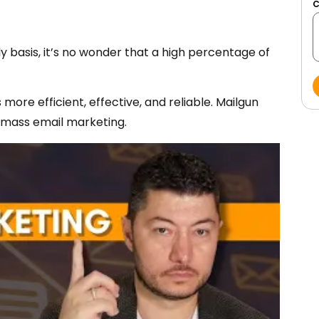
y basis, it’s no wonder that a high percentage of
more efficient, effective, and reliable. Mailgun
 mass email marketing.