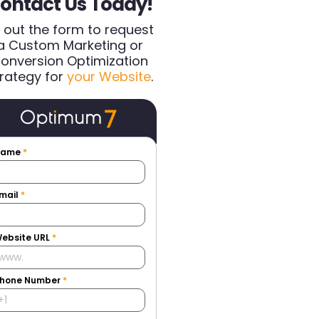
ontact Us Today!
ll out the form to request
a Custom Marketing or
onversion Optimization
rategy for
your Website
.
Name
*
mail
*
ebsite URL
*
hone Number
*