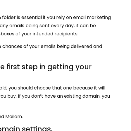
folder is essential if you rely on email marketing
any emails being sent every day, it can be
boxes of your intended recipients.
e chances of your emails being delivered and
 first step in getting your
old, you should choose that one because it will
ou buy. If you don’t have an existing domain, you
nd Mailem.
omain settings.