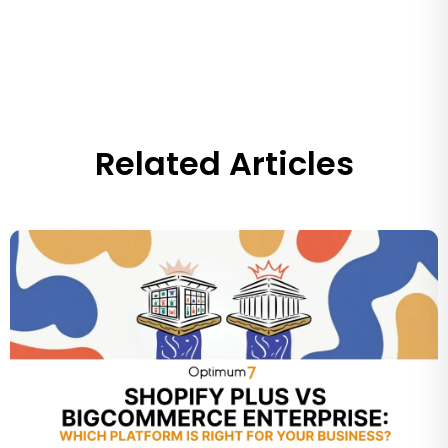
Related Articles