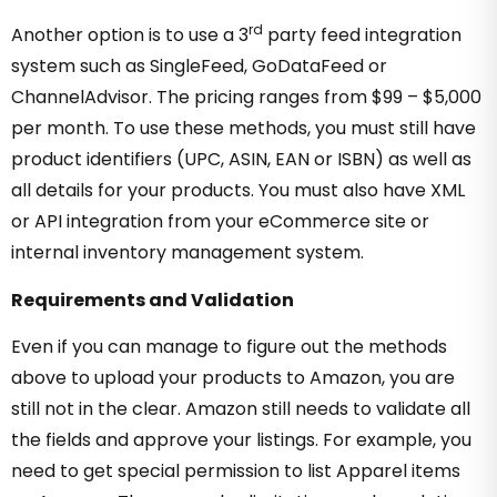
rd
Another option is to use a 3
party feed integration
system such as SingleFeed, GoDataFeed or
ChannelAdvisor. The pricing ranges from $99 – $5,000
per month. To use these methods, you must still have
product identifiers (UPC, ASIN, EAN or ISBN) as well as
all details for your products. You must also have XML
or API integration from your eCommerce site or
internal inventory management system.
Requirements and Validation
Even if you can manage to figure out the methods
above to upload your products to Amazon, you are
still not in the clear. Amazon still needs to validate all
the fields and approve your listings. For example, you
need to get special permission to list Apparel items