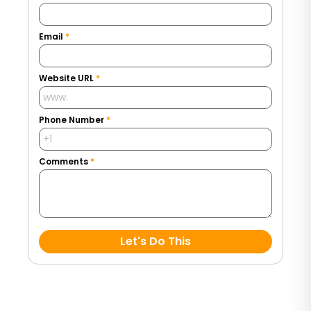
Email
*
Website URL
*
Phone Number
*
Comments
*
Let's Do This