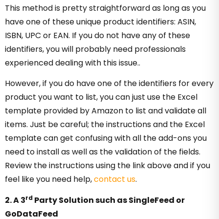
This method is pretty straightforward as long as you
have one of these unique product identifiers: ASIN,
ISBN, UPC or EAN. If you do not have any of these
identifiers, you will probably need professionals
experienced dealing with this issue..
However, if you do have one of the identifiers for every
product you want to list, you can just use the Excel
template provided by Amazon to list and validate all
items. Just be careful; the instructions and the Excel
template can get confusing with all the add-ons you
need to install as well as the validation of the fields.
Review the instructions using the link above and if you
feel like you need help,
contact us
.
rd
2. A 3
Party Solution such as SingleFeed or
GoDataFeed