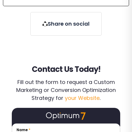
Share on social
Contact Us Today!
Fill out the form to request a Custom
Marketing or Conversion Optimization
Strategy for
your Website
.
Name
*