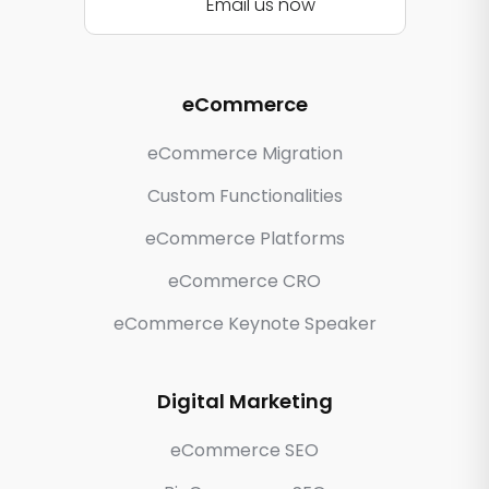
Email us now
eCommerce
eCommerce Migration
Custom Functionalities
eCommerce Platforms
eCommerce CRO
eCommerce Keynote Speaker
Digital Marketing
eCommerce SEO