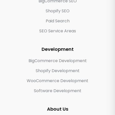
BigCommerce SEO
Shopify SEO
Paid Search
SEO Service Areas
Development
BigCommerce Development
Shopify Development
WooCommerce Development
Software Development
About Us