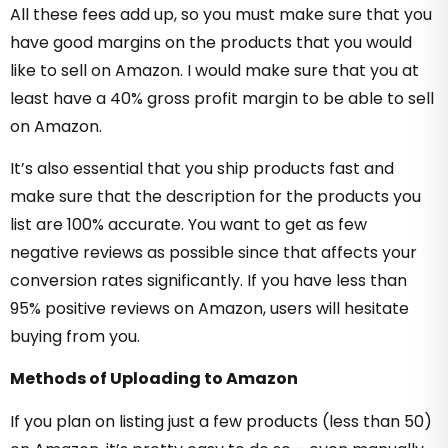
All these fees add up, so you must make sure that you
have good margins on the products that you would
like to sell on Amazon. I would make sure that you at
least have a 40% gross profit margin to be able to sell
on Amazon.
It’s also essential that you ship products fast and
make sure that the description for the products you
list are 100% accurate. You want to get as few
negative reviews as possible since that affects your
conversion rates significantly. If you have less than
95% positive reviews on Amazon, users will hesitate
buying from you.
Methods of Uploading to Amazon
If you plan on listing just a few products (less than 50)