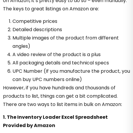
on Amazon, it’s pretty easy to do so – even manually.
The keys to great listings on Amazon are:
Competitive prices
Detailed descriptions
Multiple images of the product from different
angles)
A video review of the product is a plus
All packaging details and technical specs
UPC Number (If you manufacture the product, you
can buy UPC numbers online)
However, if you have hundreds and thousands of
products to list, things can get a bit complicated.
There are two ways to list items in bulk on Amazon:
1. The Inventory Loader Excel Spreadsheet
Provided by Amazon