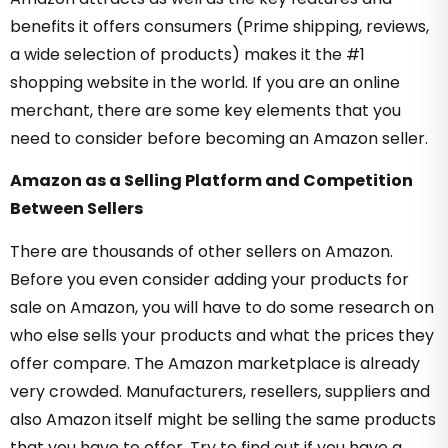
benefits it offers consumers (Prime shipping, reviews,
a wide selection of products) makes it the #1
shopping website in the world. If you are an online
merchant, there are some key elements that you
need to consider before becoming an Amazon seller.
Amazon as a Selling Platform and Competition
Between Sellers
There are thousands of other sellers on Amazon.
Before you even consider adding your products for
sale on Amazon, you will have to do some research on
who else sells your products and what the prices they
offer compare. The Amazon marketplace is already
very crowded. Manufacturers, resellers, suppliers and
also Amazon itself might be selling the same products
that you have to offer. Try to find out if you have a