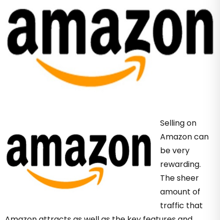
Selling on
Amazon can
be very
rewarding.
The sheer
amount of
traffic that
Amazon attracts as well as the key features and