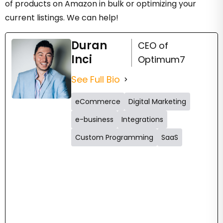
of products on Amazon in bulk or optimizing your
current listings. We can help!
Duran
CEO of
Inci
Optimum7
See Full Bio
eCommerce
Digital Marketing
e-business
Integrations
Custom Programming
SaaS