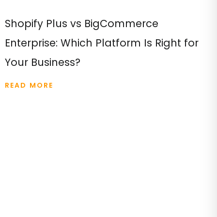
Shopify Plus vs BigCommerce
Enterprise: Which Platform Is Right for
Your Business?
READ MORE