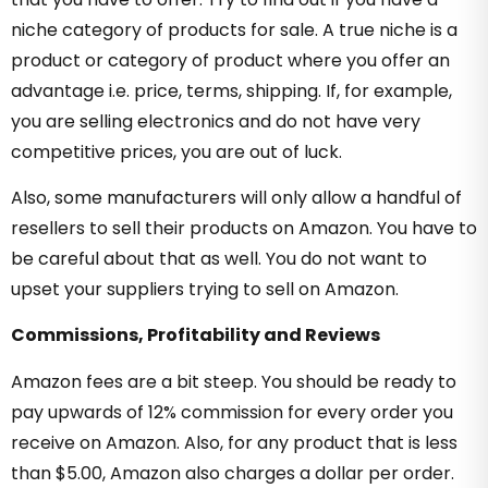
niche category of products for sale. A true niche is a
product or category of product where you offer an
advantage i.e. price, terms, shipping. If, for example,
you are selling electronics and do not have very
competitive prices, you are out of luck.
Also, some manufacturers will only allow a handful of
resellers to sell their products on Amazon. You have to
be careful about that as well. You do not want to
upset your suppliers trying to sell on Amazon.
Commissions, Profitability and Reviews
Amazon fees are a bit steep. You should be ready to
pay upwards of 12% commission for every order you
receive on Amazon. Also, for any product that is less
than $5.00, Amazon also charges a dollar per order.