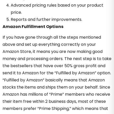
Advanced pricing rules based on your product
price.
Reports and further improvements.
Amazon Fulfillment Options
If you have gone through all the steps mentioned
above and set up everything correctly on your
Amazon Store, it means you are now making good
money and processing orders. The next step is to take
the bestsellers that have over 50% gross profit and
send it to Amazon for the “Fulfilled by Amazon” option.
“Fulfilled by Amazon” basically means that Amazon
stocks the items and ships them on your behalf. Since
Amazon has millions of “Prime” members who receive
their item free within 2 business days, most of these
members prefer “Prime Shipping,” which means that