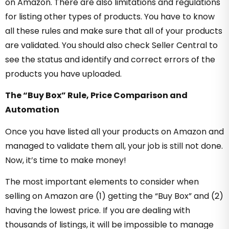
on Amazon. There are also limitations and regulations
for listing other types of products. You have to know
all these rules and make sure that all of your products
are validated. You should also check Seller Central to
see the status and identify and correct errors of the
products you have uploaded.
The “Buy Box” Rule, Price Comparison and
Automation
Once you have listed all your products on Amazon and
managed to validate them all, your job is still not done.
Now, it’s time to make money!
The most important elements to consider when
selling on Amazon are (1) getting the “Buy Box” and (2)
having the lowest price. If you are dealing with
thousands of listings, it will be impossible to manage