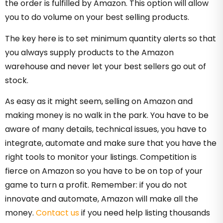
the order is fulfilled by Amazon. This option will allow
you to do volume on your best selling products.
The key here is to set minimum quantity alerts so that
you always supply products to the Amazon
warehouse and never let your best sellers go out of
stock.
As easy as it might seem, selling on Amazon and
making money is no walk in the park. You have to be
aware of many details, technical issues, you have to
integrate, automate and make sure that you have the
right tools to monitor your listings. Competition is
fierce on Amazon so you have to be on top of your
game to turn a profit. Remember: if you do not
innovate and automate, Amazon will make all the
money.
Contact us
if you need help listing thousands