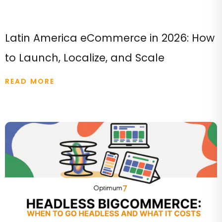
Latin America eCommerce in 2026: How
to Launch, Localize, and Scale
READ MORE