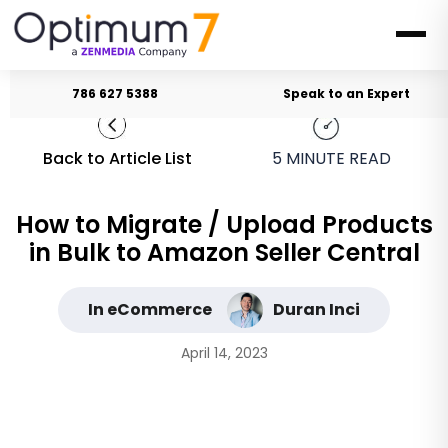
786 627 5388
Speak to an Expert
Back to Article List
5
MINUTE READ
How to Migrate / Upload Products
in Bulk to Amazon Seller Central
In eCommerce
Duran Inci
April 14, 2023