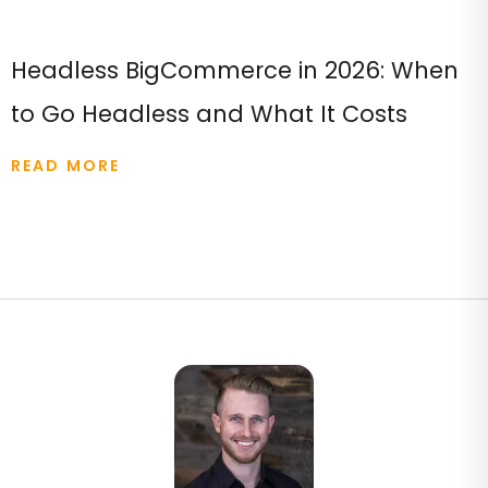
Headless BigCommerce in 2026: When
to Go Headless and What It Costs
READ MORE