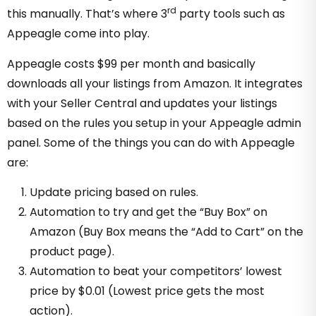
rd
this manually. That’s where 3
party tools such as
Appeagle come into play.
Appeagle costs $99 per month and basically
downloads all your listings from Amazon. It integrates
with your Seller Central and updates your listings
based on the rules you setup in your Appeagle admin
panel. Some of the things you can do with Appeagle
are:
Update pricing based on rules.
Automation to try and get the “Buy Box” on
Amazon (Buy Box means the “Add to Cart” on the
product page).
Automation to beat your competitors’ lowest
price by $0.01 (Lowest price gets the most
action).