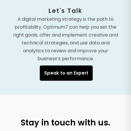
Let's Talk
A digital marketing strategy is the path to
profitability. Optimum7 can help you set the
right goals, offer and implement creative and
technical strategies, and use data and
analytics to review and improve your
business’s performance.
Speak to an Expert
Stay in touch with us.