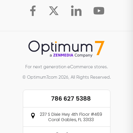
For next generation eCommerce stores.
© Optimum7.com 2026, All Rights Reserved.
786 627 5388
237 S Dixie Hwy 4th Floor #469
Coral Gables, FL 33133